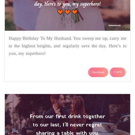
Happy Birthday To My Husband. You sweep me up, carry me
to the highest heights, and regularly save the day. Here’s to
you, my superhero!
Download
COPY