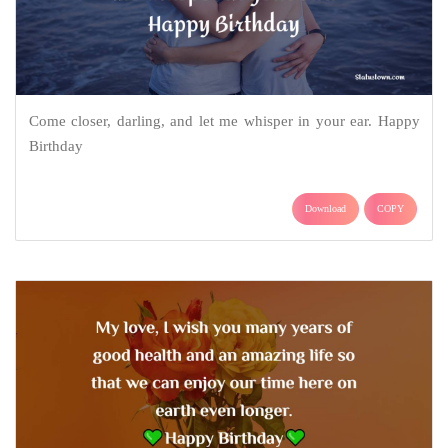
Come closer, darling, and let me whisper in your ear. Happy
Birthday
Download
COPY