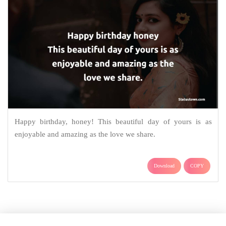
Happy birthday, honey! This beautiful day of yours is as
enjoyable and amazing as the love we share.
Download
COPY