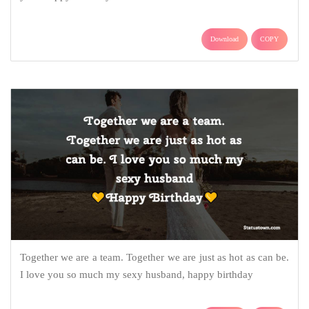
Download
COPY
Together we are a team. Together we are just as hot as can be.
I love you so much my sexy husband, happy birthday