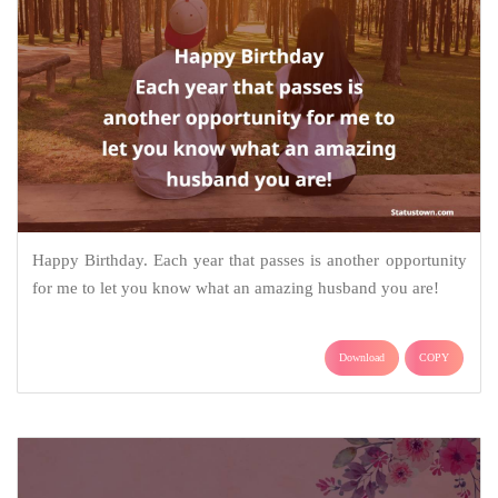
Happy Birthday. Each year that passes is another opportunity
for me to let you know what an amazing husband you are!
Download
COPY