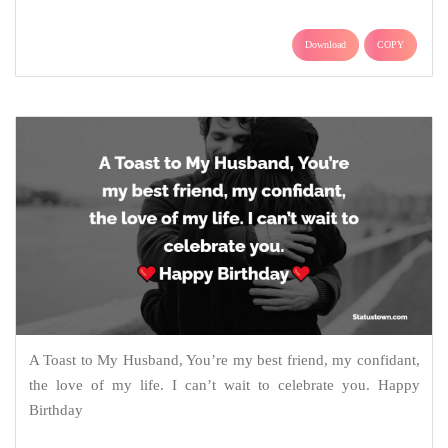
Download
COPY
A Toast to My Husband, You’re my best friend, my confidant,
the love of my life. I can’t wait to celebrate you. Happy
Birthday