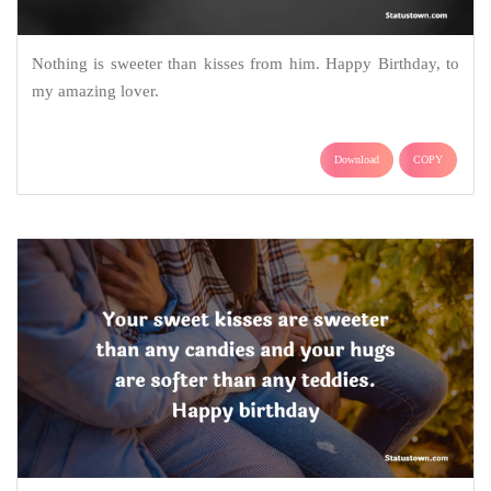
Nothing is sweeter than kisses from him. Happy Birthday, to
my amazing lover.
Download
COPY