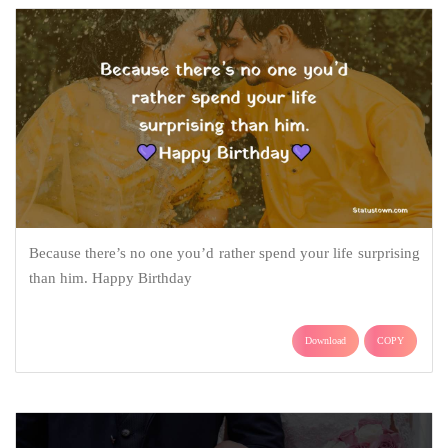
Because there’s no one you’d rather spend your life surprising
than him. Happy Birthday
Download
COPY