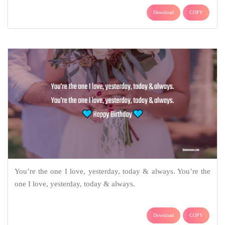
Download
COPY
You’re the one I love, yesterday, today & always. You’re the
one I love, yesterday, today & always.
Download
COPY