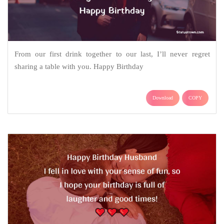
From our first drink together to our last, I’ll never regret
sharing a table with you. Happy Birthday
Download
COPY