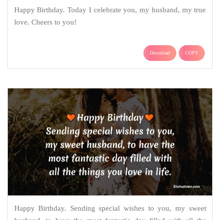
Happy Birthday. Today I celebrate you, my husband, my true
love. Cheers to you!
Download
COPY
Happy Birthday. Sending special wishes to you, my sweet