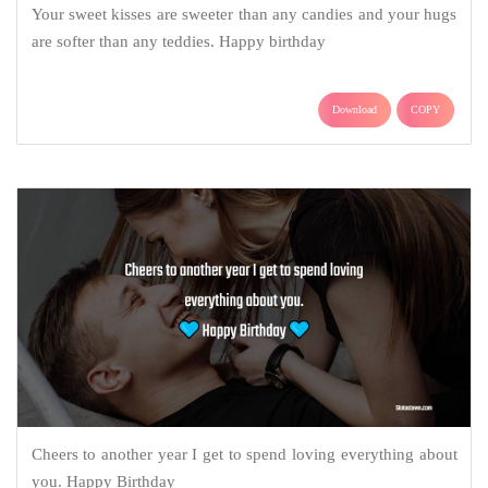
Your sweet kisses are sweeter than any candies and your hugs
are softer than any teddies. Happy birthday
Download
COPY
Cheers to another year I get to spend loving everything about
you. Happy Birthday