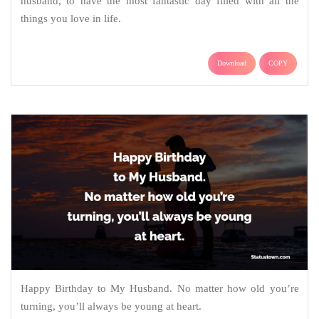
husband, to have the most fantastic day filled with all the
things you love in life.
Download
COPY
Happy Birthday to My Husband. No matter how old you’re
turning, you’ll always be young at heart.