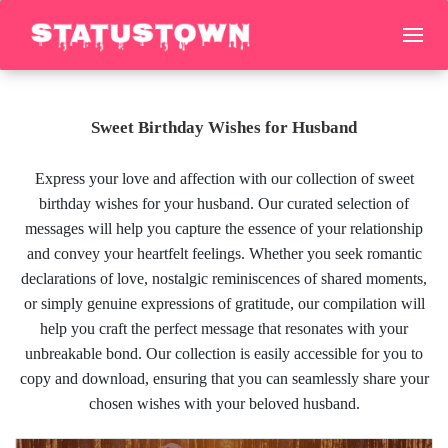
Sweet Birthday Wishes for Husband
Express your love and affection with our collection of sweet
birthday wishes for your husband. Our curated selection of
messages will help you capture the essence of your relationship
and convey your heartfelt feelings. Whether you seek romantic
declarations of love, nostalgic reminiscences of shared moments,
or simply genuine expressions of gratitude, our compilation will
help you craft the perfect message that resonates with your
unbreakable bond. Our collection is easily accessible for you to
copy and download, ensuring that you can seamlessly share your
chosen wishes with your beloved husband.