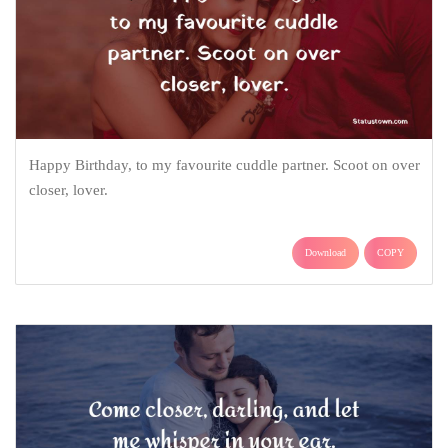
Happy Birthday, to my favourite cuddle partner. Scoot on over
closer, lover.
Download
COPY