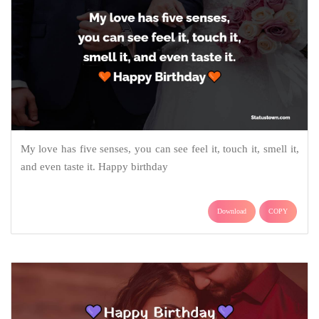
My love has five senses, you can see feel it, touch it, smell it,
and even taste it. Happy birthday
Download
COPY