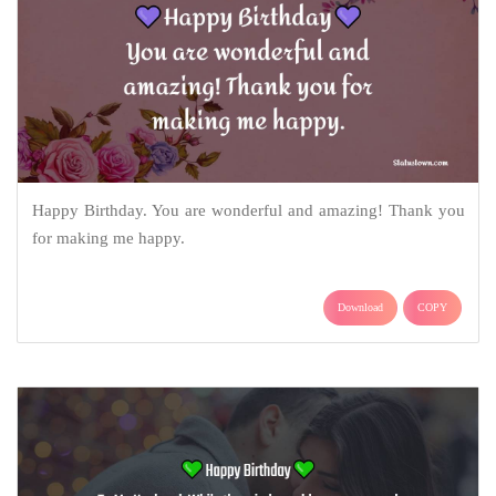
Happy Birthday. You are wonderful and amazing! Thank you
for making me happy.
Download
COPY