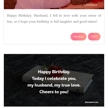
Happy Birthday. Husband, I fell in love with your sense of
fun, so I hope your birthday is full laughter and good times!
Download
COPY