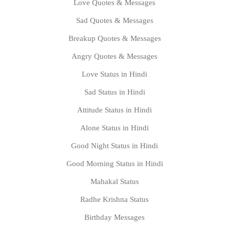
Love Quotes & Messages
Sad Quotes & Messages
Breakup Quotes & Messages
Angry Quotes & Messages
Love Status in Hindi
Sad Status in Hindi
Attitude Status in Hindi
Alone Status in Hindi
Good Night Status in Hindi
Good Morning Status in Hindi
Mahakal Status
Radhe Krishna Status
Birthday Messages