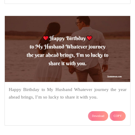
Happy Birthday to My Husband Whatever journey the year
ahead brings, I’m so lucky to share it with you.
Download
COPY