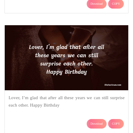
Download
COPY
Lover, I’m glad that after all these years we can still surprise
each other. Happy Birthday
Download
COPY