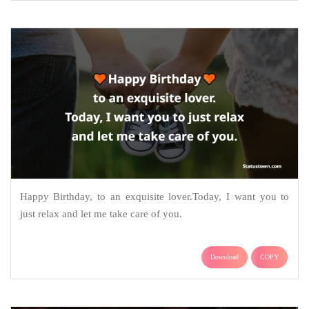
Happy Birthday, to an exquisite lover.Today, I want you to
just relax and let me take care of you.
Download
COPY