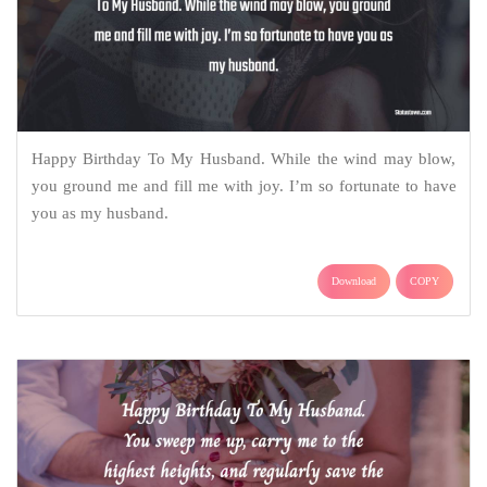
Happy Birthday To My Husband. While the wind may blow,
you ground me and fill me with joy. I’m so fortunate to have
you as my husband.
Download
COPY