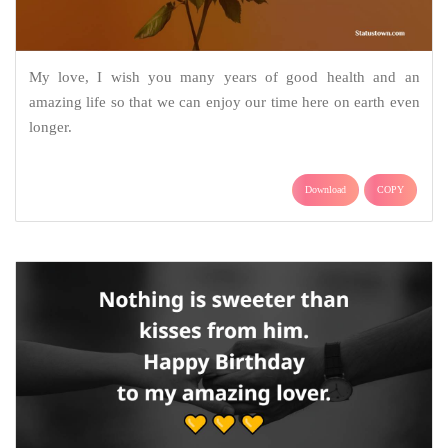
My love, I wish you many years of good health and an
amazing life so that we can enjoy our time here on earth even
longer.
Download
COPY