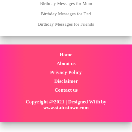
Birthday Messages for Mom
Birthday Messages for Dad
Birthday Messages for Friends
Home
About us
Privacy Policy
Disclaimer
Contact us
Copyright @2021 | Designed With by
www.statustown.com