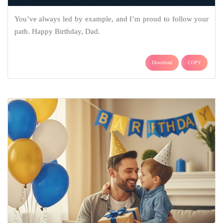
You’ve always led by example, and I’m proud to follow your
path. Happy Birthday, Dad.
Download
COPY