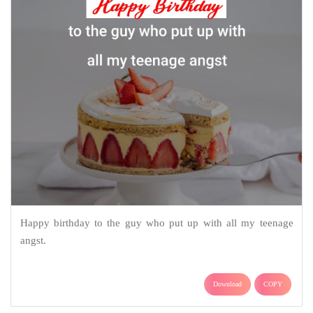
Happy birthday to the guy who put up with all my teenage
angst.
Download
COPY