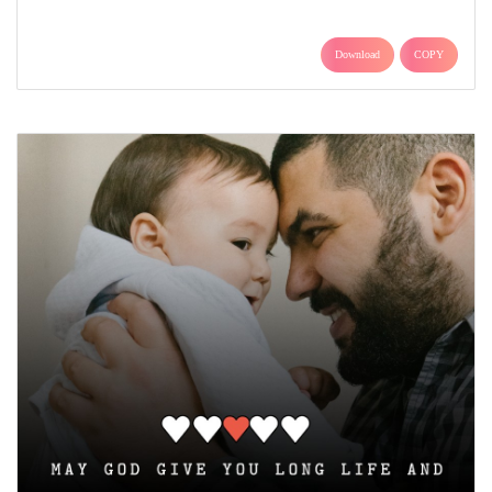
Download
COPY