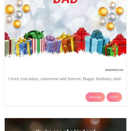
I love you today, tomorrow and forever. Happy birthday, dad!
Download
COPY