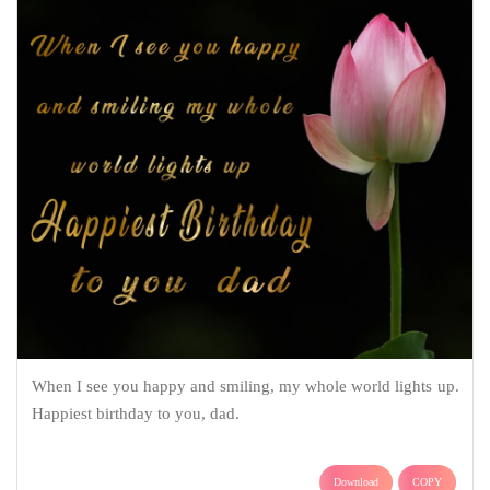
When I see you happy and smiling, my whole world lights up.
Happiest birthday to you, dad.
Download
COPY