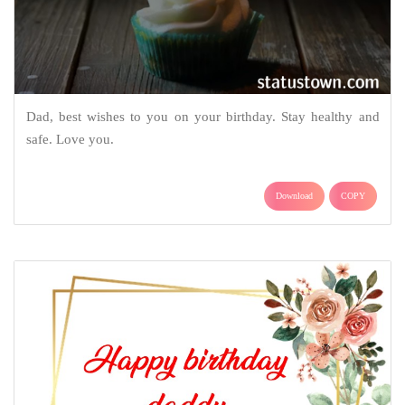
Dad, best wishes to you on your birthday. Stay healthy and
safe. Love you.
Download
COPY