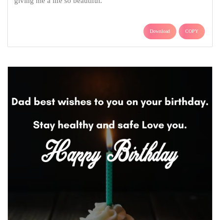
giving me a life so beautiful.
Download
COPY