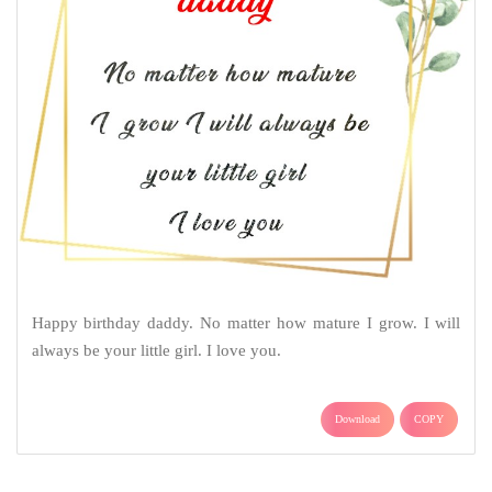
Happy birthday daddy. No matter how mature I grow. I will
always be your little girl. I love you.
Download
COPY