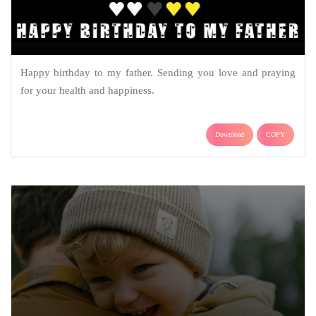
Happy birthday to my father. Sending you love and praying
for your health and happiness.
Download
COPY