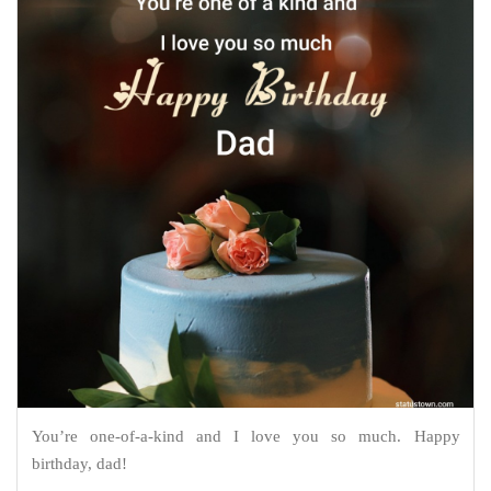
You’re one-of-a-kind and I love you so much. Happy
birthday, dad!