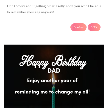
Don't worry about getting older. Pretty soon you won't be able
to remember your age anyway!
Download
COPY