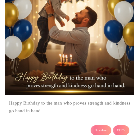
Happy Birthday to the man who proves strength and kindness
go hand in hand.
Download
COPY