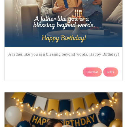
A father like you is a blessing beyond words. Happy Birthday!
Download
COPY