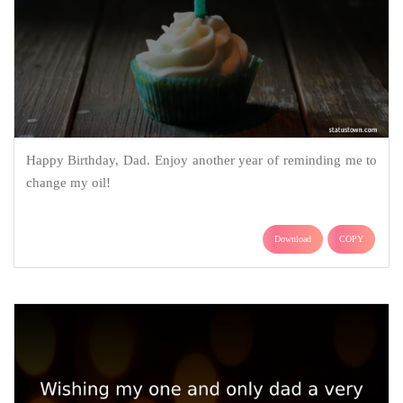
Happy Birthday, Dad. Enjoy another year of reminding me to
change my oil!
Download
COPY