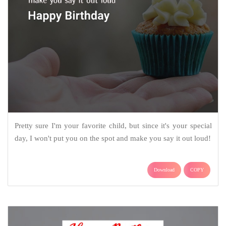
Pretty sure I'm your favorite child, but since it's your special
day, I won't put you on the spot and make you say it out loud!
Download
COPY