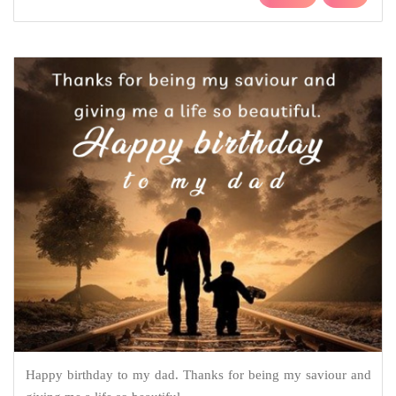
Happy birthday to my dad. Thanks for being my saviour and