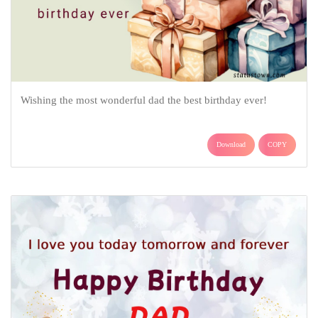
Wishing the most wonderful dad the best birthday ever!
Download
COPY