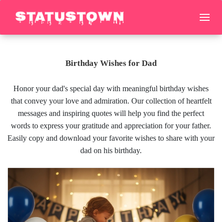
Birthday Wishes for Dad
Honor your dad's special day with meaningful birthday wishes
that convey your love and admiration. Our collection of heartfelt
messages and inspiring quotes will help you find the perfect
words to express your gratitude and appreciation for your father.
Easily copy and download your favorite wishes to share with your
dad on his birthday.