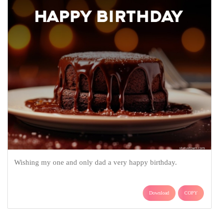
Wishing my one and only dad a very happy birthday.
Download
COPY