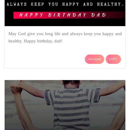
May God give you long life and always keep you happy and
healthy. Happy birthday, dad!
Download
COPY