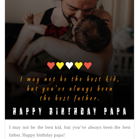
I may not be the best kid, but you’ve always been the best
father. Happy birthday papa!