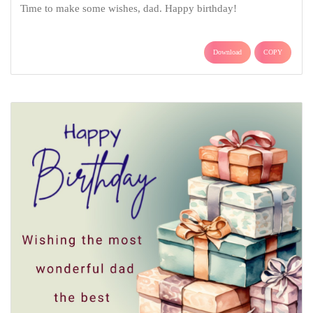
Time to make some wishes, dad. Happy birthday!
Download
COPY