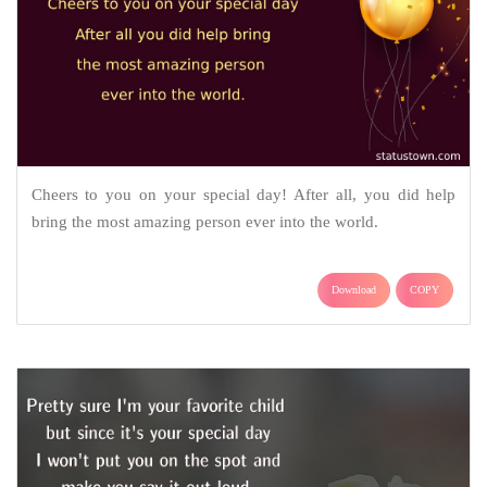
Cheers to you on your special day! After all, you did help
bring the most amazing person ever into the world.
Download
COPY