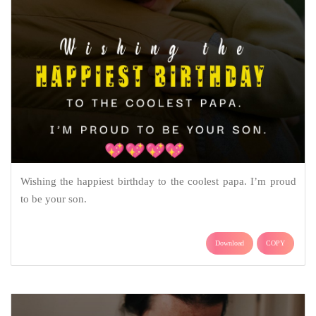
Wishing the happiest birthday to the coolest papa. I’m proud
to be your son.
Download
COPY