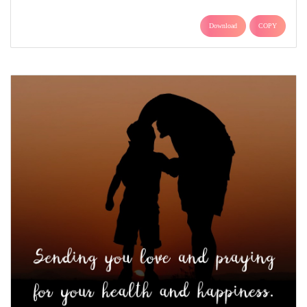
Download
COPY