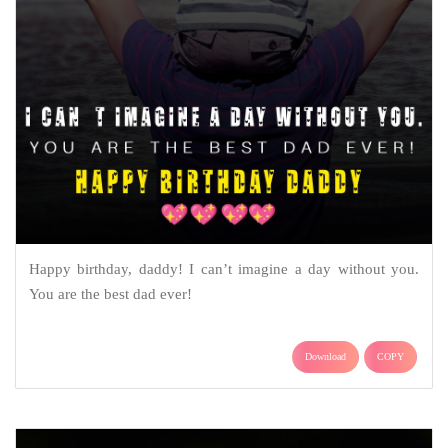
Happy birthday, daddy! I can’t imagine a day without you.
You are the best dad ever!
Download
COPY