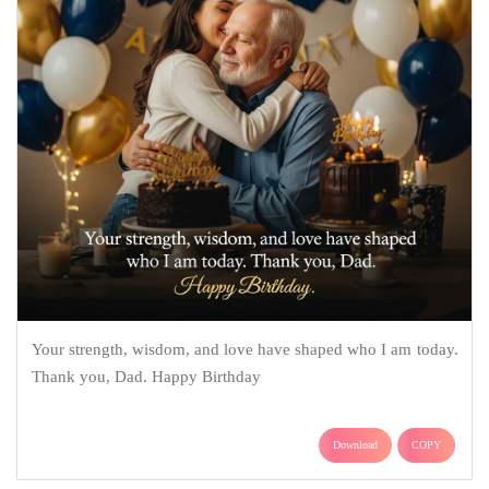
Your strength, wisdom, and love have shaped who I am today.
Thank you, Dad. Happy Birthday
Download
COPY