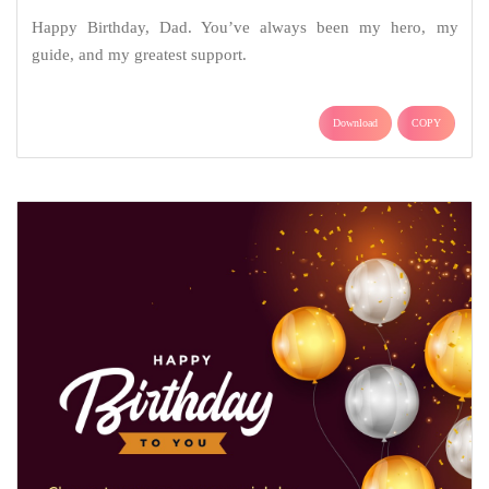
Happy Birthday, Dad. You’ve always been my hero, my
guide, and my greatest support.
Download
COPY