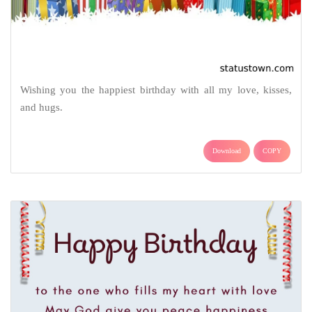
Wishing you the happiest birthday with all my love, kisses,
and hugs.
Download
COPY