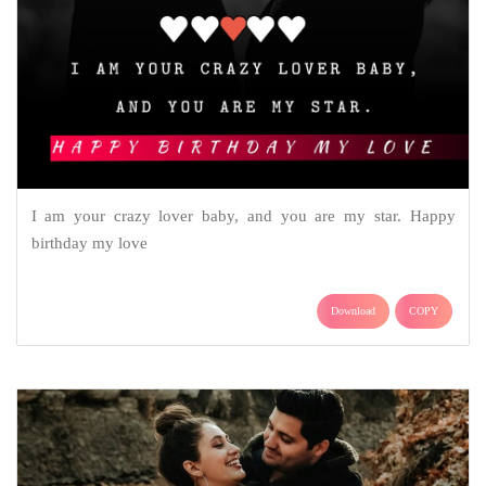
I am your crazy lover baby, and you are my star. Happy
birthday my love
Download
COPY