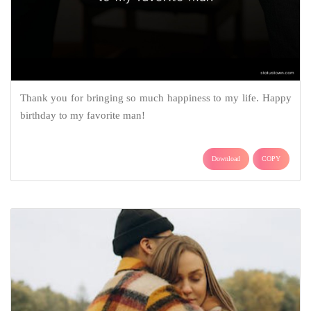
Thank you for bringing so much happiness to my life. Happy
birthday to my favorite man!
Download
COPY