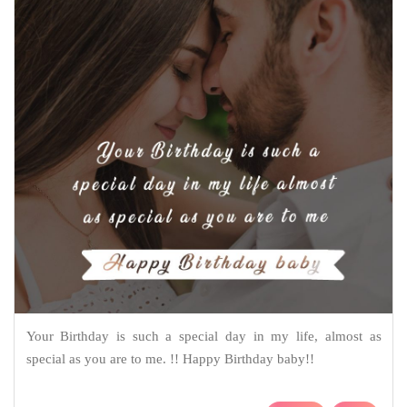
Your Birthday is such a special day in my life, almost as
special as you are to me. !! Happy Birthday baby!!