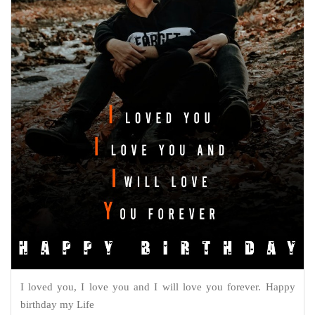
I loved you, I love you and I will love you forever. Happy
birthday my Life