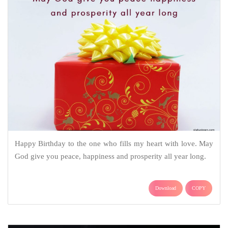
Happy Birthday to the one who fills my heart with love. May
God give you peace, happiness and prosperity all year long.
Download
COPY