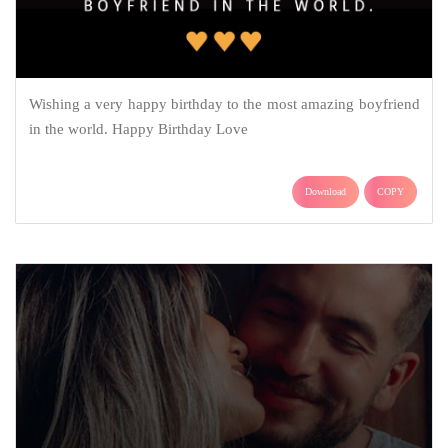
Wishing a very happy birthday to the most amazing boyfriend
in the world. Happy Birthday Love
Download
COPY