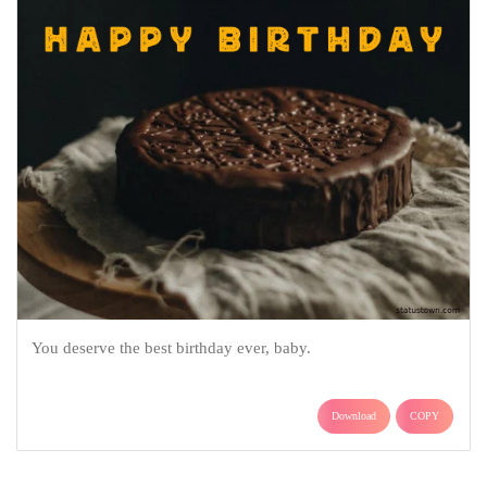
You deserve the best birthday ever, baby.
Download
COPY