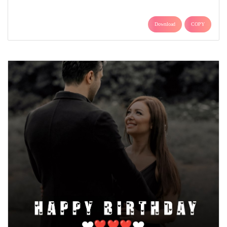
Download
COPY