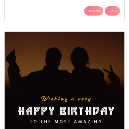
Download
COPY