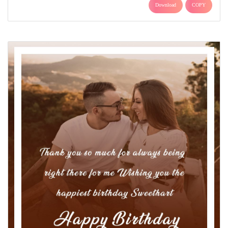
Download
COPY