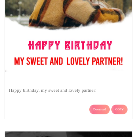
Happy birthday, my sweet and lovely partner!
Download
COPY