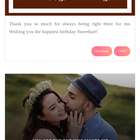
Thank you so much for always being right there for me.
Wishing you the happiest birthday Sweethart!
Download
COPY