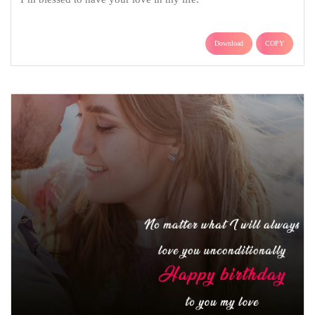
Download
COPY