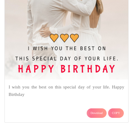
I wish you the best on this special day of your life. Happy
Birthday
Download
COPY