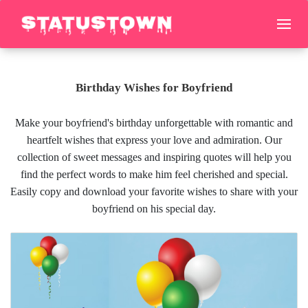
Birthday Wishes for Boyfriend
Make your boyfriend's birthday unforgettable with romantic and
heartfelt wishes that express your love and admiration. Our
collection of sweet messages and inspiring quotes will help you
find the perfect words to make him feel cherished and special.
Easily copy and download your favorite wishes to share with your
boyfriend on his special day.