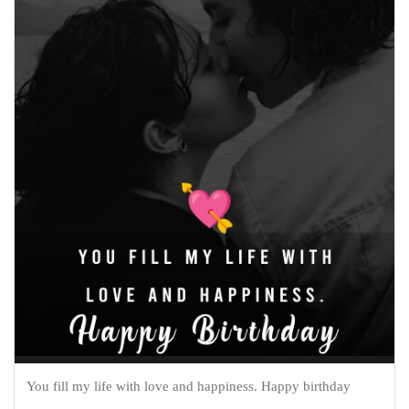
You fill my life with love and happiness. Happy birthday