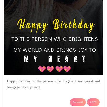
Happy birthday to the person who brightens my world and
brings joy to my heart.
Download
COPY