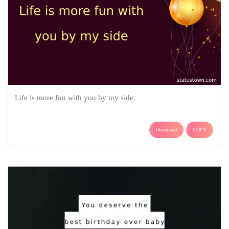
Life is more fun with you by my side.
Download
COPY