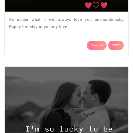
No matter what, I will always love you unconditionally.
Happy birthday to you my love!
Download
COPY