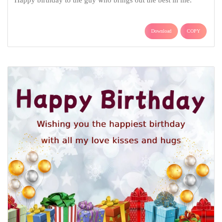
Happy birthday to the guy who brings out the best in me.
Download
COPY