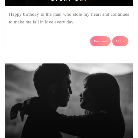
Happy birthday to the man who stole my heart and continues
to make me fall in love every day.
Download
COPY