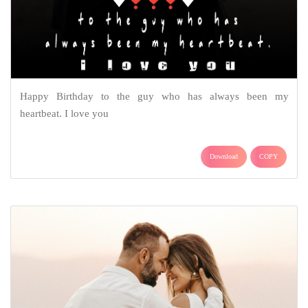
Happy Birthday to the guy who has always been my
heartbeat. I love you
Download
COPY