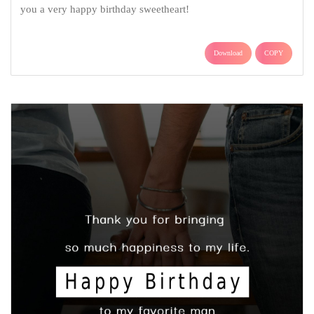
you a very happy birthday sweetheart!
Download
COPY