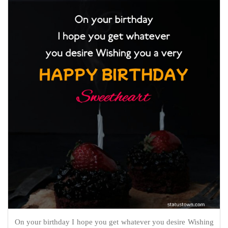
On your birthday I hope you get whatever you desire Wishing