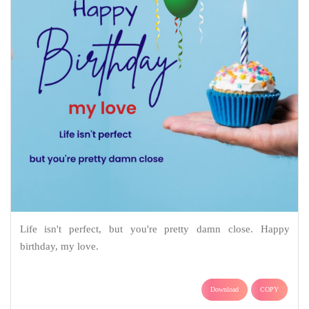
Life isn't perfect, but you're pretty damn close. Happy
birthday, my love.
Download
COPY