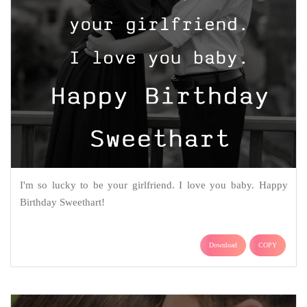
I'm so lucky to be your girlfriend. I love you baby. Happy
Birthday Sweethart!
Download
COPY