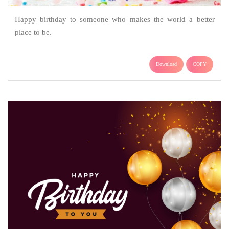
Happy birthday to someone who makes the world a better
place to be.
Download
COPY