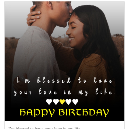
I’m blessed to have your love in my life.