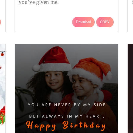
you’ve given me.
Download
COPY