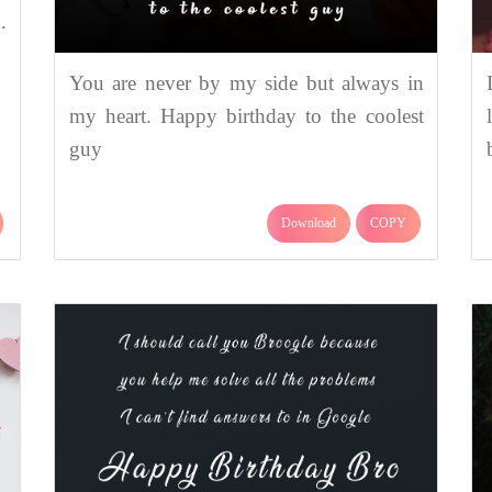
.
You are never by my side but always in
my heart. Happy birthday to the coolest
guy
Download
COPY