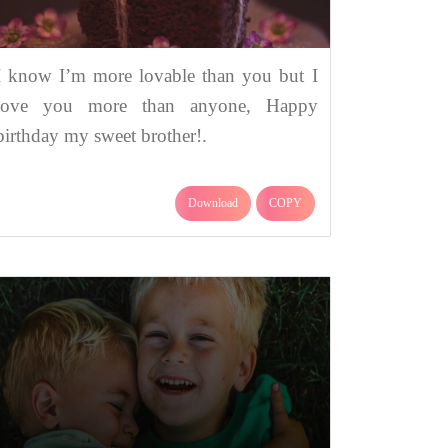
I know I’m more lovable than you but I
love you more than anyone, Happy
birthday my sweet brother!.
Download
COPY