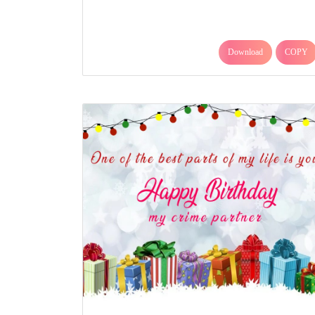
Download
COPY