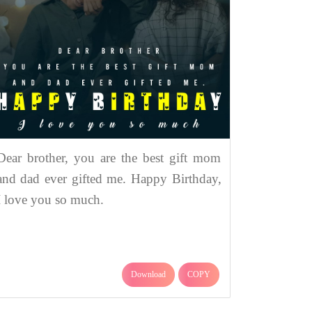
Dear brother, you are the best gift mom
and dad ever gifted me. Happy Birthday,
I love you so much.
Download
COPY