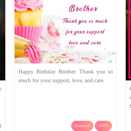
Happy Birthday Brother. Thank you so
much for your support, love, and care.
y
Download
COPY