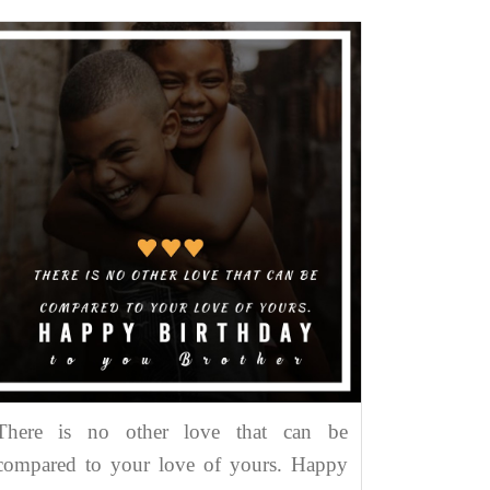
There is no other love that can be
compared to your love of yours. Happy