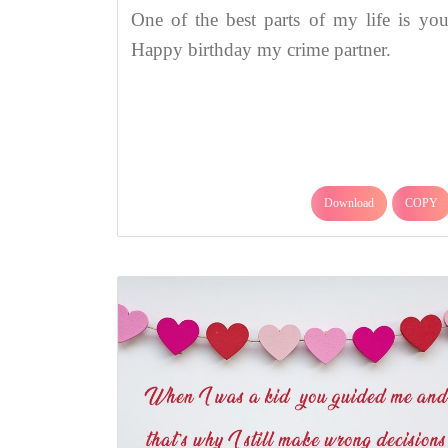
One of the best parts of my life is you
Happy birthday my crime partner.
Download
COPY