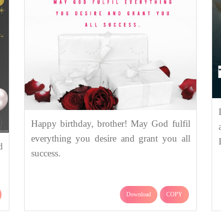
Happy birthday, brother! May God fulfil
everything you desire and grant you all
d
success.
Download
COPY