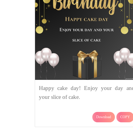
Happy cake day! Enjoy your day an
your slice of cake.
Download
COPY