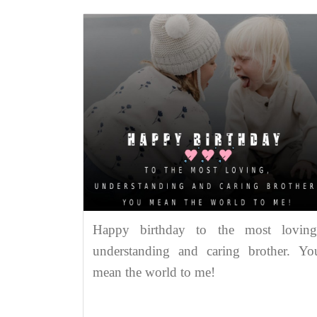
Happy birthday to the most loving
understanding and caring brother. Yo
mean the world to me!