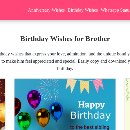
Anniversary Wishes
Birthday Wishes
Whatsapp Statu
Birthday Wishes for Brother
irthday wishes that express your love, admiration, and the unique bond 
s to make him feel appreciated and special. Easily copy and download y
birthday.