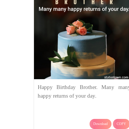
Happy Birthday Brother. Many man
happy returns of your day.
Download
COPY