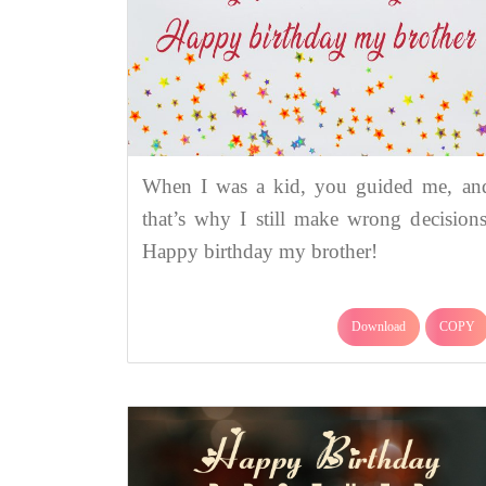
When I was a kid, you guided me, an
that’s why I still make wrong decisions
Happy birthday my brother!
Download
COPY