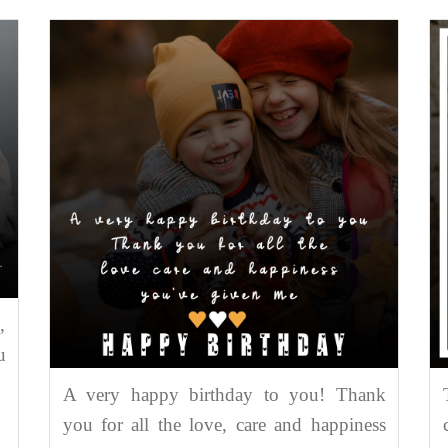
,
u
A very happy birthday to you! Thank
you for all the love, care and happiness