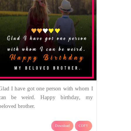
Glad I have got one person with whom I
can be weird. Happy birthday, my
beloved brother.
Download
COPY