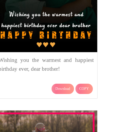
Wishing you the warmest and happiest
birthday ever, dear brother!
Download
COPY