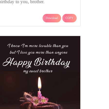
birthday to you, brother.
Download
COPY