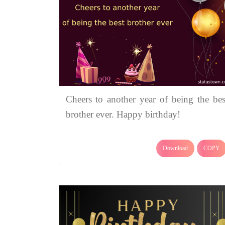
Cheers to another year of being the bes
brother ever. Happy birthday!
Download
COPY