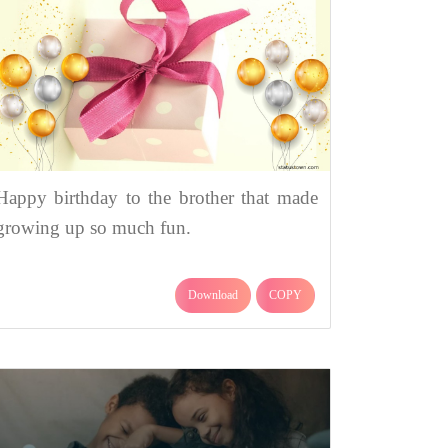
Happy birthday to the brother that made
growing up so much fun.
Download
COPY