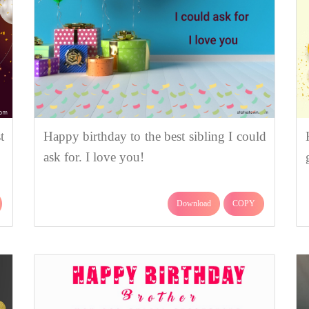
t
Happy birthday to the best sibling I could
ask for. I love you!
Download
COPY