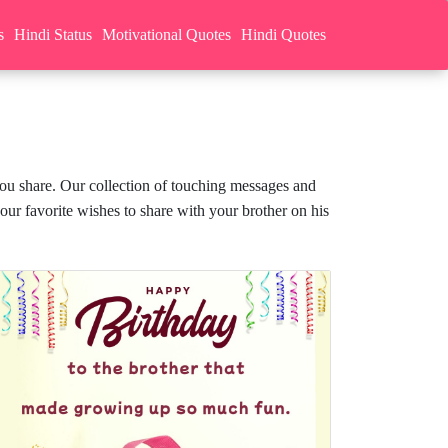
s
Hindi Status
Motivational Quotes
Hindi Quotes
you share. Our collection of touching messages and
our favorite wishes to share with your brother on his