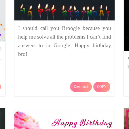
I should call you Broogle because you
help me solve all the problems I can’t find
answers to in Google. Happy birthday
d
bro!
.
Download
COPY