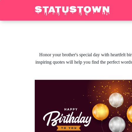
Honor your brother's special day with heartfelt b
inspiring quotes will help you find the perfect word