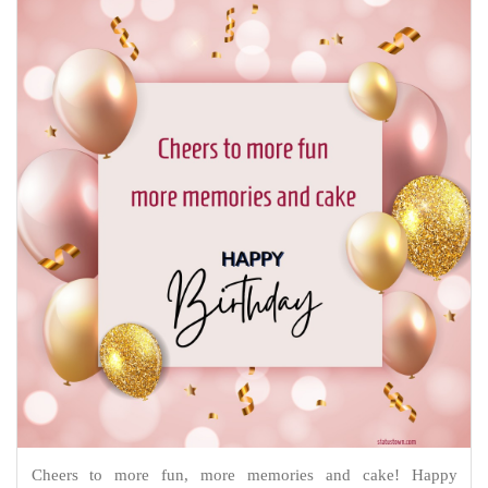
Cheers to more fun, more memories and cake! Happy