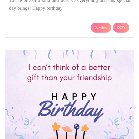
You’re one of a kind and deserve everything that this special
day brings! Happy birthday
Download
COPY