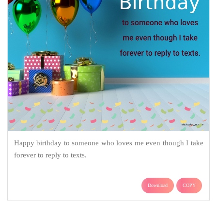
Happy birthday to someone who loves me even though I take
forever to reply to texts.
Download
COPY