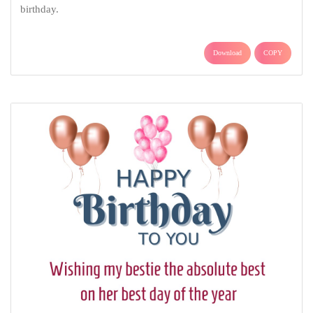
birthday.
Download
COPY