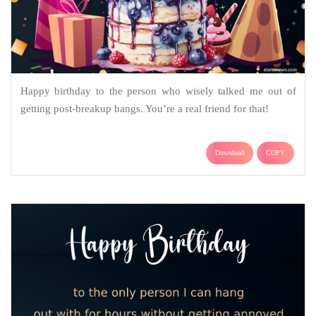
Happy birthday to the person who wisely talked me out of
getting post-breakup bangs. You’re a real friend for that!
Download
COPY