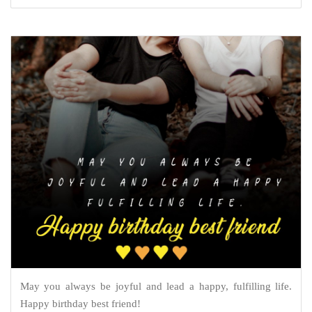
May you always be joyful and lead a happy, fulfilling life.
Happy birthday best friend!