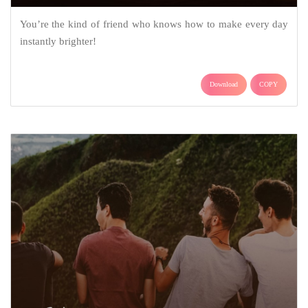
You’re the kind of friend who knows how to make every day
instantly brighter!
Download
COPY