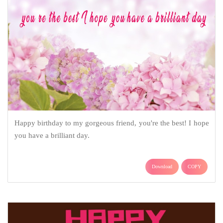
Happy birthday to my gorgeous friend, you're the best! I hope
you have a brilliant day.
Download
COPY