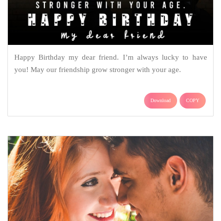
Happy Birthday my dear friend. I’m always lucky to have
you! May our friendship grow stronger with your age.
Download
COPY