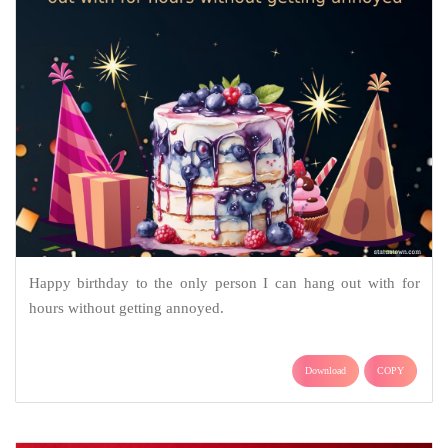
Happy birthday to the only person I can hang out with for
hours without getting annoyed.
Download
COPY