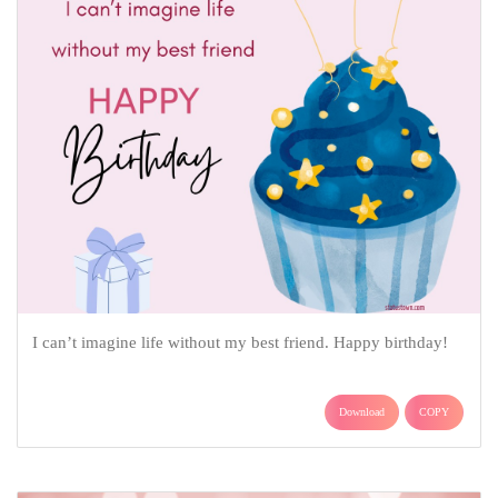
I can’t imagine life without my best friend. Happy birthday!
Download
COPY