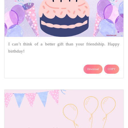
I can’t think of a better gift than your friendship. Happy
birthday!
Download
COPY