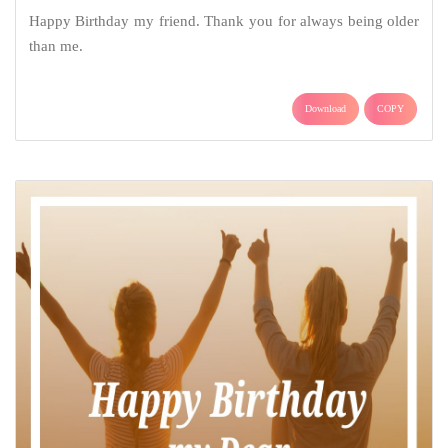
Happy Birthday my friend. Thank you for always being older
than me.
Download
COPY