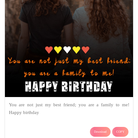
You are not just my best friend; you are a family to me!
Happy birthday
Download
COPY