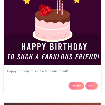
Happy birthday to such a fabulous friend!
Download
COPY