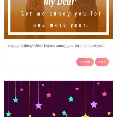
Happy birthday Dear. Let me annoy you for one more year.
Download
COPY