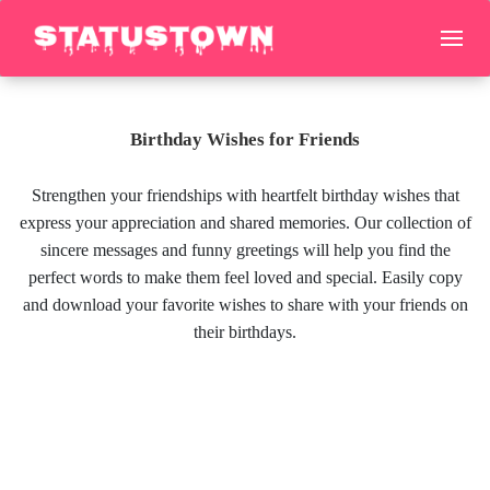
Birthday Wishes for Friends
Strengthen your friendships with heartfelt birthday wishes that
express your appreciation and shared memories. Our collection of
sincere messages and funny greetings will help you find the
perfect words to make them feel loved and special. Easily copy
and download your favorite wishes to share with your friends on
their birthdays.