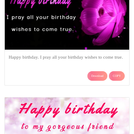
Happy birthday. I pray all your birthday wishes to come true.
Download
COPY