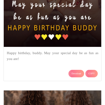
Happy birthday, buddy. May your special day be as fun as
you are!
Download
COPY