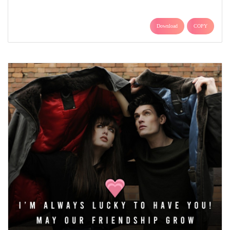
Download
COPY