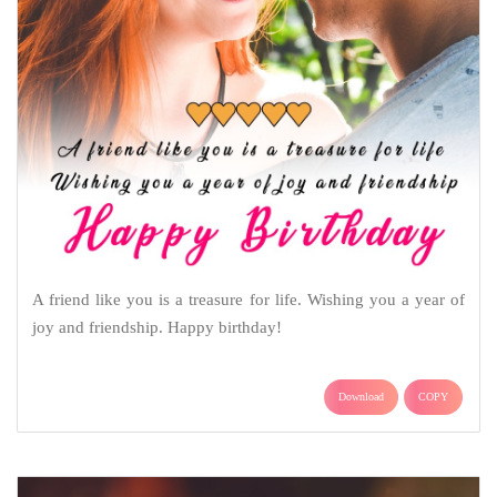
A friend like you is a treasure for life. Wishing you a year of
joy and friendship. Happy birthday!
Download
COPY