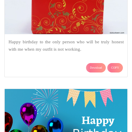
Happy birthday to the only person who will be truly honest
with me when my outfit is not working.
Download
COPY