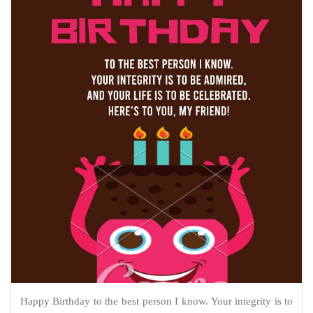
Happy Birthday to the best person I know. Your integrity is to