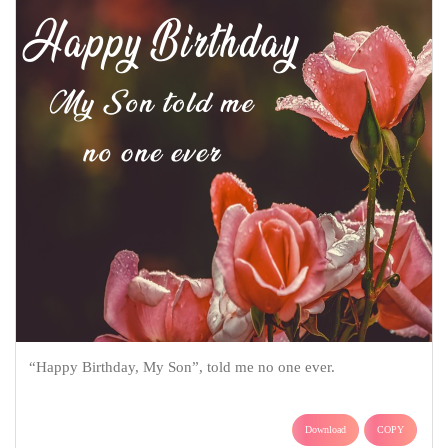
“Happy Birthday, My Son”, told me no one ever.
Download
COPY