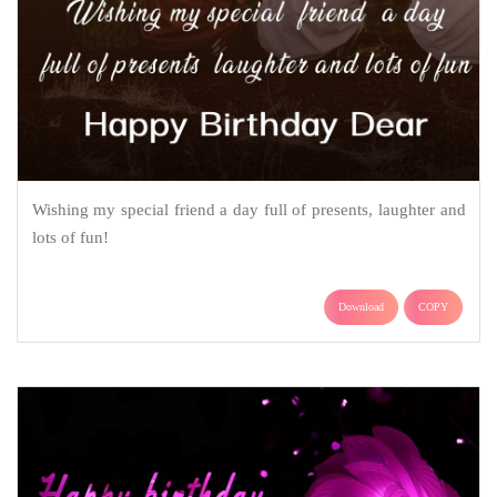
Wishing my special friend a day full of presents, laughter and
lots of fun!
Download
COPY