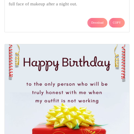
full face of makeup after a night out.
Download
COPY