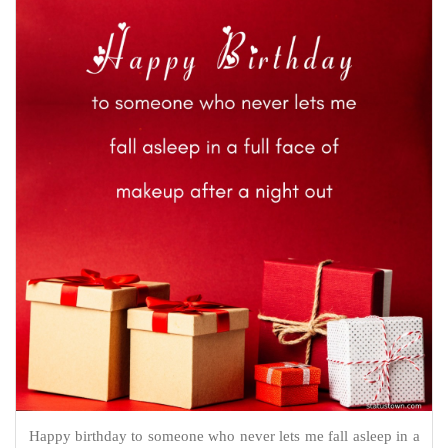
Happy birthday to someone who never lets me fall asleep in a