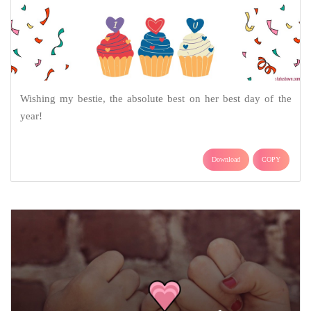
Wishing my bestie, the absolute best on her best day of the
year!
Download
COPY