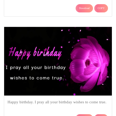
Download
COPY
Happy birthday. I pray all your birthday wishes to come true.