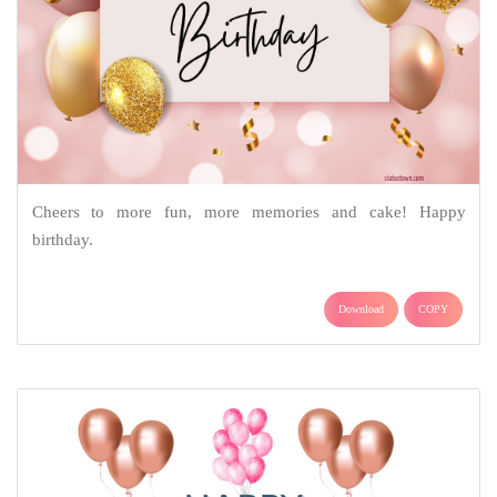
Cheers to more fun, more memories and cake! Happy
birthday.
Download
COPY