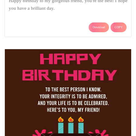
Happy birthday to my gorgeous friend, you're the best! I hope
you have a brilliant day.
Download
COPY