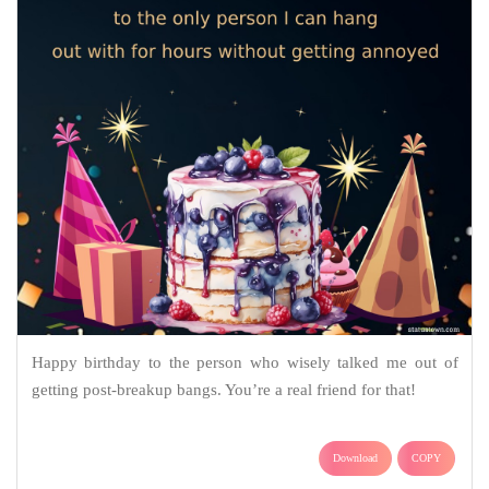
Happy birthday to the person who wisely talked me out of
getting post-breakup bangs. You’re a real friend for that!
Download
COPY