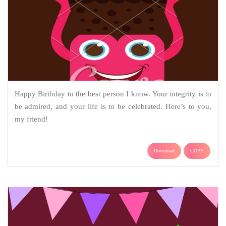
Happy Birthday to the best person I know. Your integrity is to
be admired, and your life is to be celebrated. Here’s to you,
my friend!
Download
COPY