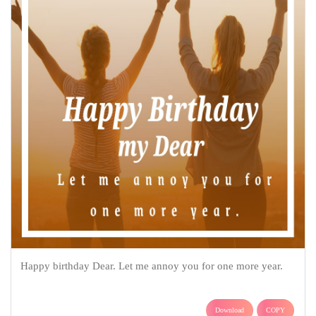
Happy birthday Dear. Let me annoy you for one more year.
Download
COPY