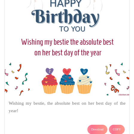
Wishing my bestie, the absolute best on her best day of the
year!
Download
COPY