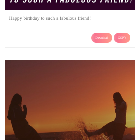
Happy birthday to such a fabulous friend!
Download
COPY