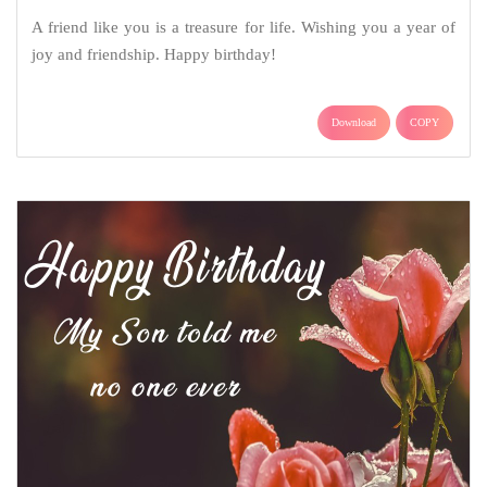
A friend like you is a treasure for life. Wishing you a year of
joy and friendship. Happy birthday!
Download
COPY