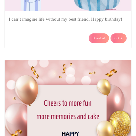
I can’t imagine life without my best friend. Happy birthday!
Download
COPY