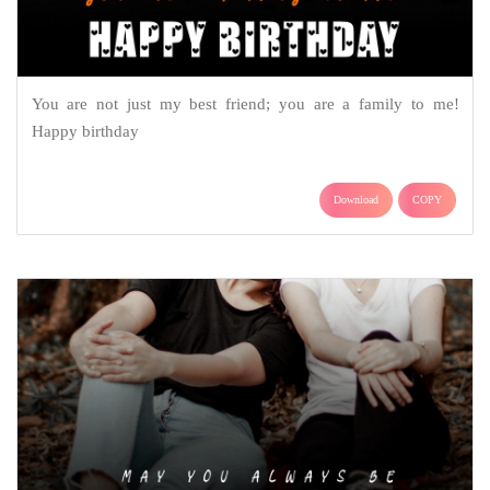
You are not just my best friend; you are a family to me!
Happy birthday
Download
COPY