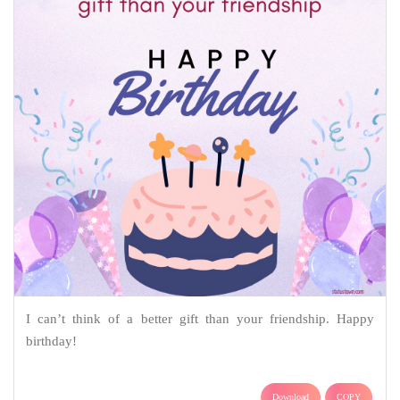
I can’t think of a better gift than your friendship. Happy
birthday!
Download
COPY