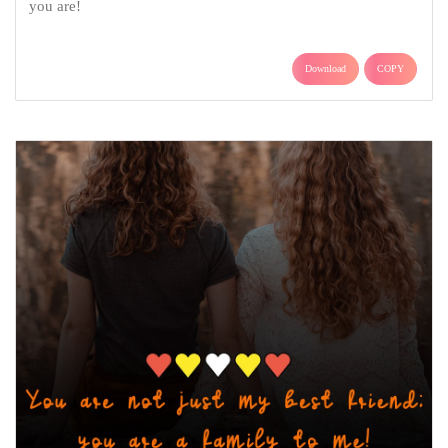
you are!
Download
COPY