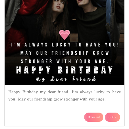
Happy Birthday my dear friend. I’m always lucky to have
you! May our friendship grow stronger with your age.
Download
COPY