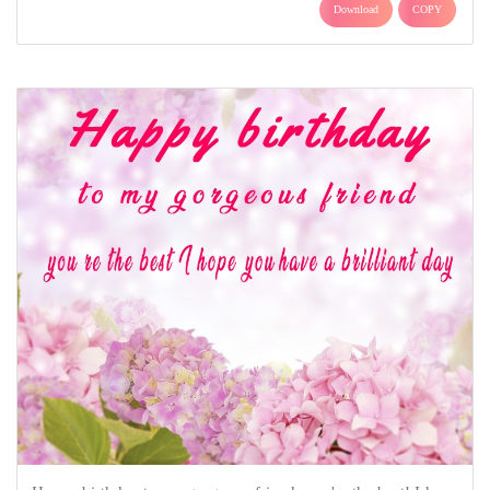
Download
COPY