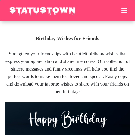
Birthday Wishes for Friends
Strengthen your friendships with heartfelt birthday wishes that
express your appreciation and shared memories. Our collection of
sincere messages and funny greetings will help you find the
perfect words to make them feel loved and special. Easily copy
and download your favorite wishes to share with your friends on
their birthdays.