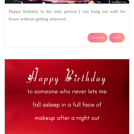
Happy birthday to the only person I can hang out with for
hours without getting annoyed.
Download
COPY