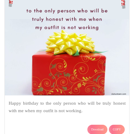
Happy birthday to the only person who will be truly honest
with me when my outfit is not working.
Download
COPY