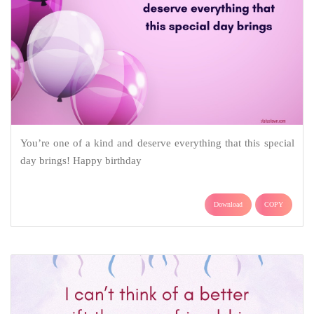
You’re one of a kind and deserve everything that this special
day brings! Happy birthday
Download
COPY