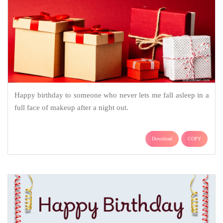
Happy birthday to someone who never lets me fall asleep in a
full face of makeup after a night out.
Download
COPY