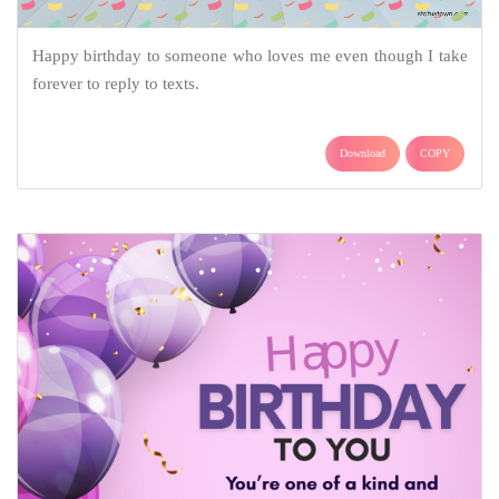
Happy birthday to someone who loves me even though I take
forever to reply to texts.
Download
COPY