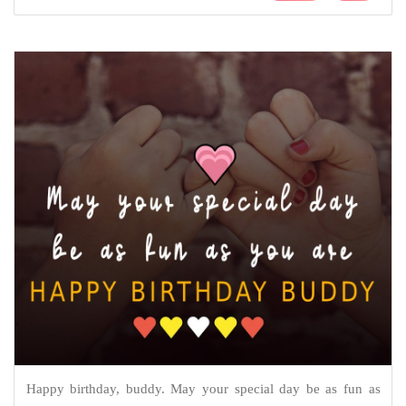
Happy birthday, buddy. May your special day be as fun as