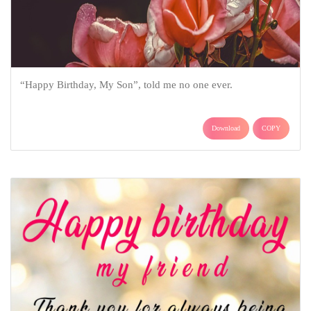
“Happy Birthday, My Son”, told me no one ever.
Download
COPY