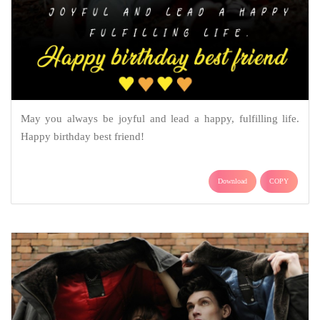
May you always be joyful and lead a happy, fulfilling life.
Happy birthday best friend!
Download
COPY