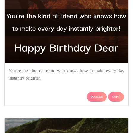
You’re the kind of friend who knows how to make every day
instantly brighter!
Download
COPY