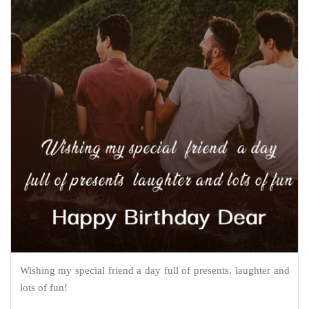
Wishing my special friend a day full of presents, laughter and
lots of fun!