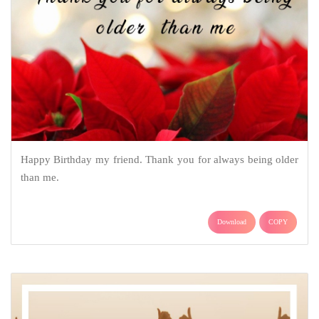
Happy Birthday my friend. Thank you for always being older
than me.
Download
COPY