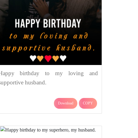
Happy birthday to my loving and
supportive husband.
Download
COPY