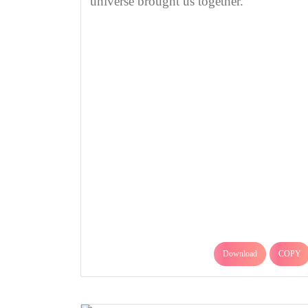
universe brought us together.
Download
COPY