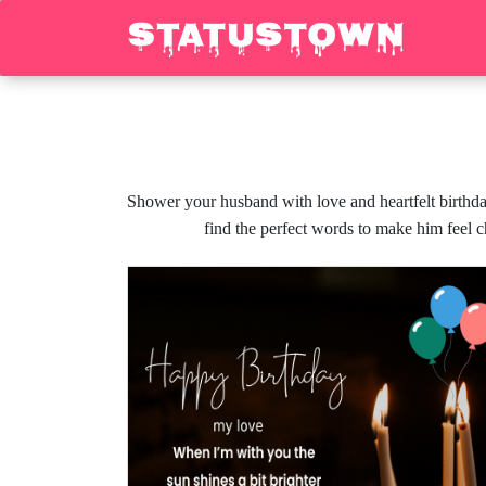
Shower your husband with love and heartfelt birthda
find the perfect words to make him feel 