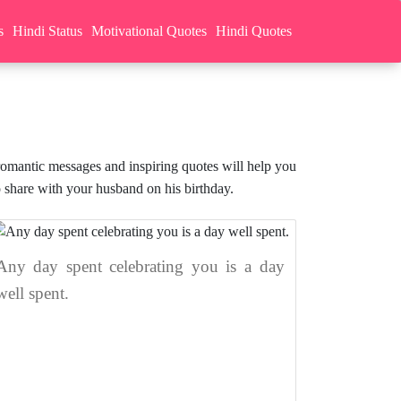
s
Hindi Status
Motivational Quotes
Hindi Quotes
romantic messages and inspiring quotes will help you
 share with your husband on his birthday.
Any day spent celebrating you is a day
well spent.