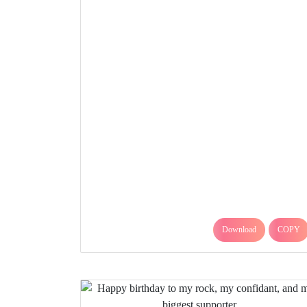
Download
COPY