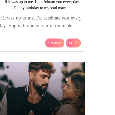
If it was up to me, I’d celebrate you every
day. Happy birthday to my soul mate.
Download
COPY