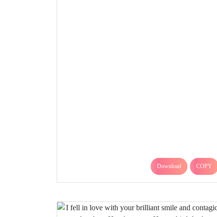
Download
COPY