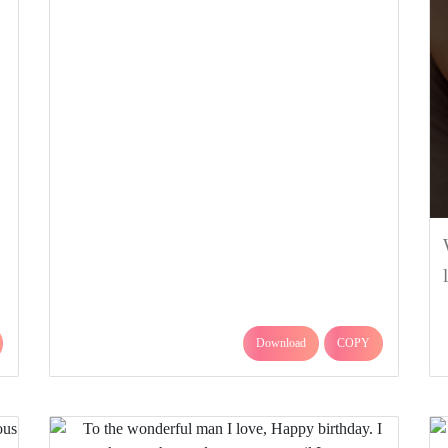
Download
COPY