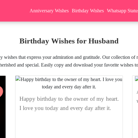
Anniversary Wishes
Birthday Wishes
Whatsapp Statu
Birthday Wishes for Husband
y wishes that express your admiration and gratitude. Our collection of 
cherished and special. Easily copy and download your favorite wishes to
Happy birthday to the owner of my heart.
I love you today and every day after it.