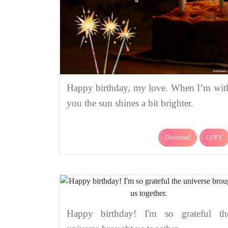
Happy birthday, my love. When I’m wit
you the sun shines a bit brighter.
Download
COPY
Happy birthday! I'm so grateful th