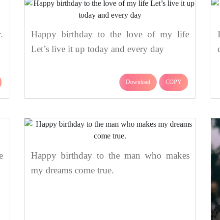
.
Happy birthday to the love of my life
Let’s live it up today and every day
Download
COPY
e
Happy birthday to the man who makes
my dreams come true.