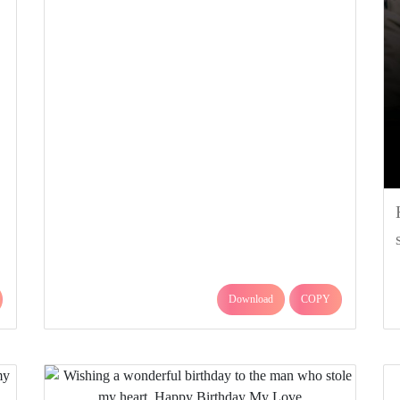
Download
COPY