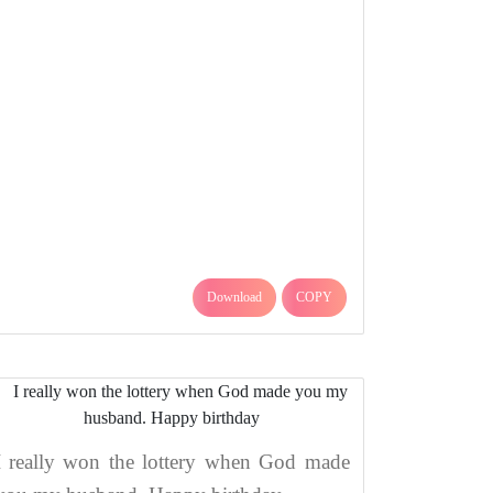
Download
COPY
I really won the lottery when God made