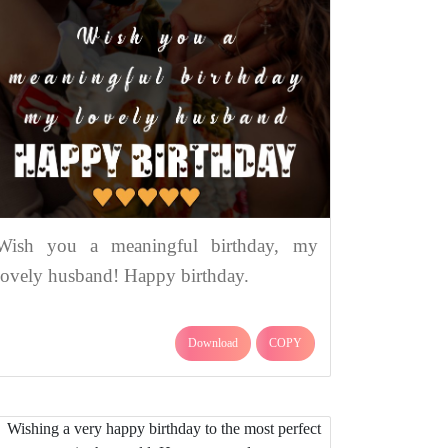
Wish you a meaningful birthday, my
lovely husband! Happy birthday.
Download
COPY