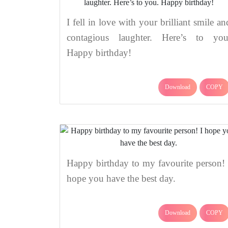
I fell in love with your brilliant smile an
contagious laughter. Here’s to you
Happy birthday!
Download
COPY
Happy birthday to my favourite person! 
hope you have the best day.
Download
COPY