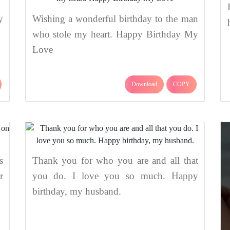
y
Wishing a wonderful birthday to the man
who stole my heart. Happy Birthday My
Love
Download
COPY
s
Thank you for who you are and all that
r
you do. I love you so much. Happy
birthday, my husband.