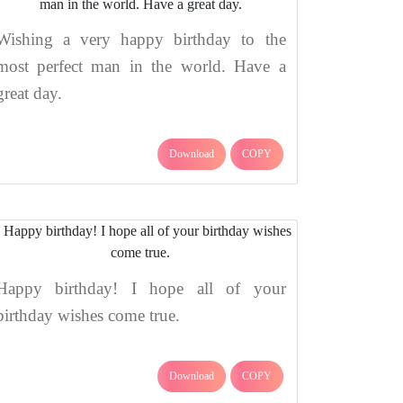
Wishing a very happy birthday to the
most perfect man in the world. Have a
great day.
Download
COPY
Happy birthday! I hope all of your
birthday wishes come true.
Download
COPY