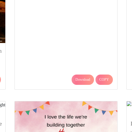
h
Download
COPY
e