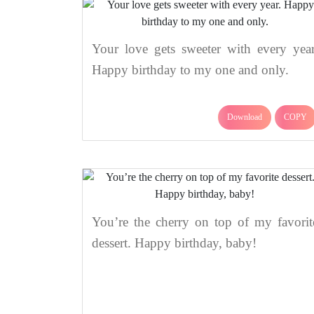
Your love gets sweeter with every year
Happy birthday to my one and only.
Download
COPY
You’re the cherry on top of my favorit
dessert. Happy birthday, baby!