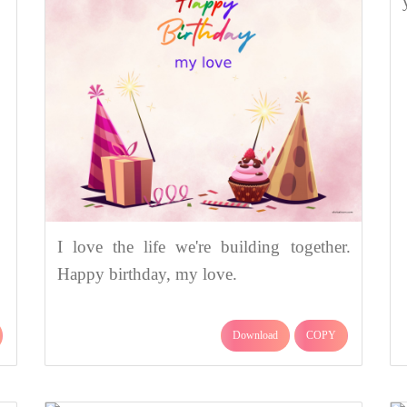
I love the life we're building together.
Happy birthday, my love.
Download
COPY