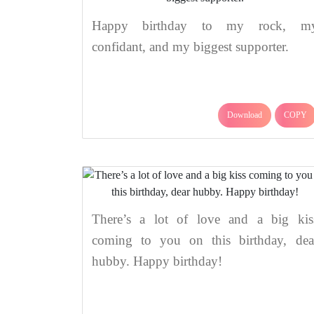
Happy birthday to my rock, m
confidant, and my biggest supporter.
Download
COPY
There’s a lot of love and a big kis
coming to you on this birthday, dea
hubby. Happy birthday!