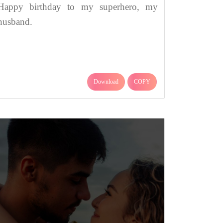
Happy birthday to my superhero, my
husband.
Download
COPY