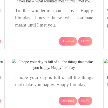
d
To the wonderful man I love, Happy
.
birthday. I never knew what soulmate
meant until I met you.
Download
COPY
I
I hope your day is full of all the things
that make you happy. Happy birthday
Download
COPY