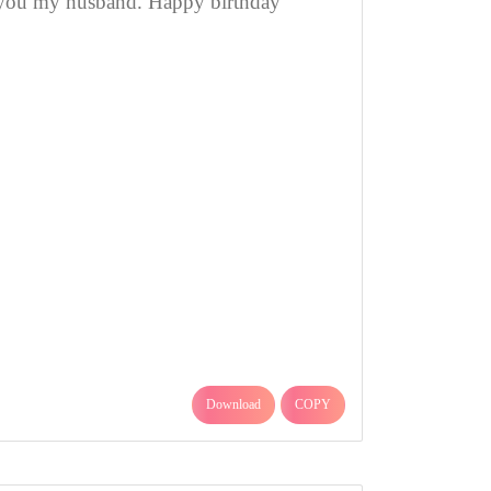
you my husband. Happy birthday
Download
COPY