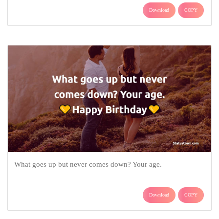
Download
COPY
What goes up but never comes down? Your age.
Download
COPY