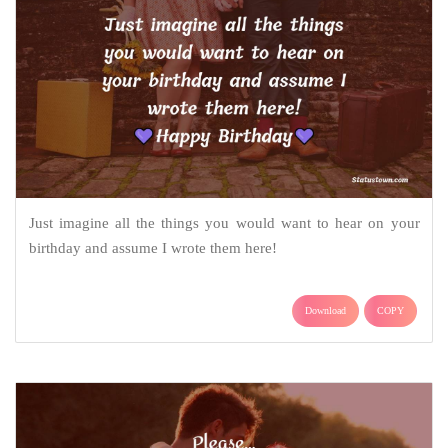
Just imagine all the things you would want to hear on your
birthday and assume I wrote them here!
Download
COPY