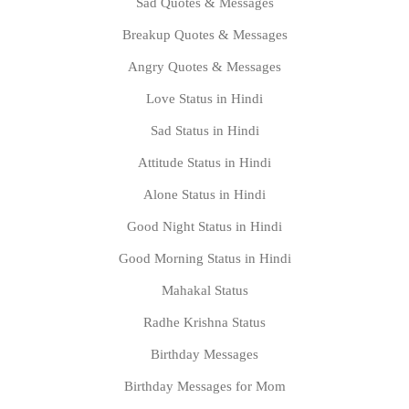
Sad Quotes & Messages
Breakup Quotes & Messages
Angry Quotes & Messages
Love Status in Hindi
Sad Status in Hindi
Attitude Status in Hindi
Alone Status in Hindi
Good Night Status in Hindi
Good Morning Status in Hindi
Mahakal Status
Radhe Krishna Status
Birthday Messages
Birthday Messages for Mom