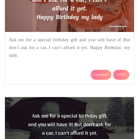
Ask me for a special birthday gift and you will have it! But
don’t ask for a car, I can’t afford it yet. Happy Birthday, my
lady.
Download
COPY