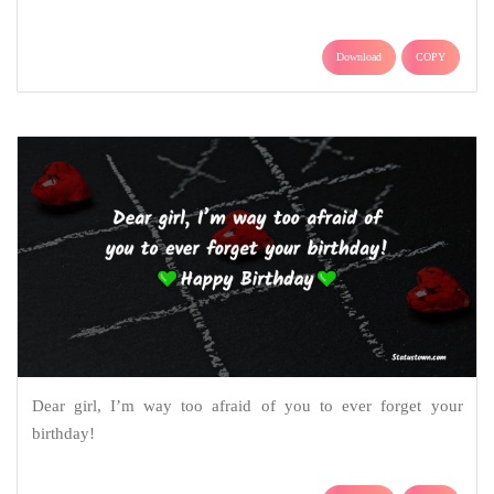
Download
COPY
Dear girl, I’m way too afraid of you to ever forget your
birthday!