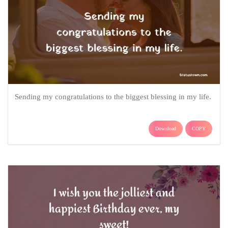
Sending my congratulations to the biggest blessing in my life.
Download
COPY