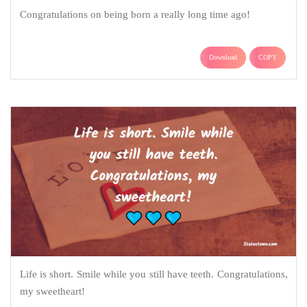
Congratulations on being born a really long time ago!
Download
COPY
Life is short. Smile while you still have teeth. Congratulations,
my sweetheart!