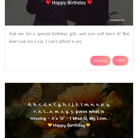
Ask me for a special birthday gift, and you will have it! But
don't ask for a car, I can't afford it yet.
Download
COPY