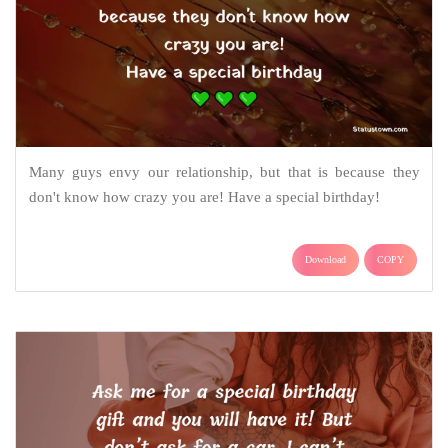
Many guys envy our relationship, but that is because they
don't know how crazy you are! Have a special birthday!
Download
COPY