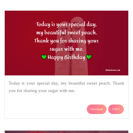
Today is your special day, my beautiful sweet peach. Thank
you for sharing your sugar with me.
Download
COPY