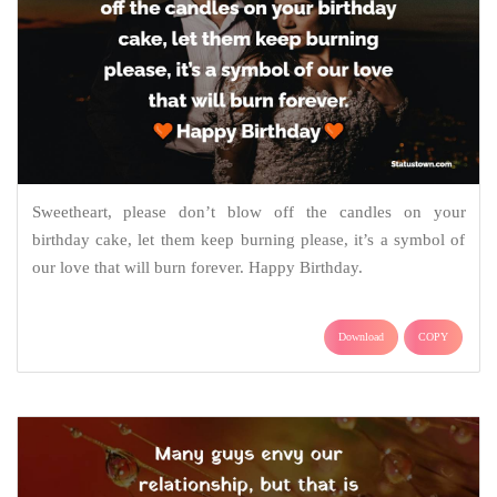
Sweetheart, please don’t blow off the candles on your
birthday cake, let them keep burning please, it’s a symbol of
our love that will burn forever. Happy Birthday.
Download
COPY