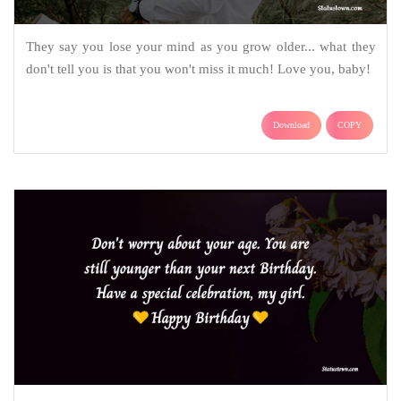
They say you lose your mind as you grow older... what they
don't tell you is that you won't miss it much! Love you, baby!
Download
COPY