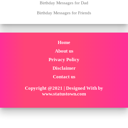
Birthday Messages for Dad
Birthday Messages for Friends
Home
About us
Privacy Policy
Disclaimer
Contact us
Copyright @2021 | Designed With by
www.statustown.com