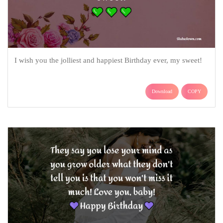
I wish you the jolliest and happiest Birthday ever, my sweet!
Download
COPY