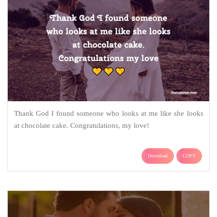
Thank God I found someone who looks at me like she looks
at chocolate cake. Congratulations, my love!
Download
COPY