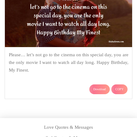
Please… let’s not go to the cinema on this special day, you are
the only movie I want to watch all day long. Happy Birthday,
My Finest.
Download
COPY
Love Quotes & Messages