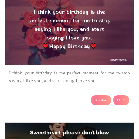
I think your birthday is the perfect moment for me to stop
saying I like you, and start saying I love you.
Download
COPY