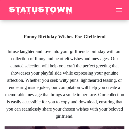
Funny Birthday Wishes For Girlfriend
Infuse laughter and love into your girlfriend's birthday with our
collection of funny and heartfelt wishes and messages. Our
curated selection will help you craft the perfect greeting that
showcases your playful side while expressing your genuine
affection. Whether you seek witty puns, lighthearted teasing, or
endearing inside jokes, our compilation will help you create a
memorable message that brings a smile to her face. Our collection
is easily accessible for you to copy and download, ensuring that
you can seamlessly share your chosen wishes with your beloved
girlfriend.