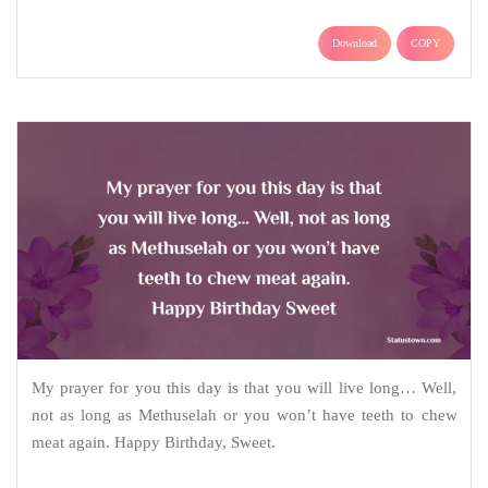
Download
COPY
My prayer for you this day is that you will live long… Well,
not as long as Methuselah or you won’t have teeth to chew
meat again. Happy Birthday, Sweet.