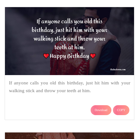
If anyone calls you old this birthday, just hit him with your
walking stick and throw your teeth at him.
Download
COPY