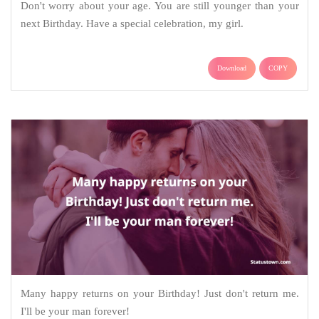
Don't worry about your age. You are still younger than your
next Birthday. Have a special celebration, my girl.
Download
COPY
Many happy returns on your Birthday! Just don't return me.
I'll be your man forever!