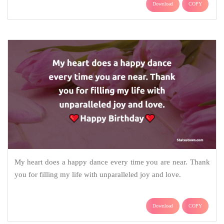
Download
COPY
My heart does a happy dance every time you are near. Thank
you for filling my life with unparalleled joy and love.
Download
COPY