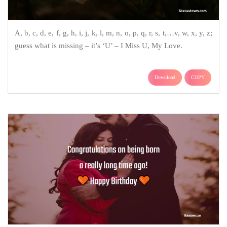
A, b, c, d, e, f, g, h, i, j, k, l, m, n, o, p, q, r, s, t,…v, w, x, y, z;
guess what is missing – it’s ‘U’ – I Miss U, My Love.
Download
COPY