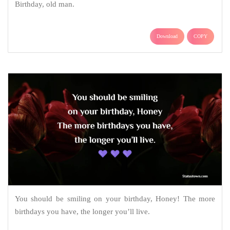
Birthday, old man.
Download
COPY
You should be smiling on your birthday, Honey! The more
birthdays you have, the longer you’ll live.