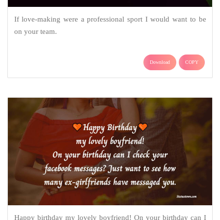
If love-making were a professional sport I would want to be
on your team.
Download
COPY
Happy birthday my lovely boyfriend! On your birthday can I