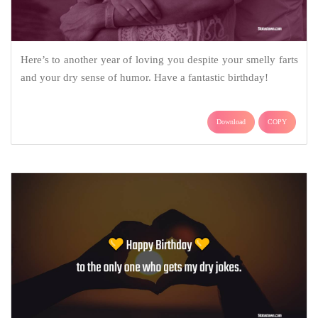
Here’s to another year of loving you despite your smelly farts
and your dry sense of humor. Have a fantastic birthday!
Download
COPY