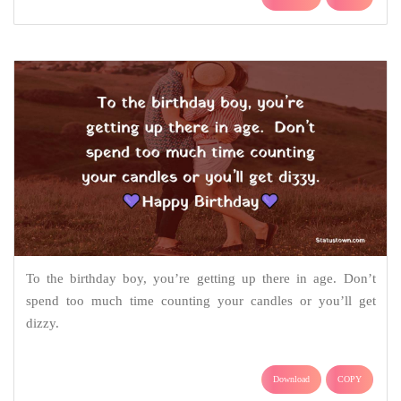
To the birthday boy, you’re getting up there in age. Don’t
spend too much time counting your candles or you’ll get
dizzy.
Download
COPY