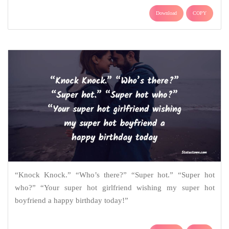
Download
COPY
“Knock Knock.” “Who’s there?” “Super hot.” “Super hot
who?” “Your super hot girlfriend wishing my super hot
boyfriend a happy birthday today!”