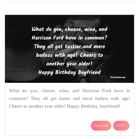
What do you, cheese, wine, and Harrison Ford have in
common? They all get tastier and more badass with age!
Cheers to another year older! Happy Birthday, boyfriend!
Download
COPY