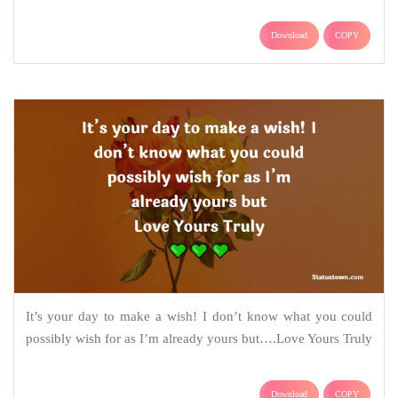
Download
COPY
It’s your day to make a wish! I don’t know what you could
possibly wish for as I’m already yours but….Love Yours Truly
Download
COPY