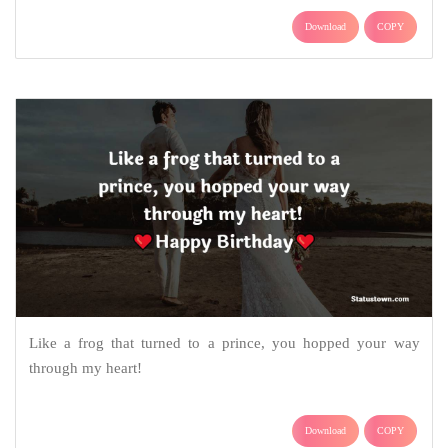
Download
COPY
Like a frog that turned to a prince, you hopped your way
through my heart!
Download
COPY