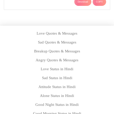
Download
COPY
Love Quotes & Messages
Sad Quotes & Messages
Breakup Quotes & Messages
Angry Quotes & Messages
Love Status in Hindi
Sad Status in Hindi
Attitude Status in Hindi
Alone Status in Hindi
Good Night Status in Hindi
Good Morning Status in Hindi