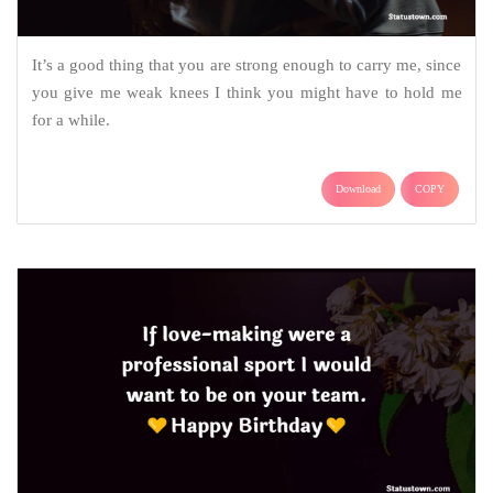
It’s a good thing that you are strong enough to carry me, since
you give me weak knees I think you might have to hold me
for a while.
Download
COPY