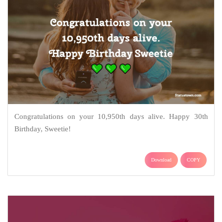
Congratulations on your 10,950th days alive. Happy 30th
Birthday, Sweetie!
Download
COPY