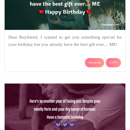
Dear Boyfriend, I wanted to get you something special for
your birthday but you already have the best gift ever… ME!
Download
COPY