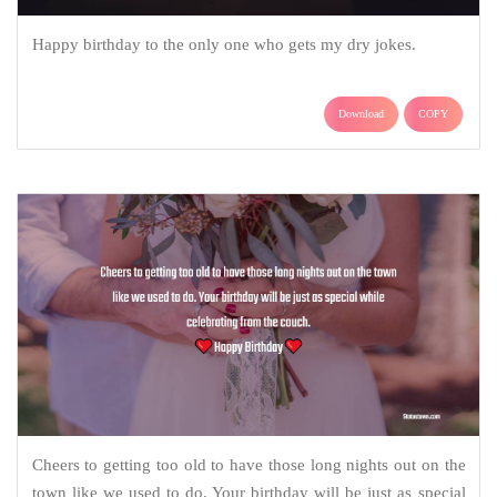
Happy birthday to the only one who gets my dry jokes.
Download
COPY
Cheers to getting too old to have those long nights out on the
town like we used to do. Your birthday will be just as special