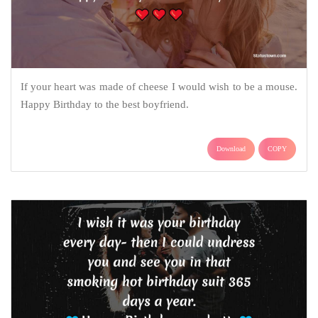
If your heart was made of cheese I would wish to be a mouse.
Happy Birthday to the best boyfriend.
Download
COPY