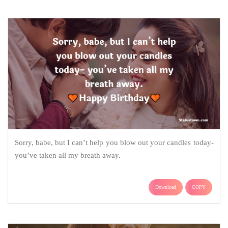
Sorry, babe, but I can’t help you blow out your candles today-
you’ve taken all my breath away.
Download
COPY