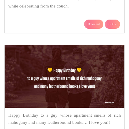
while celebrating from the couch.
Download
COPY
Happy Birthday to a guy whose apartment smells of rich
mahogany and many leatherbound books… I love you!!