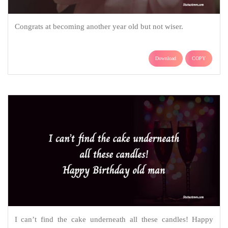
Congrats at becoming another year old but not wiser.
Download
COPY
I can’t find the cake underneath all these candles! Happy