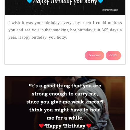
I wish it was your birthday every day- then I could undress
you and see you in that smoking hot birthday suit 365 days a
year. Happy birthday, you hotty.
Download
COPY