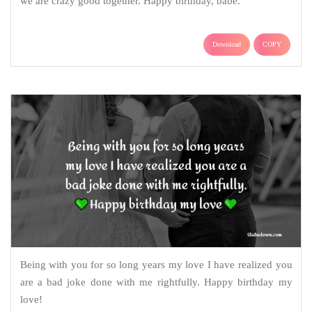
we are crazy good together. Happy birthday, babe.
Download
COPY
Being with you for so long years my love I have realized you
are a bad joke done with me rightfully. Happy birthday my
love!