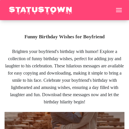
Funny Birthday Wishes for Boyfriend
Brighten your boyfriend's birthday with humor! Explore a
collection of funny birthday wishes, perfect for adding joy and
laughter to his celebration. These hilarious messages are available
for easy copying and downloading, making it simple to bring a
smile to his face. Celebrate your boyfriend's birthday with
lighthearted and amusing wishes, ensuring a day filled with
laughter and fun. Download these messages now and let the
birthday hilarity begin!