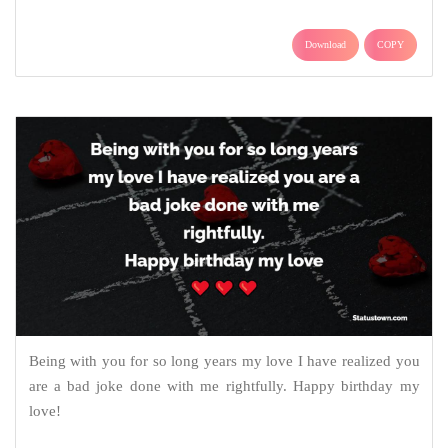
Download
COPY
Being with you for so long years my love I have realized you
are a bad joke done with me rightfully. Happy birthday my
love!