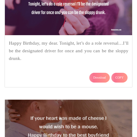
Happy Birthday, my dear. Tonight, let’s do a role reversal…I’ll
be the designated driver for once and you can be the sloppy
drunk.
Download
COPY