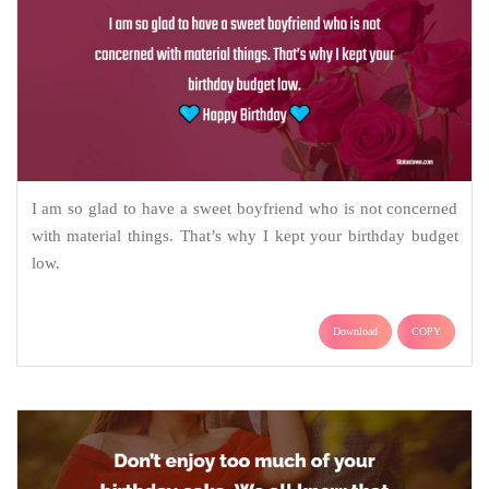
I am so glad to have a sweet boyfriend who is not concerned
with material things. That’s why I kept your birthday budget
low.
Download
COPY