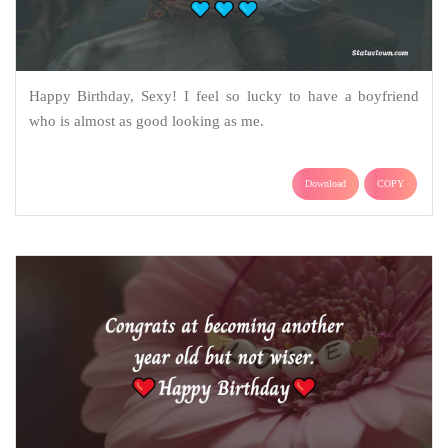
Happy Birthday, Sexy! I feel so lucky to have a boyfriend
who is almost as good looking as me.
Download
COPY