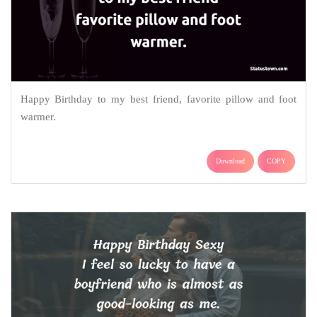
Happy Birthday to my best friend, favorite pillow and foot
warmer.
Download
COPY