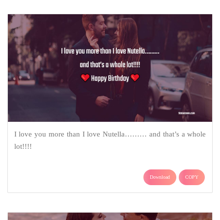
I love you more than I love Nutella……… and that’s a whole
lot!!!!
Download
COPY