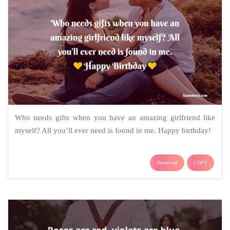
Who needs gifts when you have an amazing girlfriend like
myself? All you’ll ever need is found in me. Happy birthday!
Download
COPY