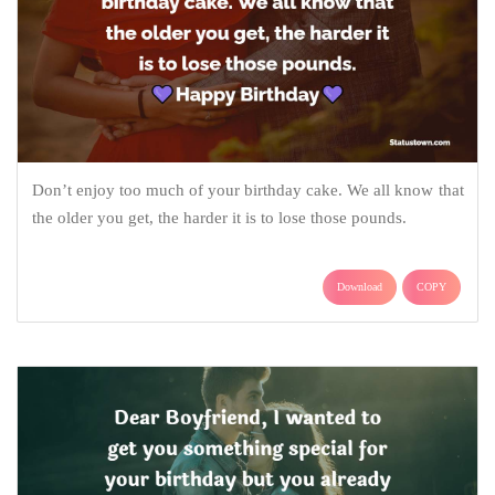
Don’t enjoy too much of your birthday cake. We all know that
the older you get, the harder it is to lose those pounds.
Download
COPY