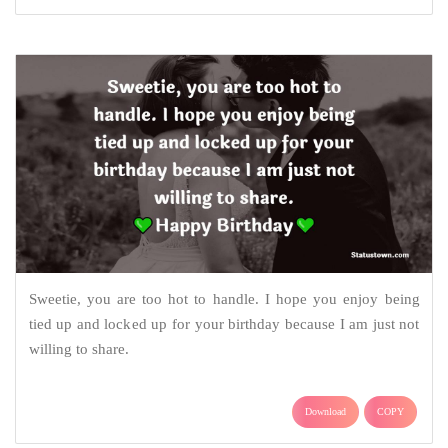
Sweetie, you are too hot to handle. I hope you enjoy being
tied up and locked up for your birthday because I am just not
willing to share.
Download
COPY