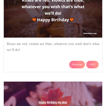
Roses are red, violets are blue, whatever you wish that’s what
we’ll do!
Download
COPY