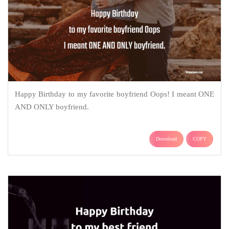
Happy Birthday to my favorite boyfriend Oops! I meant ONE
AND ONLY boyfriend.
Download
COPY