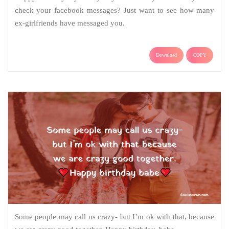
check your facebook messages? Just want to see how many
ex-girlfriends have messaged you.
Download
COPY
Some people may call us crazy- but I’m ok with that, because