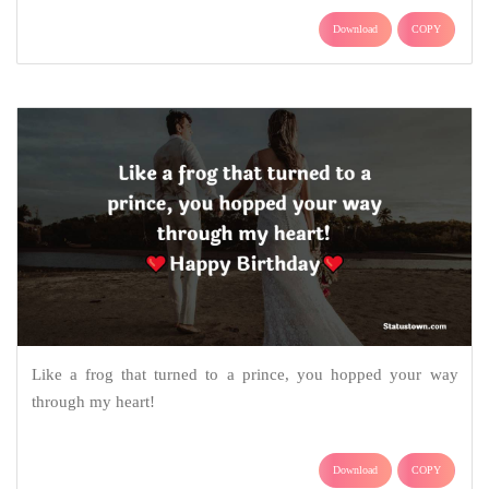
Download
COPY
Like a frog that turned to a prince, you hopped your way
through my heart!
Download
COPY