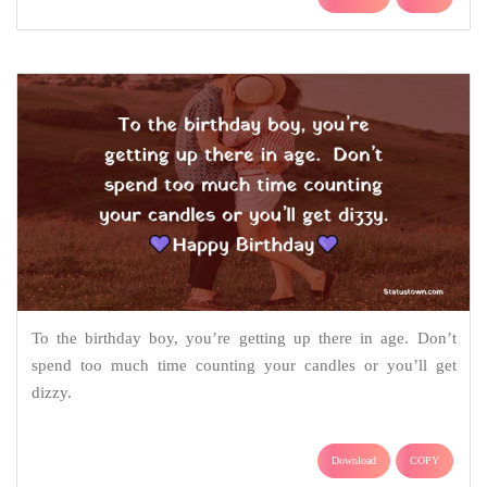
To the birthday boy, you’re getting up there in age. Don’t
spend too much time counting your candles or you’ll get
dizzy.
Download
COPY