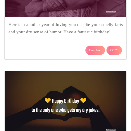
Here’s to another year of loving you despite your smelly farts
and your dry sense of humor. Have a fantastic birthday!
Download
COPY