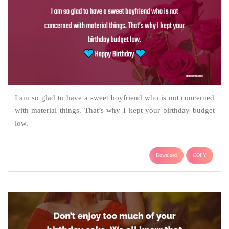
I am so glad to have a sweet boyfriend who is not concerned
with material things. That’s why I kept your birthday budget
low.
Download
COPY