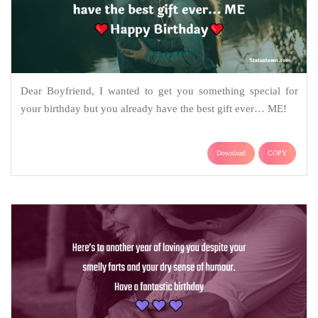
Dear Boyfriend, I wanted to get you something special for
your birthday but you already have the best gift ever… ME!
Download
COPY