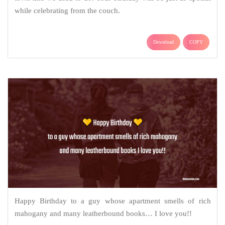
while celebrating from the couch.
Download
COPY
Happy Birthday to a guy whose apartment smells of rich
mahogany and many leatherbound books… I love you!!