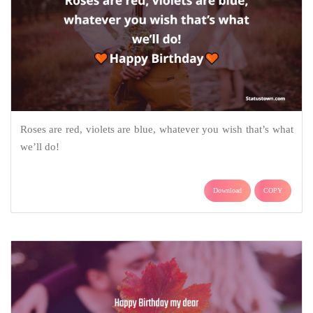
Roses are red, violets are blue, whatever you wish that’s what
we’ll do!
Download
COPY