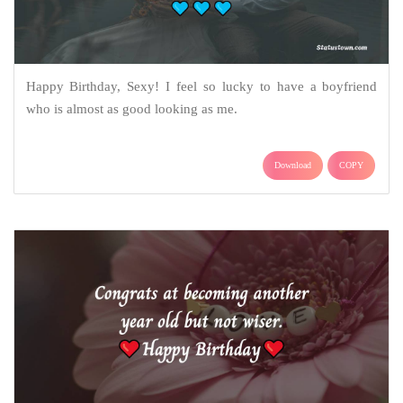
Happy Birthday, Sexy! I feel so lucky to have a boyfriend
who is almost as good looking as me.
Download
COPY