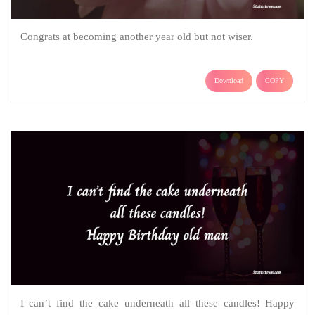
Congrats at becoming another year old but not wiser.
Download
COPY
I can’t find the cake underneath all these candles! Happy