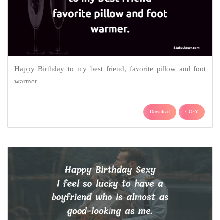
Happy Birthday to my best friend, favorite pillow and foot
warmer.
Download
COPY