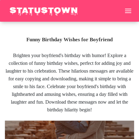
Funny Birthday Wishes for Boyfriend
Brighten your boyfriend's birthday with humor! Explore a
collection of funny birthday wishes, perfect for adding joy and
laughter to his celebration. These hilarious messages are available
for easy copying and downloading, making it simple to bring a
smile to his face. Celebrate your boyfriend's birthday with
lighthearted and amusing wishes, ensuring a day filled with
laughter and fun. Download these messages now and let the
birthday hilarity begin!