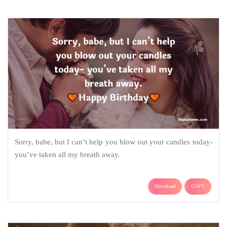
Sorry, babe, but I can’t help you blow out your candles today-
you’ve taken all my breath away.
Download
COPY