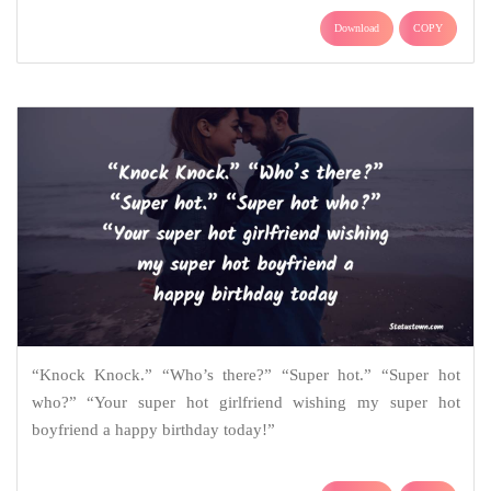
Download
COPY
“Knock Knock.” “Who’s there?” “Super hot.” “Super hot
who?” “Your super hot girlfriend wishing my super hot
boyfriend a happy birthday today!”