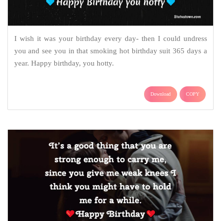
I wish it was your birthday every day- then I could undress
you and see you in that smoking hot birthday suit 365 days a
year. Happy birthday, you hotty.
Download
COPY