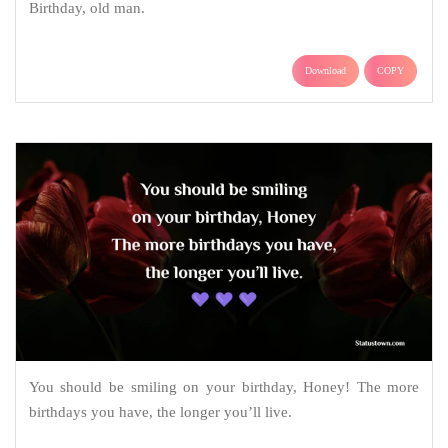
Birthday, old man.
Download
COPY
You should be smiling on your birthday, Honey! The more
birthdays you have, the longer you’ll live.