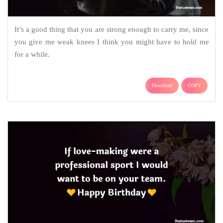
It’s a good thing that you are strong enough to carry me, since
you give me weak knees I think you might have to hold me
for a while.
Download
COPY