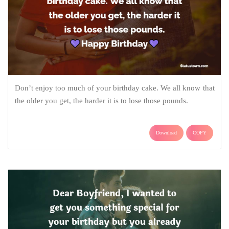
Don’t enjoy too much of your birthday cake. We all know that
the older you get, the harder it is to lose those pounds.
Download
COPY