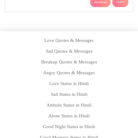
Download
COPY
Love Quotes & Messages
Sad Quotes & Messages
Breakup Quotes & Messages
Angry Quotes & Messages
Love Status in Hindi
Sad Status in Hindi
Attitude Status in Hindi
Alone Status in Hindi
Good Night Status in Hindi
Good Morning Status in Hindi