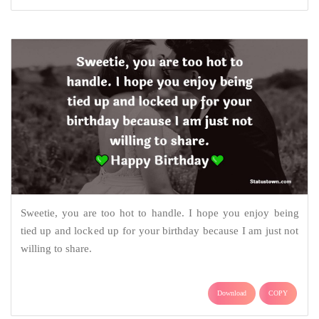
Sweetie, you are too hot to handle. I hope you enjoy being
tied up and locked up for your birthday because I am just not
willing to share.
Download
COPY