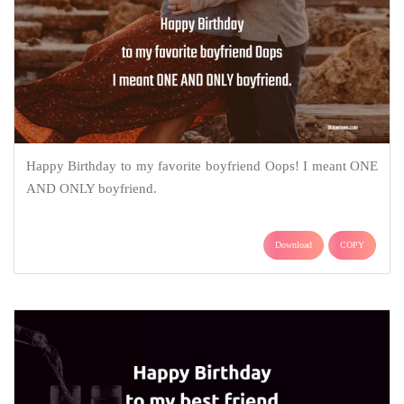
Happy Birthday to my favorite boyfriend Oops! I meant ONE
AND ONLY boyfriend.
Download
COPY