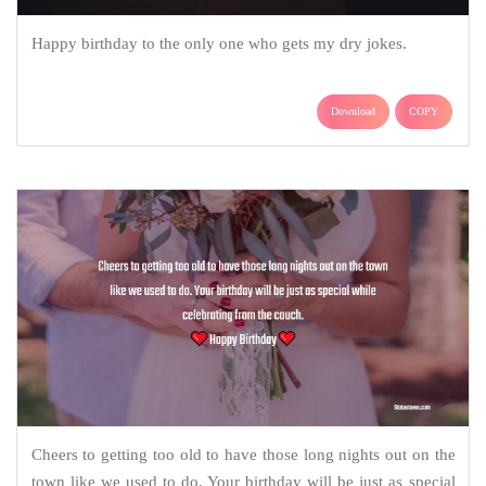
Happy birthday to the only one who gets my dry jokes.
Download
COPY
Cheers to getting too old to have those long nights out on the
town like we used to do. Your birthday will be just as special