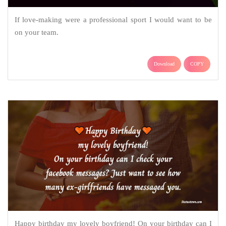
If love-making were a professional sport I would want to be
on your team.
Download
COPY
Happy birthday my lovely boyfriend! On your birthday can I