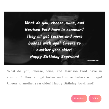
What do you, cheese, wine, and Harrison Ford have in
common? They all get tastier and more badass with age!
Cheers to another year older! Happy Birthday, boyfriend!
Download
COPY