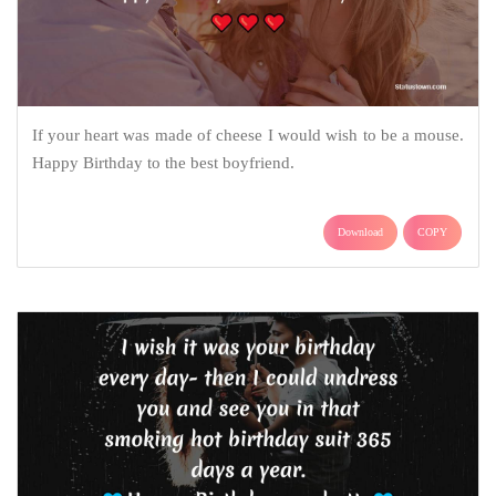
If your heart was made of cheese I would wish to be a mouse.
Happy Birthday to the best boyfriend.
Download
COPY