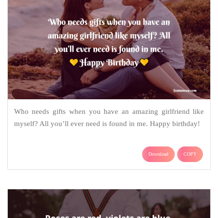
Who needs gifts when you have an amazing girlfriend like
myself? All you’ll ever need is found in me. Happy birthday!
Download
COPY