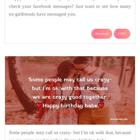
check your facebook messages? Just want to see how many
ex-girlfriends have messaged you.
Download
COPY
Some people may call us crazy- but I’m ok with that, because