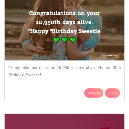
Congratulations on your 10,950th days alive. Happy 30th
Birthday, Sweetie!
Download
COPY