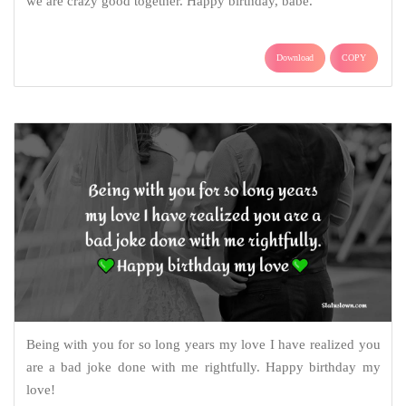
we are crazy good together. Happy birthday, babe.
Download
COPY
Being with you for so long years my love I have realized you
are a bad joke done with me rightfully. Happy birthday my
love!