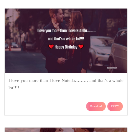
I love you more than I love Nutella……… and that’s a whole
lot!!!!
Download
COPY