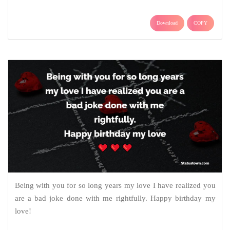
Download
COPY
Being with you for so long years my love I have realized you
are a bad joke done with me rightfully. Happy birthday my
love!