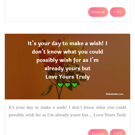
Download
COPY
It’s your day to make a wish! I don’t know what you could
possibly wish for as I’m already yours but….Love Yours Truly
Download
COPY