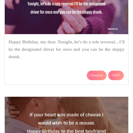
Happy Birthday, my dear. Tonight, let’s do a role reversal…I’ll
be the designated driver for once and you can be the sloppy
drunk.
Download
COPY