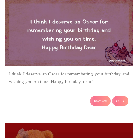
I think I deserve an Oscar for remembering your birthday and
wishing you on time. Happy birthday, dear!
Download
COPY