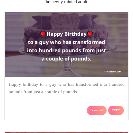
the newly minted adult.
Happy birthday to a guy who has transformed into hundred
pounds from just a couple of pounds.
Download
COPY