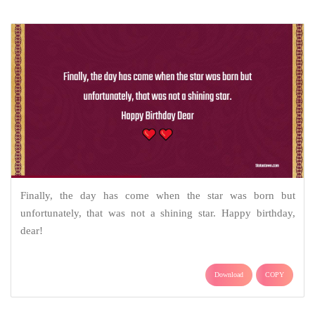
Finally, the day has come when the star was born but
unfortunately, that was not a shining star. Happy birthday,
dear!
Download
COPY