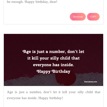
be enough. Happy birthday, dear!
Download
COPY
Age is just a number, don’t let it kill your silly child that
everyone has inside. Happy birthday!