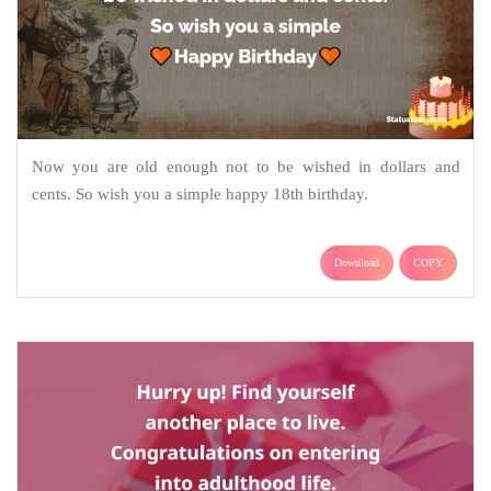
Now you are old enough not to be wished in dollars and
cents. So wish you a simple happy 18th birthday.
Download
COPY