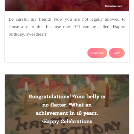
Be careful my friend! Now you are not legally allowed to
cause any trouble because now 911 can be called. Happy
birthday, sweetheart!
Download
COPY