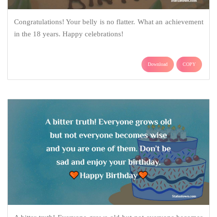
Congratulations! Your belly is no flatter. What an achievement
in the 18 years. Happy celebrations!
Download
COPY