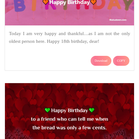
Today I am very happy and thankful…as I am not the only
oldest person here. Happy 18th birthday, dear!
Download
COPY