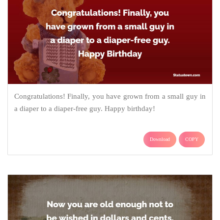
Congratulations! Finally, you have grown from a small guy in
a diaper to a diaper-free guy. Happy birthday!
Download
COPY