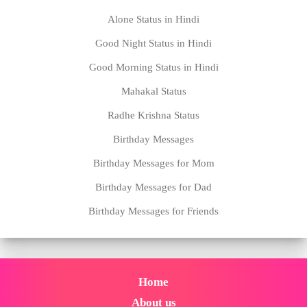
Alone Status in Hindi
Good Night Status in Hindi
Good Morning Status in Hindi
Mahakal Status
Radhe Krishna Status
Birthday Messages
Birthday Messages for Mom
Birthday Messages for Dad
Birthday Messages for Friends
Home
About us