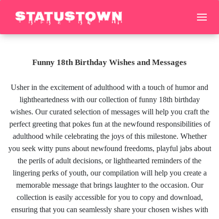
Funny 18th Birthday Wishes and Messages
Usher in the excitement of adulthood with a touch of humor and
lightheartedness with our collection of funny 18th birthday
wishes. Our curated selection of messages will help you craft the
perfect greeting that pokes fun at the newfound responsibilities of
adulthood while celebrating the joys of this milestone. Whether
you seek witty puns about newfound freedoms, playful jabs about
the perils of adult decisions, or lighthearted reminders of the
lingering perks of youth, our compilation will help you create a
memorable message that brings laughter to the occasion. Our
collection is easily accessible for you to copy and download,
ensuring that you can seamlessly share your chosen wishes with