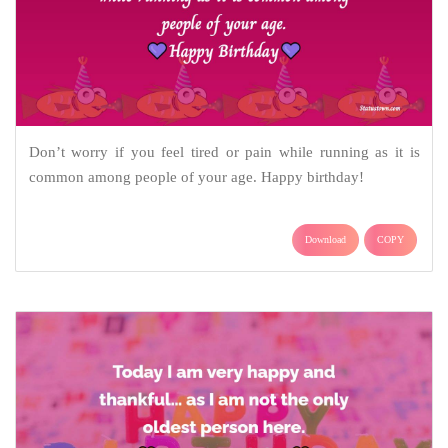
Don’t worry if you feel tired or pain while running as it is
common among people of your age. Happy birthday!
Download
COPY