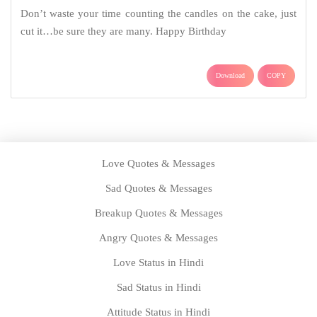
Don’t waste your time counting the candles on the cake, just
cut it…be sure they are many. Happy Birthday
Download
COPY
Love Quotes & Messages
Sad Quotes & Messages
Breakup Quotes & Messages
Angry Quotes & Messages
Love Status in Hindi
Sad Status in Hindi
Attitude Status in Hindi