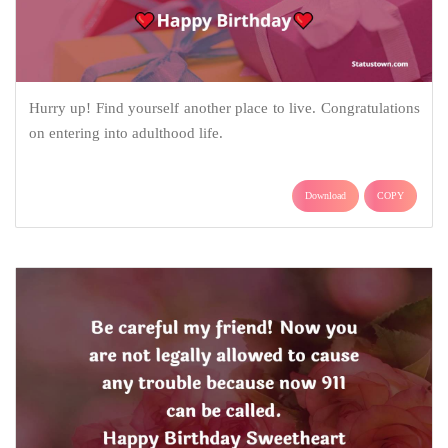
Hurry up! Find yourself another place to live. Congratulations
on entering into adulthood life.
Download
COPY