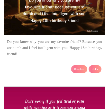
Do you know why you are my favorite friend? Because you
are dumb and I feel intelligent with you. Happy 18th birthday,
friend!
Download
COPY