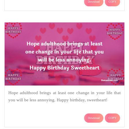
Download
COPY
Hope adulthood brings at least one change in your life that
you will be less annoying. Happy birthday, sweetheart!
Download
COPY