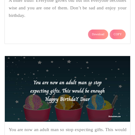
A bitter truth! Everyone grows old but not everyone becomes
wise and you are one of them. Don’t be sad and enjoy your
birthday.
Download
COPY
You are now an adult man so stop expecting gifts. This would