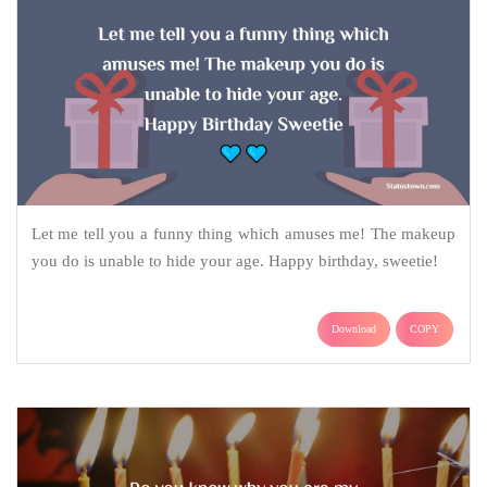
Let me tell you a funny thing which amuses me! The makeup
you do is unable to hide your age. Happy birthday, sweetie!
Download
COPY