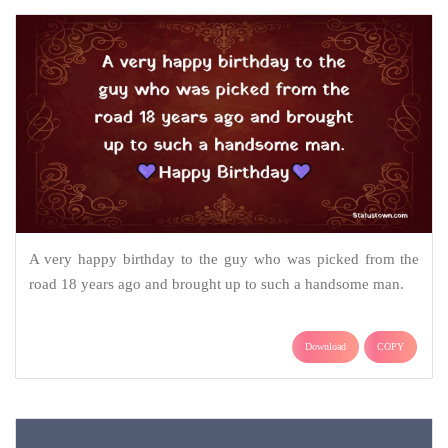
A very happy birthday to the guy who was picked from the
road 18 years ago and brought up to such a handsome man.
Download
COPY