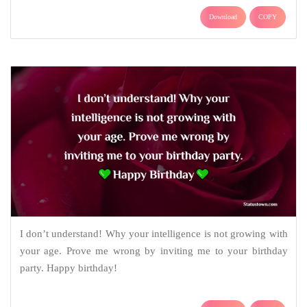
Download
COPY
I don’t understand! Why your intelligence is not growing with
your age. Prove me wrong by inviting me to your birthday
party. Happy birthday!