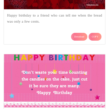
Happy birthday to a friend who can tell me when the bread
was only a few cents.
Download
COPY