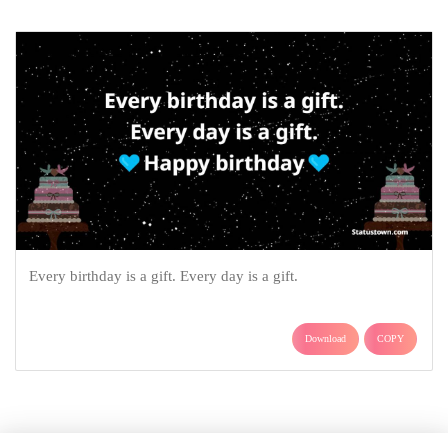
Every birthday is a gift. Every day is a gift.
Download
COPY