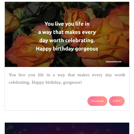
You live you life in a way that makes every day worth
celebrating. Happy birthday, gorgeous!
Download
COPY