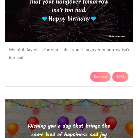
My birthday wish for you is that your hangover tomorrow isn't
too bad.
Download
COPY