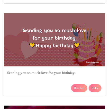
Sending you so much love for your birthday.
Download
COPY