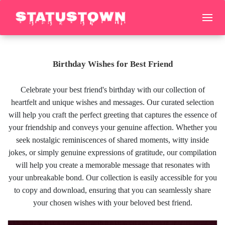
Birthday Wishes for Best Friend
Celebrate your best friend's birthday with our collection of
heartfelt and unique wishes and messages. Our curated selection
will help you craft the perfect greeting that captures the essence of
your friendship and conveys your genuine affection. Whether you
seek nostalgic reminiscences of shared moments, witty inside
jokes, or simply genuine expressions of gratitude, our compilation
will help you create a memorable message that resonates with
your unbreakable bond. Our collection is easily accessible for you
to copy and download, ensuring that you can seamlessly share
your chosen wishes with your beloved best friend.