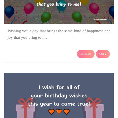
Wishing you a day that brings the same kind of happiness and
joy that you bring to me!
Download
COPY