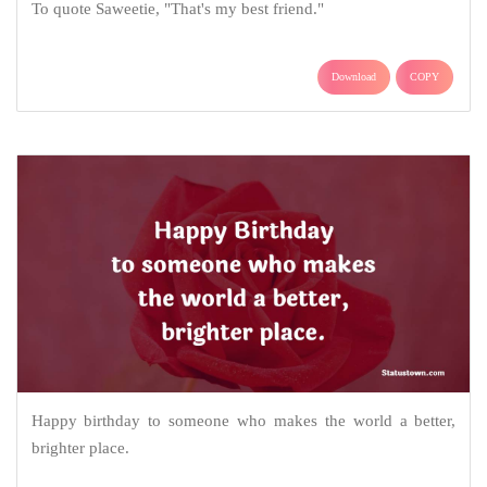
To quote Saweetie, "That's my best friend."
Download
COPY
Happy birthday to someone who makes the world a better,
brighter place.