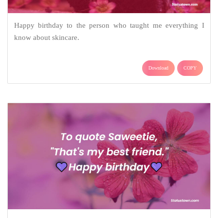
Happy birthday to the person who taught me everything I
know about skincare.
Download
COPY