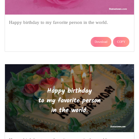
Happy birthday to my favorite person in the world.
Download
COPY