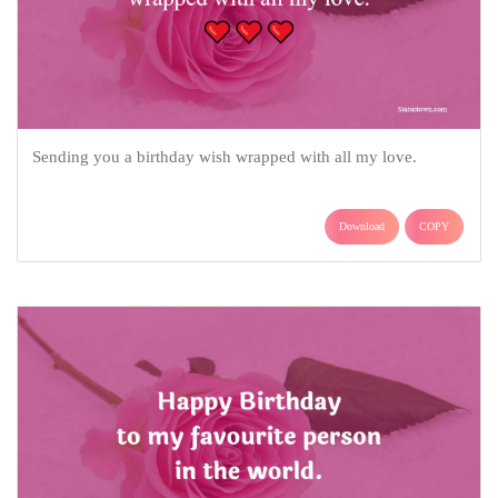
Sending you a birthday wish wrapped with all my love.
Download
COPY