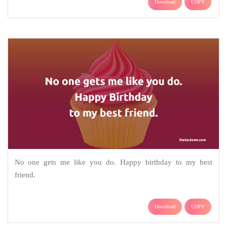
Download
COPY
No one gets me like you do. Happy birthday to my best
friend.
Download
COPY