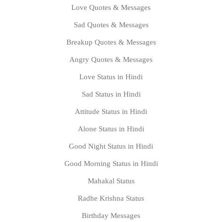
Love Quotes & Messages
Sad Quotes & Messages
Breakup Quotes & Messages
Angry Quotes & Messages
Love Status in Hindi
Sad Status in Hindi
Attitude Status in Hindi
Alone Status in Hindi
Good Night Status in Hindi
Good Morning Status in Hindi
Mahakal Status
Radhe Krishna Status
Birthday Messages