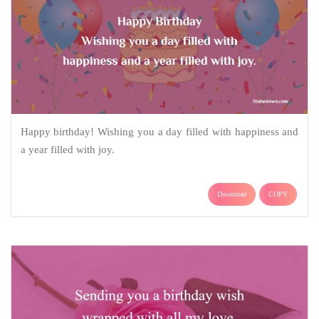
Happy birthday! Wishing you a day filled with happiness and
a year filled with joy.
Download
COPY