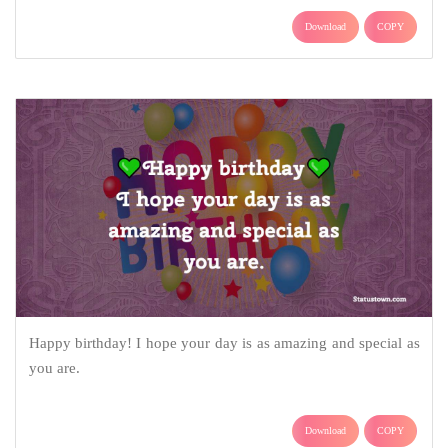
Download
COPY
Happy birthday! I hope your day is as amazing and special as
you are.
Download
COPY