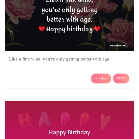
Like a fine wine, you're only getting better with age.
Download
COPY