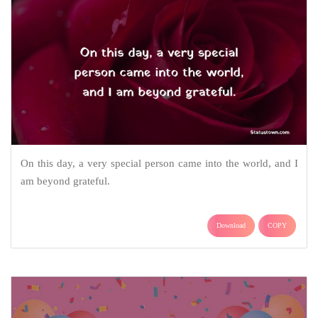
On this day, a very special person came into the world, and I
am beyond grateful.
Download
COPY