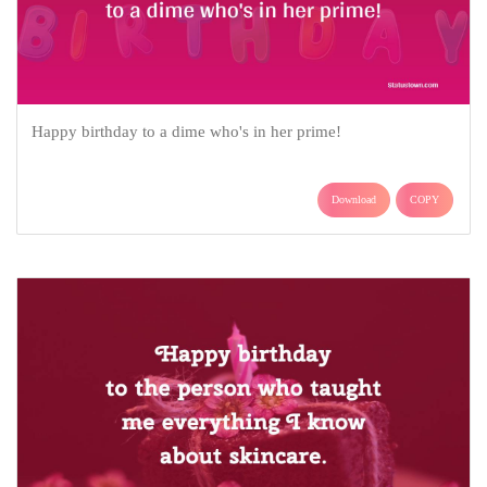
Happy birthday to a dime who's in her prime!
Download
COPY