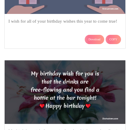
I wish for all of your birthday wishes this year to come true!
Download
COPY