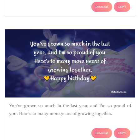
Download
COPY
You've grown so much in the last year, and I'm so proud of
you. Here's to many more years of growing together.
Download
COPY