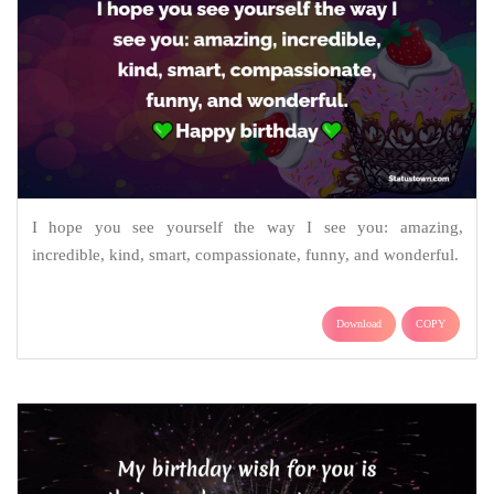
I hope you see yourself the way I see you: amazing,
incredible, kind, smart, compassionate, funny, and wonderful.
Download
COPY