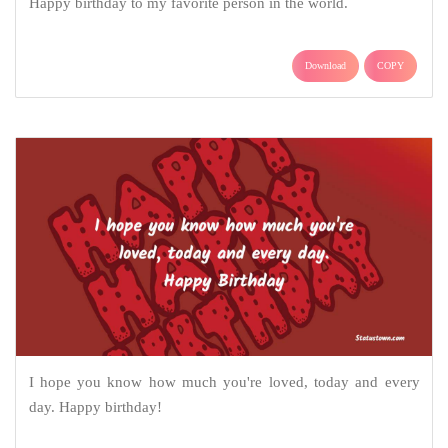
Happy birthday to my favorite person in the world.
Download
COPY
I hope you know how much you're loved, today and every
day. Happy birthday!