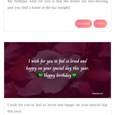
My birthday wish for you is that the drinks are free-flowing
and you find a hottie at the bar tonight!
Download
COPY
I wish for you to feel so loved and happy on your special day
this year.