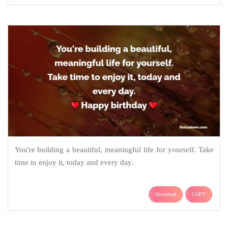
You're building a beautiful, meaningful life for yourself. Take
time to enjoy it, today and every day.
Download
COPY