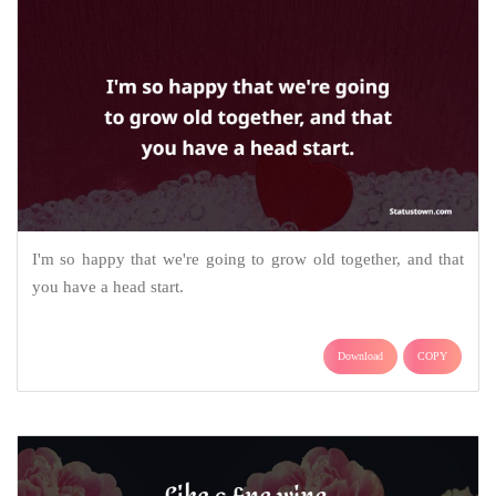
I'm so happy that we're going to grow old together, and that
you have a head start.
Download
COPY