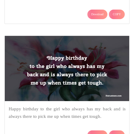
Download
COPY
Happy birthday to the girl who always has my back and is
always there to pick me up when times get tough.