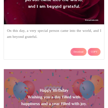
On this day, a very special person came into the world, and I
am beyond grateful.
Download
COPY