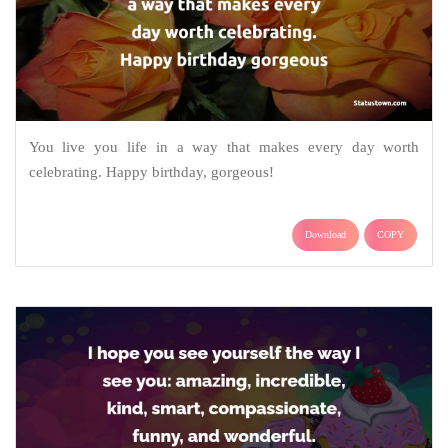
You live you life in a way that makes every day worth
celebrating. Happy birthday, gorgeous!
Download
COPY