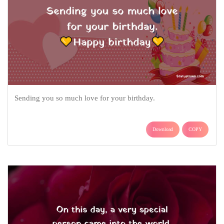
Sending you so much love for your birthday.
Download
COPY