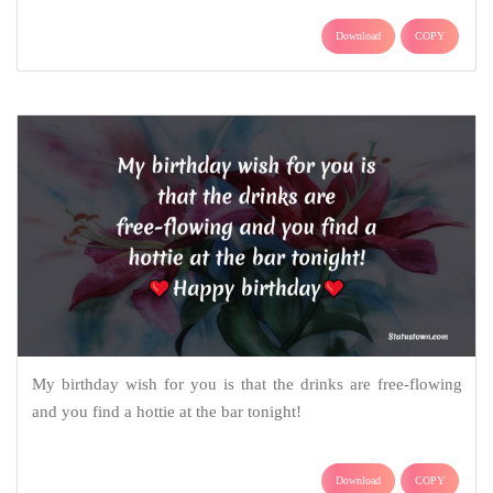
Download
COPY
My birthday wish for you is that the drinks are free-flowing
and you find a hottie at the bar tonight!
Download
COPY