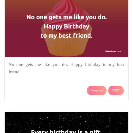
No one gets me like you do. Happy birthday to my best
friend.
Download
COPY