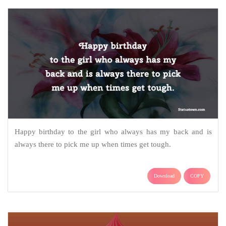
Happy birthday to the girl who always has my back and is
always there to pick me up when times get tough.
Download
COPY