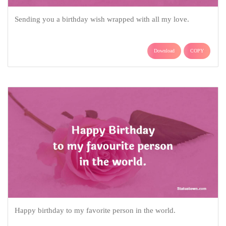
Sending you a birthday wish wrapped with all my love.
Download
COPY
Happy birthday to my favorite person in the world.