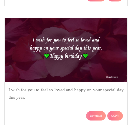
I wish for you to feel so loved and happy on your special day
this year.
Download
COPY