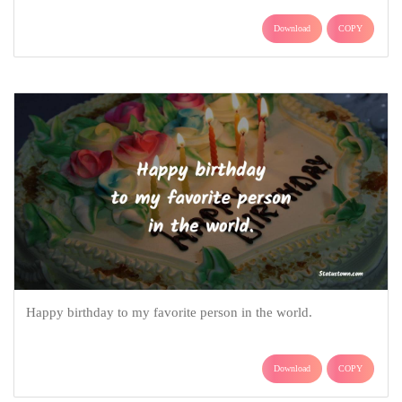
Download
COPY
Happy birthday to my favorite person in the world.
Download
COPY