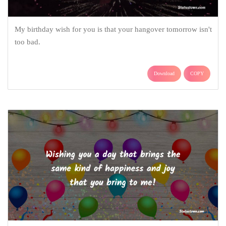
My birthday wish for you is that your hangover tomorrow isn't
too bad.
Download
COPY