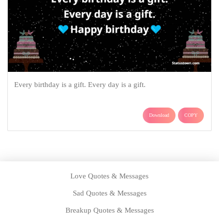
Every birthday is a gift. Every day is a gift.
Download
COPY
Love Quotes & Messages
Sad Quotes & Messages
Breakup Quotes & Messages