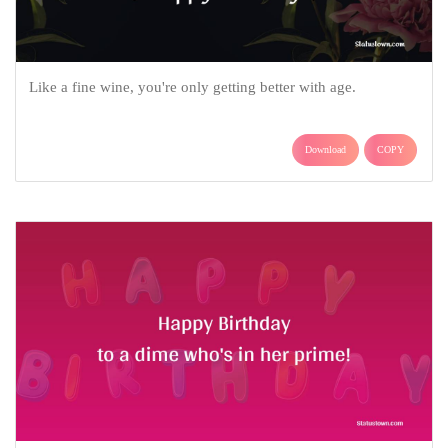
Like a fine wine, you're only getting better with age.
Download
COPY