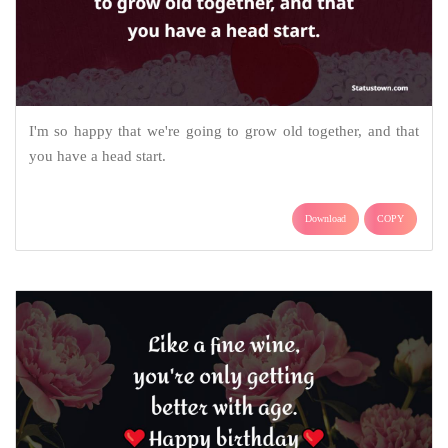
I'm so happy that we're going to grow old together, and that
you have a head start.
Download
COPY