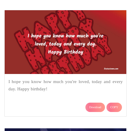
I hope you know how much you're loved, today and every
day. Happy birthday!
Download
COPY