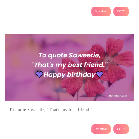
Download
COPY
To quote Saweetie, "That's my best friend."
Download
COPY