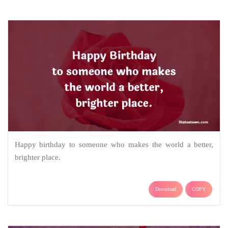
Happy birthday to someone who makes the world a better,
brighter place.
Download
COPY