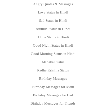
Angry Quotes & Messages
Love Status in Hindi
Sad Status in Hindi
Attitude Status in Hindi
Alone Status in Hindi
Good Night Status in Hindi
Good Morning Status in Hindi
Mahakal Status
Radhe Krishna Status
Birthday Messages
Birthday Messages for Mom
Birthday Messages for Dad
Birthday Messages for Friends