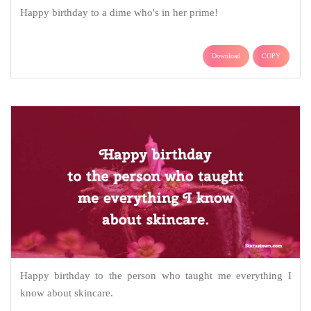
Happy birthday to a dime who's in her prime!
Download
COPY
Happy birthday to the person who taught me everything I
know about skincare.