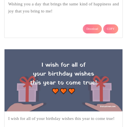
Wishing you a day that brings the same kind of happiness and
joy that you bring to me!
Download
COPY
I wish for all of your birthday wishes this year to come true!