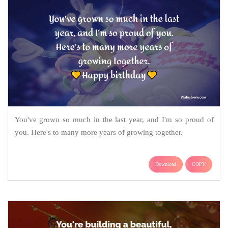
You've grown so much in the last year, and I'm so proud of
you. Here's to many more years of growing together.
Download
COPY