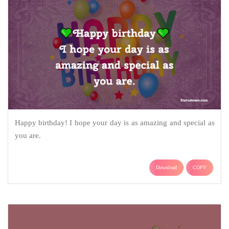
Happy birthday! I hope your day is as amazing and special as
you are.
Download
COPY