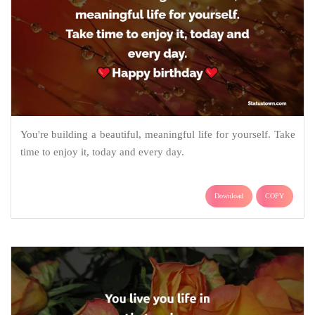
You're building a beautiful, meaningful life for yourself. Take
time to enjoy it, today and every day.
Download
COPY