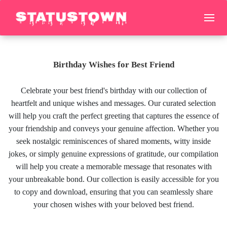
Birthday Wishes for Best Friend
Celebrate your best friend's birthday with our collection of
heartfelt and unique wishes and messages. Our curated selection
will help you craft the perfect greeting that captures the essence of
your friendship and conveys your genuine affection. Whether you
seek nostalgic reminiscences of shared moments, witty inside
jokes, or simply genuine expressions of gratitude, our compilation
will help you create a memorable message that resonates with
your unbreakable bond. Our collection is easily accessible for you
to copy and download, ensuring that you can seamlessly share
your chosen wishes with your beloved best friend.