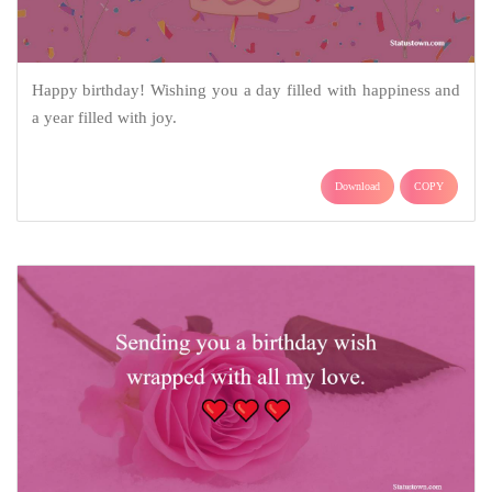
Happy birthday! Wishing you a day filled with happiness and
a year filled with joy.
Download
COPY