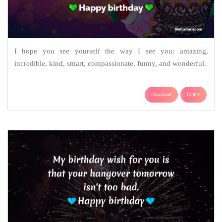
I hope you see yourself the way I see you: amazing,
incredible, kind, smart, compassionate, funny, and wonderful.
Download
COPY