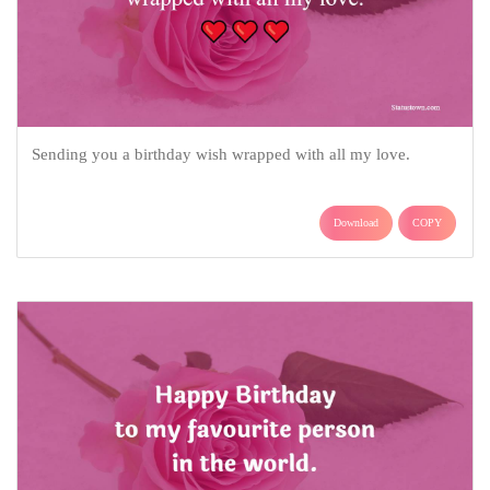
Sending you a birthday wish wrapped with all my love.
Download
COPY