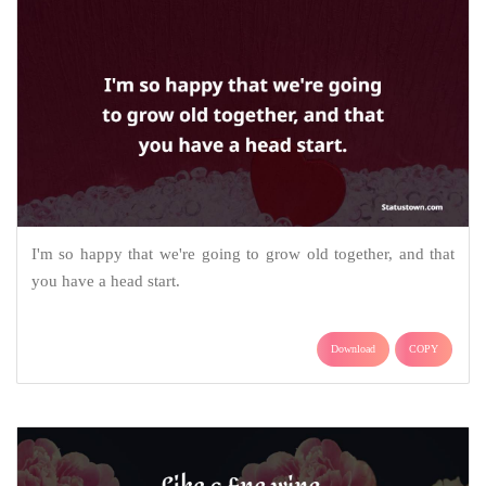
I'm so happy that we're going to grow old together, and that
you have a head start.
Download
COPY