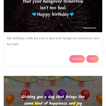
My birthday wish for you is that your hangover tomorrow isn't
too bad.
Download
COPY