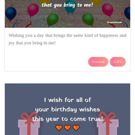
Wishing you a day that brings the same kind of happiness and
joy that you bring to me!
Download
COPY