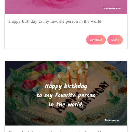
Happy birthday to my favorite person in the world.
Download
COPY