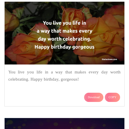
You live you life in a way that makes every day worth
celebrating. Happy birthday, gorgeous!
Download
COPY