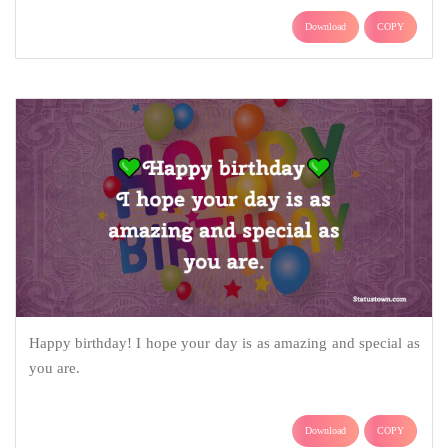
Download
COPY
Happy birthday! I hope your day is as amazing and special as
you are.
Download
COPY