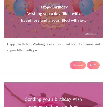
Happy birthday! Wishing you a day filled with happiness and
a year filled with joy.
Download
COPY