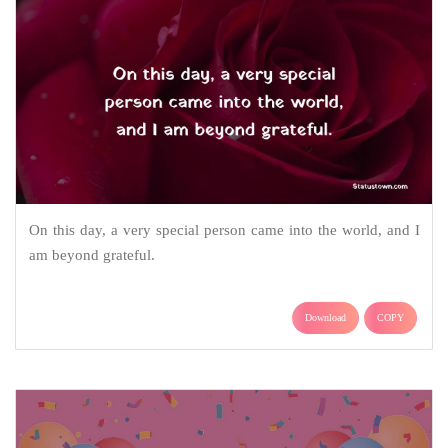
On this day, a very special person came into the world, and I
am beyond grateful.
Download
COPY