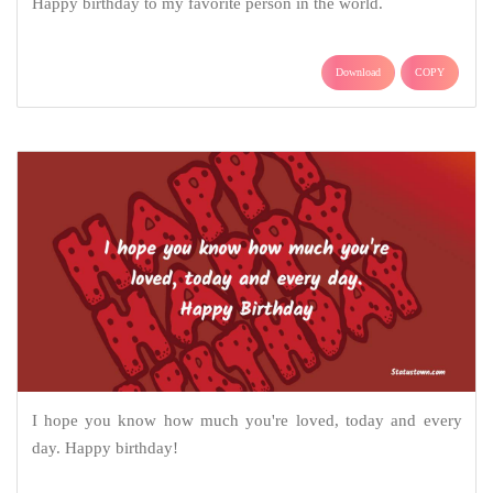
Happy birthday to my favorite person in the world.
Download
COPY
I hope you know how much you're loved, today and every
day. Happy birthday!