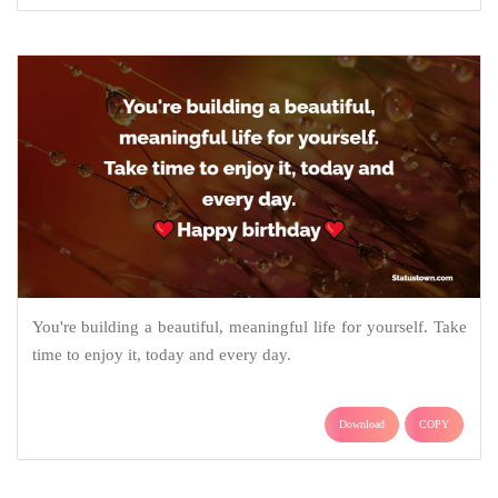
You're building a beautiful, meaningful life for yourself. Take
time to enjoy it, today and every day.
Download
COPY