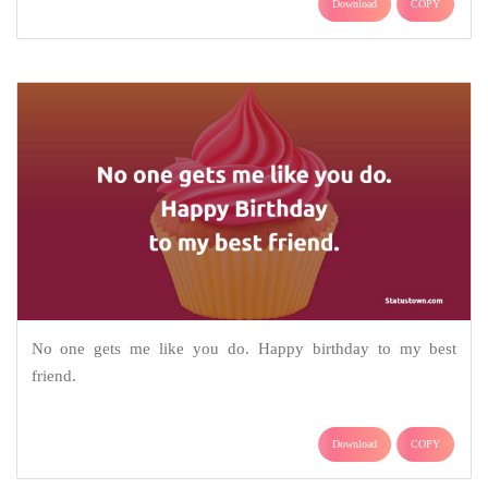
Download
COPY
No one gets me like you do. Happy birthday to my best
friend.
Download
COPY