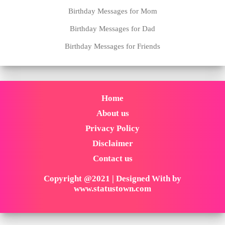
Birthday Messages for Mom
Birthday Messages for Dad
Birthday Messages for Friends
Home
About us
Privacy Policy
Disclaimer
Contact us
Copyright @2021 | Designed With by
www.statustown.com