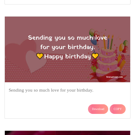
Sending you so much love for your birthday.
Download
COPY