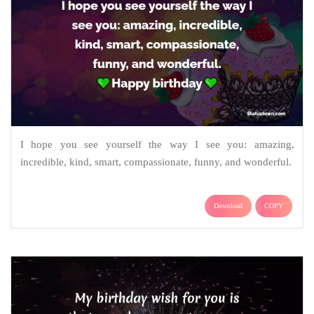
I hope you see yourself the way I see you: amazing,
incredible, kind, smart, compassionate, funny, and wonderful.
Download
COPY