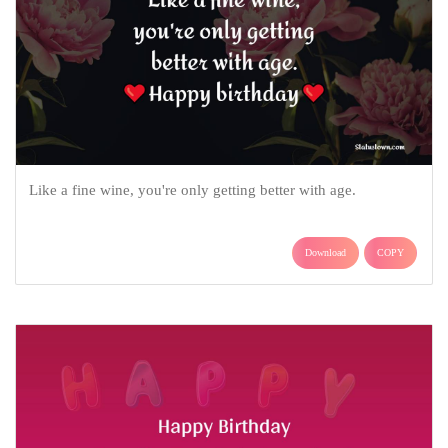
Like a fine wine, you're only getting better with age.
Download
COPY