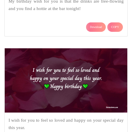
My birthday wish for you is that the drinks are free-flowing
and you find a hottie at the bar tonight!
Download
COPY
I wish for you to feel so loved and happy on your special day
this year.