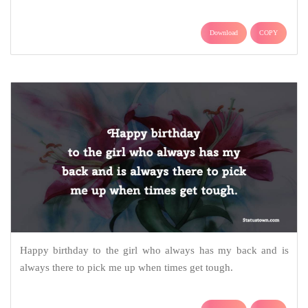
Download
COPY
Happy birthday to the girl who always has my back and is
always there to pick me up when times get tough.