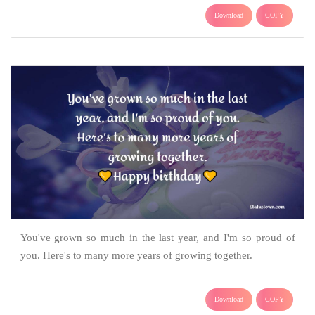
Download
COPY
You've grown so much in the last year, and I'm so proud of
you. Here's to many more years of growing together.
Download
COPY