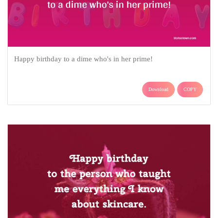
Happy birthday to a dime who's in her prime!
Download
COPY