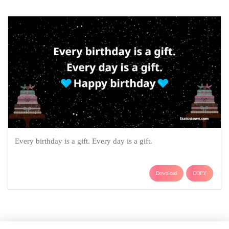
Every birthday is a gift. Every day is a gift.
Download
COPY