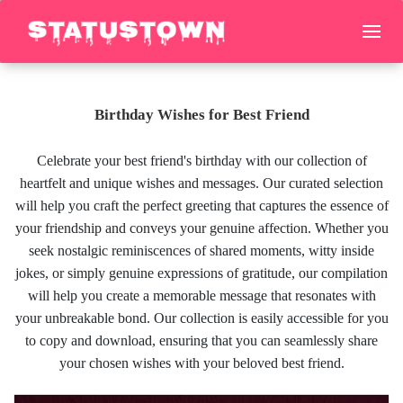
Birthday Wishes for Best Friend
Celebrate your best friend's birthday with our collection of
heartfelt and unique wishes and messages. Our curated selection
will help you craft the perfect greeting that captures the essence of
your friendship and conveys your genuine affection. Whether you
seek nostalgic reminiscences of shared moments, witty inside
jokes, or simply genuine expressions of gratitude, our compilation
will help you create a memorable message that resonates with
your unbreakable bond. Our collection is easily accessible for you
to copy and download, ensuring that you can seamlessly share
your chosen wishes with your beloved best friend.