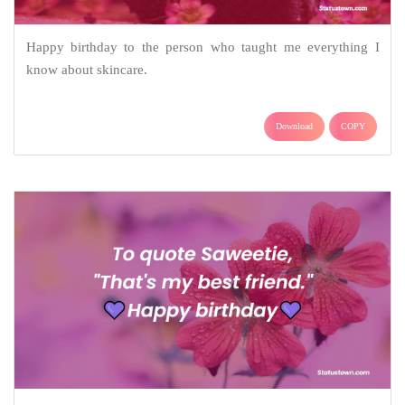
Happy birthday to the person who taught me everything I
know about skincare.
Download
COPY