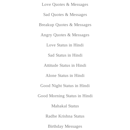
Love Quotes & Messages
Sad Quotes & Messages
Breakup Quotes & Messages
Angry Quotes & Messages
Love Status in Hindi
Sad Status in Hindi
Attitude Status in Hindi
Alone Status in Hindi
Good Night Status in Hindi
Good Morning Status in Hindi
Mahakal Status
Radhe Krishna Status
Birthday Messages