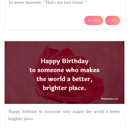
To quote Saweetie, "That's my best friend."
Download
COPY
Happy birthday to someone who makes the world a better,
brighter place.