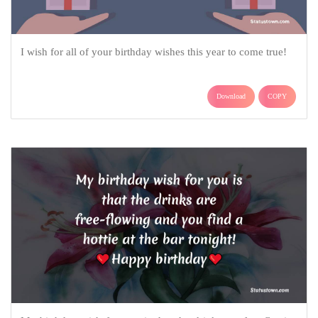
I wish for all of your birthday wishes this year to come true!
Download
COPY