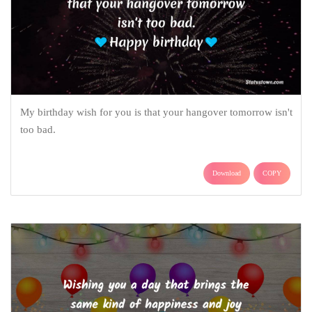
My birthday wish for you is that your hangover tomorrow isn't
too bad.
Download
COPY