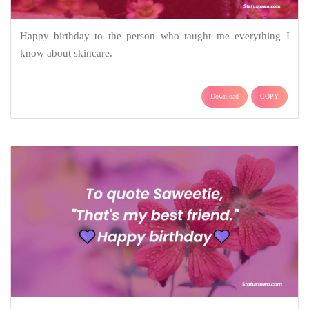
Happy birthday to the person who taught me everything I
know about skincare.
Download
COPY