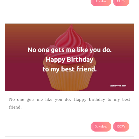
Download
COPY
No one gets me like you do. Happy birthday to my best
friend.
Download
COPY