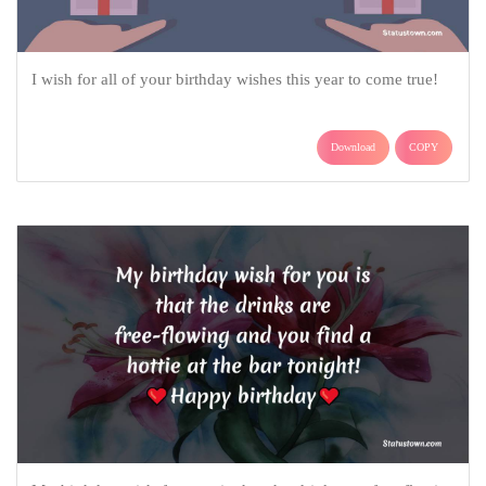
I wish for all of your birthday wishes this year to come true!
Download
COPY