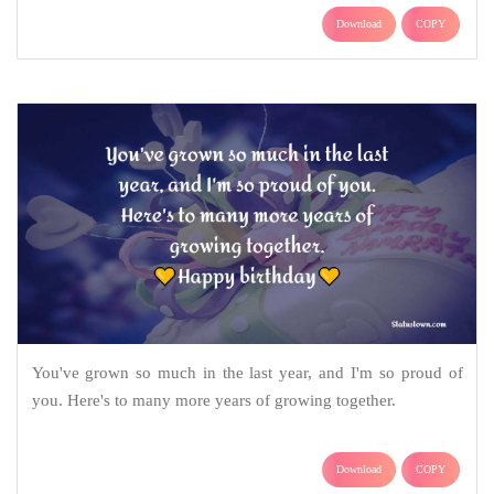
Download
COPY
You've grown so much in the last year, and I'm so proud of
you. Here's to many more years of growing together.
Download
COPY