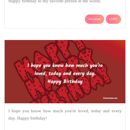
Happy birthday to my favorite person in the world.
Download
COPY
I hope you know how much you're loved, today and every
day. Happy birthday!