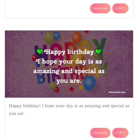
Download
COPY
Happy birthday! I hope your day is as amazing and special as
you are.
Download
COPY