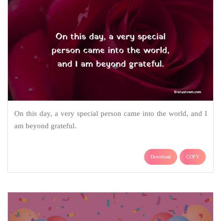
On this day, a very special person came into the world, and I
am beyond grateful.
Download
COPY