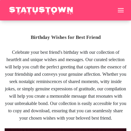
Birthday Wishes for Best Friend
Celebrate your best friend's birthday with our collection of
heartfelt and unique wishes and messages. Our curated selection
will help you craft the perfect greeting that captures the essence of
your friendship and conveys your genuine affection. Whether you
seek nostalgic reminiscences of shared moments, witty inside
jokes, or simply genuine expressions of gratitude, our compilation
will help you create a memorable message that resonates with
your unbreakable bond. Our collection is easily accessible for you
to copy and download, ensuring that you can seamlessly share
your chosen wishes with your beloved best friend.