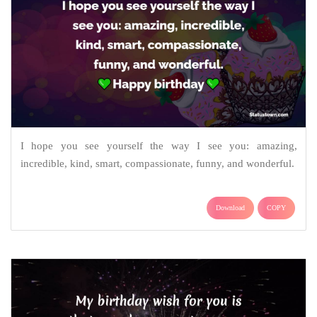
I hope you see yourself the way I see you: amazing,
incredible, kind, smart, compassionate, funny, and wonderful.
Download
COPY