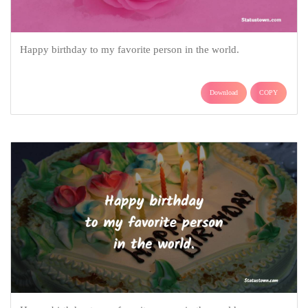
Happy birthday to my favorite person in the world.
Download
COPY