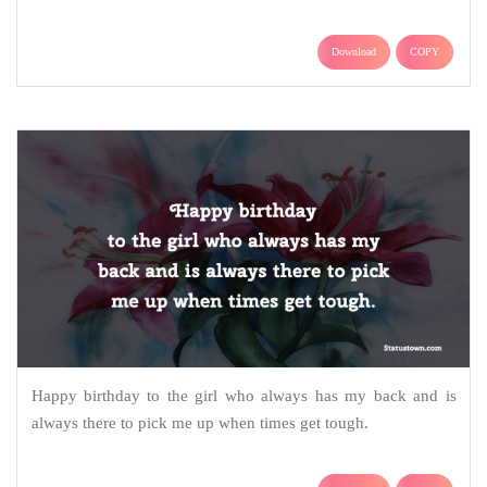
Download
COPY
Happy birthday to the girl who always has my back and is
always there to pick me up when times get tough.