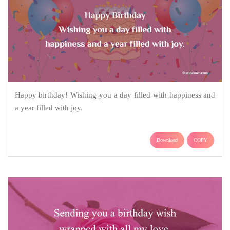
Happy birthday! Wishing you a day filled with happiness and
a year filled with joy.
Download
COPY