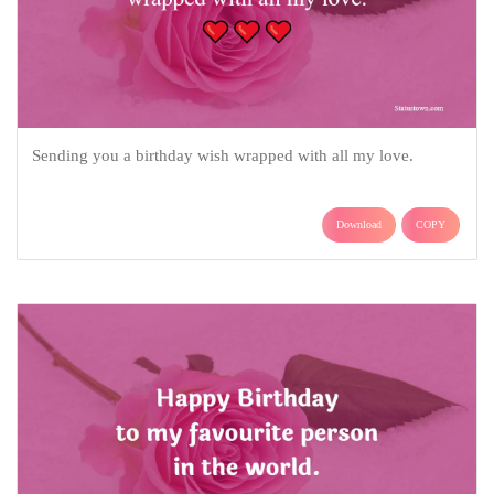
Sending you a birthday wish wrapped with all my love.
Download
COPY