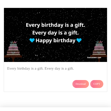
Every birthday is a gift. Every day is a gift.
Download
COPY