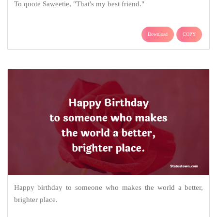
To quote Saweetie, "That's my best friend."
Download
COPY
Happy birthday to someone who makes the world a better,
brighter place.