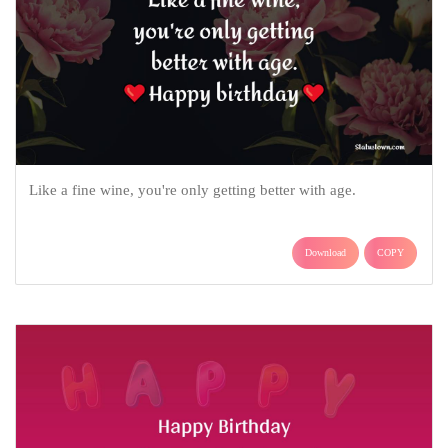
Like a fine wine, you're only getting better with age.
Download
COPY