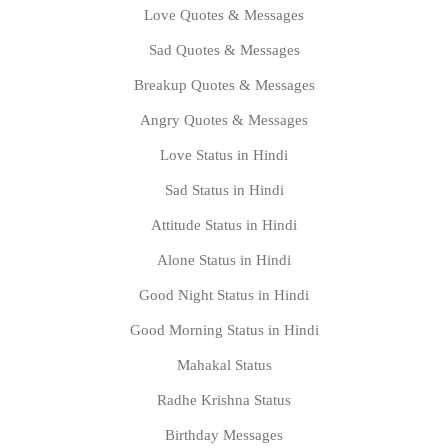
Love Quotes & Messages
Sad Quotes & Messages
Breakup Quotes & Messages
Angry Quotes & Messages
Love Status in Hindi
Sad Status in Hindi
Attitude Status in Hindi
Alone Status in Hindi
Good Night Status in Hindi
Good Morning Status in Hindi
Mahakal Status
Radhe Krishna Status
Birthday Messages