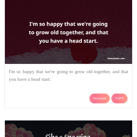
I'm so happy that we're going to grow old together, and that
you have a head start.
Download
COPY