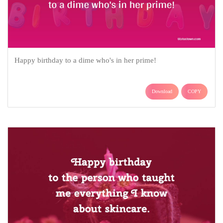
Happy birthday to a dime who's in her prime!
Download
COPY