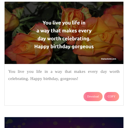
You live you life in a way that makes every day worth
celebrating. Happy birthday, gorgeous!
Download
COPY