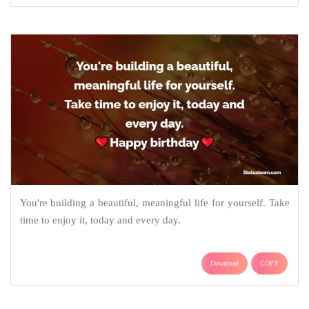
You're building a beautiful, meaningful life for yourself. Take
time to enjoy it, today and every day.
Download
COPY