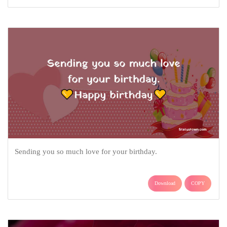
Sending you so much love for your birthday.
Download
COPY