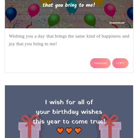
Wishing you a day that brings the same kind of happiness and
joy that you bring to me!
Download
COPY