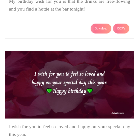
My birthday wish for you is that the drinks are free-flowing
and you find a hottie at the bar tonight!
Download
COPY
I wish for you to feel so loved and happy on your special day
this year.