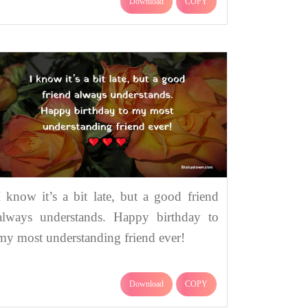
Download
COPY
I know it’s a bit late, but a good friend
always understands. Happy birthday to
my most understanding friend ever!
Download
COPY