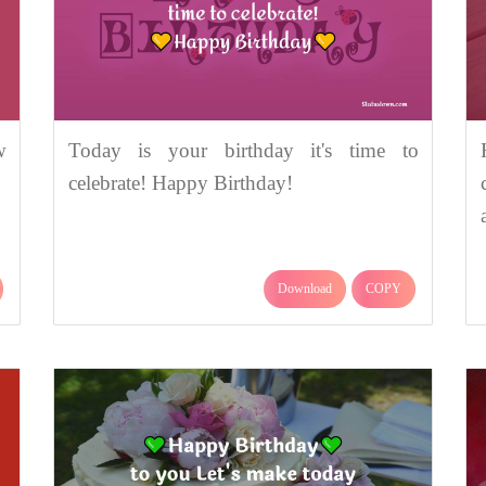
w
Today is your birthday it's time to
celebrate! Happy Birthday!
Download
COPY