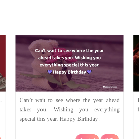
.
Can’t wait to see where the year ahead
takes you. Wishing you everything
special this year. Happy Birthday!