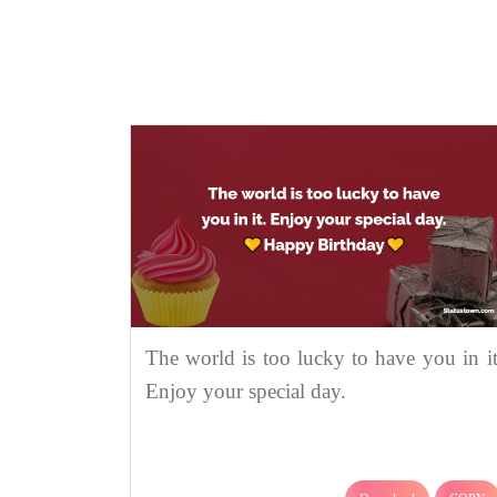
The world is too lucky to have you in it
Enjoy your special day.