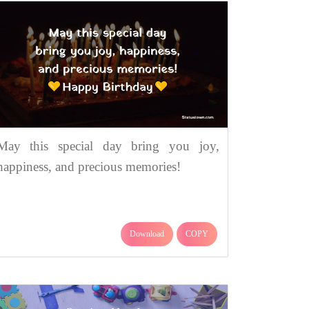
May this special day bring you joy,
happiness, and precious memories!
Download
COPY