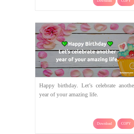
Download
COPY
Happy birthday. Let’s celebrate anothe
year of your amazing life.
Download
COPY