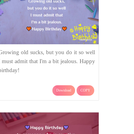
Growing old sucks, but you do it so well
I must admit that I'm a bit jealous. Happy
birthday!
Download
COPY