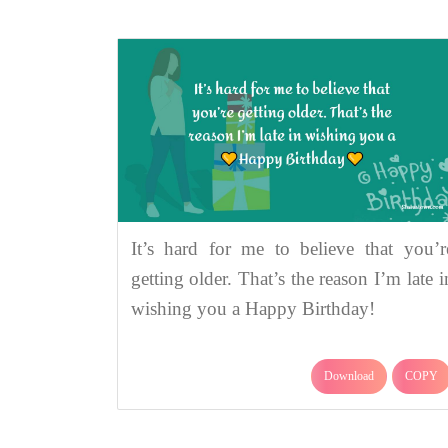
It’s hard for me to believe that you’r
getting older. That’s the reason I’m late i
wishing you a Happy Birthday!
Download
COPY