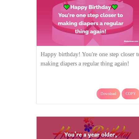
Happy birthday! You're one step closer t
making diapers a regular thing again!
Download
COPY