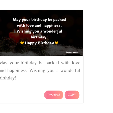
May your birthday be packed with love
and happiness. Wishing you a wonderful
birthday!
Download
COPY