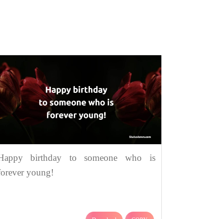
Happy birthday to someone who is
forever young!