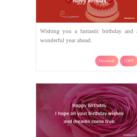
Wishing you a fantastic birthday and 
wonderful year ahead.
Download
COPY