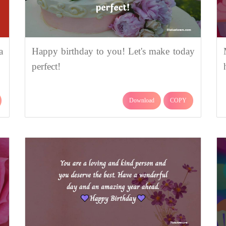
a
Happy birthday to you! Let's make today
perfect!
Download
COPY