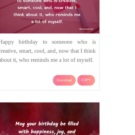
Happy birthday to someone who is
creative, smart, cool, and, now that I think
about it, who reminds me a lot of myself.
Download
COPY