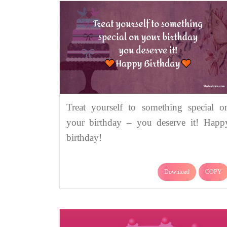
Treat yourself to something special o
your birthday – you deserve it! Happ
birthday!
Download
COPY