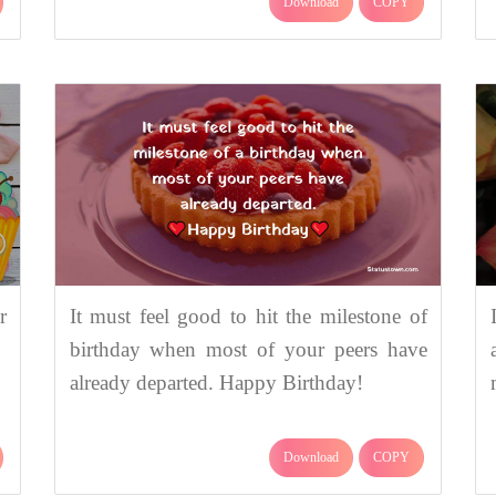
Download
COPY
r
It must feel good to hit the milestone of
birthday when most of your peers have
already departed. Happy Birthday!
Download
COPY