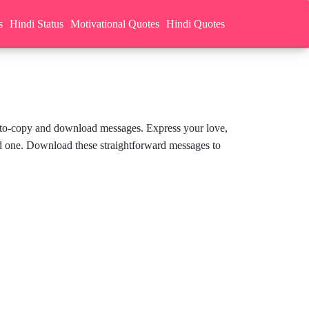
s
Hindi Status
Motivational Quotes
Hindi Quotes
sy-to-copy and download messages. Express your love,
ed one. Download these straightforward messages to