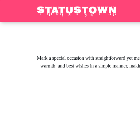
Mark a special occasion with straightforward yet me
warmth, and best wishes in a simple manner, makin