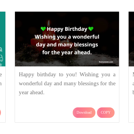
e
Happy birthday to you! Wishing you a
n
wonderful day and many blessings for the
year ahead.
Download
COPY