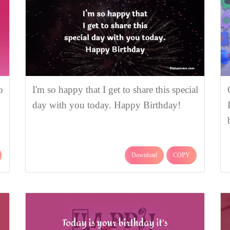
o
I'm so happy that I get to share this special
day with you today. Happy Birthday!
Download
COPY