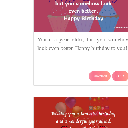
You're a year older, but you someho
look even better. Happy birthday to you!
Download
COPY