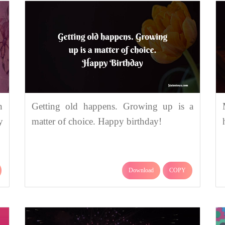
n
Getting old happens. Growing up is a
y
matter of choice. Happy birthday!
Download
COPY