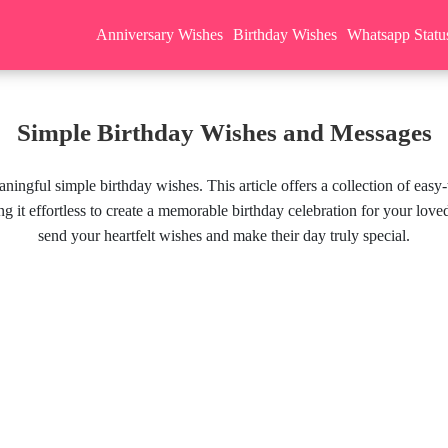
Anniversary Wishes
Birthday Wishes
Whatsapp Statu
Simple Birthday Wishes and Messages
aningful simple birthday wishes. This article offers a collection of ea
g it effortless to create a memorable birthday celebration for your lov
send your heartfelt wishes and make their day truly special.