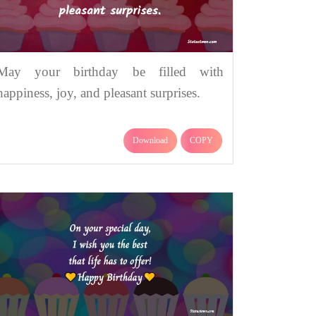
May your birthday be filled with
happiness, joy, and pleasant surprises.
Download
COPY