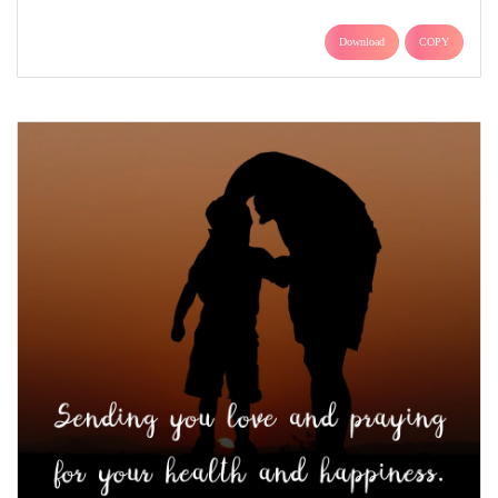
Download
COPY