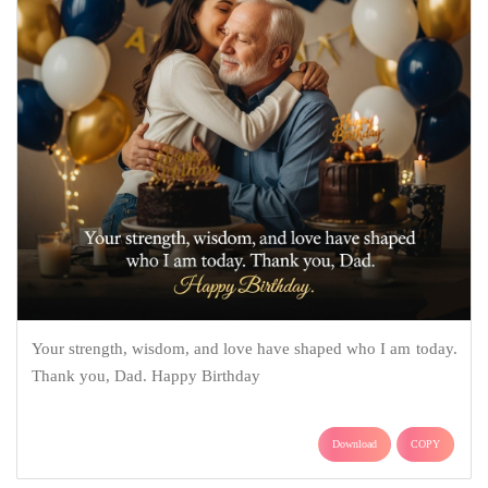
Your strength, wisdom, and love have shaped who I am today.
Thank you, Dad. Happy Birthday
Download
COPY