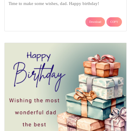
Time to make some wishes, dad. Happy birthday!
Download
COPY