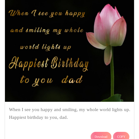
When I see you happy and smiling, my whole world lights up.
Happiest birthday to you, dad.
Download
COPY