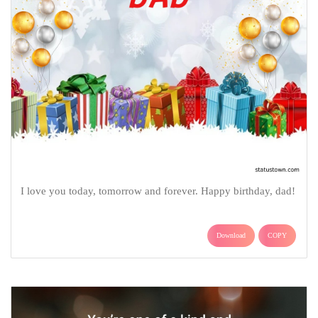
I love you today, tomorrow and forever. Happy birthday, dad!
Download
COPY