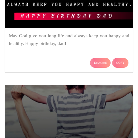
May God give you long life and always keep you happy and
healthy. Happy birthday, dad!
Download
COPY