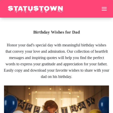
Birthday Wishes for Dad
Honor your dad's special day with meaningful birthday wishes
that convey your love and admiration. Our collection of heartfelt
messages and inspiring quotes will help you find the perfect
words to express your gratitude and appreciation for your father.
Easily copy and download your favorite wishes to share with your
dad on his birthday.