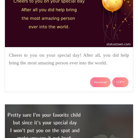
Cheers to you on your special day! After all, you did help
bring the most amazing person ever into the world.
Download
COPY