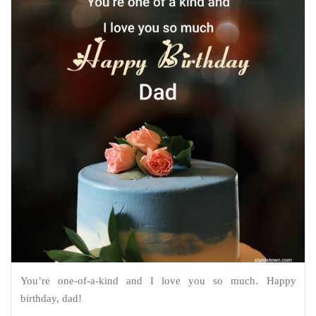
You’re one-of-a-kind and I love you so much. Happy
birthday, dad!