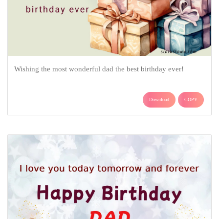
Wishing the most wonderful dad the best birthday ever!
Download
COPY