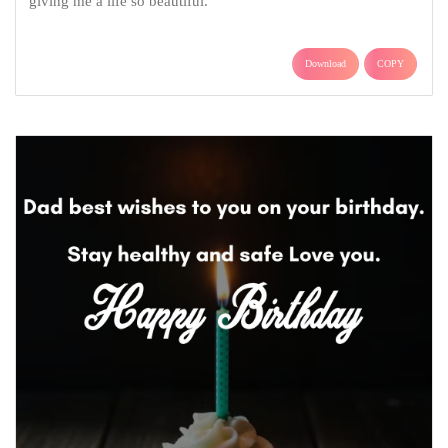
giving me a life so beautiful.
Download
COPY