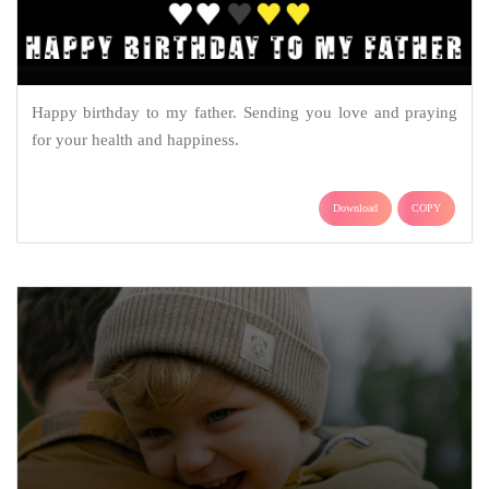
Happy birthday to my father. Sending you love and praying
for your health and happiness.
Download
COPY