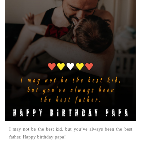
I may not be the best kid, but you’ve always been the best
father. Happy birthday papa!