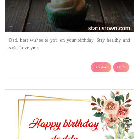
Dad, best wishes to you on your birthday. Stay healthy and
safe. Love you.
Download
COPY