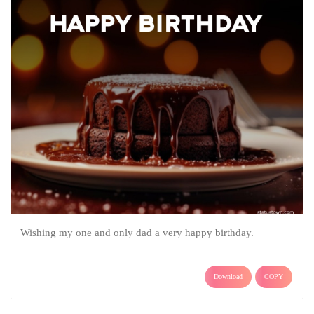
Wishing my one and only dad a very happy birthday.
Download
COPY