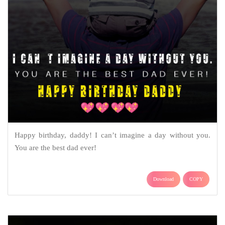
Happy birthday, daddy! I can’t imagine a day without you.
You are the best dad ever!
Download
COPY