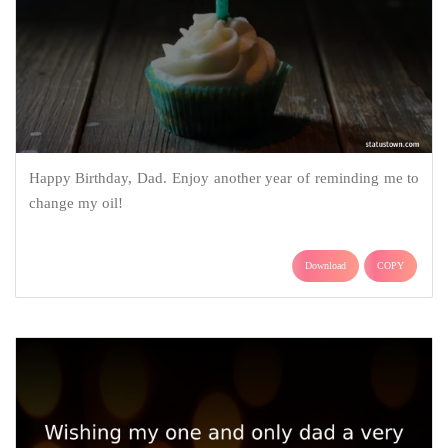
Happy Birthday, Dad. Enjoy another year of reminding me to
change my oil!
Download
COPY