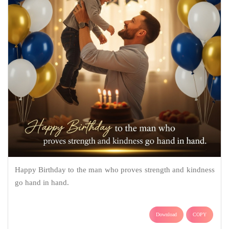
Happy Birthday to the man who proves strength and kindness
go hand in hand.
Download
COPY