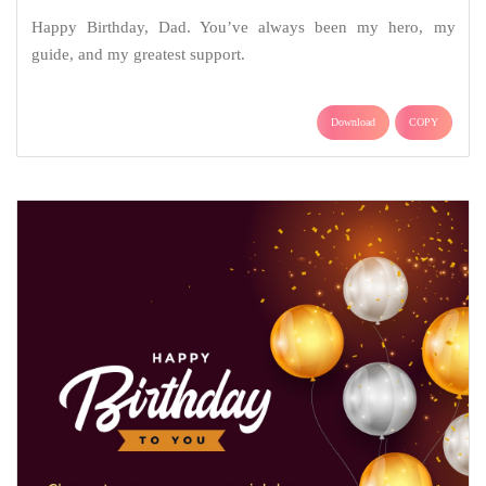
Happy Birthday, Dad. You’ve always been my hero, my
guide, and my greatest support.
Download
COPY