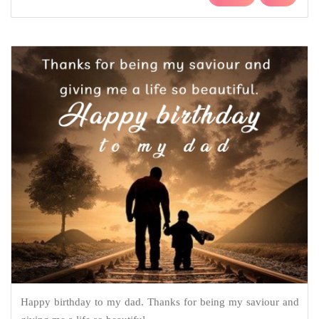
Happy birthday to my dad. Thanks for being my saviour and