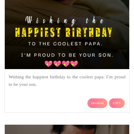
Wishing the happiest birthday to the coolest papa. I’m proud
to be your son.
Download
COPY