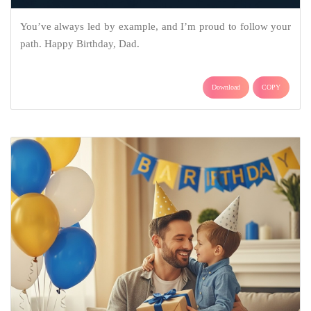
You’ve always led by example, and I’m proud to follow your
path. Happy Birthday, Dad.
Download
COPY