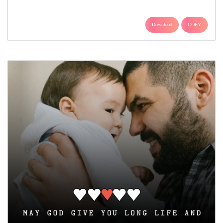
Download
COPY