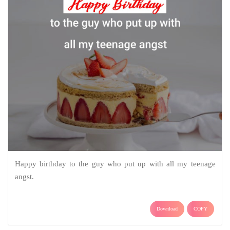
Happy birthday to the guy who put up with all my teenage
angst.
Download
COPY