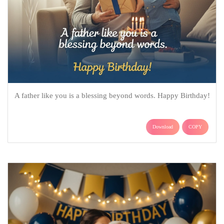
A father like you is a blessing beyond words. Happy Birthday!
Download
COPY