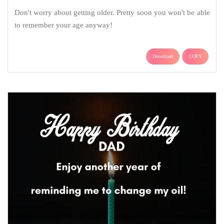
Don't worry about getting older. Pretty soon you won't be able
to remember your age anyway!
Download
COPY