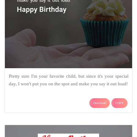
Pretty sure I'm your favorite child, but since it's your special
day, I won't put you on the spot and make you say it out loud!
Download
COPY