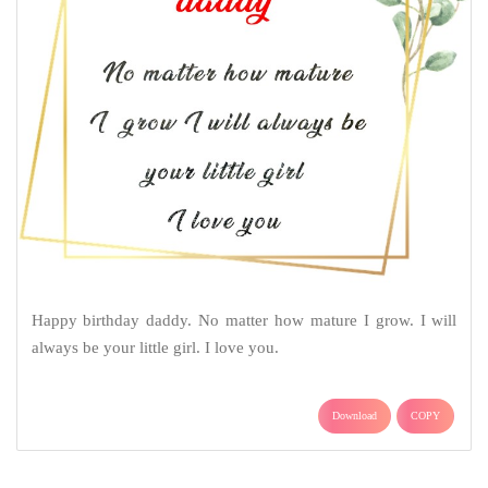
Happy birthday daddy. No matter how mature I grow. I will
always be your little girl. I love you.
Download
COPY