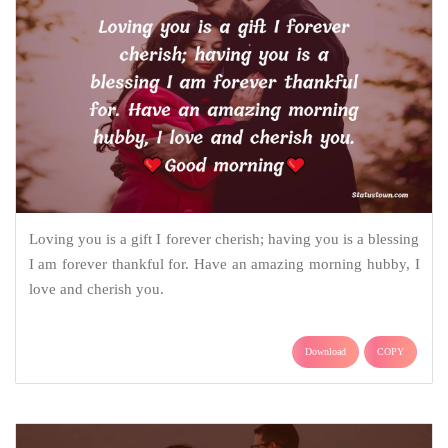
Loving you is a gift I forever cherish; having you is a blessing
I am forever thankful for. Have an amazing morning hubby, I
love and cherish you.
Download
COPY