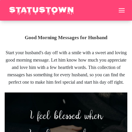
Good Morning Messages for Husband
Start your husband's day off with a smile with a sweet and loving
good morning message. Let him know how much you appreciate
and love him with a few heartfelt words. This collection of
messages has something for every husband, so you can find the
perfect one to make him feel special and start his day off right.