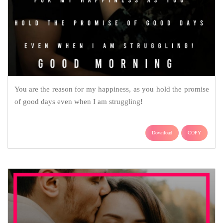
You are the reason for my happiness, as you hold the promise
of good days even when I am struggling!
Download
COPY