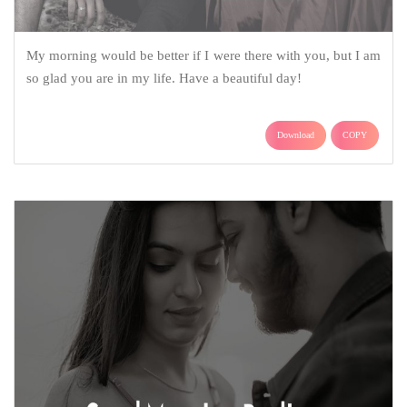
My morning would be better if I were there with you, but I am
so glad you are in my life. Have a beautiful day!
Download
COPY