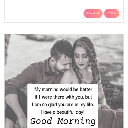
Download
COPY