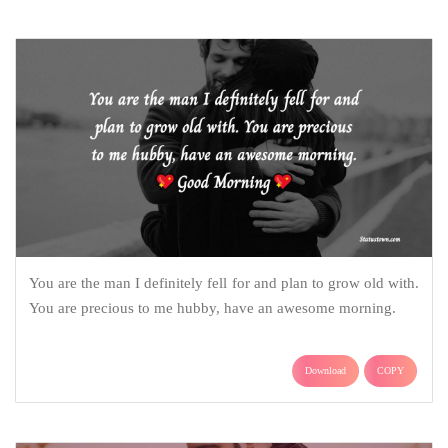
You are the man I definitely fell for and plan to grow old with.
You are precious to me hubby, have an awesome morning.
Download
COPY