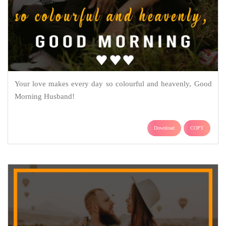
Your love makes every day so colourful and heavenly, Good
Morning Husband!
Download
COPY