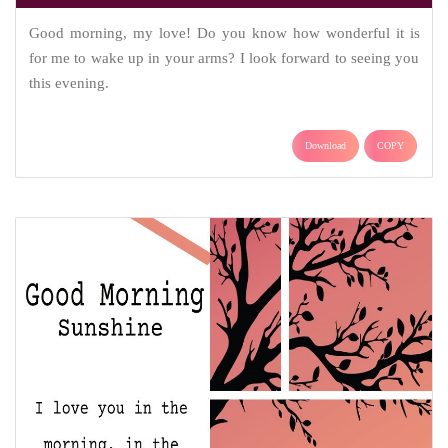
Good morning, my love! Do you know how wonderful it is
for me to wake up in your arms? I look forward to seeing you
this evening.
Download
COPY