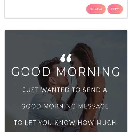
Download
COPY