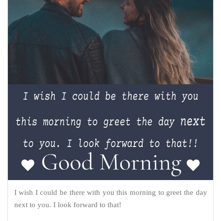
I wish I could be there with you this morning to greet the day
next to you. I look forward to that!