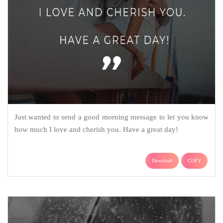
Just wanted to send a good morning message to let you know
how much I love and cherish you. Have a great day!
Download
COPY