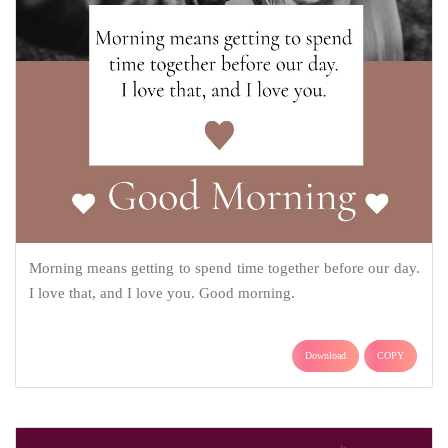
Morning means getting to spend time together before our day.
I love that, and I love you. Good morning.
Download
COPY