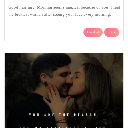
Good morning. Morning seems magical because of you. I feel
the luckiest woman after seeing your face every morning.
Download
COPY