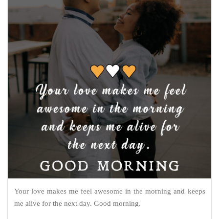
Your love makes me feel awesome in the morning and keeps
me alive for the next day. Good morning.