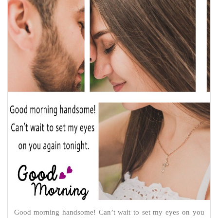
Good morning handsome! Can’t wait to set my eyes on you