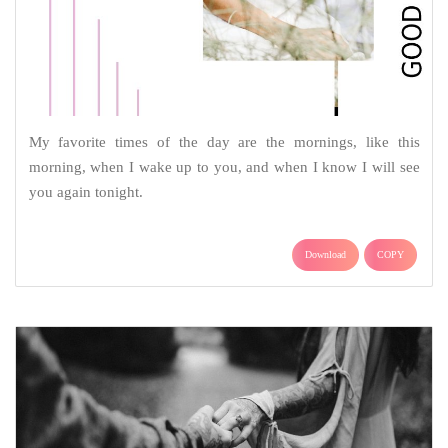
My favorite times of the day are the mornings, like this
morning, when I wake up to you, and when I know I will see
you again tonight.
Download
COPY