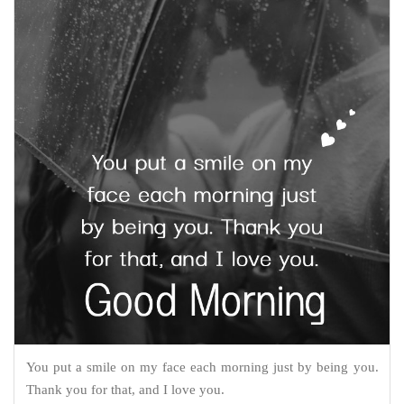
You put a smile on my face each morning just by being you.
Thank you for that, and I love you.