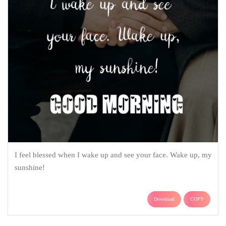
I feel blessed when I wake up and see your face. Wake up, my
sunshine!
Download
COPY