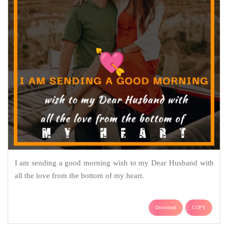
I am sending a good morning wish to my Dear Husband with
all the love from the bottom of my heart.
Download
COPY