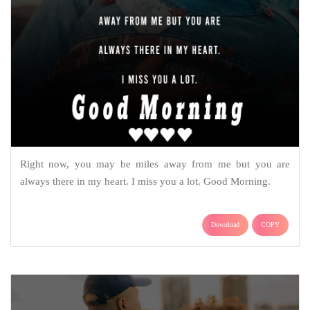
Right now, you may be miles away from me but you are
always there in my heart. I miss you a lot. Good Morning.
Download
COPY