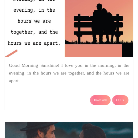
Good Morning Sunshine! I love you in the morning, in the
evening, in the hours we are together, and the hours we are
apart.
Download
COPY