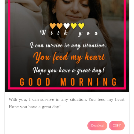
With you, I can survive in any situation. You feed my heart.
Hope you have a great day!
Download
COPY