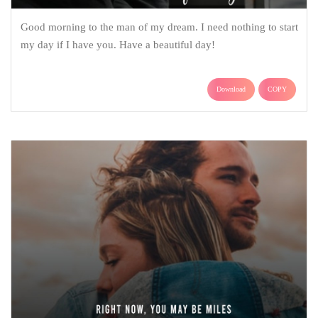
Good morning to the man of my dream. I need nothing to start
my day if I have you. Have a beautiful day!
Download
COPY