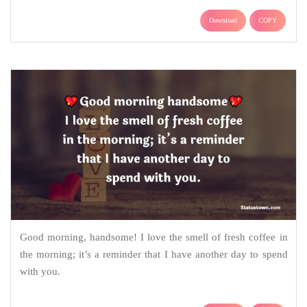
Download
COPY
Good morning, handsome! I love the smell of fresh coffee in
the morning; it’s a reminder that I have another day to spend
with you.