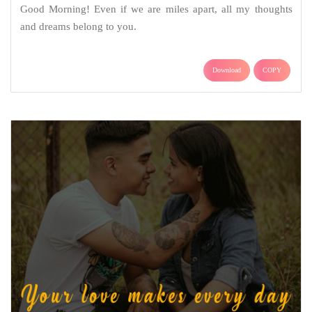
Good Morning! Even if we are miles apart, all my thoughts
and dreams belong to you.
Download
COPY