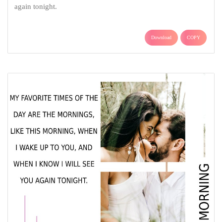
again tonight.
Download
COPY