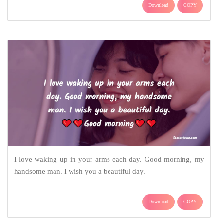
Download
COPY
I love waking up in your arms each day. Good morning, my
handsome man. I wish you a beautiful day.
Download
COPY