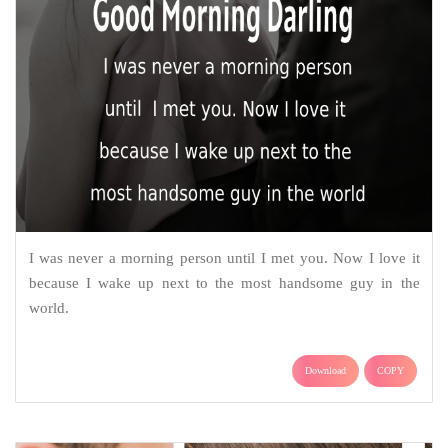
I was never a morning person until I met you. Now I love it
because I wake up next to the most handsome guy in the
world.
Download
COPY