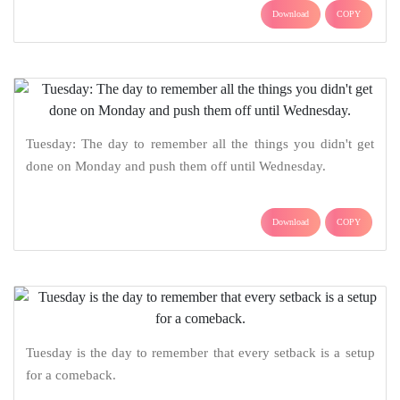
Download
COPY
Tuesday: The day to remember all the things you didn't get
done on Monday and push them off until Wednesday.
Download
COPY
Tuesday is the day to remember that every setback is a setup
for a comeback.