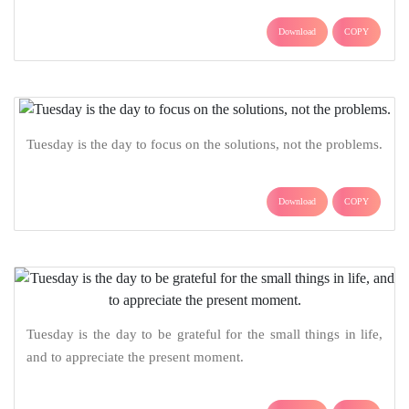
Download
COPY
Tuesday is the day to focus on the solutions, not the problems.
Download
COPY
Tuesday is the day to be grateful for the small things in life,
and to appreciate the present moment.