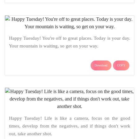
Happy Tuesday! You're off to great places. Today is your day.
Your mountain is waiting, so get on your way.
Download
COPY
Happy Tuesday! Life is like a camera, focus on the good
times, develop from the negatives, and if things don't work
out, take another shot.