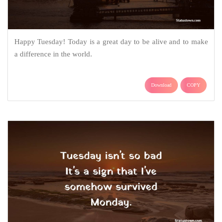
Happy Tuesday! Today is a great day to be alive and to make
a difference in the world.
Download
COPY