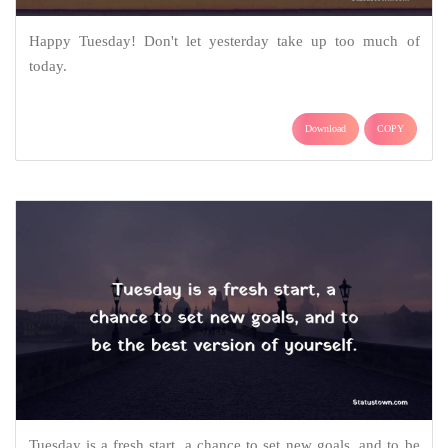
Happy Tuesday! Don't let yesterday take up too much of
today.
Download
COPY
Tuesday is a fresh start, a chance to set new goals, and to be