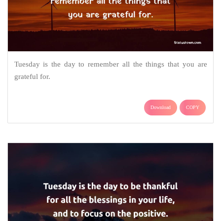
Tuesday is the day to remember all the things that you are
grateful for.
Download
COPY