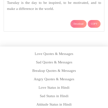
Tuesday is the day to be inspired, to be motivated, and to
make a difference in the world.
Download
COPY
Love Quotes & Messages
Sad Quotes & Messages
Breakup Quotes & Messages
Angry Quotes & Messages
Love Status in Hindi
Sad Status in Hindi
Attitude Status in Hindi