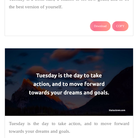
the best version of yourself.
Download
COPY
Tuesday is the day to take action, and to move forward
towards your dreams and goals.