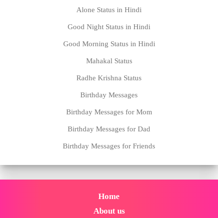
Alone Status in Hindi
Good Night Status in Hindi
Good Morning Status in Hindi
Mahakal Status
Radhe Krishna Status
Birthday Messages
Birthday Messages for Mom
Birthday Messages for Dad
Birthday Messages for Friends
Home
About us