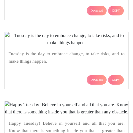
Download
COPY
Tuesday is the day to embrace change, to take risks, and to
make things happen.
Download
COPY
Happy Tuesday! Believe in yourself and all that you are.
Know that there is something inside you that is greater than