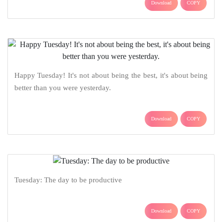
Download
COPY
Happy Tuesday! It's not about being the best, it's about being
better than you were yesterday.
Download
COPY
Tuesday: The day to be productive
Download
COPY