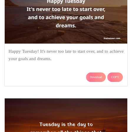
Happy Tuesday! It's never too late to start over, and to achieve
your goals and dreams.
Download
COPY