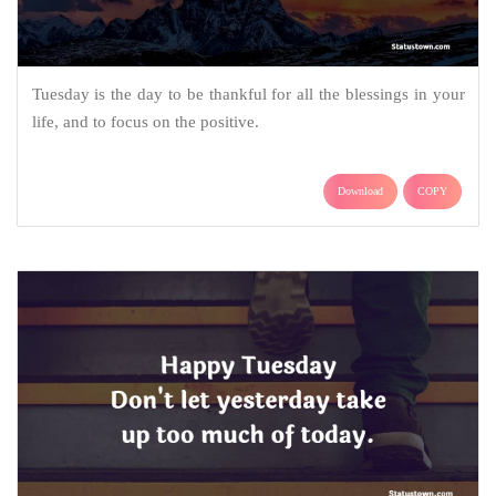
Tuesday is the day to be thankful for all the blessings in your
life, and to focus on the positive.
Download
COPY