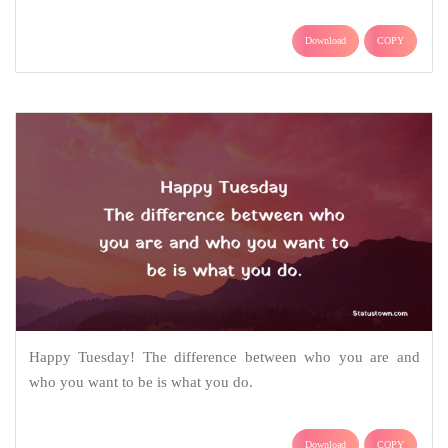
Download
COPY
Happy Tuesday! The difference between who you are and
who you want to be is what you do.
Download
COPY