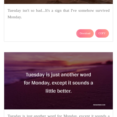
Tuesday isn't so bad...It's a sign that I've somehow survived
Monday.
Download
COPY
Tuesday is just another word for Monday, except it sounds a