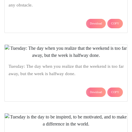
any obstacle.
Download
COPY
Tuesday: The day when you realize that the weekend is too far
away, but the week is halfway done.
Download
COPY