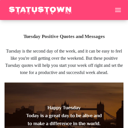
Tuesday Positive Quotes and Messages
Tuesday is the second day of the week, and it can be easy to feel
like you're still getting over the weekend. But these positive
Tuesday quotes will help you start your week off right and set the
tone for a productive and successful week ahead.