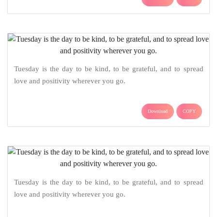
Tuesday is the day to be kind, to be grateful, and to spread
love and positivity wherever you go.
Download
COPY
Tuesday is the day to be kind, to be grateful, and to spread
love and positivity wherever you go.