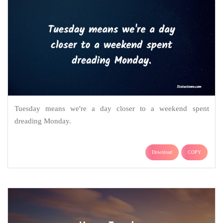
Tuesday means we're a day closer to a weekend spent
dreading Monday.
Download
COPY