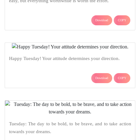
easy, but everything worthwhile is worth the effort.
Download
COPY
Happy Tuesday! Your attitude determines your direction.
Download
COPY
Tuesday: The day to be bold, to be brave, and to take action
towards your dreams.