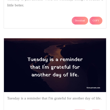
little better.
Download
COPY
Tuesday is a reminder that I'm grateful for another day of life.