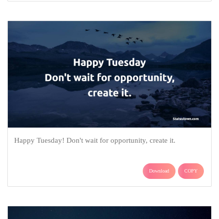
Happy Tuesday! Don't wait for opportunity, create it.
Download
COPY