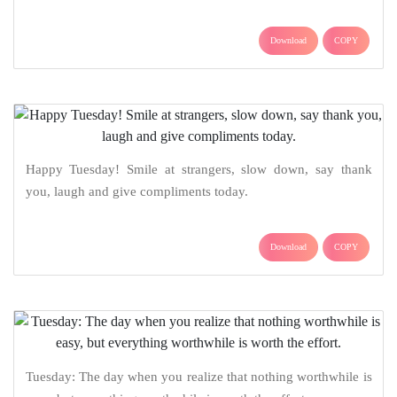
Download
COPY
Happy Tuesday! Smile at strangers, slow down, say thank
you, laugh and give compliments today.
Download
COPY
Tuesday: The day when you realize that nothing worthwhile is