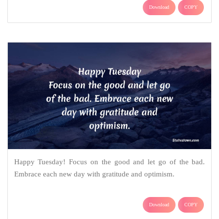
Download
COPY
Happy Tuesday! Focus on the good and let go of the bad.
Embrace each new day with gratitude and optimism.
Download
COPY