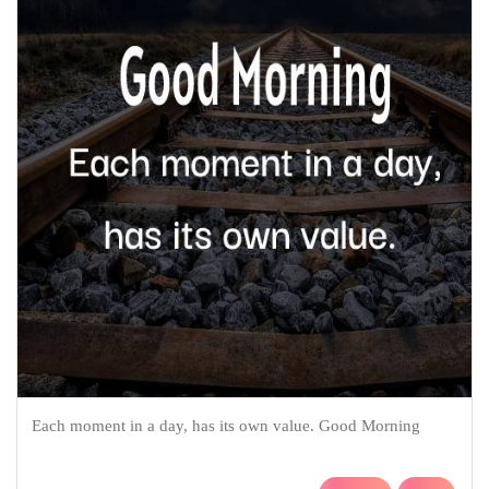
Each moment in a day, has its own value. Good Morning