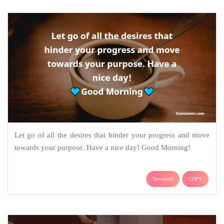
Let go of all the desires that hinder your progress and move
towards your purpose. Have a nice day! Good Morning!
Download
COPY