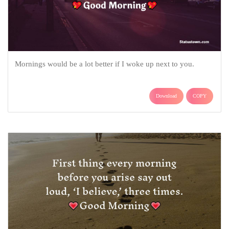
Mornings would be a lot better if I woke up next to you.
Download
COPY