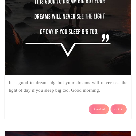
It is good to dream big but your dreams will never see the
light of day if you sleep big too. Good morning.
Download
COPY