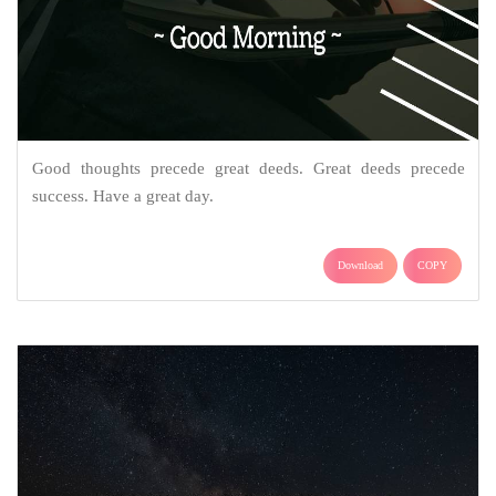
Good thoughts precede great deeds. Great deeds precede
success. Have a great day.
Download
COPY