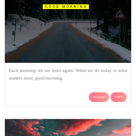
Each morning we are born again. What we do today is what
matters most. good morning
Download
COPY