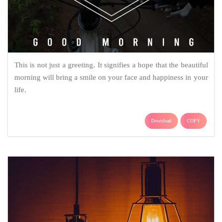
This is not just a greeting. It signifies a hope that the beautiful
morning will bring a smile on your face and happiness in your
life.
Download
COPY