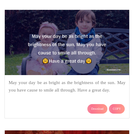
May your day be as bright as the brightness of the sun. May
you have cause to smile all through. Have a great day.
Download
COPY