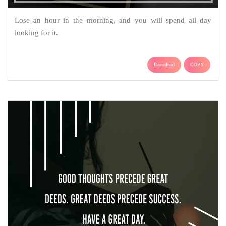
Lose an hour in the morning, and you will spend all day
looking for it.
Download
COPY