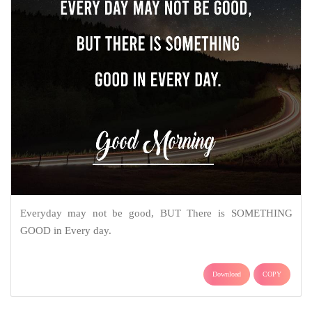
Everyday may not be good, BUT There is SOMETHING
GOOD in Every day.
Download
COPY