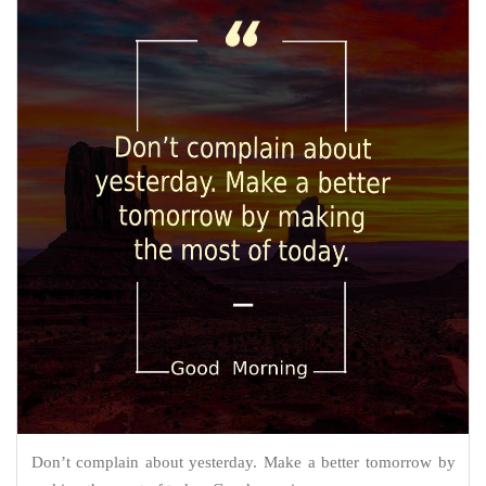
Don’t complain about yesterday. Make a better tomorrow by