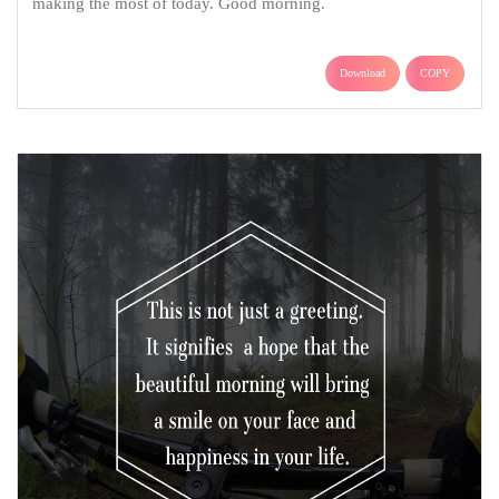
making the most of today. Good morning.
Download
COPY