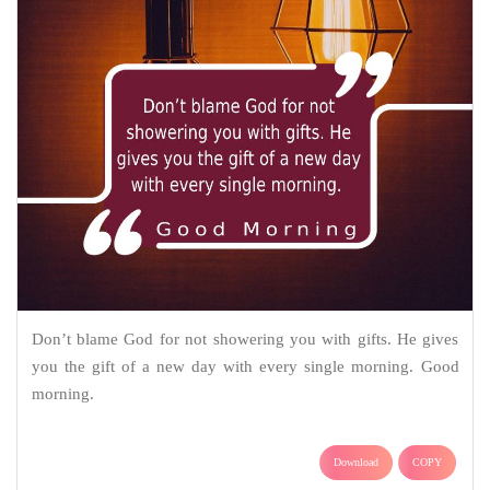
Don’t blame God for not showering you with gifts. He gives
you the gift of a new day with every single morning. Good
morning.
Download
COPY