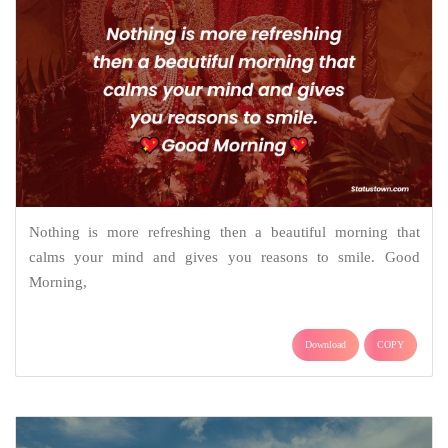
Nothing is more refreshing then a beautiful morning that
calms your mind and gives you reasons to smile. Good
Morning,
Download
COPY