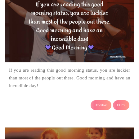
If you are reading this good morning status, you are luckier
than most of the people out there. Good morning and have an
incredible day!
Download
COPY