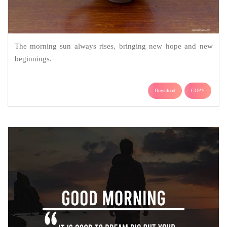
The morning sun always rises, bringing new hope and new
beginnings.
Download
COPY