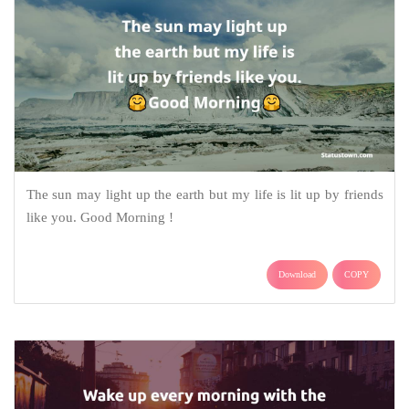
The sun may light up the earth but my life is lit up by friends
like you. Good Morning !
Download
COPY