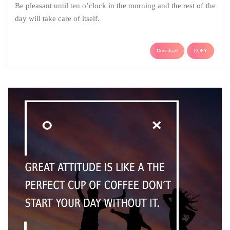
Be pleasant until ten o’clock in the morning and the rest of the
day will take care of itself.
Download
COPY