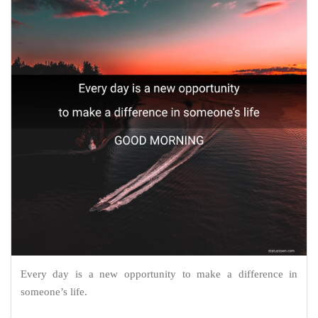
Every day is a new opportunity to make a difference in
someone’s life.