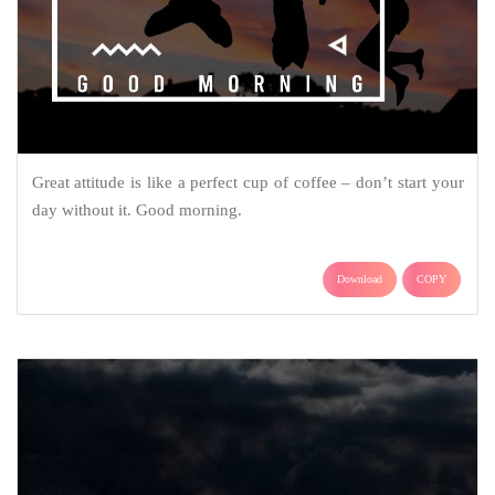
Great attitude is like a perfect cup of coffee – don’t start your
day without it. Good morning.
Download
COPY