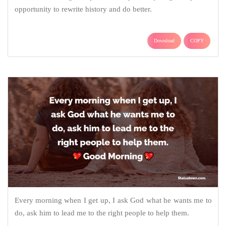
opportunity to rewrite history and do better.
Download
COPY
Every morning when I get up, I ask God what he wants me to
do, ask him to lead me to the right people to help them.