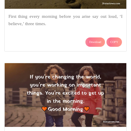
First thing every morning before you arise say out loud, ‘I
believe,’ three times.
Download
COPY