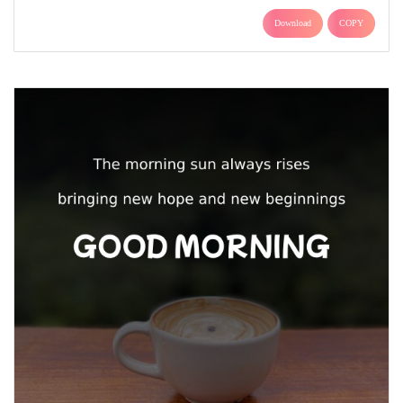
Download
COPY