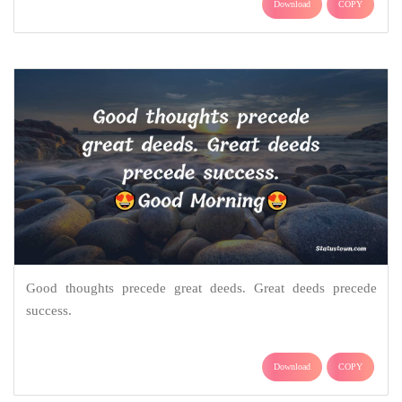
Download
COPY
Good thoughts precede great deeds. Great deeds precede
success.
Download
COPY