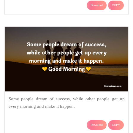
Download
COPY
Some people dream of success, while other people get up
every morning and make it happen.
Download
COPY