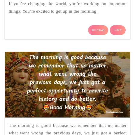
If you’re changing the world, you’re working on important
things. You’re excited to get up in the morning.
Download
COPY
The morning is good because we remember that no matter
what went wrong the previous days, we just got a perfect