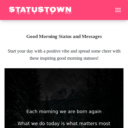
Good Morning Status and Messages
Start your day with a positive vibe and spread some cheer with
these inspiring good morning statuses!