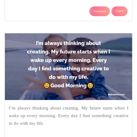
Download
COPY
I’m always thinking about creating. My future starts when I
wake up every morning. Every day I find something creative
to do with my life.