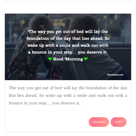
The way you get out of bed will lay the foundation of the day
that lies ahead. So wake up with a smile and walk out with a
bounce in your step… you deserve it.
Download
COPY