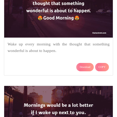
Wake up every morning with the thought that something
wonderful is about to happen.
Download
COPY