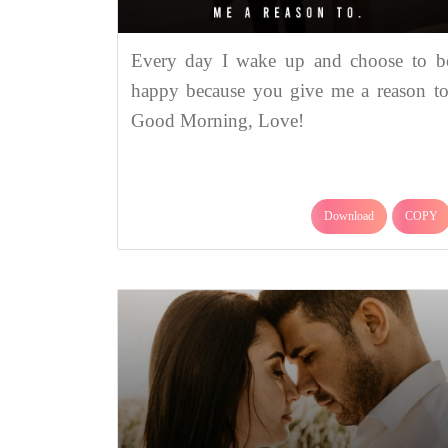
Every day I wake up and choose to b
happy because you give me a reason to
Good Morning, Love!
Download
COPY