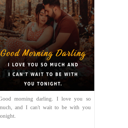
Good morning darling. I love you so
much, and I can't wait to be with you
tonight.