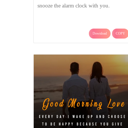
snooze the alarm clock with you.
Download
COPY