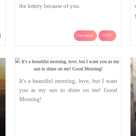
the lottery because of you.
Download
COPY
It’s a beautiful morning, love, but I want
you as my sun to shine on me! Good
Morning!