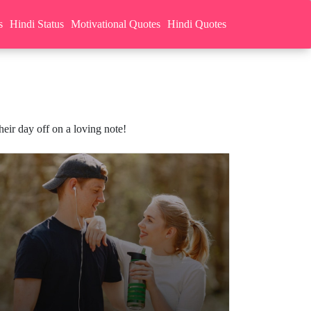
s
Hindi Status
Motivational Quotes
Hindi Quotes
ir day off on a loving note!