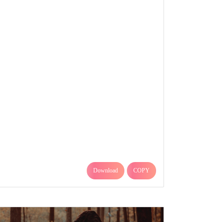
Download
COPY