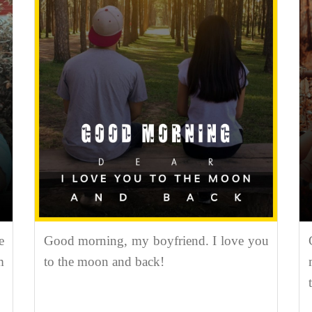
e
Good morning, my boyfriend. I love you
m
to the moon and back!