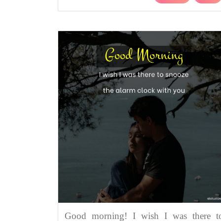
Good morning! I wish I was there t