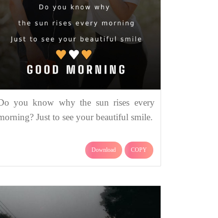
Do you know why the sun rises every
morning? Just to see your beautiful smile.
Download
COPY