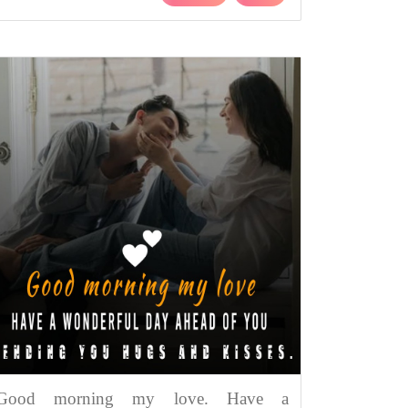
Good morning my love. Have a