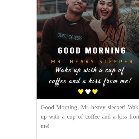
Good Morning, Mr. heavy sleeper! Wak
up with a cup of coffee and a kiss fro
me!