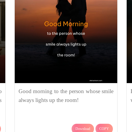
o
Good morning to the person whose smile
s
always lights up the room!
Download
COPY