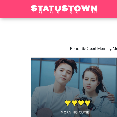
Romantic Good Morning Messa