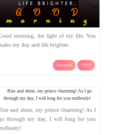
Good morning, the light of my life. You
make my day and life brighter.
Download
COPY
Rise and shine, my prince charming! As I
go through my day, I will long for you
endlessly!