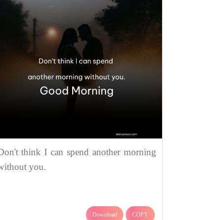
Don't think I can spend another morning
without you.
Download
COPY