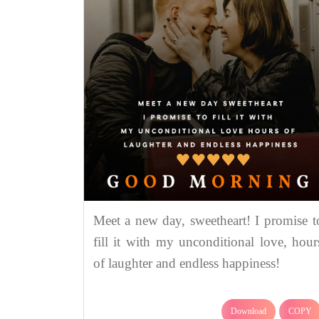
Meet a new day, sweetheart! I promise t
fill it with my unconditional love, hour
of laughter and endless happiness!
Download
COPY