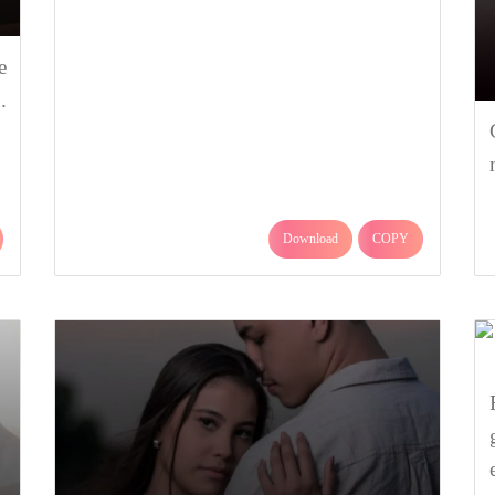
e
.
Download
COPY