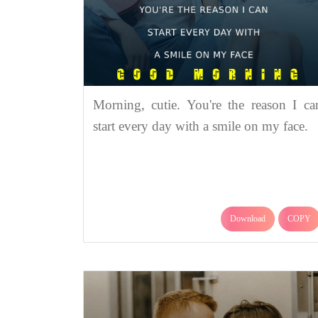
Morning, cutie. You're the reason I ca
start every day with a smile on my face.
Download
COPY