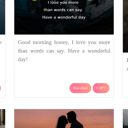
n
Good morning honey, I love you more
than words can say. Have a wonderful
day!
Download
COPY