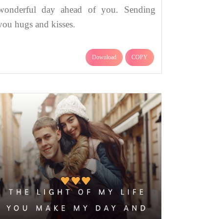
wonderful day ahead of you. Sending
you hugs and kisses.
Download
COPY