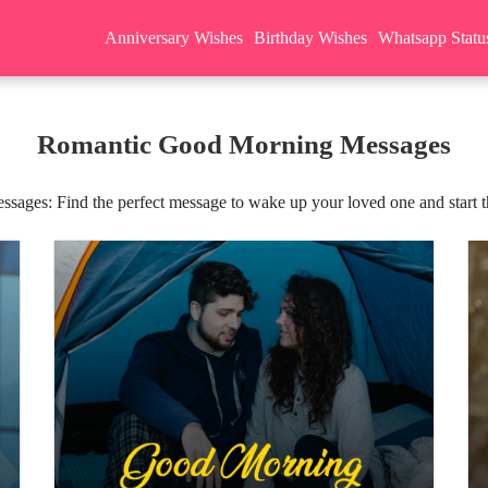
Anniversary Wishes
Birthday Wishes
Whatsapp Statu
Romantic Good Morning Messages
ges: Find the perfect message to wake up your loved one and start the