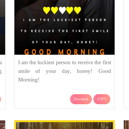
a
I am the luckiest person to receive the first
g
smile of your day, honey! Good
Morning!
Download
COPY