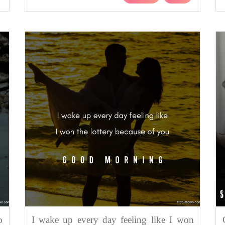
o
I wake up every day feeling like I won