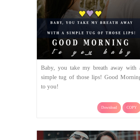
Baby, you take my breath away with 
simple tug of those lips! Good Mornin
to you!
Download
COPY