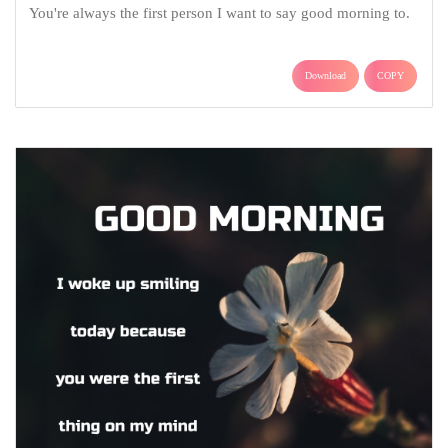
You're always the first person I want to say good morning to.
Download
COPY