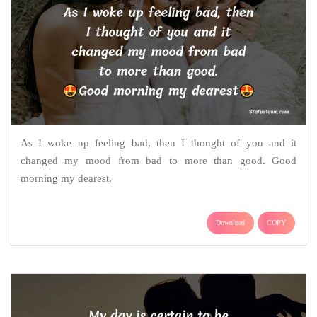
As I woke up feeling bad, then I thought of you and it
changed my mood from bad to more than good. Good
morning my dearest.
Download
COPY