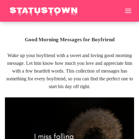
Good Morning Messages for Boyfriend
Wake up your boyfriend with a sweet and loving good morning
message. Let him know how much you love and appreciate him
with a few heartfelt words. This collection of messages has
something for every boyfriend, so you can find the perfect one to
start his day off right.