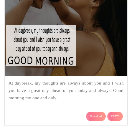
At daybreak, my thoughts are always about you and I wish
you have a great day ahead of you today and always. Good
morning my one and only.
Download
COPY