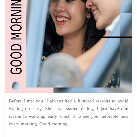
Before I met you, I always had a hundred reasons to avoid
waking up early. Since we started dating, I just have one
reason to wake up early which is to see your adorable face
every morning. Good morning.