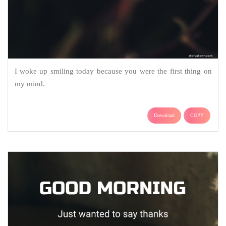
I woke up smiling today because you were the first thing on
my mind.
Download
COPY