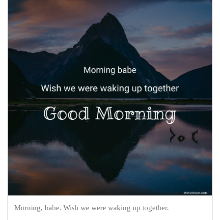
Morning, babe. Wish we were waking up together.