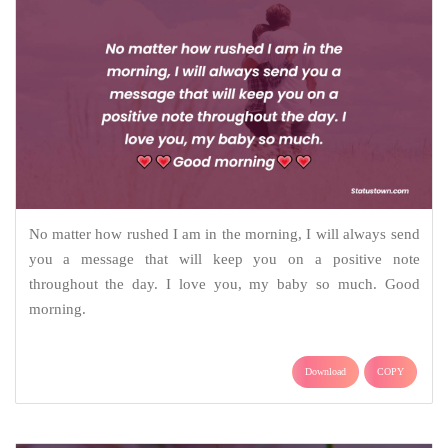
No matter how rushed I am in the morning, I will always send
you a message that will keep you on a positive note
throughout the day. I love you, my baby so much. Good
morning.
Download
COPY