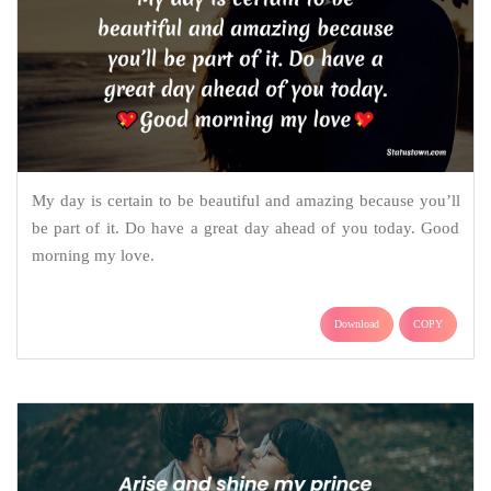
My day is certain to be beautiful and amazing because you’ll
be part of it. Do have a great day ahead of you today. Good
morning my love.
Download
COPY