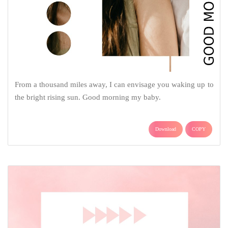
From a thousand miles away, I can envisage you waking up to
the bright rising sun. Good morning my baby.
Download
COPY