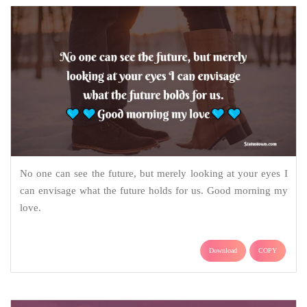
No one can see the future, but merely looking at your eyes I
can envisage what the future holds for us. Good morning my
love.
Download
COPY