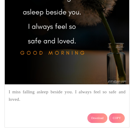
I miss falling asleep beside you. I always feel so safe and
loved.
Download
COPY