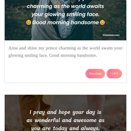
Arise and shine my prince charming as the world awaits your
glowing smiling face. Good morning handsome.
Download
COPY