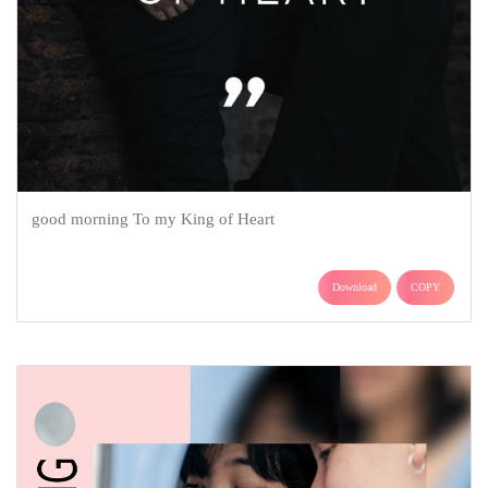
good morning To my King of Heart
Download
COPY