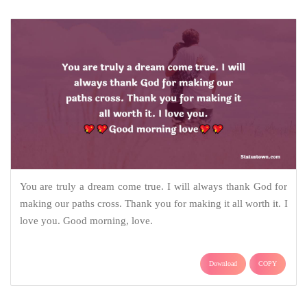
You are truly a dream come true. I will always thank God for
making our paths cross. Thank you for making it all worth it. I
love you. Good morning, love.
Download
COPY