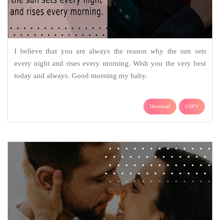
I believe that you are always the reason why the sun sets
every night and rises every morning. Wish you the very best
today and always. Good morning my baby.
Download
COPY