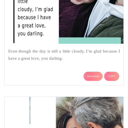
Even though the day is still a little cloudy, I’m glad because I
have a great love, you darling.
Download
COPY