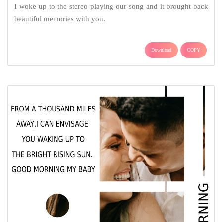
I woke up to the stereo playing our song and it brought back
beautiful memories with you.
Download
COPY