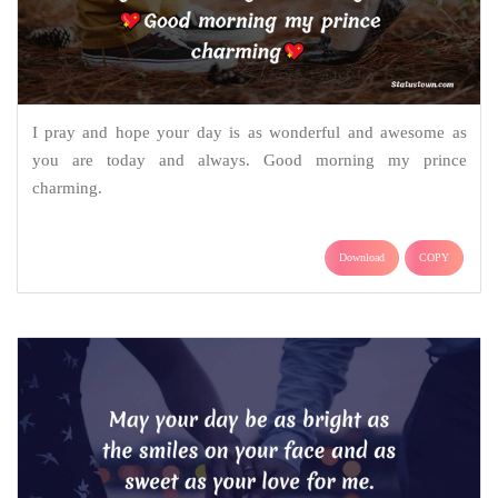
I pray and hope your day is as wonderful and awesome as
you are today and always. Good morning my prince
charming.
Download
COPY