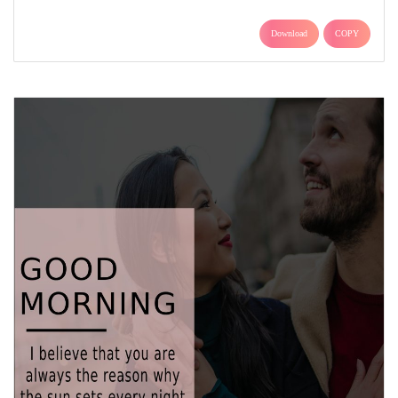
Download
COPY