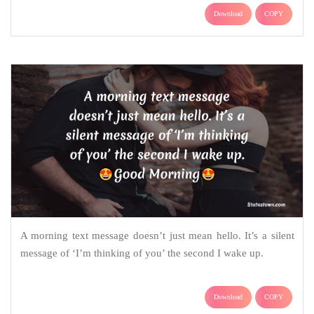
Download
COPY
A morning text message doesn’t just mean hello. It’s a silent
message of ‘I’m thinking of you’ the second I wake up.
Download
COPY