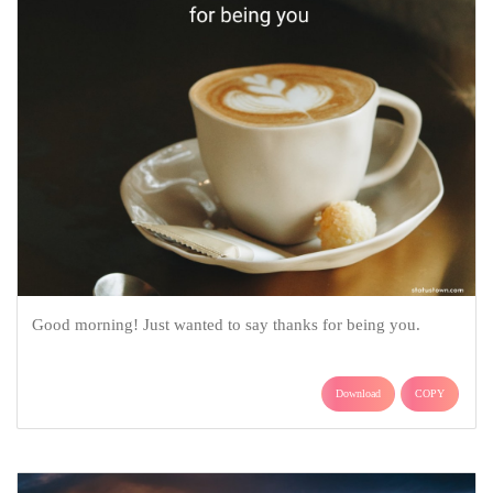
Good morning! Just wanted to say thanks for being you.
Download
COPY