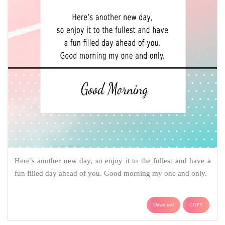
Here’s another new day, so enjoy it to the fullest and have a
fun filled day ahead of you. Good morning my one and only.
Download
COPY