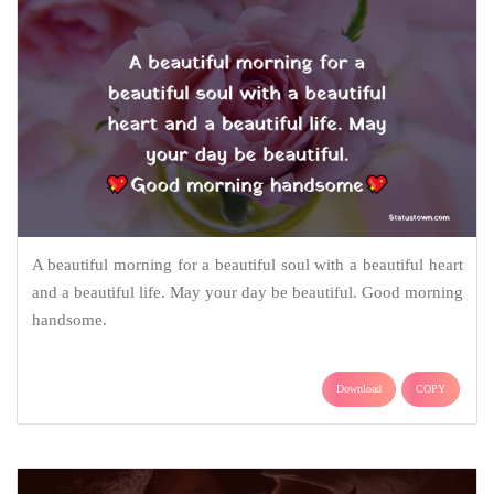
A beautiful morning for a beautiful soul with a beautiful heart
and a beautiful life. May your day be beautiful. Good morning
handsome.
Download
COPY