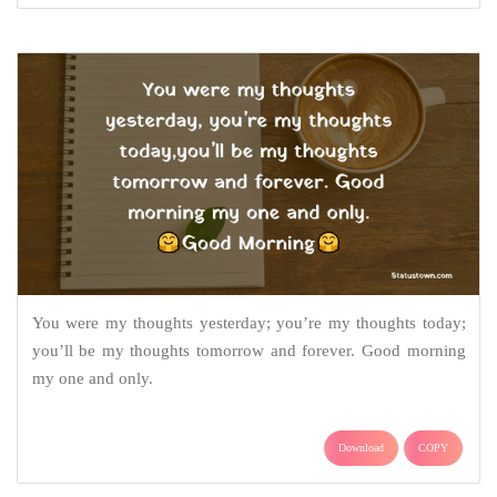
You were my thoughts yesterday; you’re my thoughts today;
you’ll be my thoughts tomorrow and forever. Good morning
my one and only.
Download
COPY