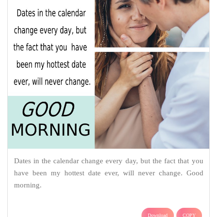
Dates in the calendar change every day, but the fact that you
have been my hottest date ever, will never change. Good
morning.
Download
COPY