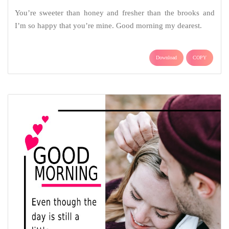
You’re sweeter than honey and fresher than the brooks and
I’m so happy that you’re mine. Good morning my dearest.
Download
COPY