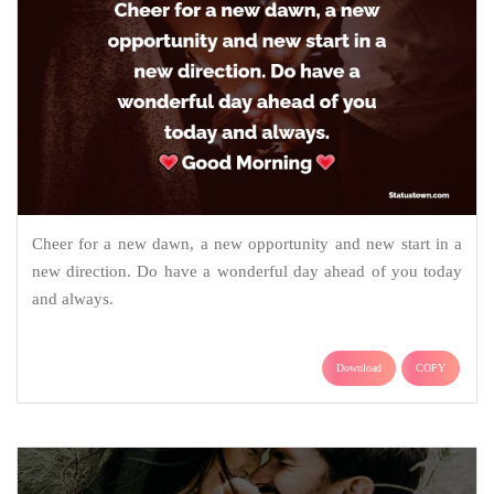
Cheer for a new dawn, a new opportunity and new start in a
new direction. Do have a wonderful day ahead of you today
and always.
Download
COPY