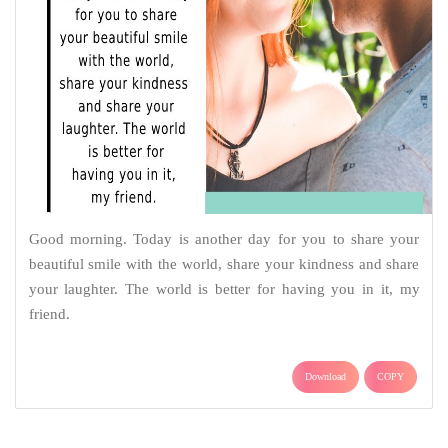
Good morning. Today is another day for you to share your
beautiful smile with the world, share your kindness and share
your laughter. The world is better for having you in it, my
friend.
Download
COPY