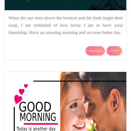
When the sun rises above the horizon and the birds begin their
song, I am reminded of how lucky I am to have your
friendship. Have an amazing morning and an even better day.
Download
COPY