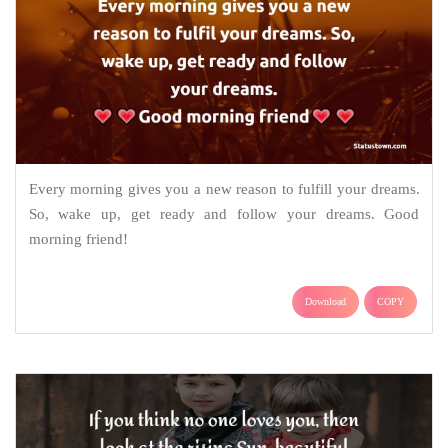
Every morning gives you a new reason to fulfill your dreams.
So, wake up, get ready and follow your dreams. Good
morning friend!
Download
COPY