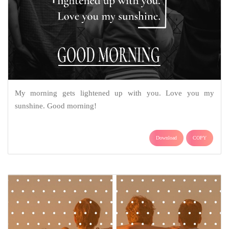
My morning gets lightened up with you. Love you my
sunshine. Good morning!
Download
COPY