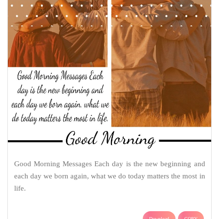
Good Morning Messages Each day is the new beginning and
each day we born again, what we do today matters the most in
life.
Download
COPY