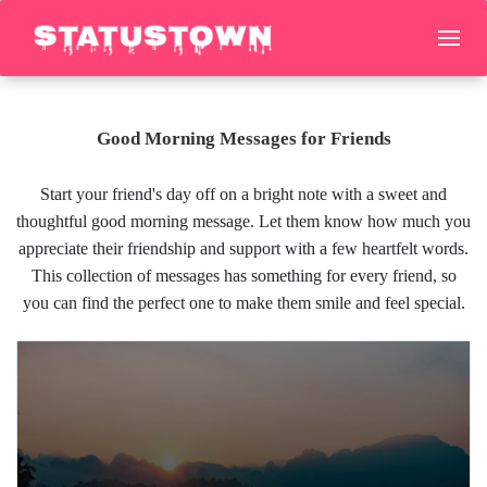
Good Morning Messages for Friends
Start your friend's day off on a bright note with a sweet and
thoughtful good morning message. Let them know how much you
appreciate their friendship and support with a few heartfelt words.
This collection of messages has something for every friend, so
you can find the perfect one to make them smile and feel special.