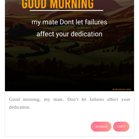
Good morning, my mate. Don’t let failures affect your
dedication.
Download
COPY