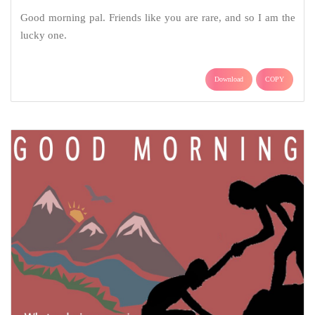
Good morning pal. Friends like you are rare, and so I am the
lucky one.
Download
COPY