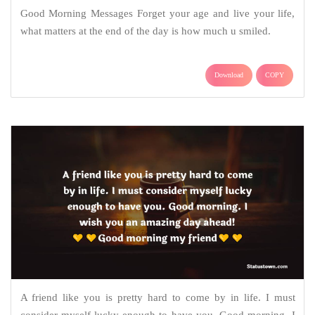
Good Morning Messages Forget your age and live your life,
what matters at the end of the day is how much u smiled.
Download
COPY
A friend like you is pretty hard to come by in life. I must
consider myself lucky enough to have you. Good morning. I