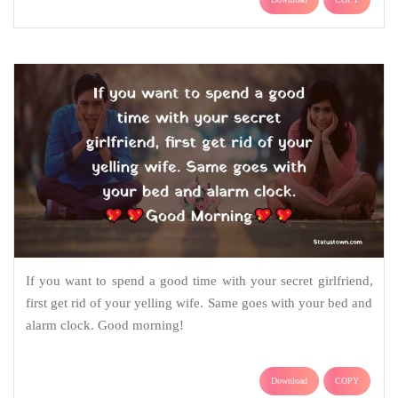
If you want to spend a good time with your secret girlfriend,
first get rid of your yelling wife. Same goes with your bed and
alarm clock. Good morning!
Download
COPY