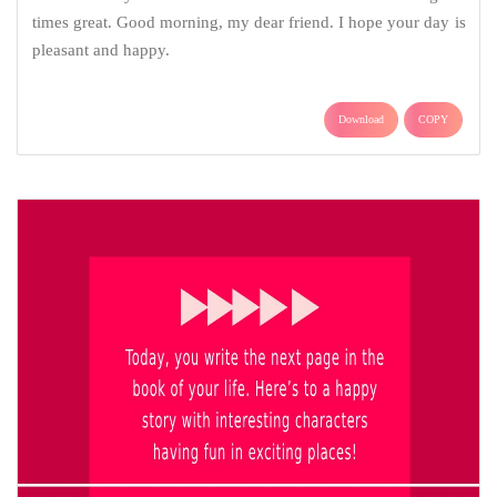
times great. Good morning, my dear friend. I hope your day is
pleasant and happy.
Download
COPY