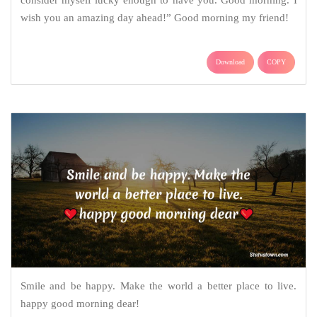
wish you an amazing day ahead!” Good morning my friend!
Download
COPY
Smile and be happy. Make the world a better place to live.
happy good morning dear!