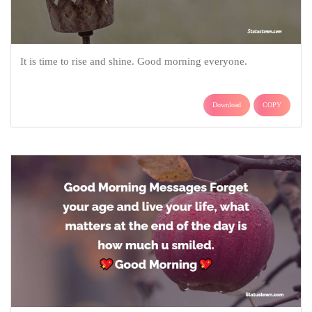
It is time to rise and shine. Good morning everyone.
Download
COPY