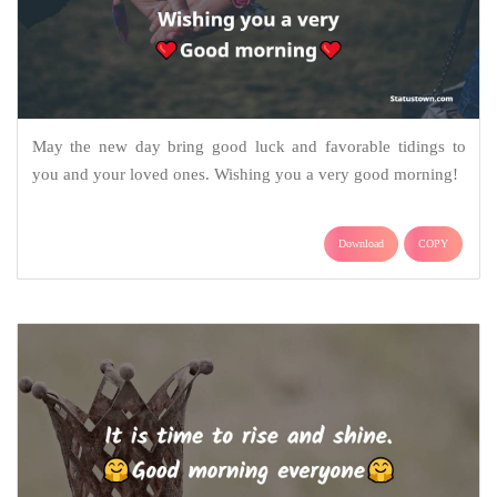
May the new day bring good luck and favorable tidings to
you and your loved ones. Wishing you a very good morning!
Download
COPY