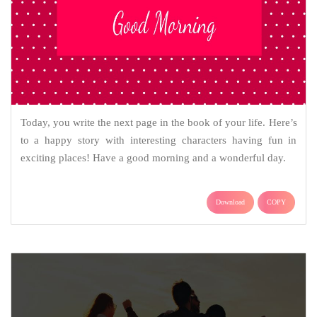
Today, you write the next page in the book of your life. Here’s
to a happy story with interesting characters having fun in
exciting places! Have a good morning and a wonderful day.
Download
COPY