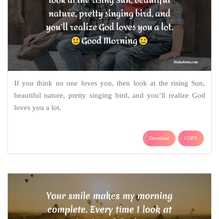
If you think no one loves you, then look at the rising Sun,
beautiful nature, pretty singing bird, and you’ll realize God
loves you a lot.
Download
COPY