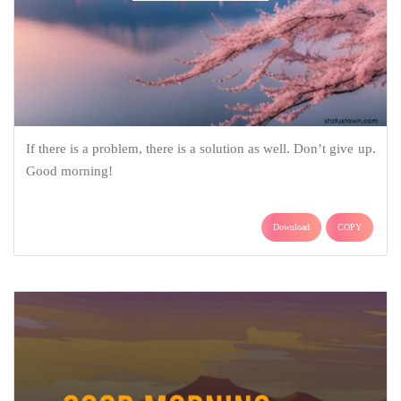
If there is a problem, there is a solution as well. Don’t give up.
Good morning!
Download
COPY