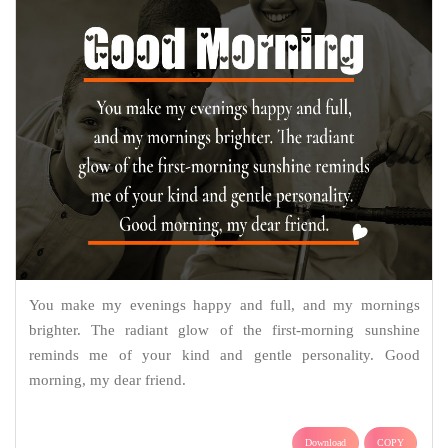
You make my evenings happy and full, and my mornings
brighter. The radiant glow of the first-morning sunshine
reminds me of your kind and gentle personality. Good
morning, my dear friend.
Download
COPY