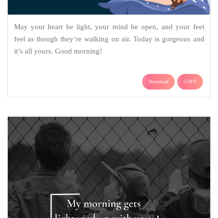
May your heart be light, your mind be open, and your feet
feel as though they’re walking on air. Today is gorgeous and
it’s all yours. Good morning!
Download
COPY