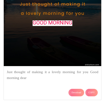
Just thought of making it a lovely morning for you Good
morning dear
Download
COPY