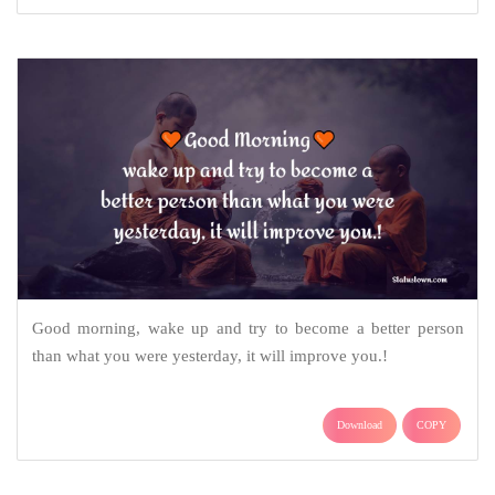
Good morning, wake up and try to become a better person
than what you were yesterday, it will improve you.!
Download
COPY