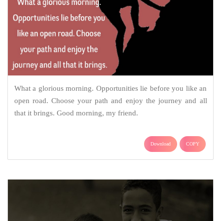
What a glorious morning. Opportunities lie before you like an
open road. Choose your path and enjoy the journey and all
that it brings. Good morning, my friend.
Download
COPY