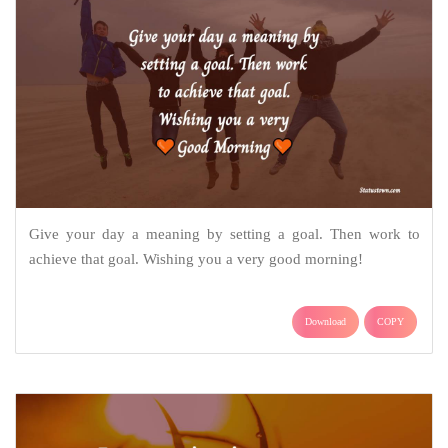
Give your day a meaning by setting a goal. Then work to
achieve that goal. Wishing you a very good morning!
Download
COPY