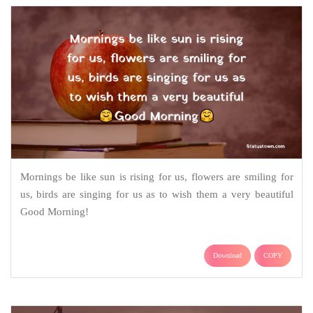
Mornings be like sun is rising for us, flowers are smiling for
us, birds are singing for us as to wish them a very beautiful
Good Morning!
Download
COPY