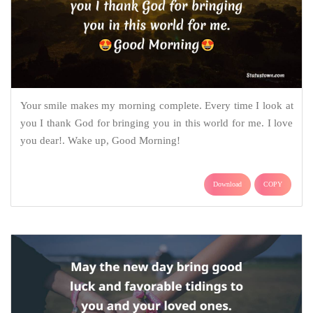
Your smile makes my morning complete. Every time I look at
you I thank God for bringing you in this world for me. I love
you dear!. Wake up, Good Morning!
Download
COPY