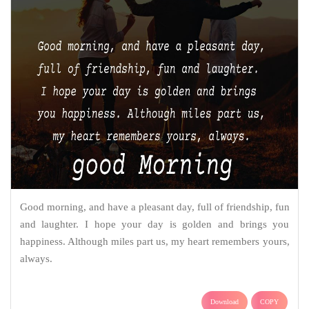
Good morning, and have a pleasant day, full of friendship, fun
and laughter. I hope your day is golden and brings you
happiness. Although miles part us, my heart remembers yours,
always.
Download
COPY