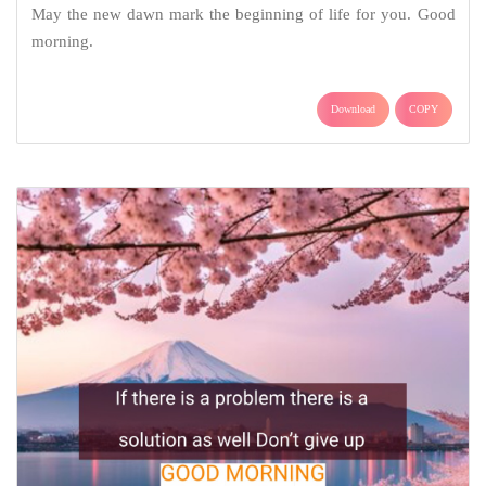
May the new dawn mark the beginning of life for you. Good
morning.
Download
COPY