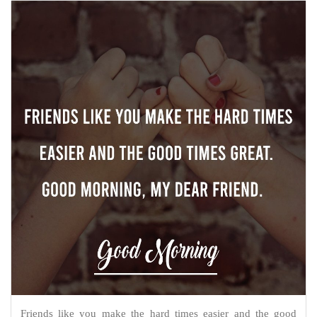
Friends like you make the hard times easier and the good