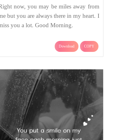
Right now, you may be miles away from
me but you are always there in my heart. I
miss you a lot. Good Morning.
Download
COPY