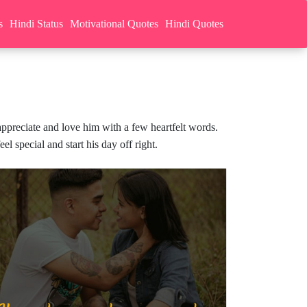
s
Hindi Status
Motivational Quotes
Hindi Quotes
preciate and love him with a few heartfelt words.
 special and start his day off right.