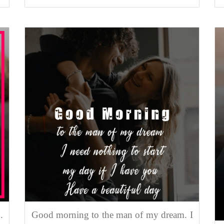
.
Good morning to the man of my dream. I