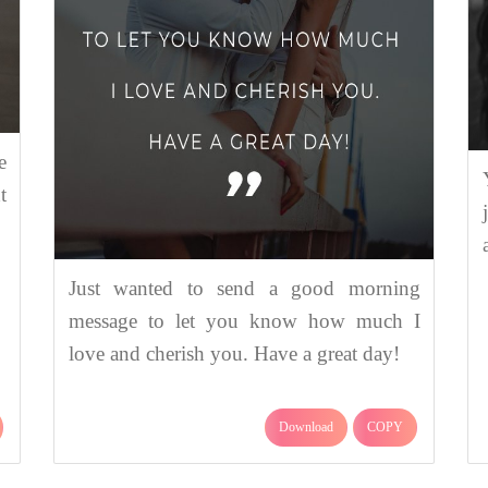
e
t
Just wanted to send a good morning
message to let you know how much I
love and cherish you. Have a great day!
Download
COPY