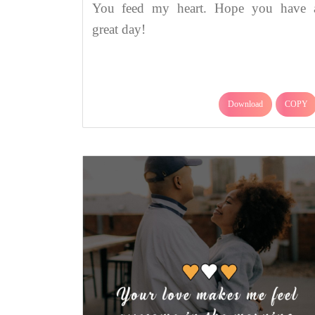
You feed my heart. Hope you have 
great day!
Download
COPY