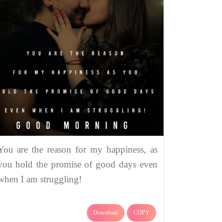
You are the reason for my happiness, as
you hold the promise of good days even
when I am struggling!
Download
COPY