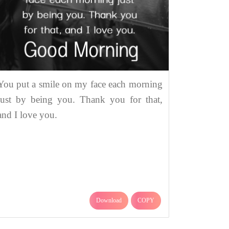
You put a smile on my face each morning
just by being you. Thank you for that,
and I love you.
Download
COPY