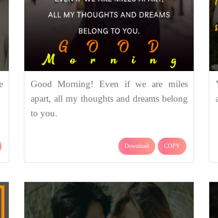
e
Good Morning! Even if we are miles
apart, all my thoughts and dreams belong
to you.
Download
COPY