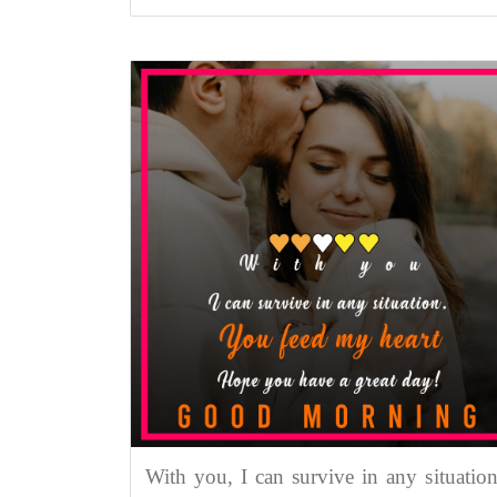
With you, I can survive in any situation