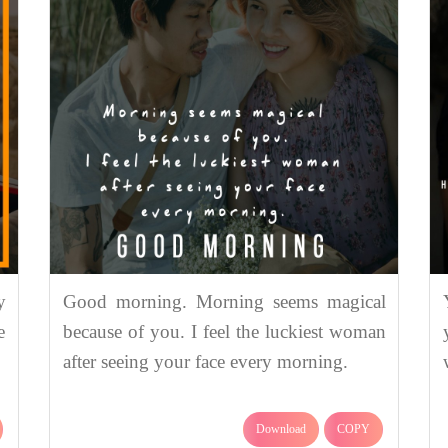
y
Good morning. Morning seems magical
e
because of you. I feel the luckiest woman
after seeing your face every morning.
Download
COPY