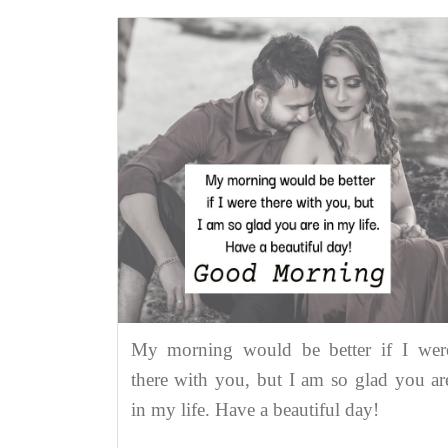
My morning would be better if I wer
there with you, but I am so glad you ar
in my life. Have a beautiful day!