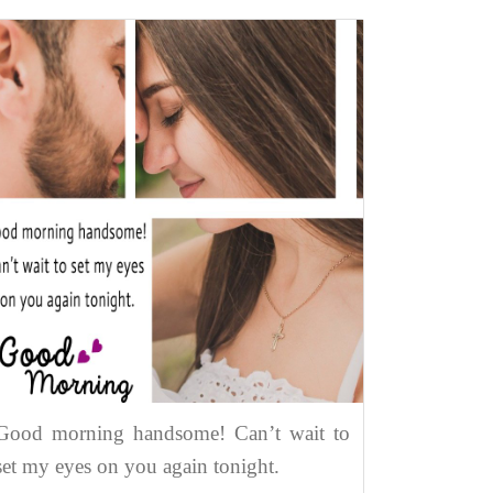
Good morning handsome! Can’t wait to
set my eyes on you again tonight.