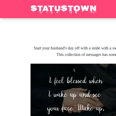
Start your husband's day off with a smile with a
This collection of messages has some