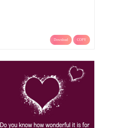
Download
COPY