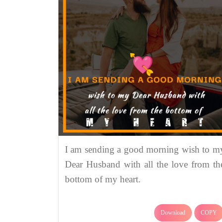
I am sending a good morning wish to m
Dear Husband with all the love from th
bottom of my heart.
Download
COPY