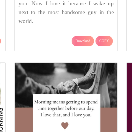
you. Now I love it because I wake up
next to the most handsome guy in the
world.
Download
COPY