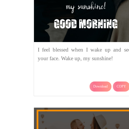
I feel blessed when I wake up and se
your face. Wake up, my sunshine!
Download
COPY