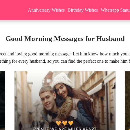
Anniversary Wishes
Birthday Wishes
Whatsapp Statu
Good Morning Messages for Husband
 sweet and loving good morning message. Let him know how much you ap
thing for every husband, so you can find the perfect one to make him feel