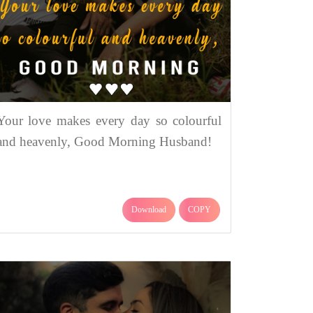
Your love makes every day so colourful
and heavenly, Good Morning Husband!
Download
COPY