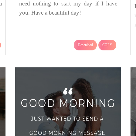
a
need nothing to start my day if I have
you. Have a beautiful day!
Download
COPY