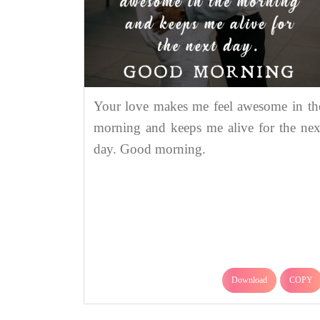
Your love makes me feel awesome in th
morning and keeps me alive for the nex
day. Good morning.
Download
COPY