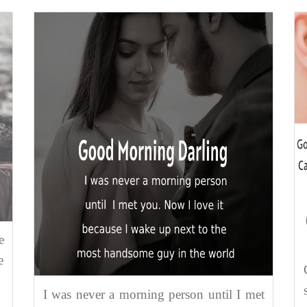
e
e
I was never a morning person until I met