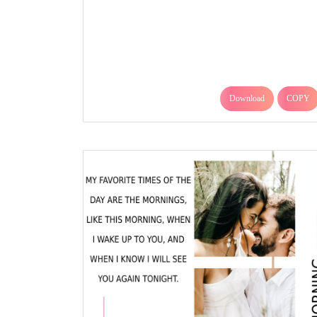
Download
COPY