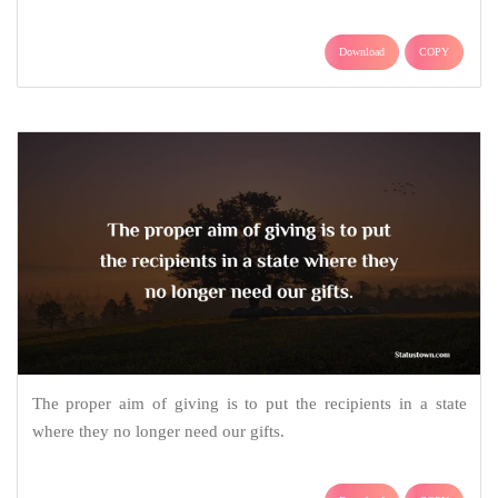
Download
COPY
The proper aim of giving is to put the recipients in a state
where they no longer need our gifts.