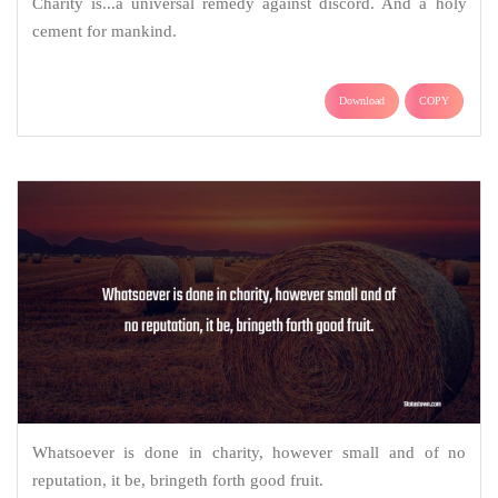
Charity is...a universal remedy against discord. And a holy
cement for mankind.
Download
COPY
Whatsoever is done in charity, however small and of no
reputation, it be, bringeth forth good fruit.