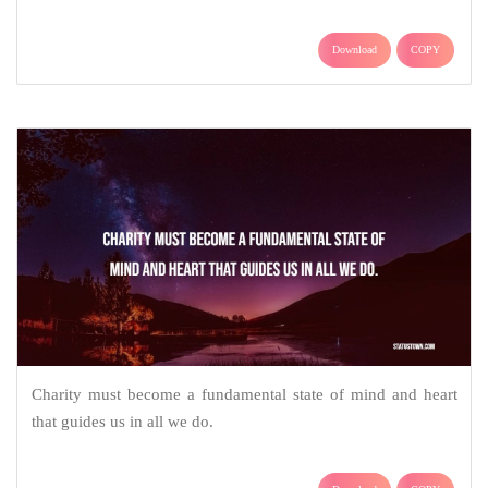
Download
COPY
Charity must become a fundamental state of mind and heart
that guides us in all we do.