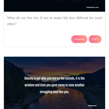
What do we live for, if not to make life less difficult for each
other?
Download
COPY