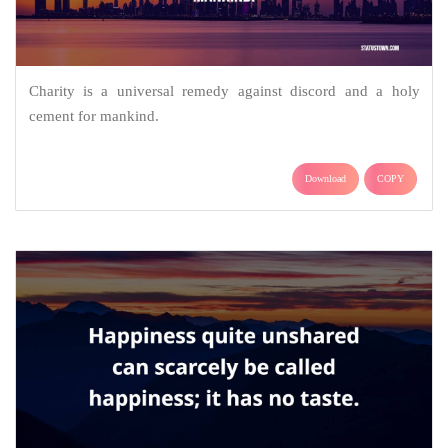
Charity is a universal remedy against discord and a holy
cement for mankind.
Download
COPY