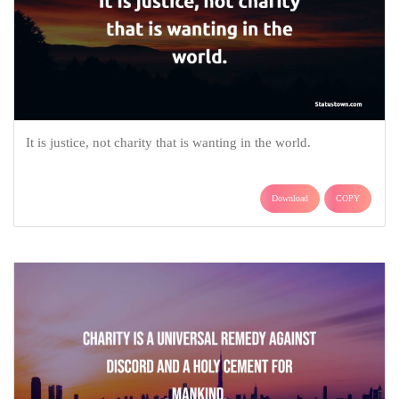
It is justice, not charity that is wanting in the world.
Download
COPY