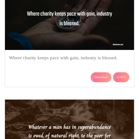
Where charity keeps pace with gain, industry is blessed.
Download
COPY