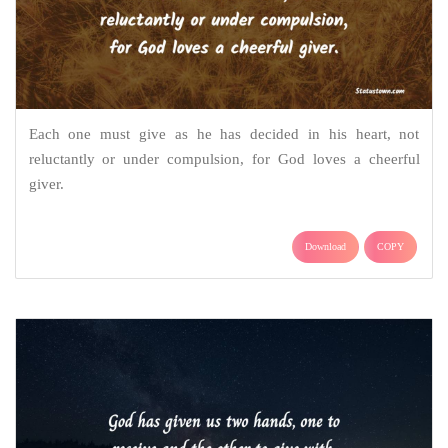
Each one must give as he has decided in his heart, not
reluctantly or under compulsion, for God loves a cheerful
giver.
Download
COPY