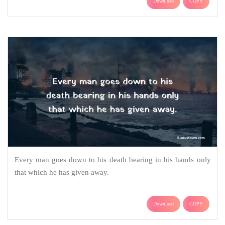
Download
COPY
Every man goes down to his death bearing in his hands only
that which he has given away.
Download
COPY