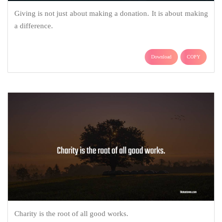
Giving is not just about making a donation. It is about making
a difference.
Download
COPY
Charity is the root of all good works.