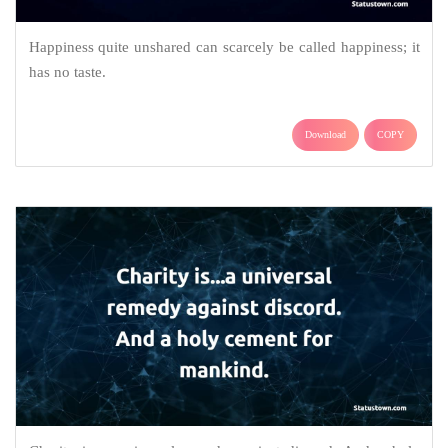
Happiness quite unshared can scarcely be called happiness; it
has no taste.
Download
COPY