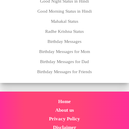
Good Night Status in Hindi
Good Morning Status in Hindi
Mahakal Status
Radhe Krishna Status
Birthday Messages
Birthday Messages for Mom
Birthday Messages for Dad
Birthday Messages for Friends
Home
About us
Privacy Policy
Disclaimer