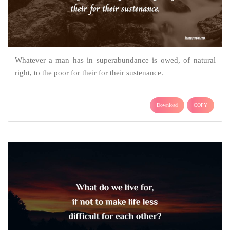
Whatever a man has in superabundance is owed, of natural
right, to the poor for their for their sustenance.
Download
COPY