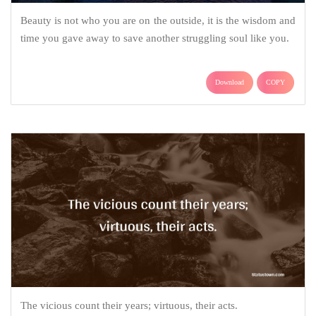
Beauty is not who you are on the outside, it is the wisdom and
time you gave away to save another struggling soul like you.
Download
COPY
The vicious count their years; virtuous, their acts.