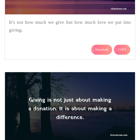
It’s not how much we give but how much love we put into
giving.
Download
COPY