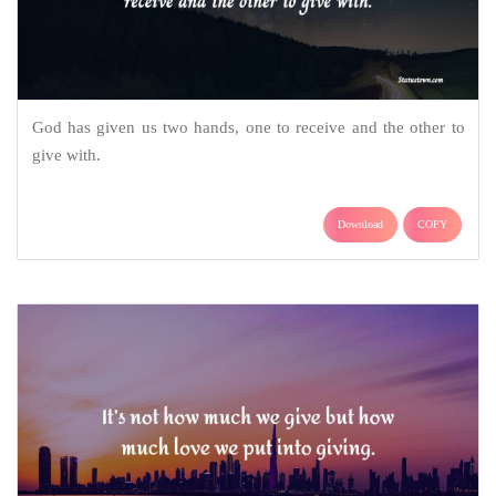
God has given us two hands, one to receive and the other to
give with.
Download
COPY