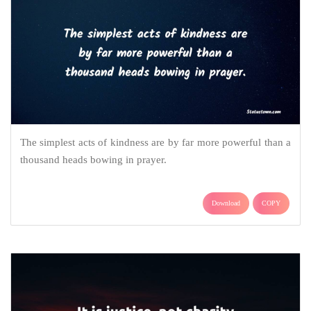
The simplest acts of kindness are by far more powerful than a
thousand heads bowing in prayer.
Download
COPY