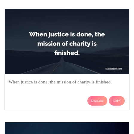
When justice is done, the mission of charity is finished.
Download
COPY