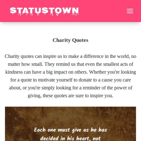
Charity Quotes
Charity quotes can inspire us to make a difference in the world, no
matter how small. They remind us that even the smallest acts of
kindness can have a big impact on others. Whether you're looking
for a quote to motivate yourself to donate to a cause you care
about, or you're simply looking for a reminder of the power of
giving, these quotes are sure to inspire you.