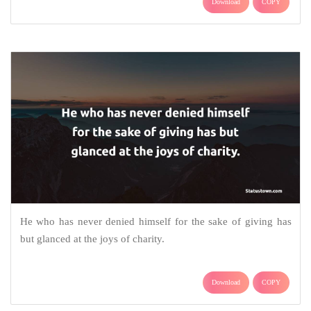
Download
COPY
He who has never denied himself for the sake of giving has
but glanced at the joys of charity.
Download
COPY