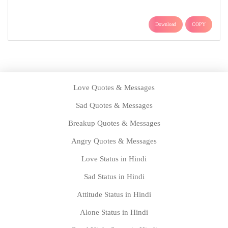
Download
COPY
Love Quotes & Messages
Sad Quotes & Messages
Breakup Quotes & Messages
Angry Quotes & Messages
Love Status in Hindi
Sad Status in Hindi
Attitude Status in Hindi
Alone Status in Hindi