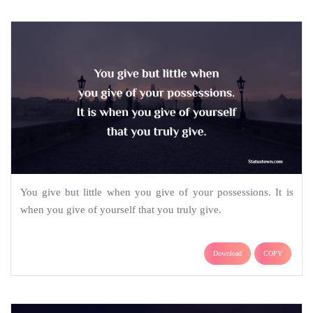
You give but little when you give of your possessions. It is
when you give of yourself that you truly give.
Download
COPY