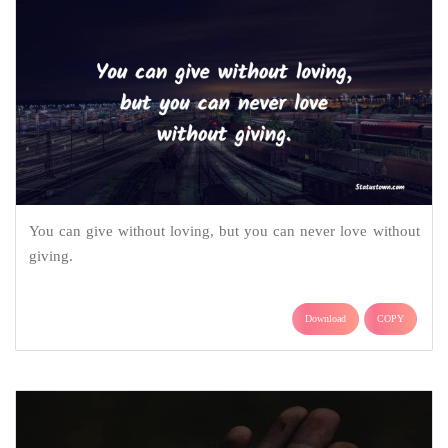
You can give without loving, but you can never love without
giving.
Download
COPY