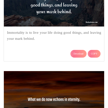
Immortality is to live your life doing good things, and leaving
your mark behind.
Download
COPY