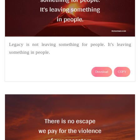
Legacy is not leaving something for people. It’s leaving
something in people.
Download
COPY