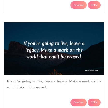
Download
COPY
If you’re going to live, leave a legacy. Make a mark on the
world that can’t be erased.
Download
COPY