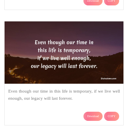
Download
COPY
Even though our time in this life is temporary, if we live well
enough, our legacy will last forever.
Download
COPY