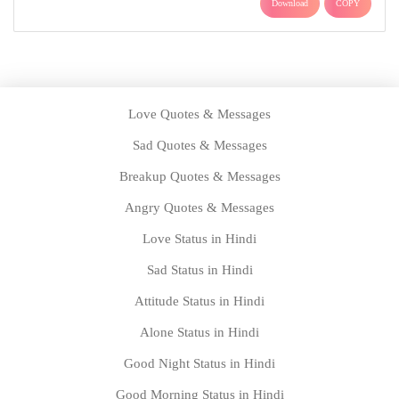
Download
COPY
Love Quotes & Messages
Sad Quotes & Messages
Breakup Quotes & Messages
Angry Quotes & Messages
Love Status in Hindi
Sad Status in Hindi
Attitude Status in Hindi
Alone Status in Hindi
Good Night Status in Hindi
Good Morning Status in Hindi