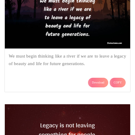
We must begin thinking like a river if we are to leave a legacy
of beauty and life for future generations.
Download
COPY