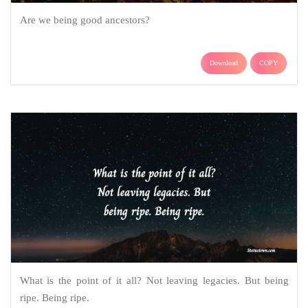
Are we being good ancestors?
Download
COPY
What is the point of it all? Not leaving legacies. But being
ripe. Being ripe.