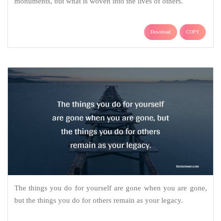
monuments, but what is woven into the lives of others.
Download
COPY
The things you do for yourself are gone when you are gone,
but the things you do for others remain as your legacy.