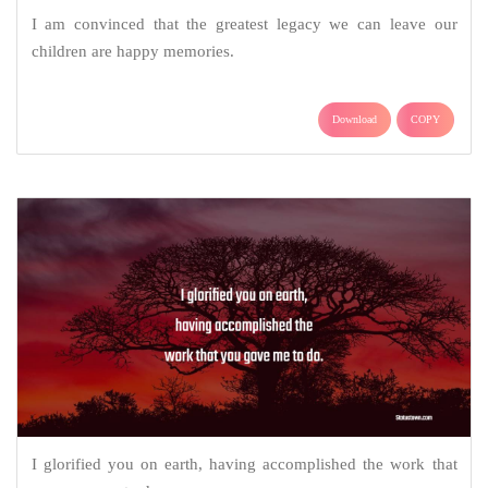
I am convinced that the greatest legacy we can leave our
children are happy memories.
Download
COPY
I glorified you on earth, having accomplished the work that