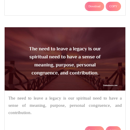
Download
COPY
The need to leave a legacy is our spiritual need to have a
sense of meaning, purpose, personal congruence, and
contribution.