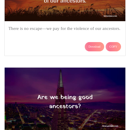
There is no escape—we pay for the violence of our ancestors.
Download
COPY