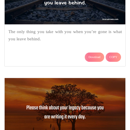
The only thing you take with you when you’re gone is what
you leave behind.
Download
COPY