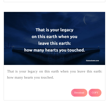
That is your legacy on this earth when you leave this earth:
how many hearts you touched.
Download
COPY