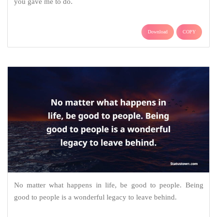
you gave me to do.
Download
COPY
No matter what happens in life, be good to people. Being
good to people is a wonderful legacy to leave behind.