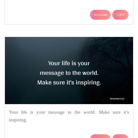
Download
COPY
Your life is your message to the world. Make sure it’s
inspiring.