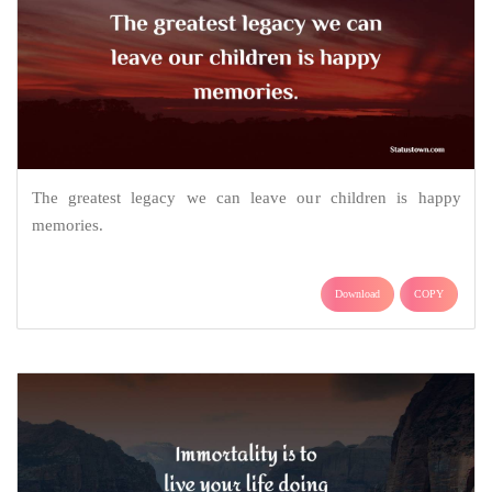
The greatest legacy we can leave our children is happy
memories.
Download
COPY