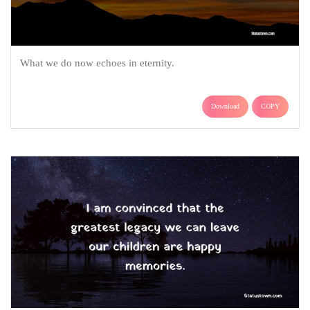
What we do now echoes in eternity.
Download
COPY