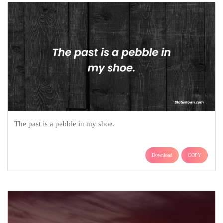
The past is a pebble in my shoe.
Download
COPY