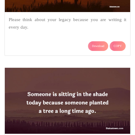
Please think about your legacy because you are writing it
every day.
Download
COPY