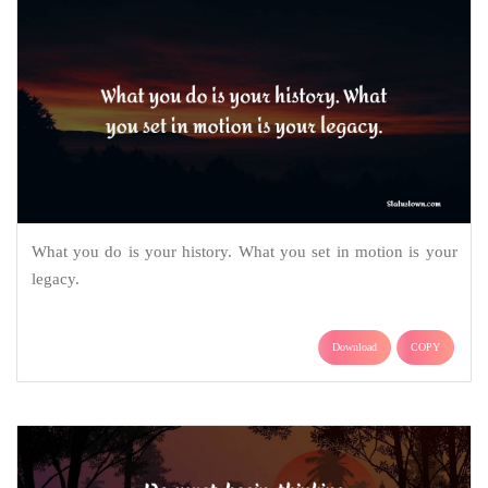
What you do is your history. What you set in motion is your
legacy.
Download
COPY