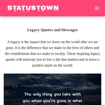
Legacy Quotes and Messages
A legacy is the impact that we leave on the world after we are
gone. It is the difference that we make in the lives of others and
the contributions that we make to society. These inspiring legacy
quotes will motivate you to live a life that matters and to leave a
positive mark on the world: