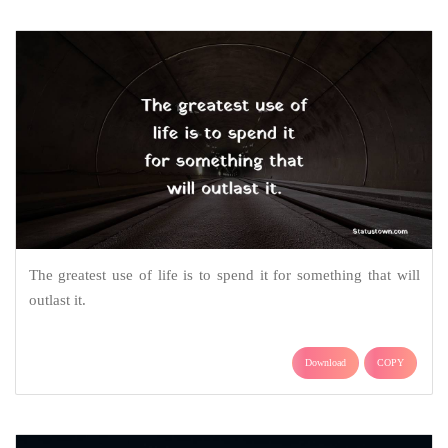
The greatest use of life is to spend it for something that will
outlast it.
Download
COPY