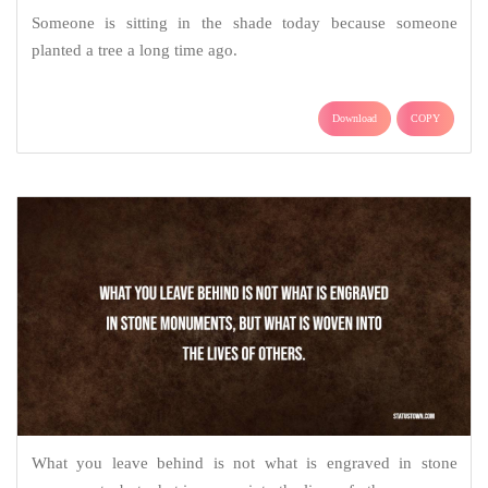
Someone is sitting in the shade today because someone
planted a tree a long time ago.
Download
COPY
What you leave behind is not what is engraved in stone