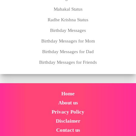
Mahakal Status
Radhe Krishna Status
Birthday Messages
Birthday Messages for Mom
Birthday Messages for Dad
Birthday Messages for Friends
Home
About us
Privacy Policy
Disclaimer
Contact us