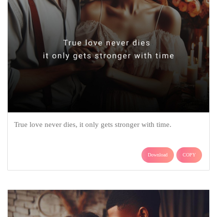
True love never dies, it only gets stronger with time.
Download
COPY