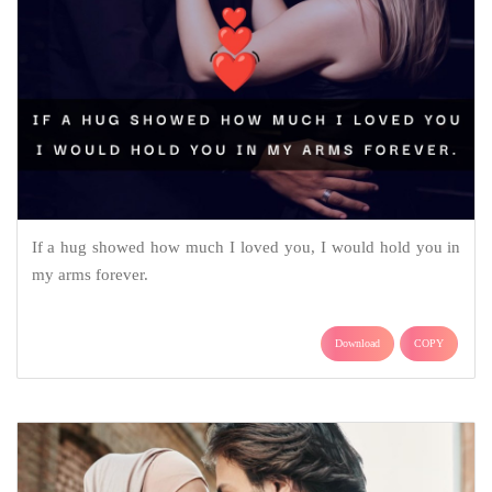
If a hug showed how much I loved you, I would hold you in
my arms forever.
Download
COPY