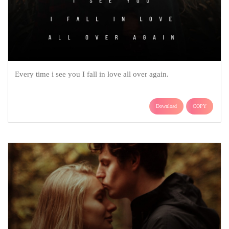
Every time i see you I fall in love all over again.
Download
COPY