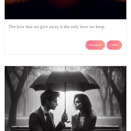
The love that we give away is the only love we keep.
Download
COPY