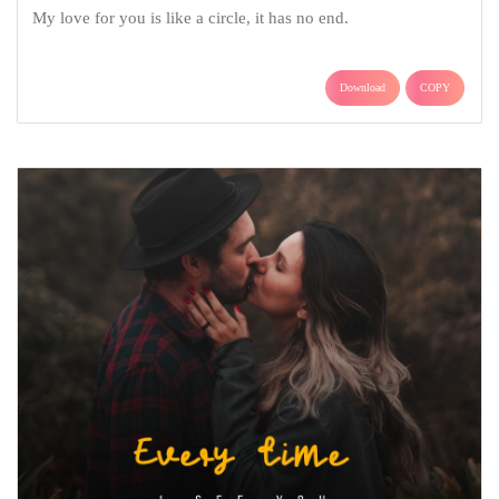
My love for you is like a circle, it has no end.
Download
COPY