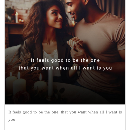
It feels good to be the one, that you want when all I want is
you.