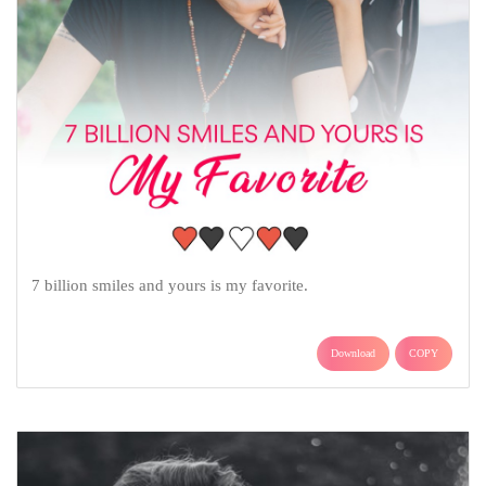
7 billion smiles and yours is my favorite.
Download
COPY