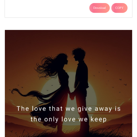
Download
COPY