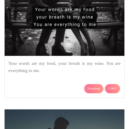
Your words are my food, your breath is my wine. You are
everything to me.
Download
COPY