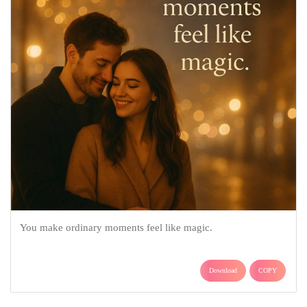
You make ordinary moments feel like magic.
Download
COPY