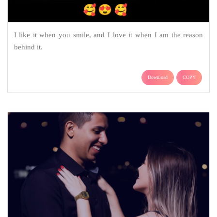
I like it when you smile, and I love it when I am the reason
behind it.
Download
COPY