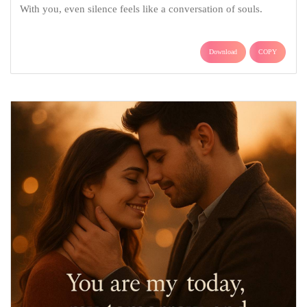
With you, even silence feels like a conversation of souls.
Download
COPY