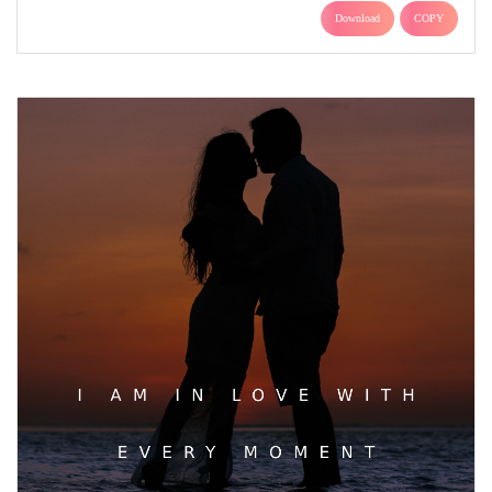
Download
COPY