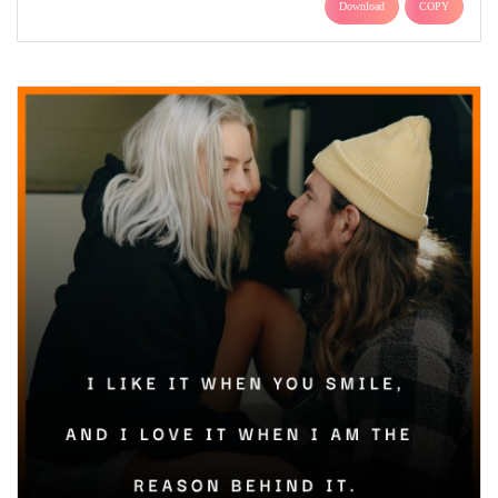
Download
COPY