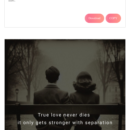
life.
Download
COPY