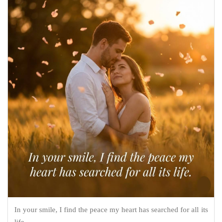
In your smile, I find the peace my heart has searched for all its