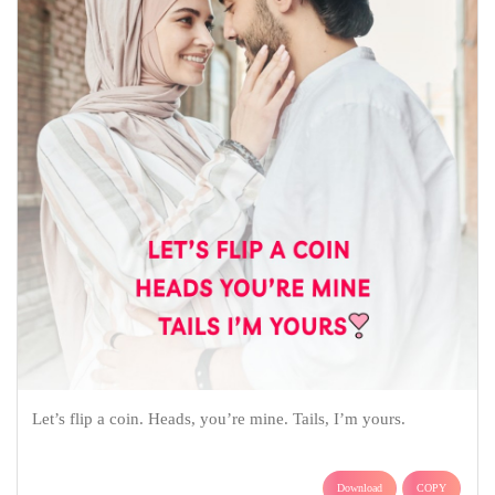
Let’s flip a coin. Heads, you’re mine. Tails, I’m yours.
Download
COPY