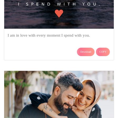
I am in love with every moment I spend with you.
Download
COPY