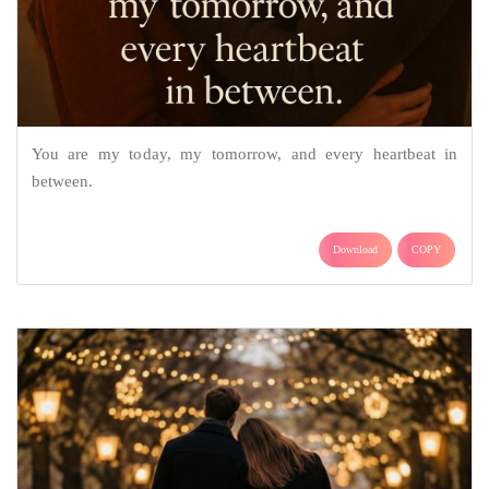
You are my today, my tomorrow, and every heartbeat in
between.
Download
COPY