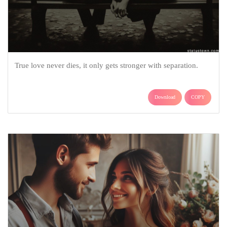
True love never dies, it only gets stronger with separation.
Download
COPY