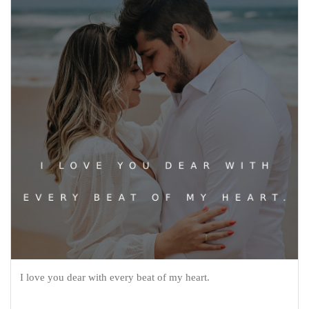
I love you dear with every beat of my heart.