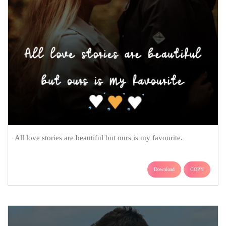
All love stories are beautiful but ours is my favourite.
Download
COPY