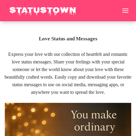
Love Status and Messages
Express your love with our collection of heartfelt and romantic
love status messages. Share your feelings with your special
someone or let the world know about your love with these
beautifully crafted words. Easily copy and download your favorite
status messages to use on social media, messaging apps, or
anywhere you want to spread the love.