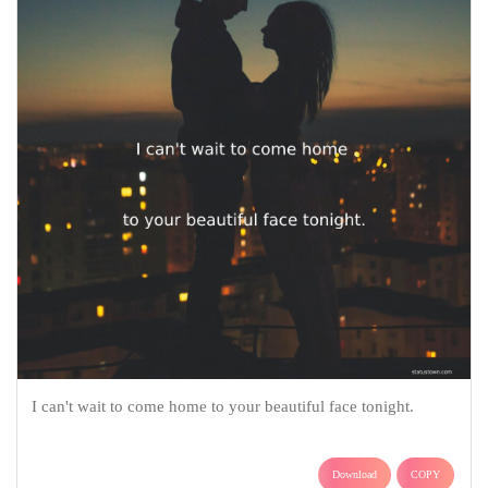
I can't wait to come home to your beautiful face tonight.
Download
COPY