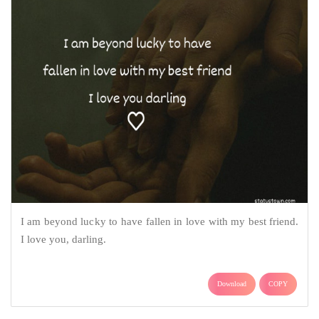
I am beyond lucky to have fallen in love with my best friend.
I love you, darling.
Download
COPY