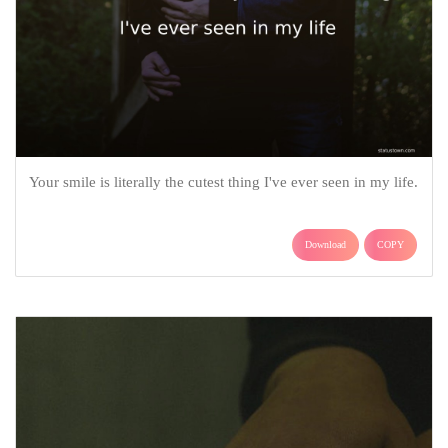
Your smile is literally the cutest thing I've ever seen in my life.
Download
COPY