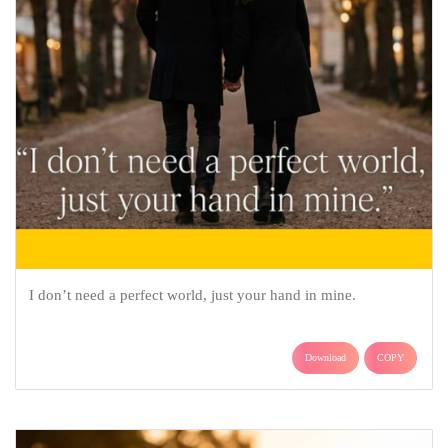
I don’t need a perfect world, just your hand in mine.
Download
COPY