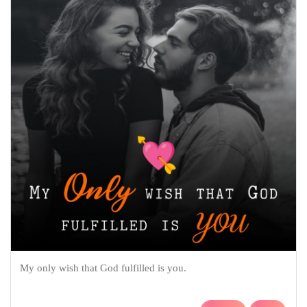
My only wish that God fulfilled is you.