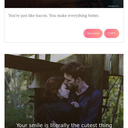
You're just like bacon. You make everything better.
Download
COPY