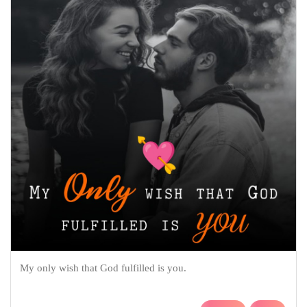
My only wish that God fulfilled is you.