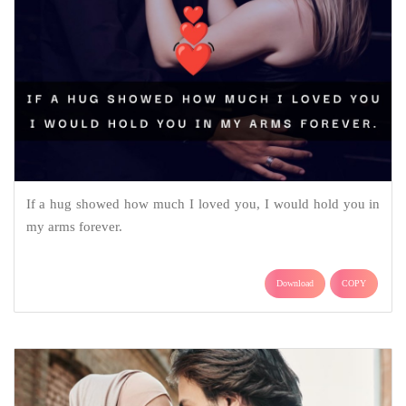
If a hug showed how much I loved you, I would hold you in
my arms forever.
Download
COPY