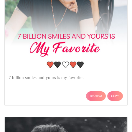
7 billion smiles and yours is my favorite.
Download
COPY