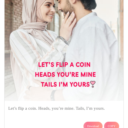
Let’s flip a coin. Heads, you’re mine. Tails, I’m yours.
Download
COPY