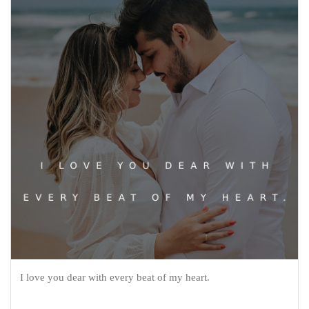
I love you dear with every beat of my heart.