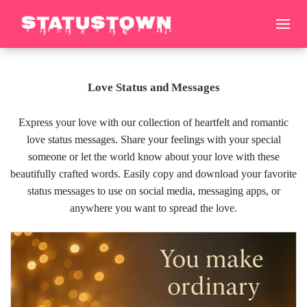
Love Status and Messages
Express your love with our collection of heartfelt and romantic
love status messages. Share your feelings with your special
someone or let the world know about your love with these
beautifully crafted words. Easily copy and download your favorite
status messages to use on social media, messaging apps, or
anywhere you want to spread the love.