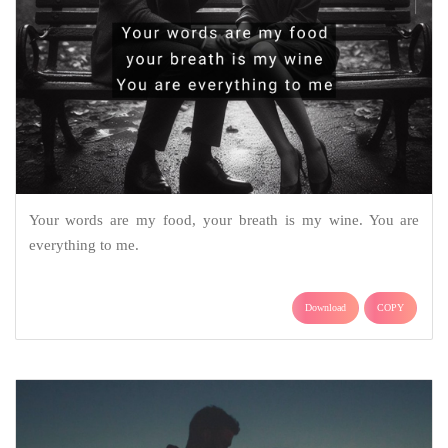
Your words are my food, your breath is my wine. You are
everything to me.
Download
COPY