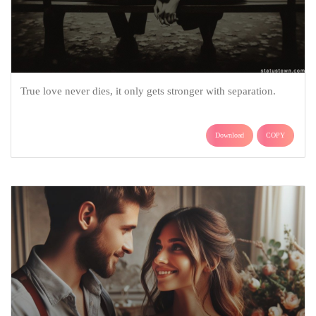
True love never dies, it only gets stronger with separation.
Download
COPY