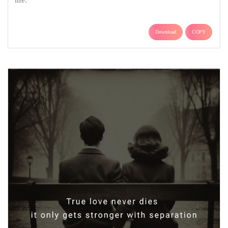
life.
Download
COPY