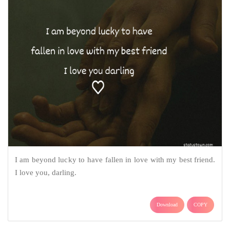
I am beyond lucky to have fallen in love with my best friend.
I love you, darling.
Download
COPY