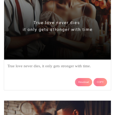
True love never dies, it only gets stronger with time.
Download
COPY