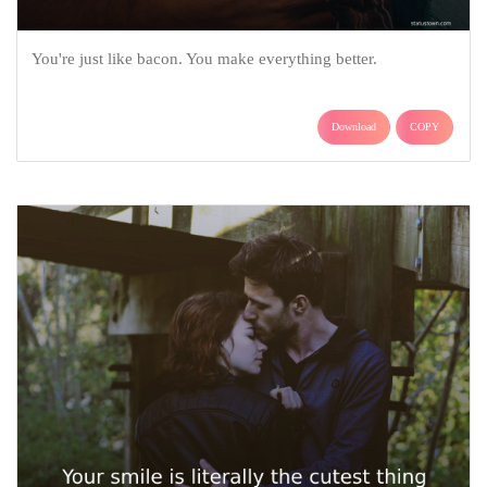
You're just like bacon. You make everything better.
Download
COPY