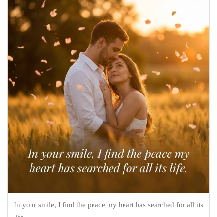
In your smile, I find the peace my heart has searched for all its