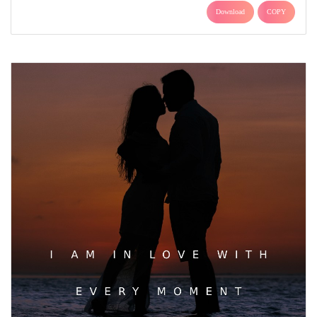
Download
COPY