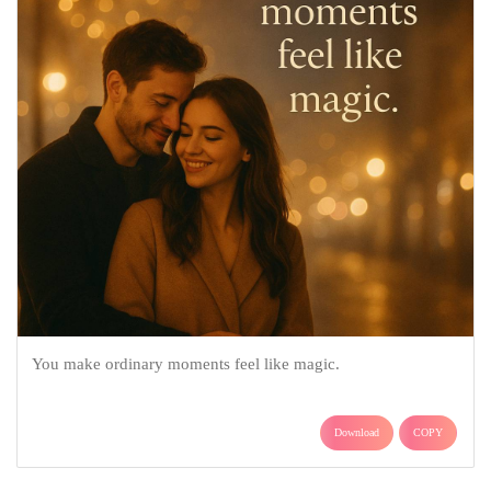
You make ordinary moments feel like magic.
Download
COPY