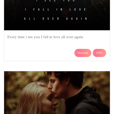
Every time i see you I fall in love all over again.
Download
COPY