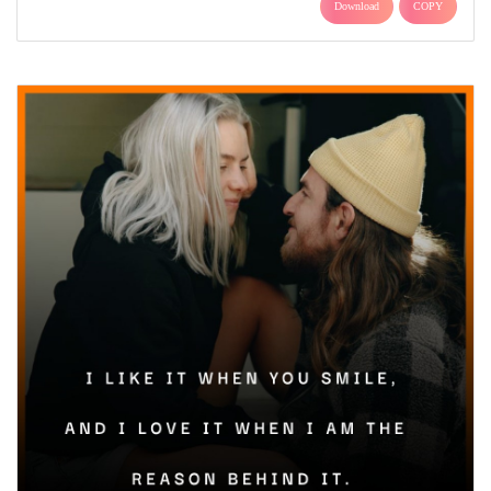
Download
COPY