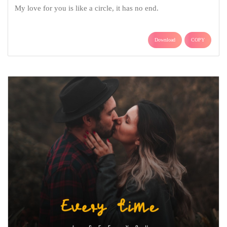
My love for you is like a circle, it has no end.
Download
COPY