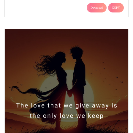
Download
COPY