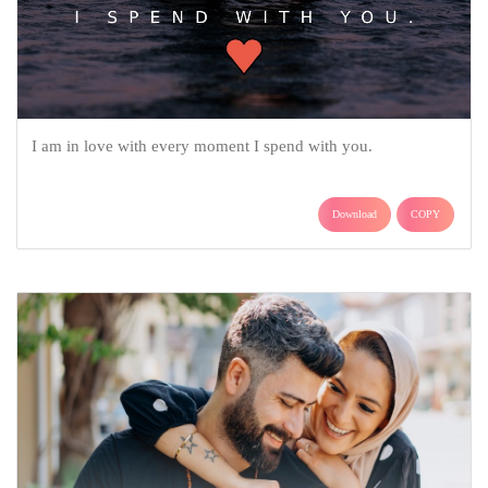
I am in love with every moment I spend with you.
Download
COPY