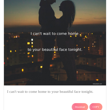
I can't wait to come home to your beautiful face tonight.
Download
COPY