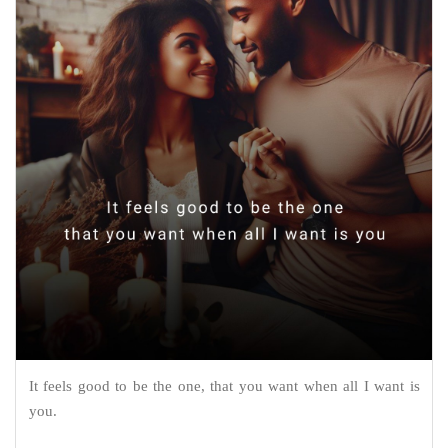
It feels good to be the one, that you want when all I want is
you.