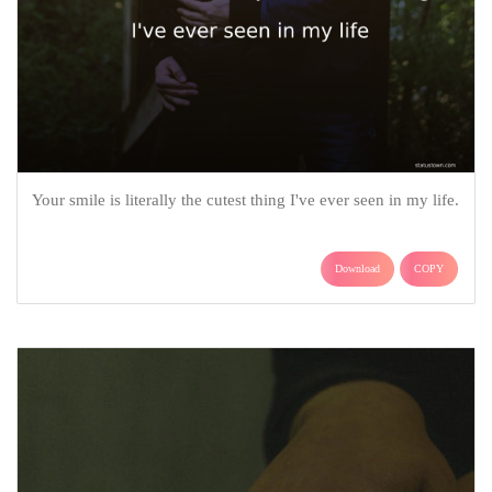
Your smile is literally the cutest thing I've ever seen in my life.
Download
COPY