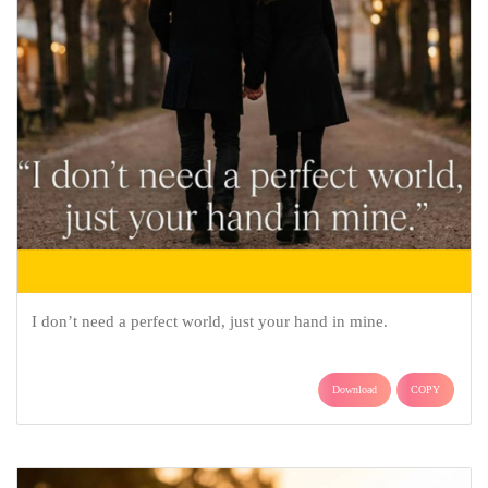
I don’t need a perfect world, just your hand in mine.
Download
COPY