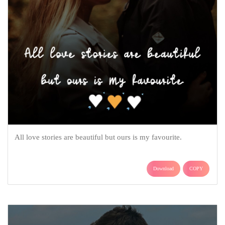
All love stories are beautiful but ours is my favourite.
Download
COPY