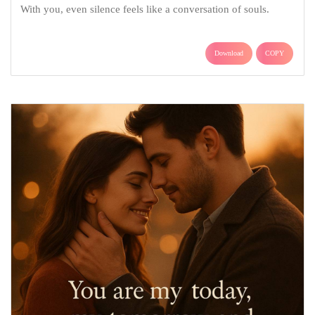
With you, even silence feels like a conversation of souls.
Download
COPY