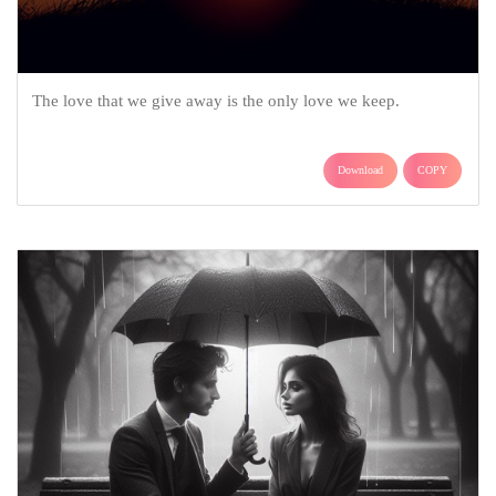
The love that we give away is the only love we keep.
Download
COPY