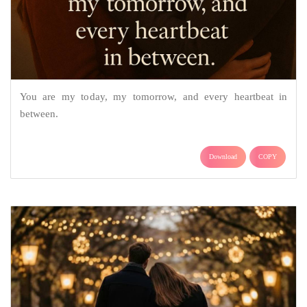
You are my today, my tomorrow, and every heartbeat in
between.
Download
COPY