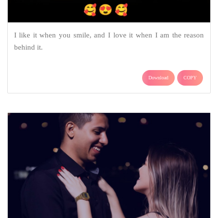
I like it when you smile, and I love it when I am the reason
behind it.
Download
COPY