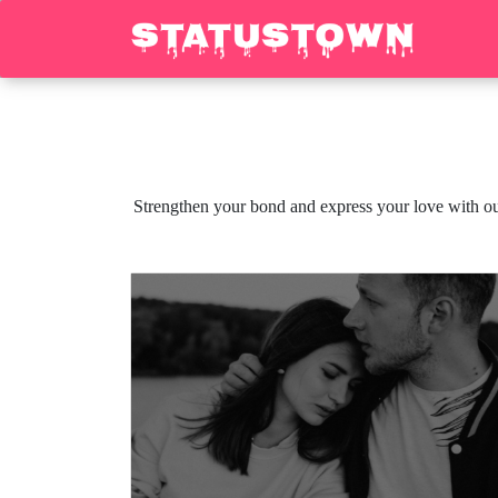
Strengthen your bond and express your love with ou