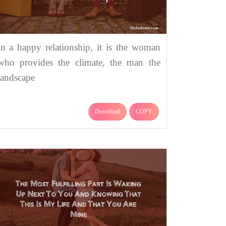
In a happy relationship, it is the woman
who provides the climate, the man the
landscape
Download
COPY