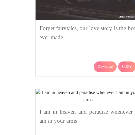
Forget fairytales, our love story is the bes
ever made
Download
COPY
I am in heaven and paradise whenever 
am in your arms