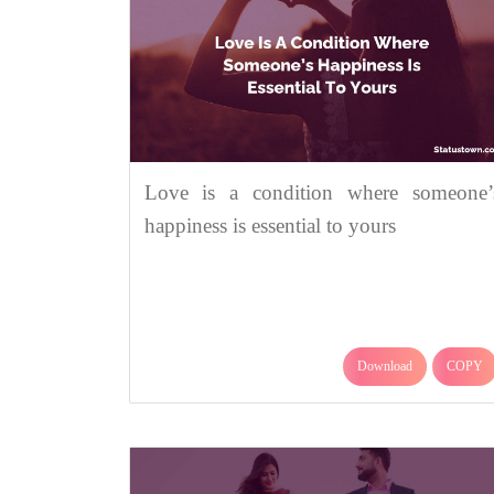
Love is a condition where someone’
happiness is essential to yours
Download
COPY