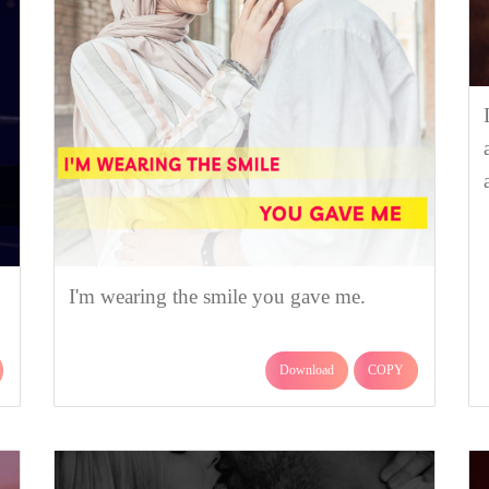
I'm wearing the smile you gave me.
Download
COPY