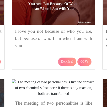
t
I love you not because of who you are,
but because of who I am when I am with
you
Download
COPY
The meeting of two personalities is like