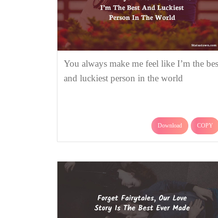
You always make me feel like I’m the bes
and luckiest person in the world
Download
COPY