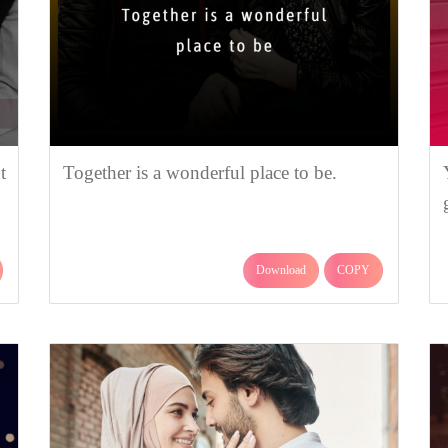
t
Together is a wonderful place to be.
Download
COPY