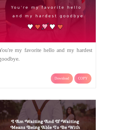
You're my favorite hello and my hardest
goodbye.
Download
COPY