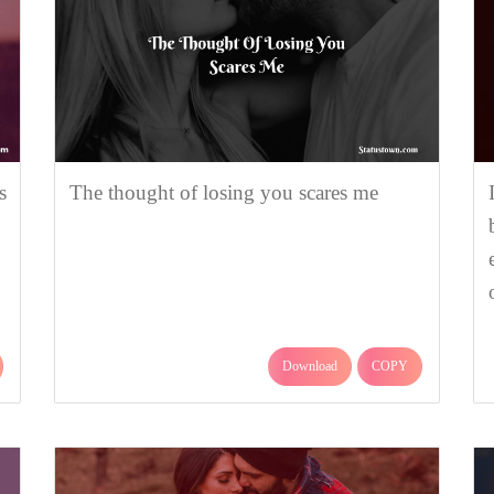
s
The thought of losing you scares me
Download
COPY