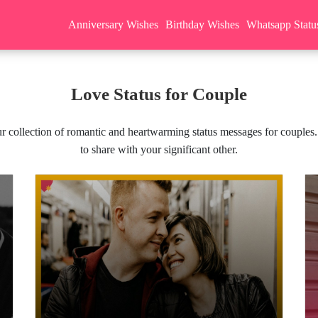
Anniversary Wishes
Birthday Wishes
Whatsapp Statu
Love Status for Couple
r collection of romantic and heartwarming status messages for couples.
to share with your significant other.