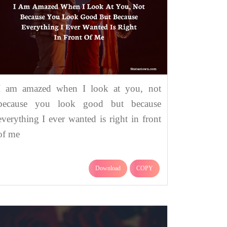
I am amazed when I look at you, not
because you look good but because
everything I ever wanted is right in front
of me
Download
COPY