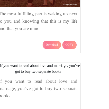
The most fulfilling part is waking up next
to you and knowing that this is my life
and that you are mine
Download
COPY
If you want to read about love and
marriage, you’ve got to buy two separate
books