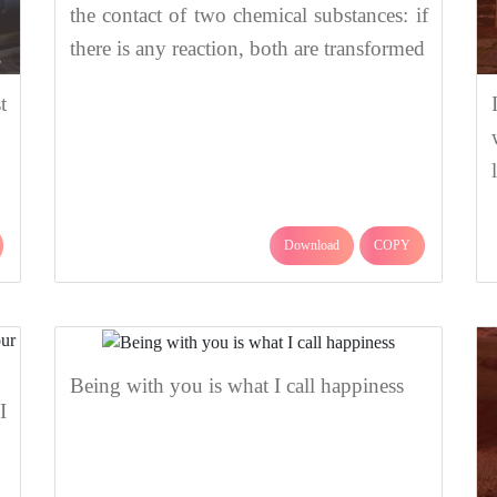
the contact of two chemical substances: if
there is any reaction, both are transformed
t
Download
COPY
Being with you is what I call happiness
I