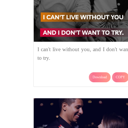
I can't live without you, and I don't wan
to try.
Download
COPY