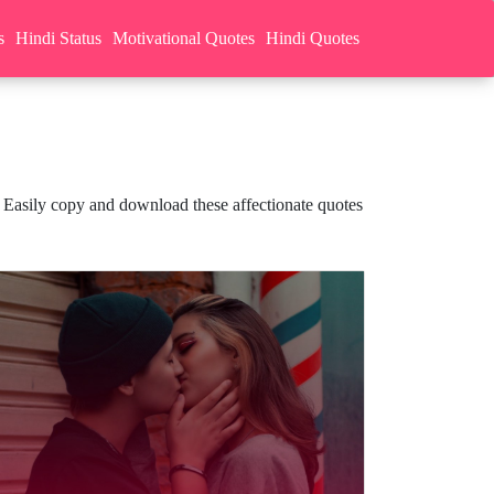
s
Hindi Status
Motivational Quotes
Hindi Quotes
 Easily copy and download these affectionate quotes