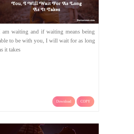
I am waiting and if waiting means being
able to be with you, I will wait for as long
as it takes
Download
COPY