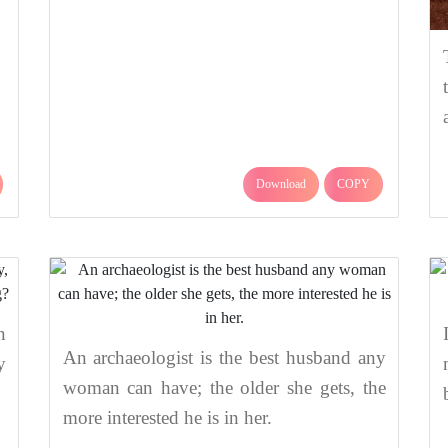
Download
COPY
n
An archaeologist is the best husband any
y
woman can have; the older she gets, the
more interested he is in her.