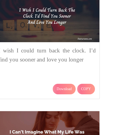
I wish I could turn back the clock. I’d
find you sooner and love you longer
Download
COPY