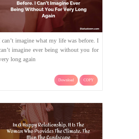
I can’t imagine what my life was before. I
can’t imagine ever being without you for
very long again
Download
COPY