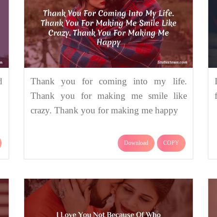
d
Thank you for coming into my life.
Thank you for making me smile like
crazy. Thank you for making me happy
Download
COPY