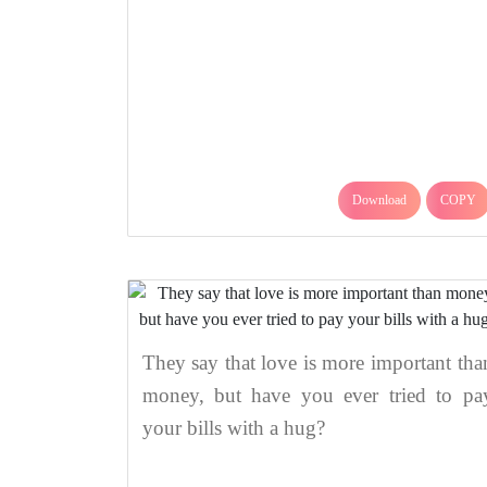
Download
COPY
They say that love is more important tha
money, but have you ever tried to pa
your bills with a hug?