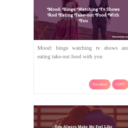
Mood: binge watching tv shows an
eating take-out food with you
Download
COPY