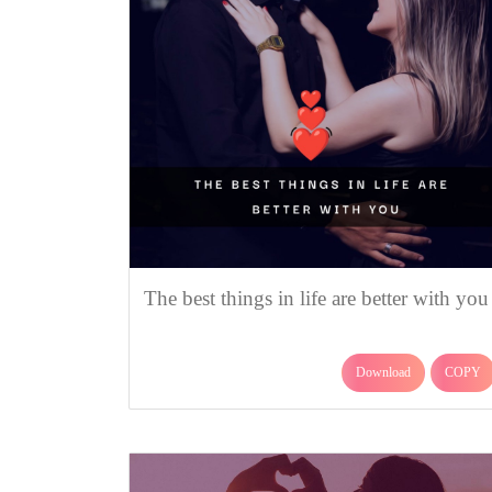
The best things in life are better with you
Download
COPY