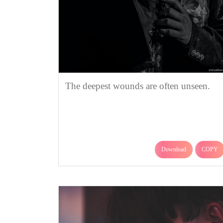
The deepest wounds are often unseen.
Download
COPY