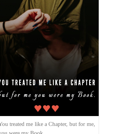
You treated me like a Chapter, but for me,
you were my Book.