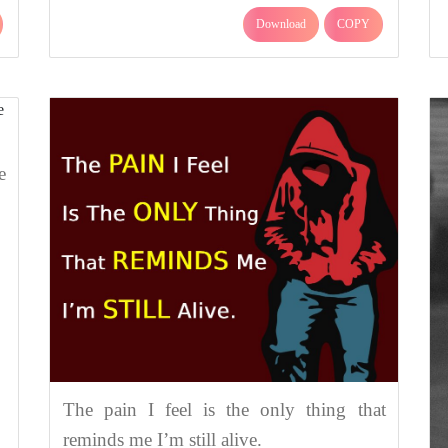
Download
COPY
e
The pain I feel is the only thing that
reminds me I’m still alive.