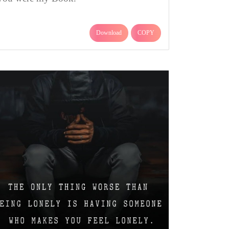
Download
COPY