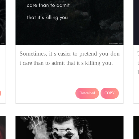
Sometimes, it s easier to pretend you don
t care than to admit that it s killing you.
Download
COPY