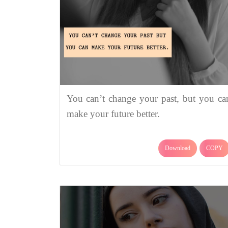
You can’t change your past, but you ca
make your future better.
Download
COPY