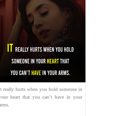
It really hurts when you hold someone in
your heart that you can’t have in your
arms.