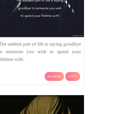
The saddest part of life is saying goodbye
to someone you wish to spend your
lifetime with.
Download
COPY