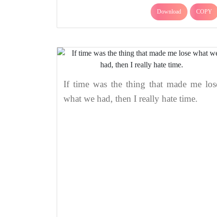
Download
COPY
If time was the thing that made me los
what we had, then I really hate time.