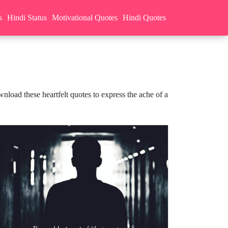
s
Hindi Status
Motivational Quotes
Hindi Quotes
nload these heartfelt quotes to express the ache of a