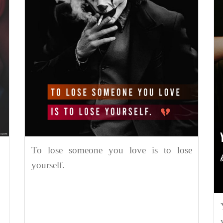
To lose someone you love is to lose
yourself.