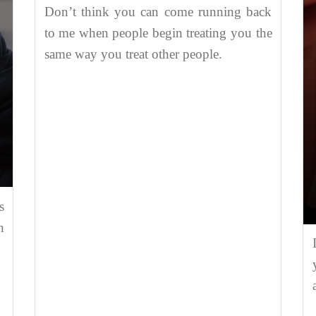
Don’t think you can come running back
to me when people begin treating you the
same way you treat other people.
s
n