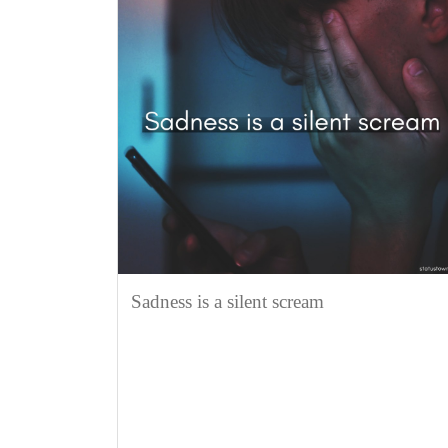
Sadness is a silent scream