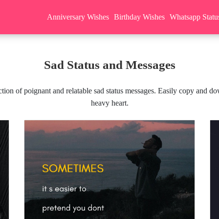
Anniversary Wishes
Birthday Wishes
Whatsapp Statu
Sad Status and Messages
ion of poignant and relatable sad status messages. Easily copy and dow
heavy heart.