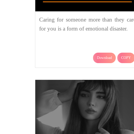
Caring for someone more than they car
for you is a form of emotional disaster.
Download
COPY