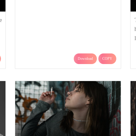
e
Download
COPY