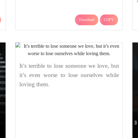
Download
COPY
It’s terrible to lose someone we love, but
it’s even worse to lose ourselves while
loving them.