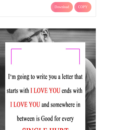
Download
COPY