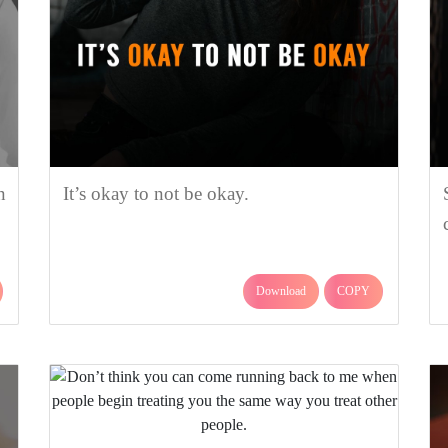
n
It’s okay to not be okay.
Download
COPY