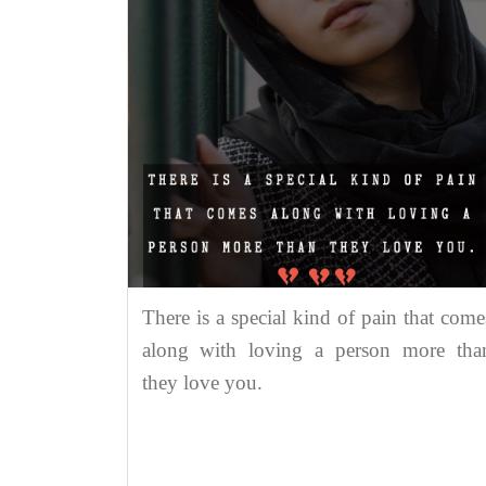
There is a special kind of pain that come
along with loving a person more tha
they love you.