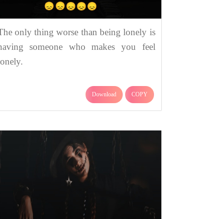
The only thing worse than being lonely is
having someone who makes you feel
lonely.
Download
COPY