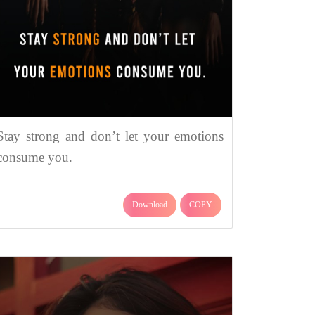
Stay strong and don’t let your emotions
consume you.
Download
COPY