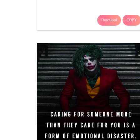
Download
COPY