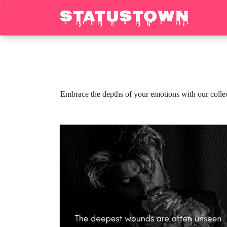
Embrace the depths of your emotions with our collect