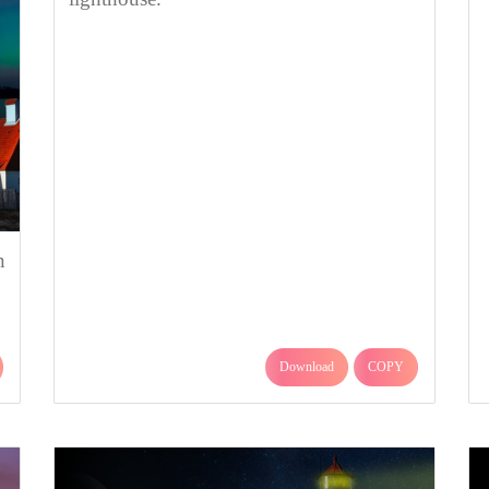
n
Download
COPY