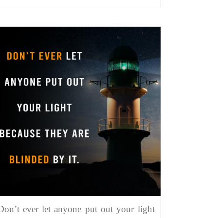
Don’t ever let anyone put out your light