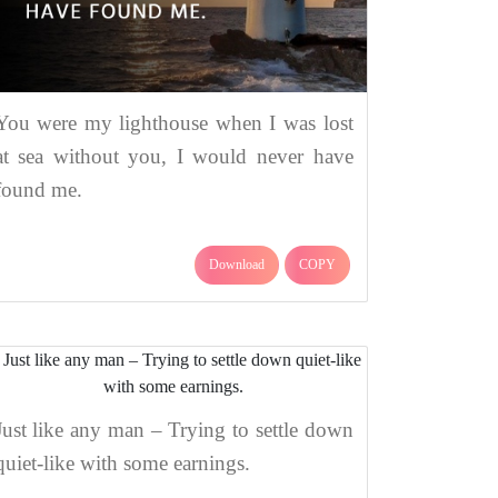
You were my lighthouse when I was lost
at sea without you, I would never have
found me.
Download
COPY
Just like any man – Trying to settle down
quiet-like with some earnings.