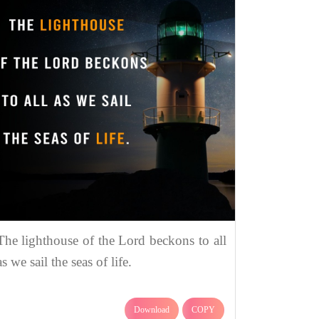
The lighthouse of the Lord beckons to all
as we sail the seas of life.
Download
COPY