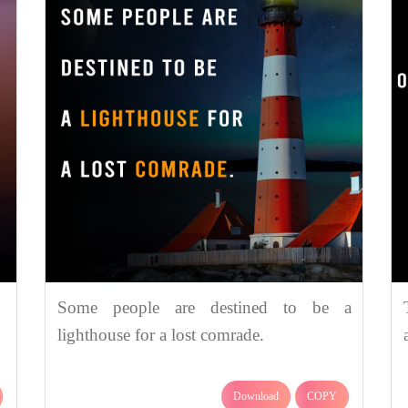
Some people are destined to be a
lighthouse for a lost comrade.
Download
COPY