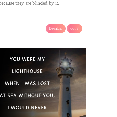
because they are blinded by it.
Download
COPY