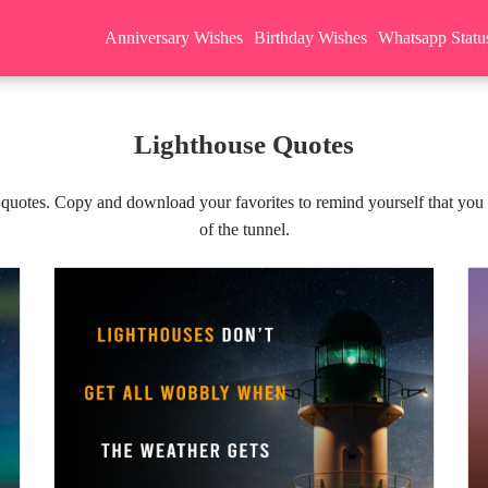
Anniversary Wishes
Birthday Wishes
Whatsapp Statu
Lighthouse Quotes
 quotes. Copy and download your favorites to remind yourself that you ar
of the tunnel.