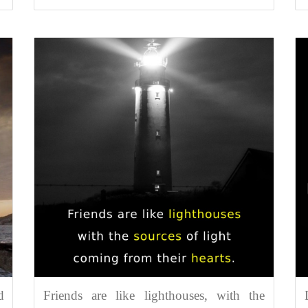
d
Friends are like lighthouses, with the