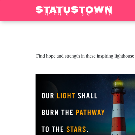
Find hope and strength in these inspiring lighthouse