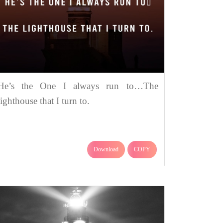
He’s the One I always run to…The
lighthouse that I turn to.
Download
COPY