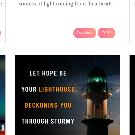
e
sources of light coming from their hearts.
Download
COPY