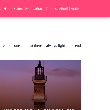
s
Hindi Status
Motivational Quotes
Hindi Quotes
e not alone and that there is always light at the end