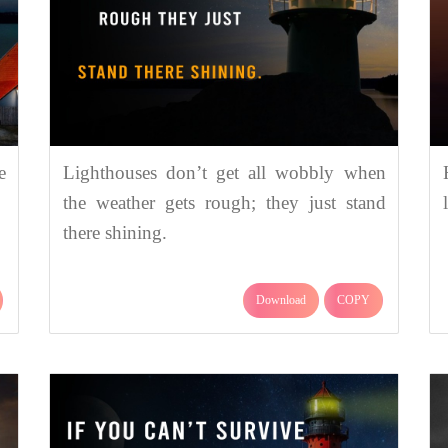
e
Lighthouses don’t get all wobbly when
the weather gets rough; they just stand
there shining.
Download
COPY