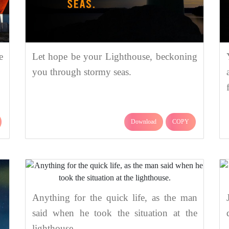
e
Let hope be your Lighthouse, beckoning
you through stormy seas.
Download
COPY
Anything for the quick life, as the man
said when he took the situation at the
lighthouse.