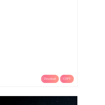
Download
COPY