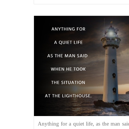
Anything for a quiet life, as the man sai