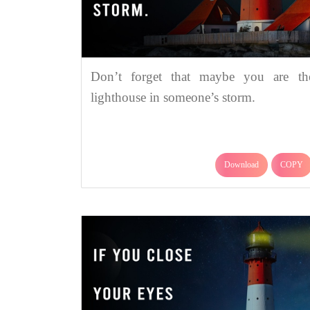
Don’t forget that maybe you are th
lighthouse in someone’s storm.
Download
COPY