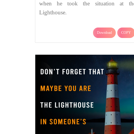
when he took the situation at th
Lighthouse.
Download
COPY