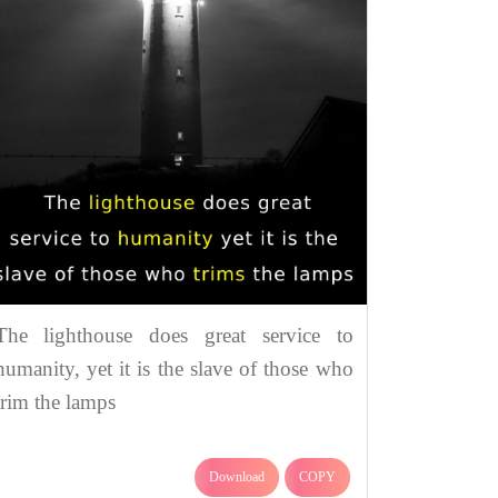
The lighthouse does great service to
humanity, yet it is the slave of those who
trim the lamps
Download
COPY