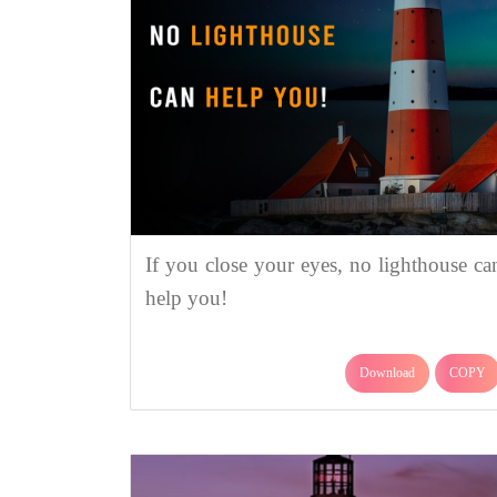
If you close your eyes, no lighthouse ca
help you!
Download
COPY