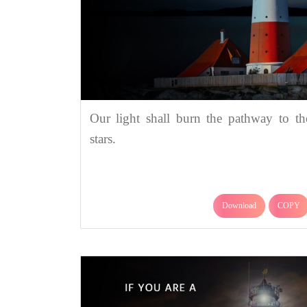
Our light shall burn the pathway to th
stars.
Download
COPY