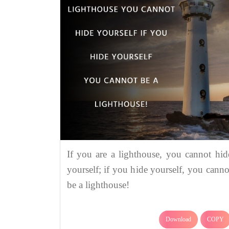
If you are a lighthouse, you cannot hid
yourself; if you hide yourself, you canno
be a lighthouse!
Download
COPY