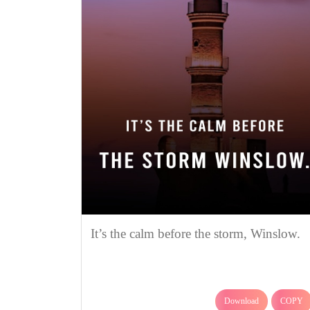
It’s the calm before the storm, Winslow.
Download
COPY