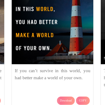
e
If you can’t survive in this world, you
t
had better make a world of your own.
Download
COPY