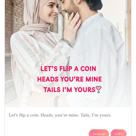
Let’s flip a coin. Heads, you’re mine. Tails, I’m yours.
Download
COPY