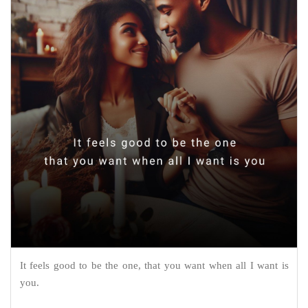
It feels good to be the one, that you want when all I want is
you.