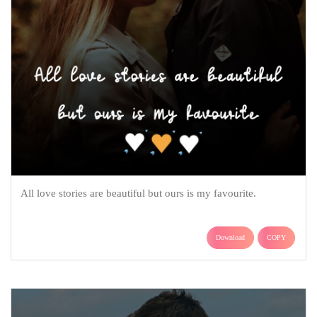
All love stories are beautiful but ours is my favourite.
Download
COPY