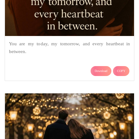
You are my today, my tomorrow, and every heartbeat in
between.
Download
COPY