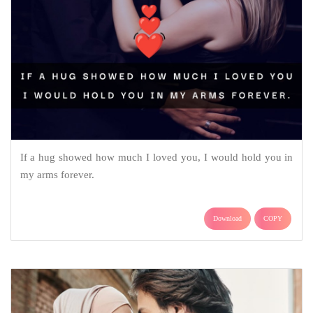
If a hug showed how much I loved you, I would hold you in
my arms forever.
Download
COPY