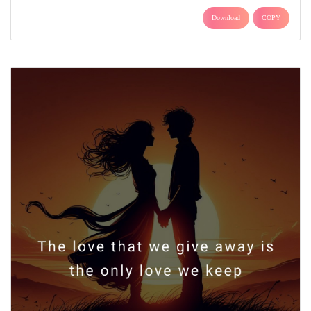
Download
COPY