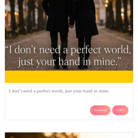
I don’t need a perfect world, just your hand in mine.
Download
COPY