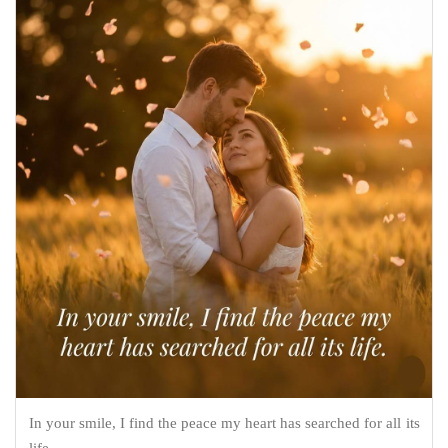
In your smile, I find the peace my heart has searched for all its