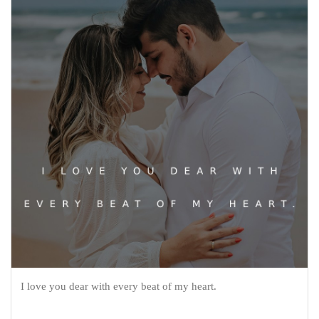
I love you dear with every beat of my heart.