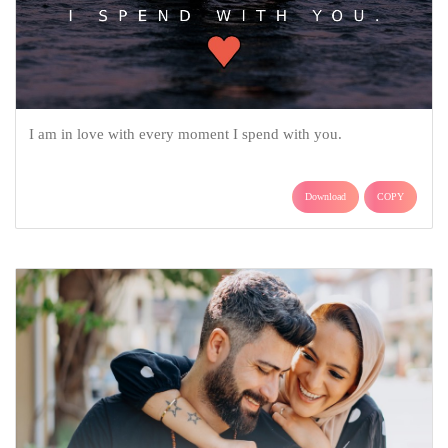
I am in love with every moment I spend with you.
Download
COPY