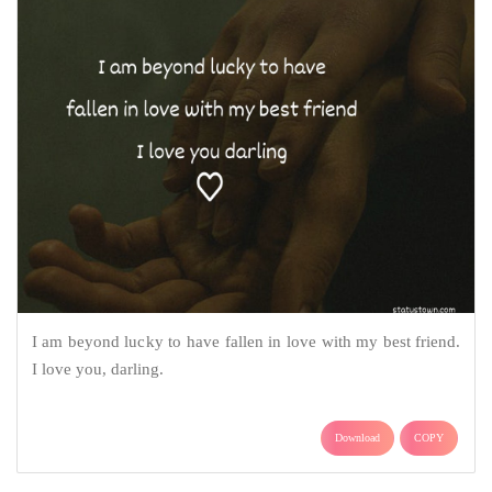
I am beyond lucky to have fallen in love with my best friend.
I love you, darling.
Download
COPY