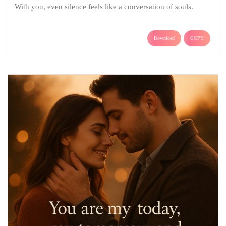
With you, even silence feels like a conversation of souls.
Download
COPY