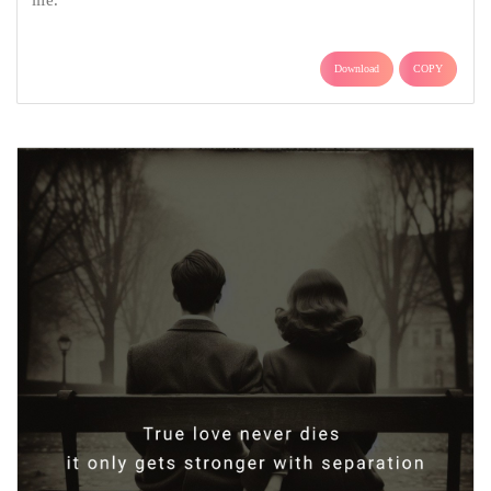
life.
Download
COPY