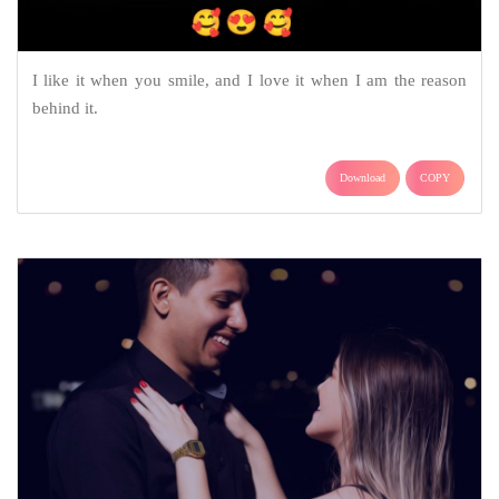
I like it when you smile, and I love it when I am the reason
behind it.
Download
COPY