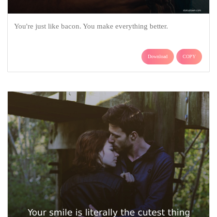
You're just like bacon. You make everything better.
Download
COPY