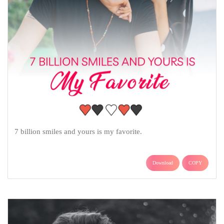
7 billion smiles and yours is my favorite.
Download
COPY