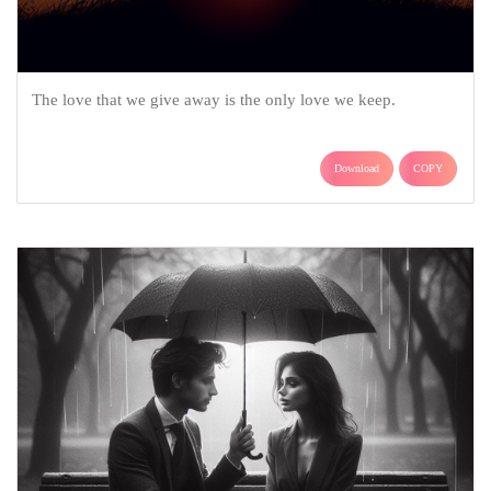
The love that we give away is the only love we keep.
Download
COPY