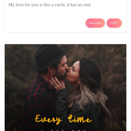
My love for you is like a circle, it has no end.
Download
COPY