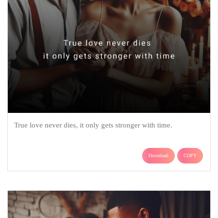
True love never dies, it only gets stronger with time.
Download
COPY