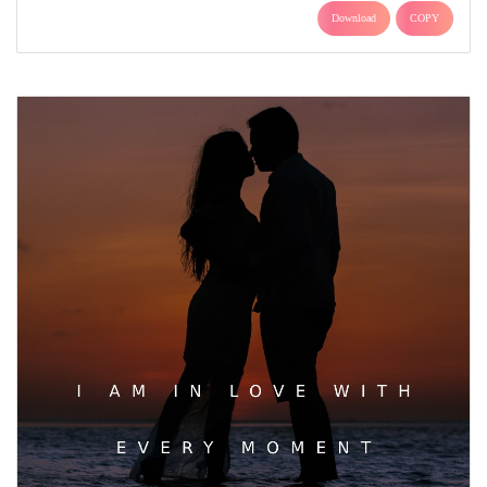
Download
COPY