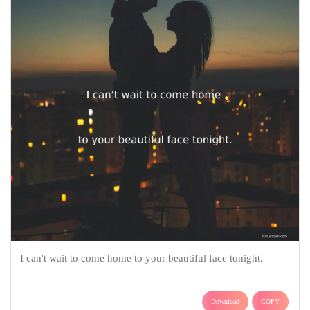
I can't wait to come home to your beautiful face tonight.
Download
COPY