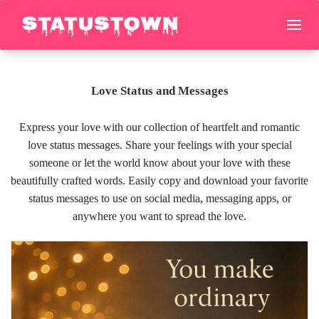
Love Status and Messages
Express your love with our collection of heartfelt and romantic
love status messages. Share your feelings with your special
someone or let the world know about your love with these
beautifully crafted words. Easily copy and download your favorite
status messages to use on social media, messaging apps, or
anywhere you want to spread the love.