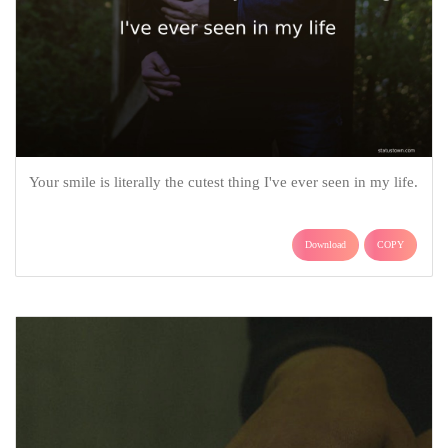
Your smile is literally the cutest thing I've ever seen in my life.
Download
COPY