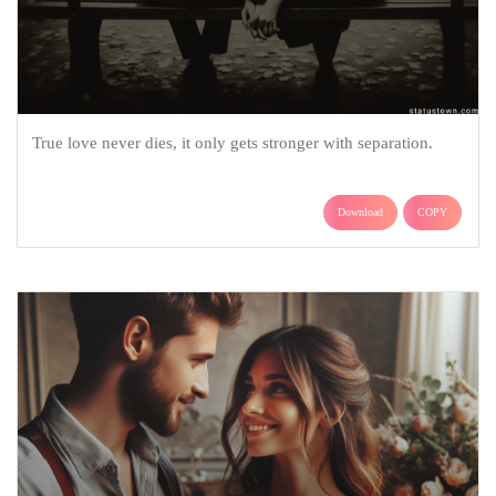
True love never dies, it only gets stronger with separation.
Download
COPY