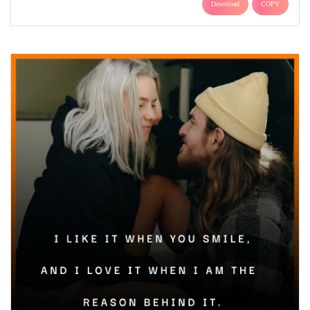
Download
COPY