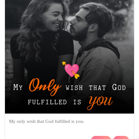
My only wish that God fulfilled is you.