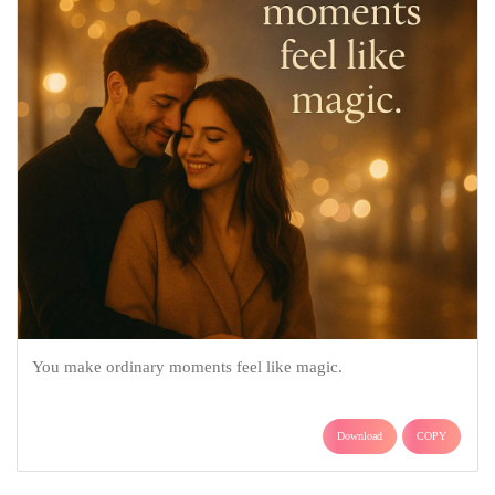
You make ordinary moments feel like magic.
Download
COPY