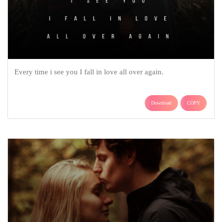
Every time i see you I fall in love all over again.
Download
COPY