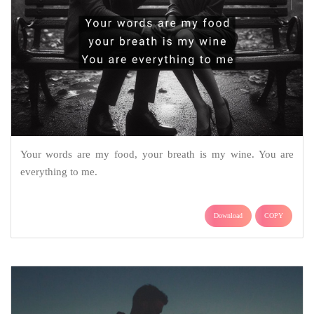
Your words are my food, your breath is my wine. You are
everything to me.
Download
COPY