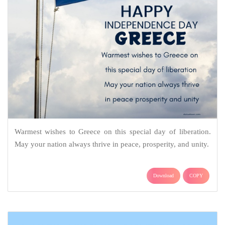
Warmest wishes to Greece on this special day of liberation.
May your nation always thrive in peace, prosperity, and unity.
Download
COPY