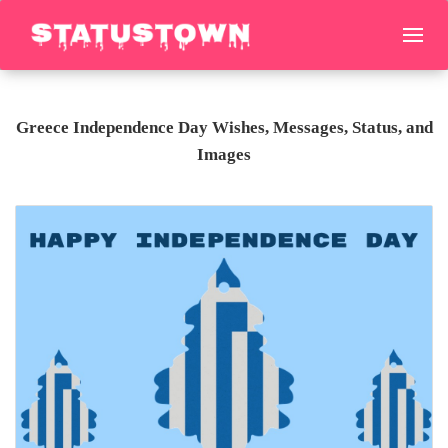
Greece Independence Day Wishes, Messages, Status, and
Images