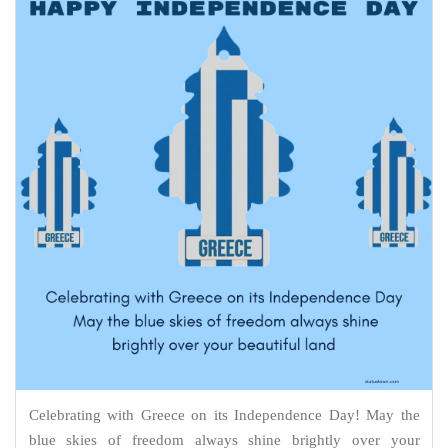
Celebrating with Greece on its Independence Day! May the
blue skies of freedom always shine brightly over your