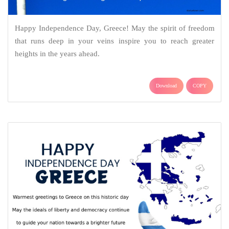
Happy Independence Day, Greece! May the spirit of freedom
that runs deep in your veins inspire you to reach greater
heights in the years ahead.
Download
COPY