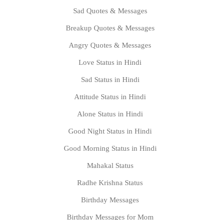
Sad Quotes & Messages
Breakup Quotes & Messages
Angry Quotes & Messages
Love Status in Hindi
Sad Status in Hindi
Attitude Status in Hindi
Alone Status in Hindi
Good Night Status in Hindi
Good Morning Status in Hindi
Mahakal Status
Radhe Krishna Status
Birthday Messages
Birthday Messages for Mom