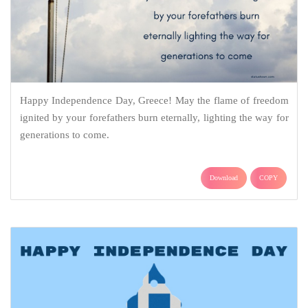
Happy Independence Day, Greece! May the flame of freedom
ignited by your forefathers burn eternally, lighting the way for
generations to come.
Download
COPY