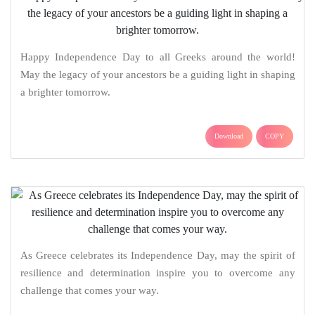
Happy Independence Day to all Greeks around the world!
May the legacy of your ancestors be a guiding light in shaping
a brighter tomorrow.
Download
COPY
As Greece celebrates its Independence Day, may the spirit of
resilience and determination inspire you to overcome any
challenge that comes your way.