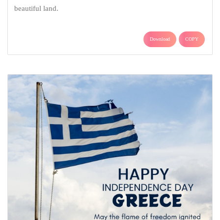
beautiful land.
Download
COPY