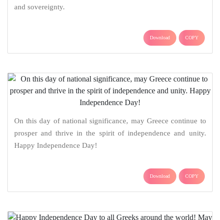
and sovereignty.
Download
COPY
On this day of national significance, may Greece continue to
prosper and thrive in the spirit of independence and unity.
Happy Independence Day!
Download
COPY