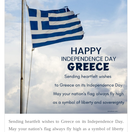
Sending heartfelt wishes to Greece on its Independence Day.
May your nation's flag always fly high as a symbol of liberty