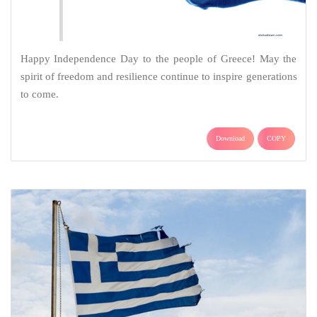
Happy Independence Day to the people of Greece! May the
spirit of freedom and resilience continue to inspire generations
to come.
Download
COPY