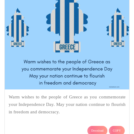
Warm wishes to the people of Greece as you commemorate
your Independence Day. May your nation continue to flourish
in freedom and democracy.
Download
COPY