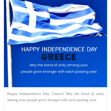
Happy Independence Day, Greece! May the bond of unity
among your people grow stronger with each passing year.