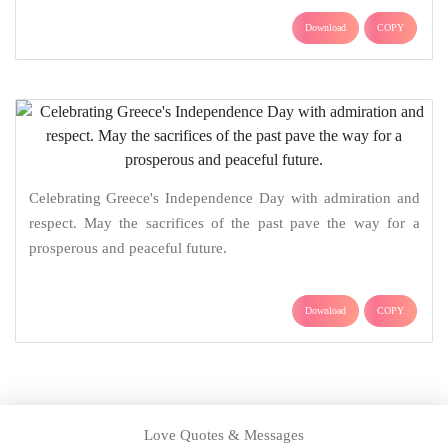
Download
COPY
Celebrating Greece's Independence Day with admiration and
respect. May the sacrifices of the past pave the way for a
prosperous and peaceful future.
Download
COPY
Love Quotes & Messages