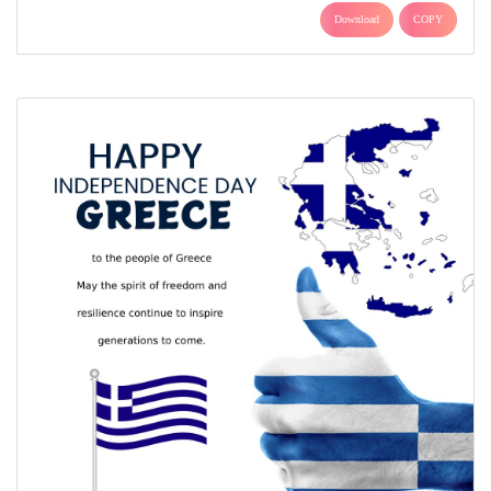
Download
COPY