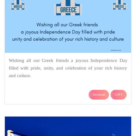
Wishing all our Greek friends a joyous Independence Day
filled with pride, unity, and celebration of your rich history
and culture.
Download
COPY