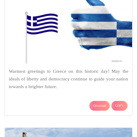
Warmest greetings to Greece on this historic day! May the
ideals of liberty and democracy continue to guide your nation
towards a brighter future.
Download
COPY