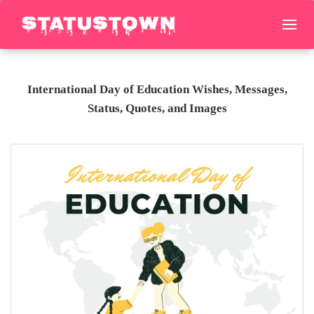
International Day of Education Wishes, Messages,
Status, Quotes, and Images