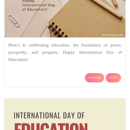
Here’s to celebrating education, the foundation of peace,
prosperity, and progress. Happy International Day of
Education!
Download
COPY