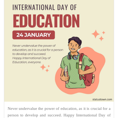
Never undervalue the power of education, as it is crucial for a
person to develop and succeed. Happy International Day of