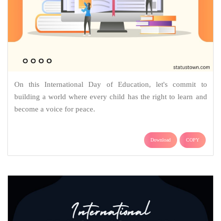
On this International Day of Education, let's commit to
building a world where every child has the right to learn and
become a voice for peace.
Download
COPY