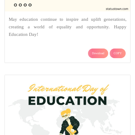
May education continue to inspire and uplift generations,
creating a world of equality and opportunity. Happy
Education Day!
Download
COPY