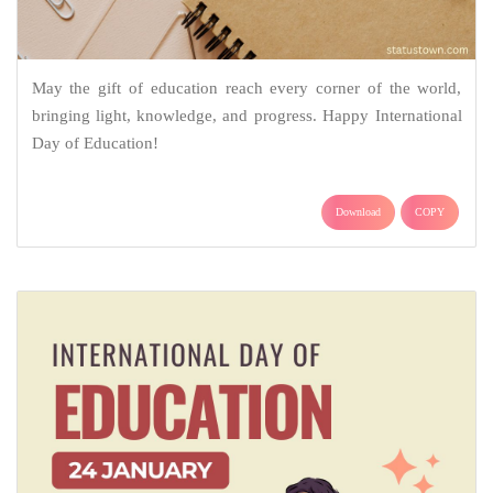
May the gift of education reach every corner of the world,
bringing light, knowledge, and progress. Happy International
Day of Education!
Download
COPY