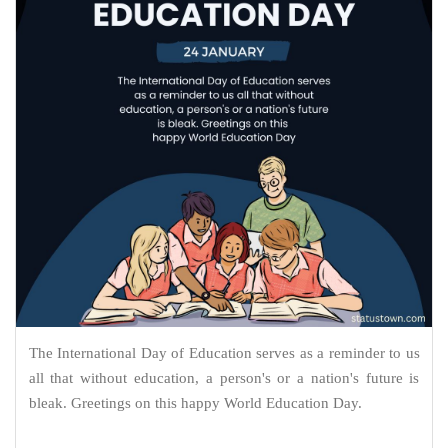
The International Day of Education serves as a reminder to us
all that without education, a person's or a nation's future is
bleak. Greetings on this happy World Education Day.