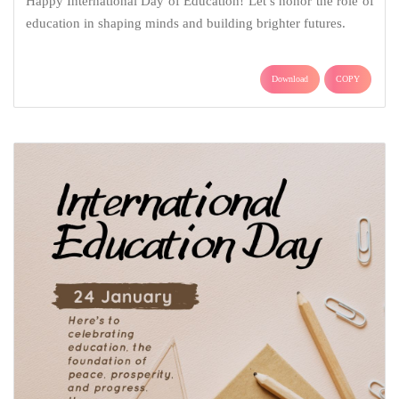
Happy International Day of Education! Let’s honor the role of
education in shaping minds and building brighter futures.
Download
COPY