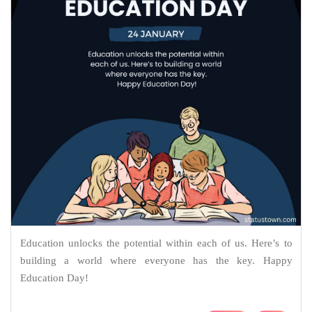
Education unlocks the potential within each of us. Here’s to
building a world where everyone has the key. Happy
Education Day!