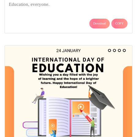
Education, everyone.
Download
COPY