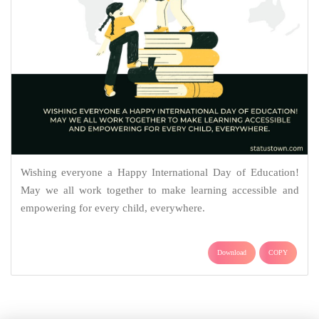
Wishing everyone a Happy International Day of Education!
May we all work together to make learning accessible and
empowering for every child, everywhere.
Download
COPY