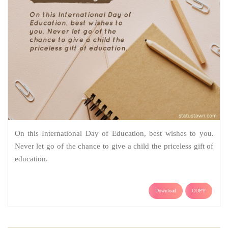
On this International Day of Education, best wishes to you.
Never let go of the chance to give a child the priceless gift of
education.
Download
COPY