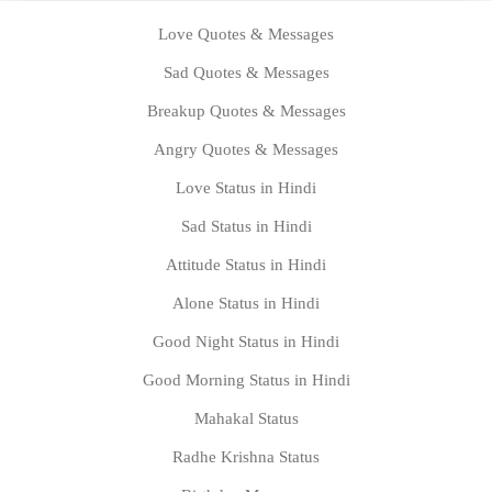
Love Quotes & Messages
Sad Quotes & Messages
Breakup Quotes & Messages
Angry Quotes & Messages
Love Status in Hindi
Sad Status in Hindi
Attitude Status in Hindi
Alone Status in Hindi
Good Night Status in Hindi
Good Morning Status in Hindi
Mahakal Status
Radhe Krishna Status