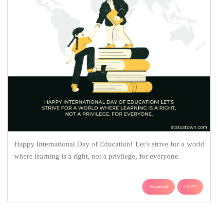
Happy International Day of Education! Let’s strive for a world
where learning is a right, not a privilege, for everyone.
Download
COPY