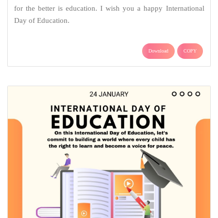
for the better is education. I wish you a happy International
Day of Education.
Download
COPY