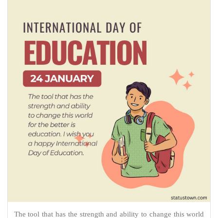
The tool that has the strength and ability to change this world