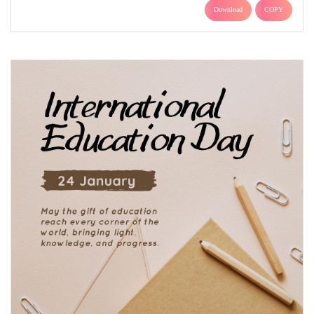
Download
COPY