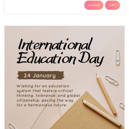
Download
COPY