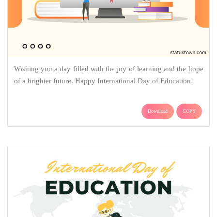
Wishing you a day filled with the joy of learning and the hope
of a brighter future. Happy International Day of Education!
Download
COPY