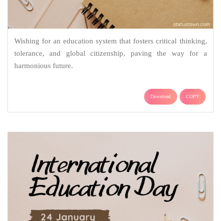
Wishing for an education system that fosters critical thinking,
tolerance, and global citizenship, paving the way for a
harmonious future.
Download
COPY