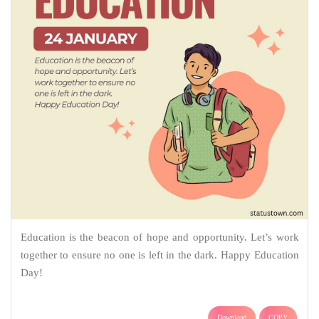
Education is the beacon of hope and opportunity. Let’s work
together to ensure no one is left in the dark. Happy Education
Day!
Download
COPY