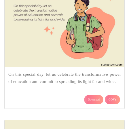
On this special day, let us celebrate the transformative power
of education and commit to spreading its light far and wide.
Download
COPY