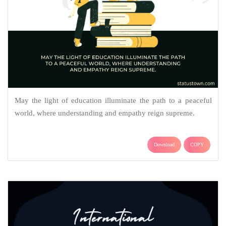
May the light of education illuminate the path to a peaceful
world, where understanding and empathy reign supreme.
Download
COPY