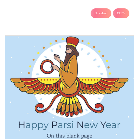
Download
COPY