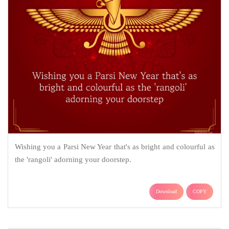
Wishing you a Parsi New Year that's as bright and colourful as
the 'rangoli' adorning your doorstep.
Download
COPY