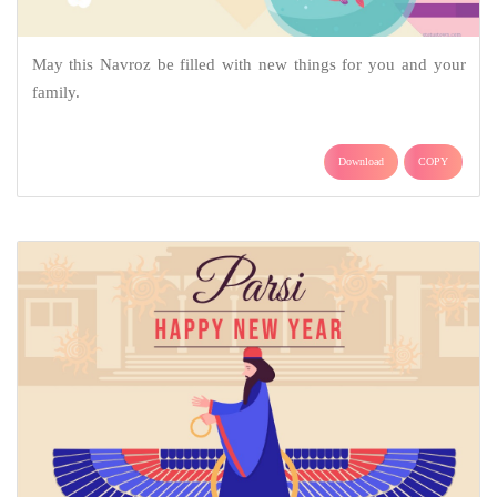
May this Navroz be filled with new things for you and your
family.
Download
COPY