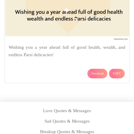
Wishing you a year ahead full of good health, wealth, and
endless Parsi delicacies!
Download
COPY
Love Quotes & Messages
Sad Quotes & Messages
Breakup Quotes & Messages