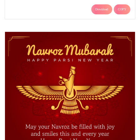
Download
COPY