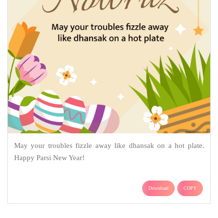
May your troubles fizzle away like dhansak on a hot plate.
Happy Parsi New Year!
Download
COPY