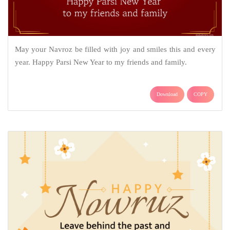
May your Navroz be filled with joy and smiles this and every
year. Happy Parsi New Year to my friends and family.
Download
COPY