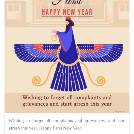
Wishing to forget all complaints and grievances, and start
afresh this year. Happy Parsi New Year!