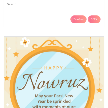
Saari!
Download
COPY