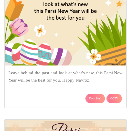
Leave behind the past and look at what’s new, this Parsi New
Year will be the best for you. Happy Navroz!
Download
COPY