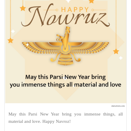
May this Parsi New Year bring you immense things, all
material and love. Happy Navroz!