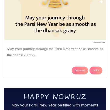
May your journey through the Parsi New Year be as smooth as
the dhansak gravy.
Download
COPY