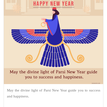
May the divine light of Parsi New Year guide you to success
and happiness.