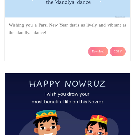
Wishing you a Parsi New Year that's as lively and vibrant as
the 'dandiya' dance!
Download
COPY