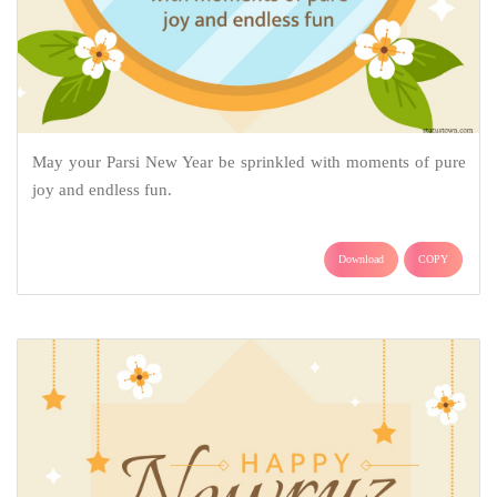
May your Parsi New Year be sprinkled with moments of pure
joy and endless fun.
Download
COPY