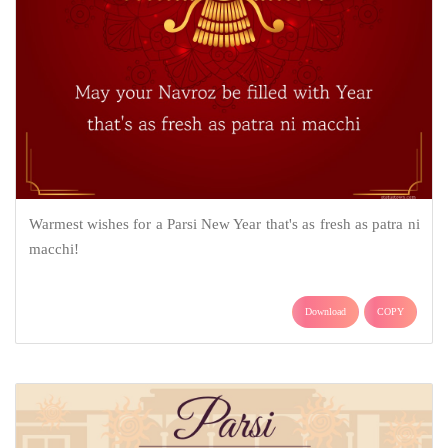
Warmest wishes for a Parsi New Year that's as fresh as patra ni
macchi!
Download
COPY