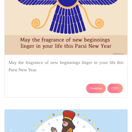
May the fragrance of new beginnings linger in your life this
Parsi New Year.
Download
COPY