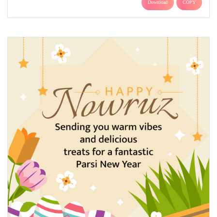
Download
COPY