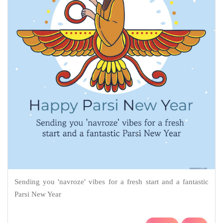
Sending you 'navroze' vibes for a fresh start and a fantastic
Parsi New Year