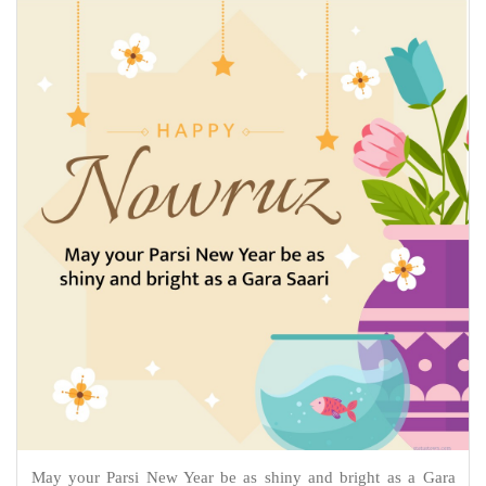
May your Parsi New Year be as shiny and bright as a Gara