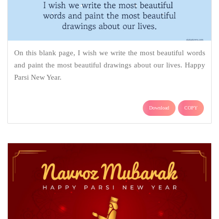
On this blank page, I wish we write the most beautiful words
and paint the most beautiful drawings about our lives. Happy
Parsi New Year.
Download
COPY