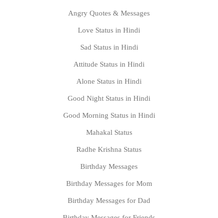
Angry Quotes & Messages
Love Status in Hindi
Sad Status in Hindi
Attitude Status in Hindi
Alone Status in Hindi
Good Night Status in Hindi
Good Morning Status in Hindi
Mahakal Status
Radhe Krishna Status
Birthday Messages
Birthday Messages for Mom
Birthday Messages for Dad
Birthday Messages for Friends