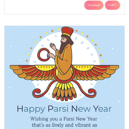
Download
COPY