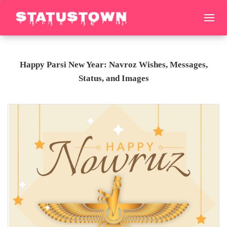
Happy Parsi New Year: Navroz Wishes, Messages,
Status, and Images