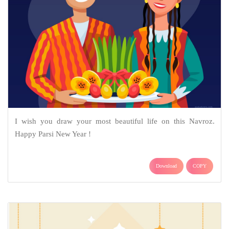
I wish you draw your most beautiful life on this Navroz.
Happy Parsi New Year !
Download
COPY