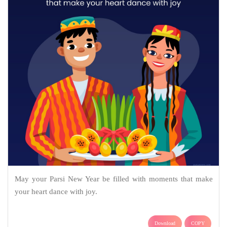
May your Parsi New Year be filled with moments that make
your heart dance with joy.
Download
COPY