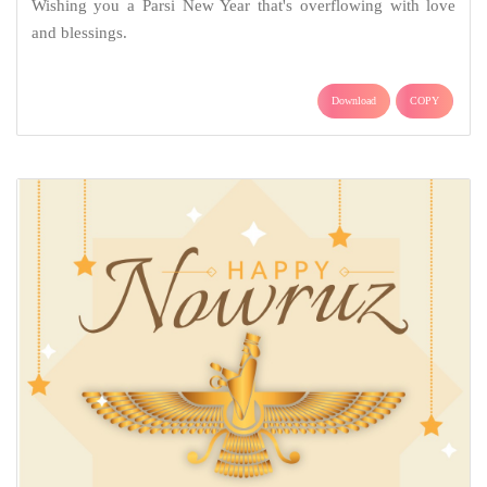
Wishing you a Parsi New Year that's overflowing with love
and blessings.
Download
COPY