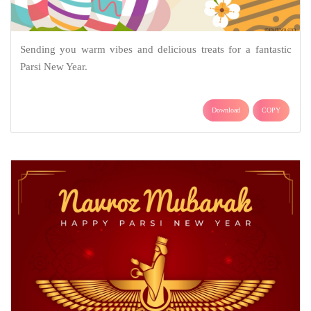
Sending you warm vibes and delicious treats for a fantastic
Parsi New Year.
Download
COPY