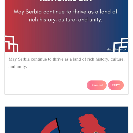
May Serbia continue to thrive as a land of rich history, culture,
and unity.
Download
COPY