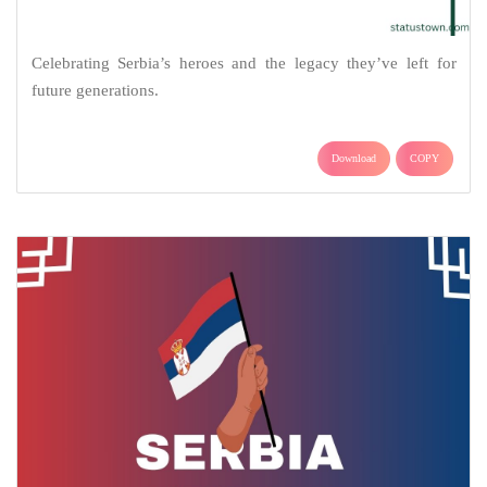
Celebrating Serbia’s heroes and the legacy they’ve left for
future generations.
Download
COPY