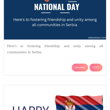
Here's to fostering friendship and unity among all
communities in Serbia.
Download
COPY