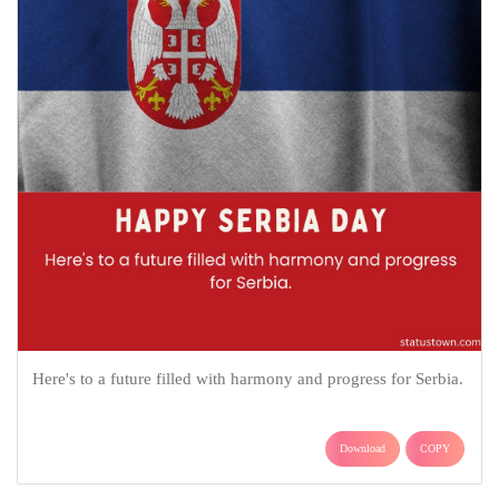
Here's to a future filled with harmony and progress for Serbia.
Download
COPY