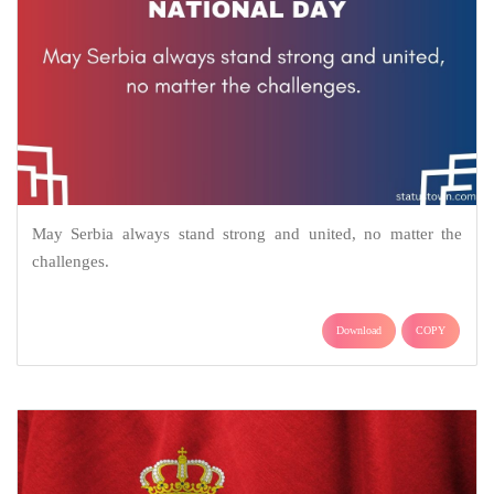
May Serbia always stand strong and united, no matter the
challenges.
Download
COPY