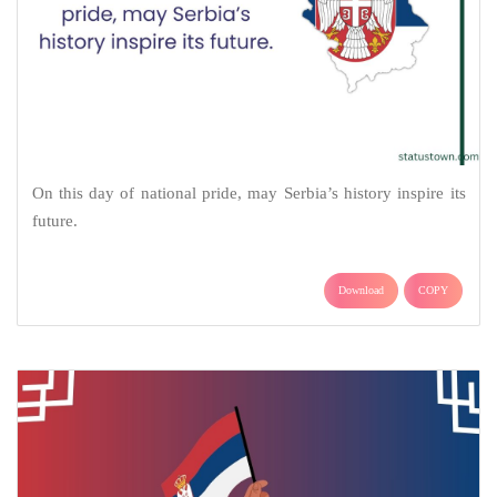
On this day of national pride, may Serbia’s history inspire its
future.
Download
COPY