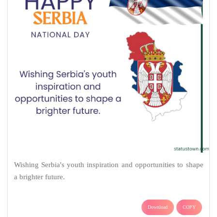
Wishing Serbia's youth inspiration and opportunities to shape
a brighter future.
Download
COPY