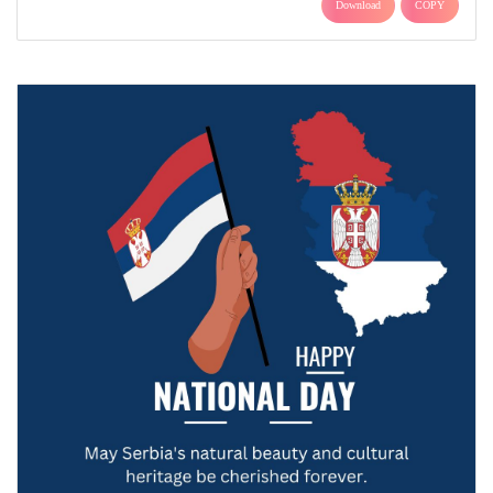
Download
COPY