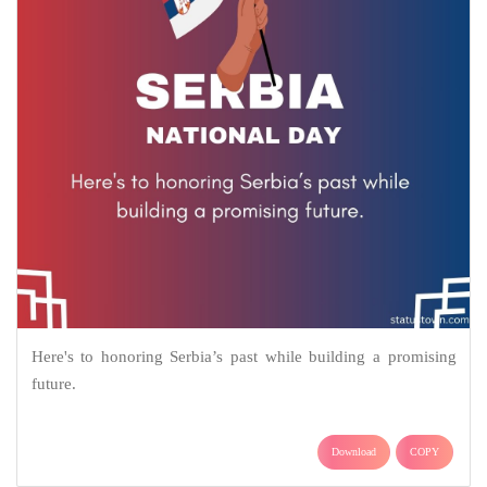
Here's to honoring Serbia’s past while building a promising
future.
Download
COPY