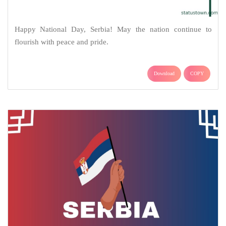
Happy National Day, Serbia! May the nation continue to
flourish with peace and pride.
Download
COPY