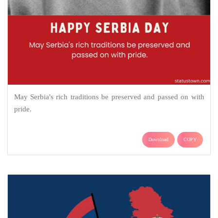
May Serbia's rich traditions be preserved and passed on with
pride.
Download
COPY