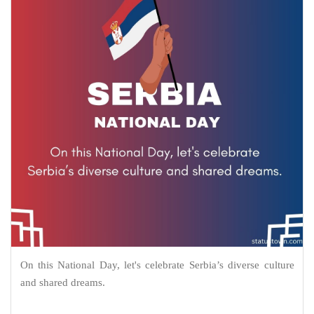
On this National Day, let's celebrate Serbia’s diverse culture
and shared dreams.