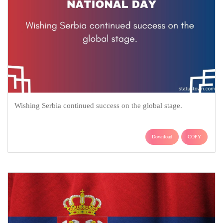
Wishing Serbia continued success on the global stage.
Download
COPY