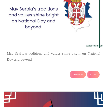
May Serbia’s traditions and values shine bright on National
Day and beyond.
Download
COPY