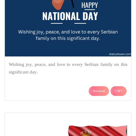
Wishing joy, peace, and love to every Serbian family on this
significant day.
Download
COPY