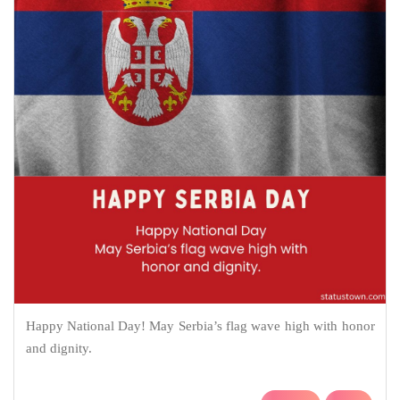
Happy National Day! May Serbia’s flag wave high with honor
and dignity.