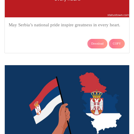
May Serbia’s national pride inspire greatness in every heart.
Download
COPY