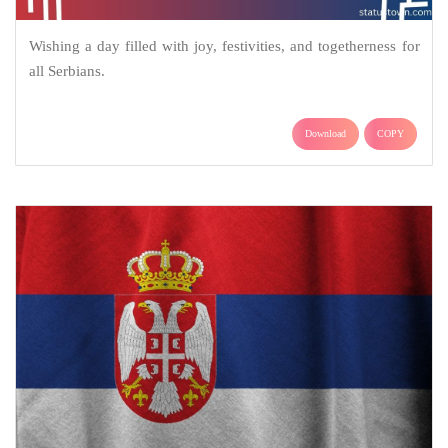
Wishing a day filled with joy, festivities, and togetherness for
all Serbians.
Download
COPY