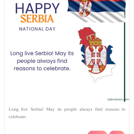
Long live Serbia! May its people always find reasons to
celebrate.