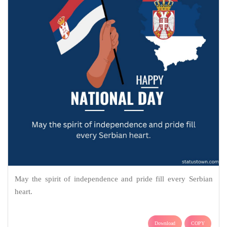
May the spirit of independence and pride fill every Serbian
heart.
Download
COPY