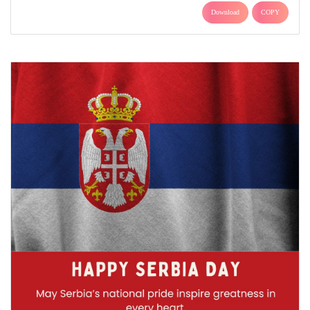
Download
COPY