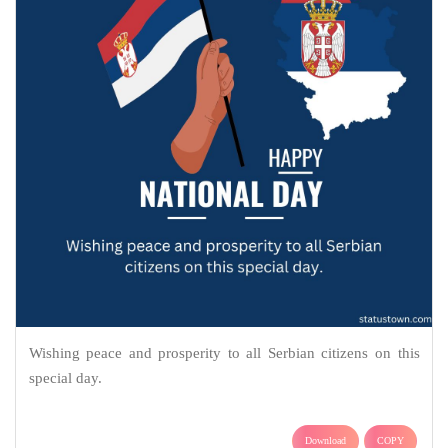
Wishing peace and prosperity to all Serbian citizens on this
special day.
Download
COPY