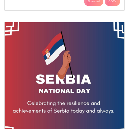
Download
COPY