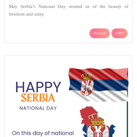
May Serbia’s National Day remind us of the beauty of
freedom and unity.
Download
COPY