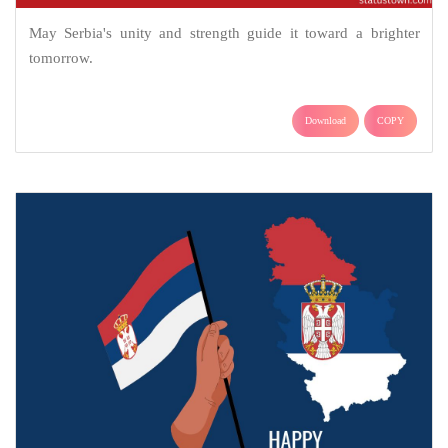
May Serbia's unity and strength guide it toward a brighter
tomorrow.
Download
COPY