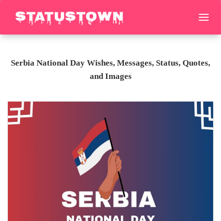
Serbia National Day Wishes, Messages, Status, Quotes,
and Images