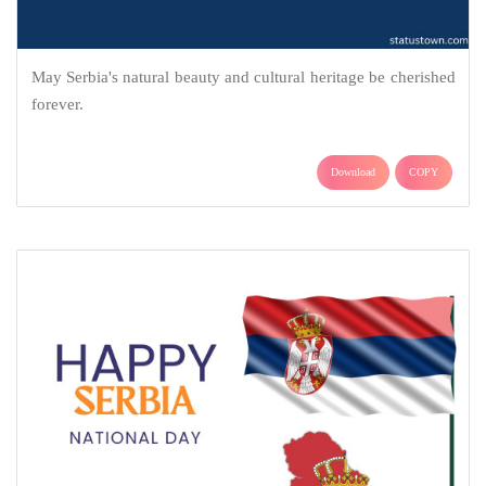
May Serbia's natural beauty and cultural heritage be cherished
forever.
Download
COPY