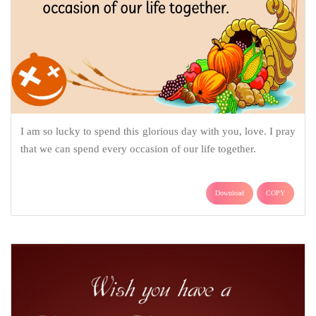
I am so lucky to spend this glorious day with you, love. I pray
that we can spend every occasion of our life together.
Download
COPY