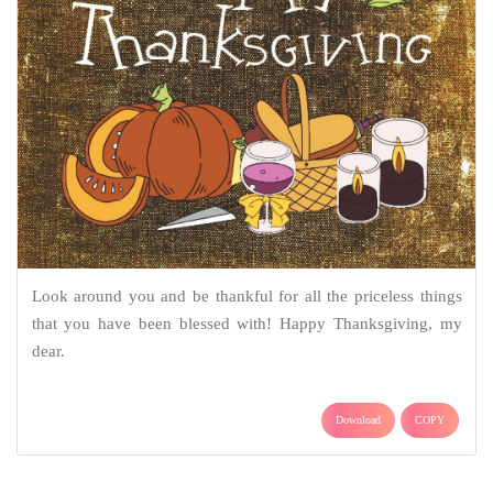
Look around you and be thankful for all the priceless things
that you have been blessed with! Happy Thanksgiving, my
dear.
Download
COPY