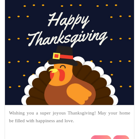
Wishing you a super joyous Thanksgiving! May your home
be filled with happiness and love.