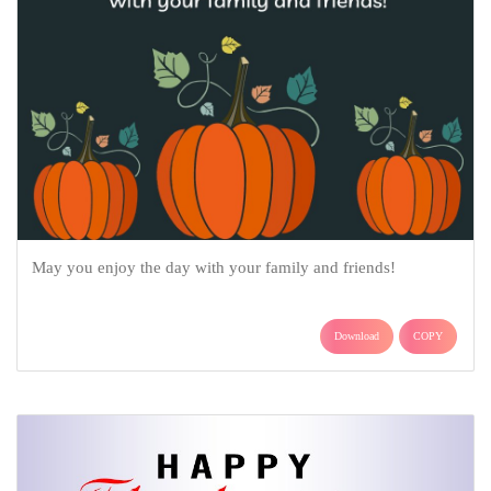
May you enjoy the day with your family and friends!
Download
COPY