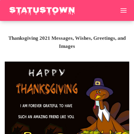
Thanksgiving 2021 Messages, Wishes, Greetings, and
Images