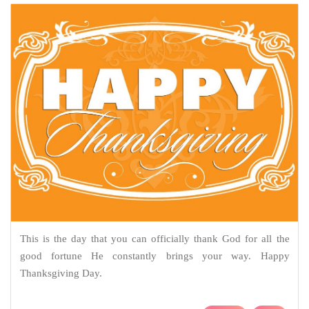
This is the day that you can officially thank God for all the
good fortune He constantly brings your way. Happy
Thanksgiving Day.