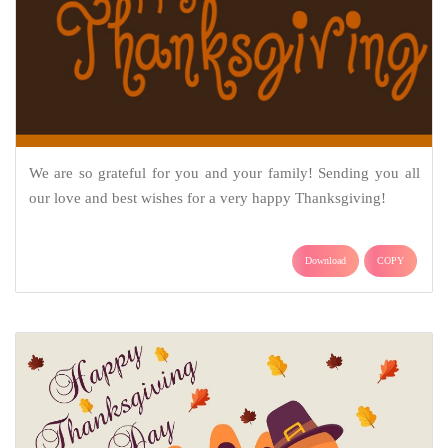
We are so grateful for you and your family! Sending you all
our love and best wishes for a very happy Thanksgiving!
Download
COPY