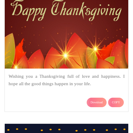
Wishing you a Thanksgiving full of love and happiness. I
hope all the good things happen in your life.
Download
COPY