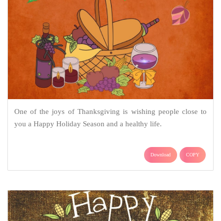
One of the joys of Thanksgiving is wishing people close to
you a Happy Holiday Season and a healthy life.
Download
COPY