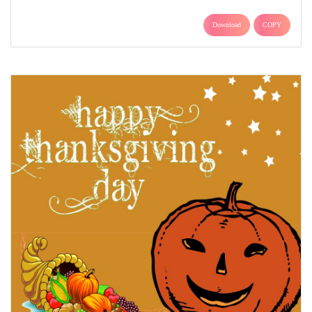
Download
COPY