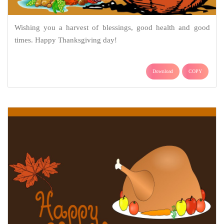
Wishing you a harvest of blessings, good health and good
times. Happy Thanksgiving day!
Download
COPY