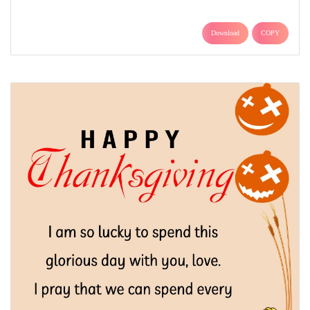
Download
COPY