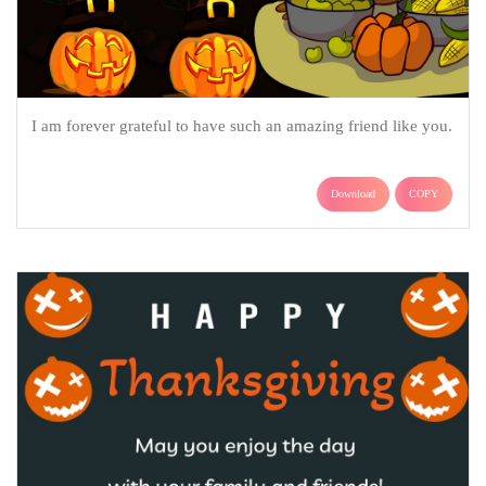
I am forever grateful to have such an amazing friend like you.
Download
COPY