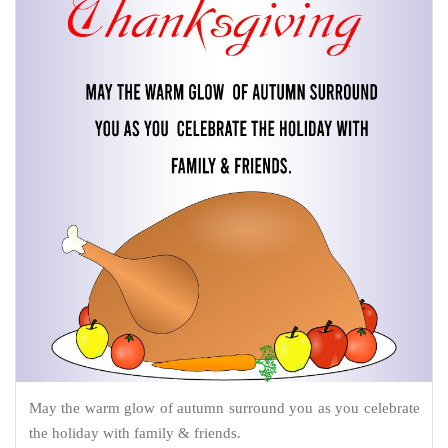
May the warm glow of autumn surround you as you celebrate
the holiday with family & friends.