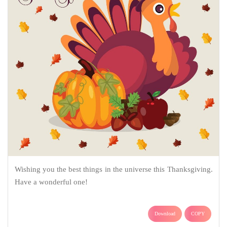
Wishing you the best things in the universe this Thanksgiving.
Have a wonderful one!
Download
COPY