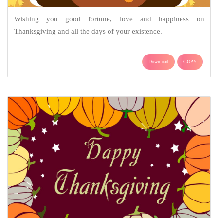
Wishing you good fortune, love and happiness on
Thanksgiving and all the days of your existence.
Download
COPY