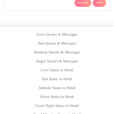
Download
COPY
Love Quotes & Messages
Sad Quotes & Messages
Breakup Quotes & Messages
Angry Quotes & Messages
Love Status in Hindi
Sad Status in Hindi
Attitude Status in Hindi
Alone Status in Hindi
Good Night Status in Hindi