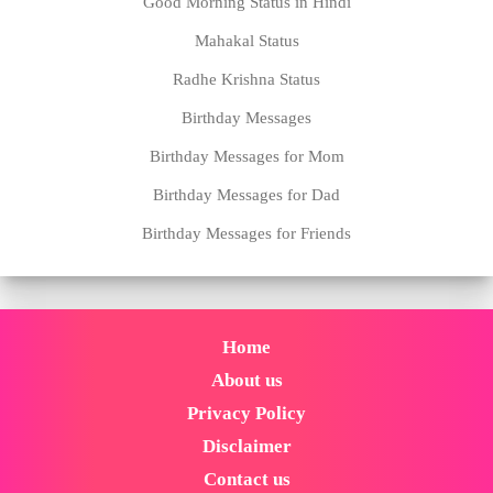
Good Morning Status in Hindi
Mahakal Status
Radhe Krishna Status
Birthday Messages
Birthday Messages for Mom
Birthday Messages for Dad
Birthday Messages for Friends
Home
About us
Privacy Policy
Disclaimer
Contact us