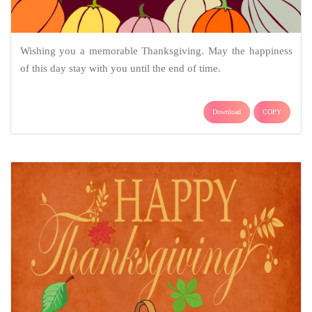
Wishing you a memorable Thanksgiving. May the happiness
of this day stay with you until the end of time.
Download
COPY