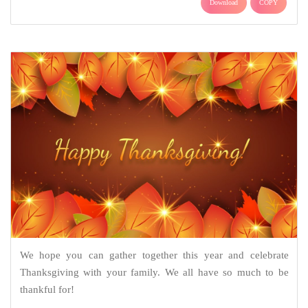
Download
COPY
We hope you can gather together this year and celebrate
Thanksgiving with your family. We all have so much to be
thankful for!