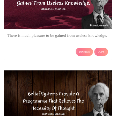
There is much pleasure to be gained from useless knowledge.
Download
COPY