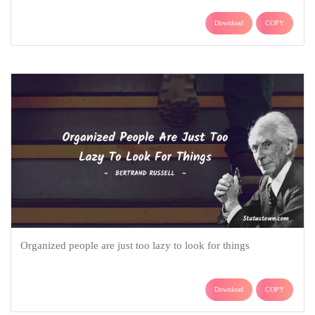
Download
COPY
Organized people are just too lazy to look for things
Download
COPY