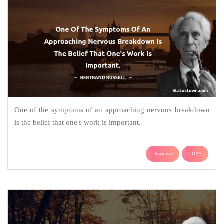
One of the symptoms of an approaching nervous breakdown
is the belief that one's work is important.
Download
COPY