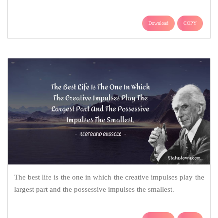
Download
COPY
The best life is the one in which the creative impulses play the
largest part and the possessive impulses the smallest.