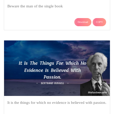
Beware the man of the single book
Download
COPY
It is the things for which no evidence is believed with passion.