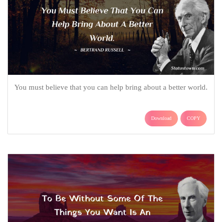
You must believe that you can help bring about a better world.
Download
COPY