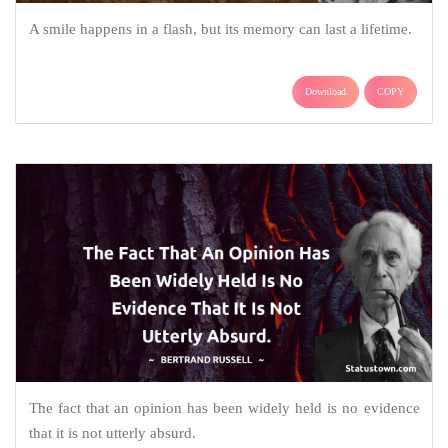
A smile happens in a flash, but its memory can last a lifetime.
Download
COPY
The fact that an opinion has been widely held is no evidence
that it is not utterly absurd.