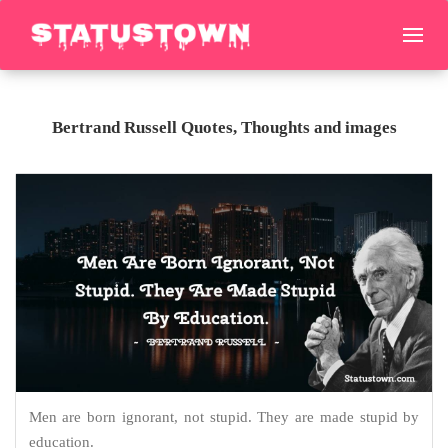
Bertrand Russell Quotes, Thoughts and images
Men are born ignorant, not stupid. They are made stupid by
education.