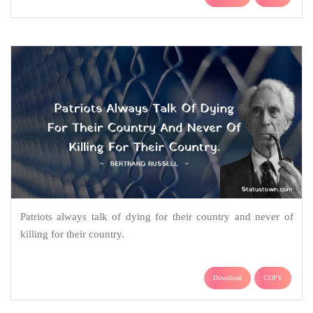
Patriots always talk of dying for their country and never of
killing for their country.
Download
COPY