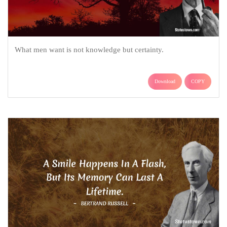
What men want is not knowledge but certainty.
Download
COPY