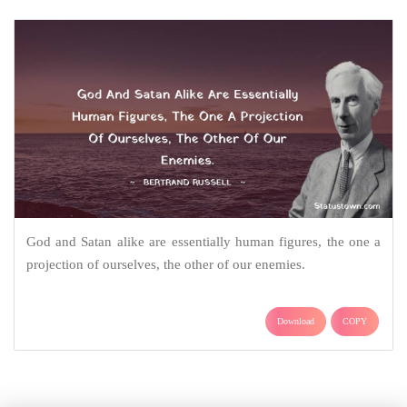
God and Satan alike are essentially human figures, the one a
projection of ourselves, the other of our enemies.
Download
COPY