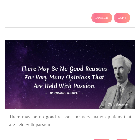
Download
COPY
There may be no good reasons for very many opinions that
are held with passion.