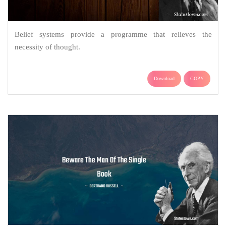
Belief systems provide a programme that relieves the
necessity of thought.
Download
COPY