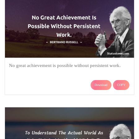
No great achievement is possible without persistent work.
Download
COPY