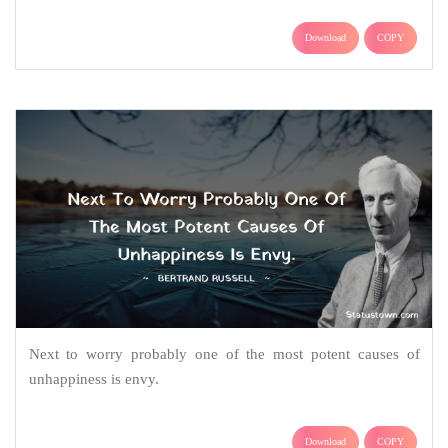
Download
COPY
Next to worry probably one of the most potent causes of
unhappiness is envy.
Download
COPY