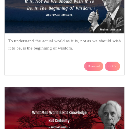
To understand the actual world as it is, not as we should wish
it to be, is the beginning of wisdom.
Download
COPY