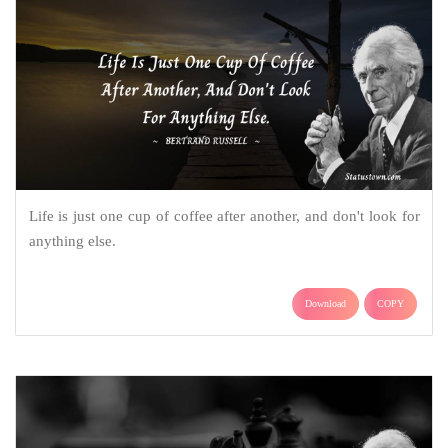
Life is just one cup of coffee after another, and don't look for
anything else.
Download
COPY