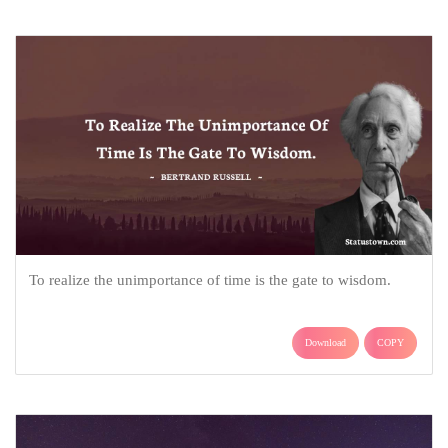
To realize the unimportance of time is the gate to wisdom.
Download
COPY