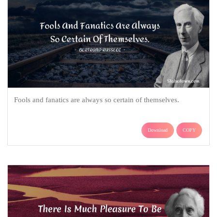
Fools and fanatics are always so certain of themselves.
Download
COPY