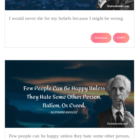
I would never die for my beliefs because I might be wrong.
Download
COPY
Few people can be happy unless they hate some other person,