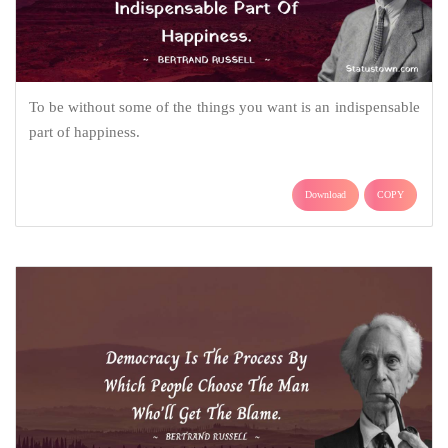
To be without some of the things you want is an indispensable
part of happiness.
Download
COPY