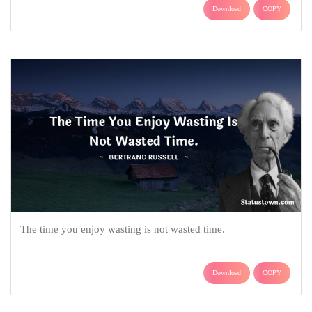
Download
COPY
The time you enjoy wasting is not wasted time.
Download
COPY