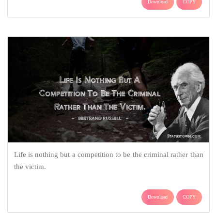
Download
COPY
Life is nothing but a competition to be the criminal rather than
the victim.
Download
COPY