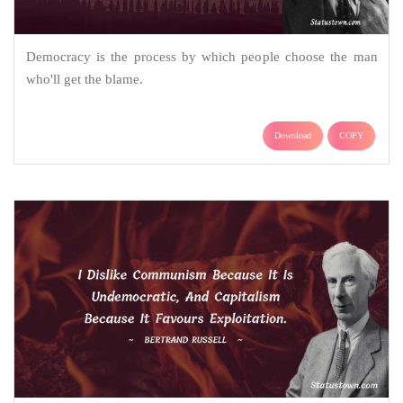
Democracy is the process by which people choose the man
who'll get the blame.
Download
COPY