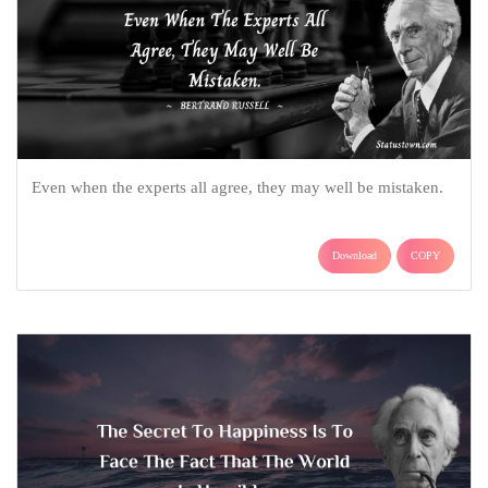
Even when the experts all agree, they may well be mistaken.
Download
COPY