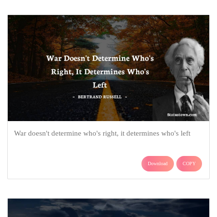
War doesn't determine who's right, it determines who's left
Download
COPY