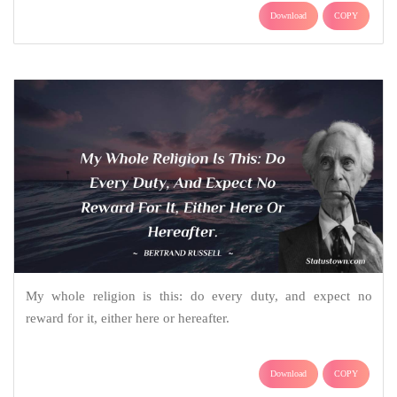
Download
COPY
My whole religion is this: do every duty, and expect no
reward for it, either here or hereafter.
Download
COPY