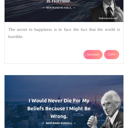
The secret to happiness is to face the fact that the world is
horrible.
Download
COPY