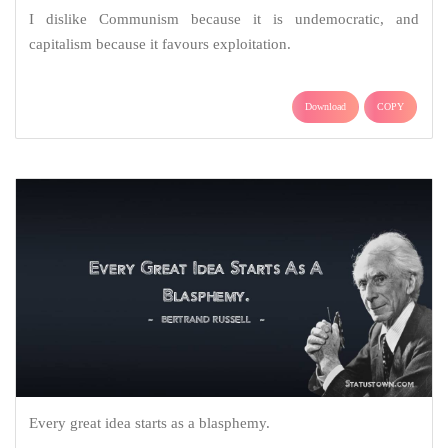
I dislike Communism because it is undemocratic, and
capitalism because it favours exploitation.
Download
COPY
Every great idea starts as a blasphemy.