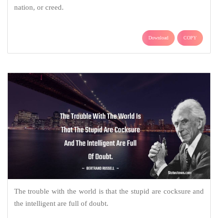
nation, or creed.
Download
COPY
The trouble with the world is that the stupid are cocksure and
the intelligent are full of doubt.