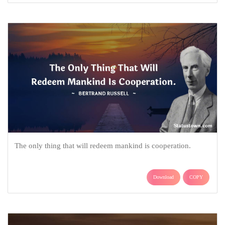
The only thing that will redeem mankind is cooperation.
Download
COPY