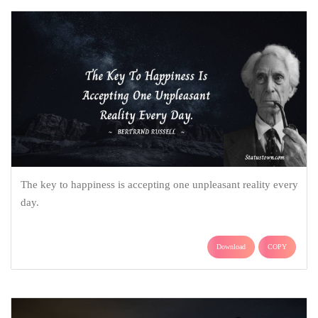
The key to happiness is accepting one unpleasant reality every
day.
Download
COPY