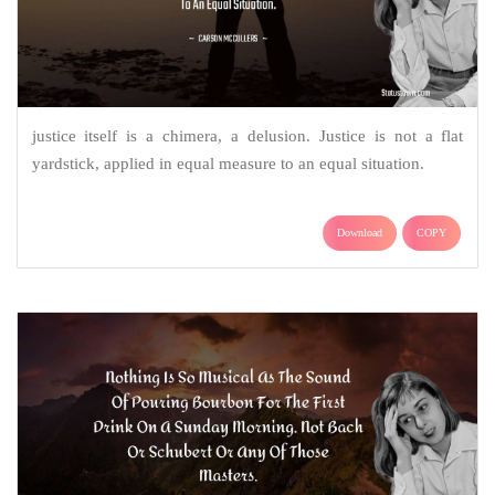
justice itself is a chimera, a delusion. Justice is not a flat
yardstick, applied in equal measure to an equal situation.
Download
COPY