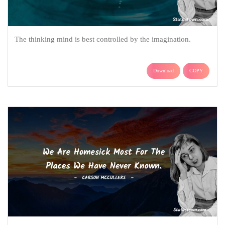
The thinking mind is best controlled by the imagination.
Download
COPY