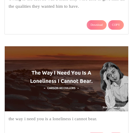
the qualities they wanted him to have.
Download
COPY
the way i need you is a loneliness i cannot bear.