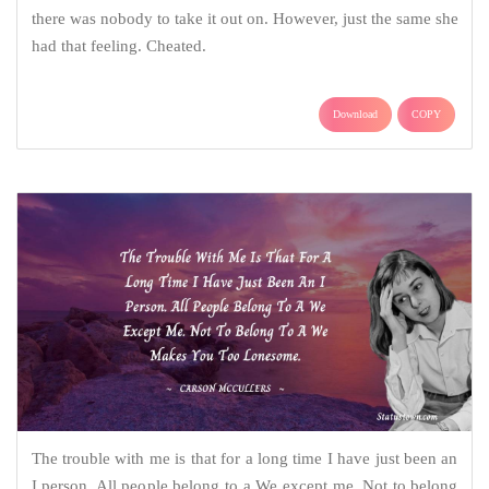
there was nobody to take it out on. However, just the same she
had that feeling. Cheated.
Download
COPY
The trouble with me is that for a long time I have just been an
I person. All people belong to a We except me. Not to belong