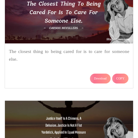
The closest thing to being cared for is to care for someone
else.
Download
COPY