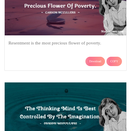
Resentment is the most precious flower of poverty.
Download
COPY