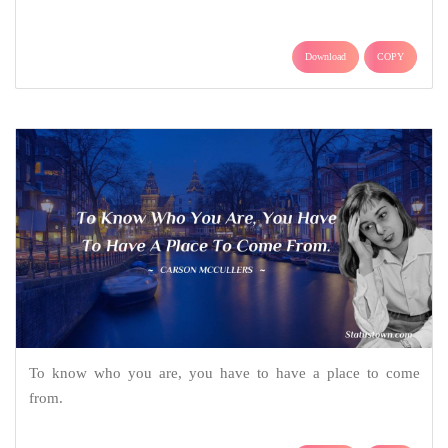
Download
COPY
To know who you are, you have to have a place to come
from.