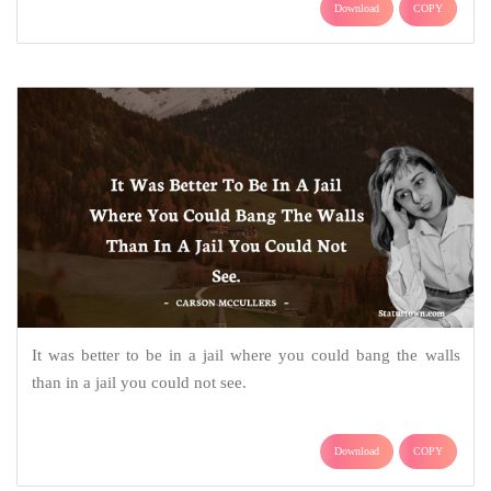
Download
COPY
It was better to be in a jail where you could bang the walls
than in a jail you could not see.
Download
COPY