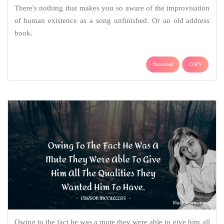
There's nothing that makes you so aware of the improvisation
of human existence as a song unfinished. Or an old address
book.
Download
COPY
Owing to the fact he was a mute they were able to give him all