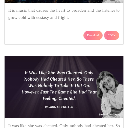
It is music that causes the heart to broaden and the listener to
grow cold with ecstasy and fright.
Download
COPY
It was like she was cheated. Only nobody had cheated her. So