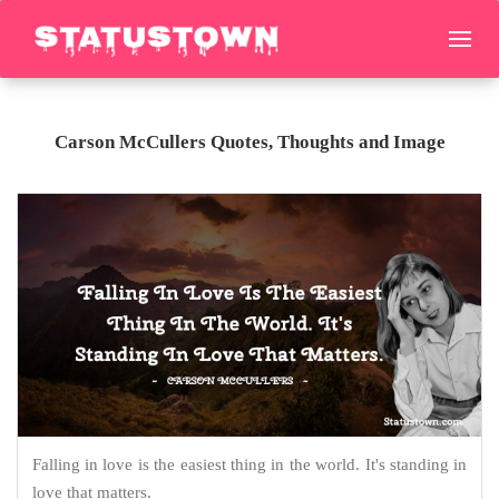
Carson McCullers Quotes, Thoughts and Image
Falling in love is the easiest thing in the world. It's standing in
love that matters.