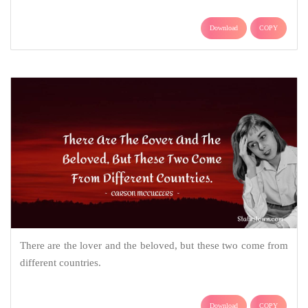
Download
COPY
There are the lover and the beloved, but these two come from
different countries.
Download
COPY