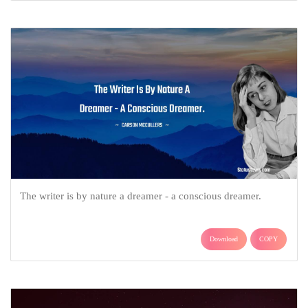
The writer is by nature a dreamer - a conscious dreamer.
Download
COPY