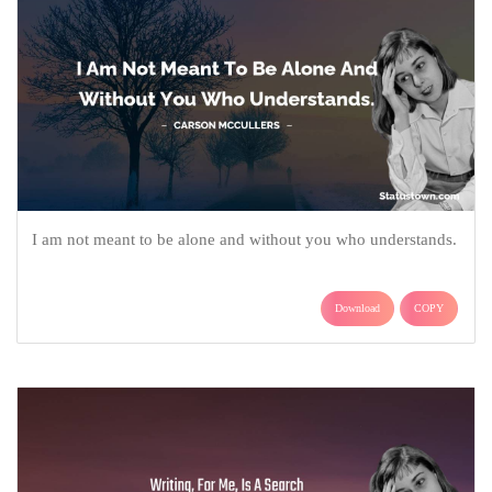
I am not meant to be alone and without you who understands.
Download
COPY