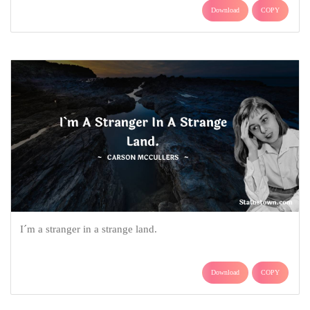
Download
COPY
I´m a stranger in a strange land.
Download
COPY