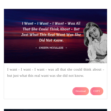
I want - I want - I want - was all that she could think about -
but just what this real want was she did not know.
Download
COPY