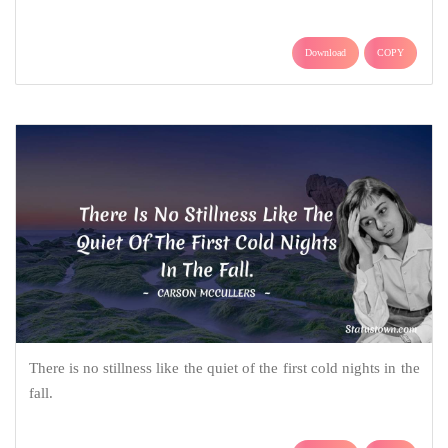
Download
COPY
There is no stillness like the quiet of the first cold nights in the
fall.