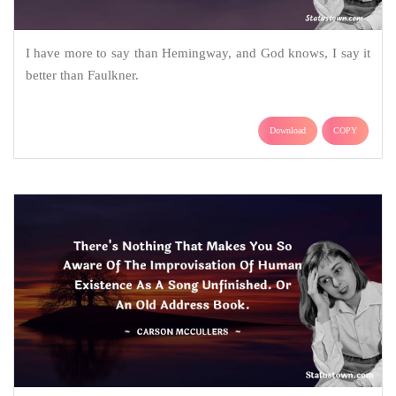
I have more to say than Hemingway, and God knows, I say it
better than Faulkner.
Download
COPY