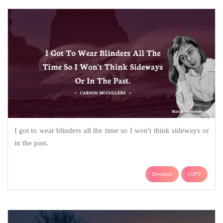
I got to wear blinders all the time so I won't think sideways or
in the past.
Download
COPY