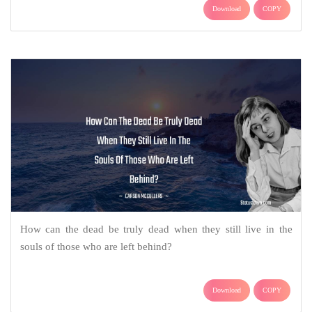
Download
COPY
How can the dead be truly dead when they still live in the
souls of those who are left behind?
Download
COPY