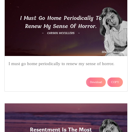
I must go home periodically to renew my sense of horror.
Download
COPY