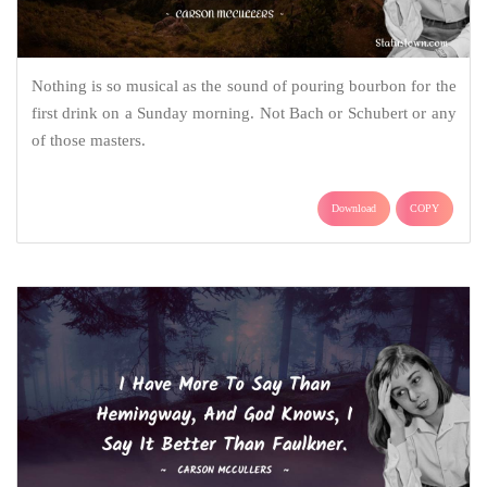
Nothing is so musical as the sound of pouring bourbon for the
first drink on a Sunday morning. Not Bach or Schubert or any
of those masters.
Download
COPY