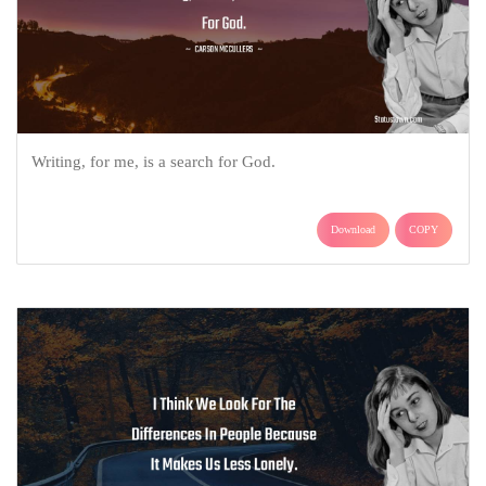
Writing, for me, is a search for God.
Download
COPY