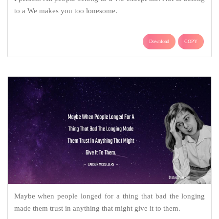
to a We makes you too lonesome.
Download
COPY
Maybe when people longed for a thing that bad the longing
made them trust in anything that might give it to them.