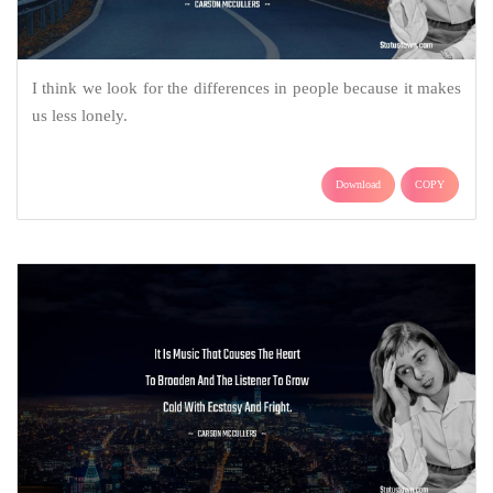
I think we look for the differences in people because it makes
us less lonely.
Download
COPY