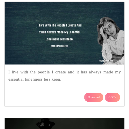
I live with the people I create and it has always made my
essential loneliness less keen.
Download
COPY