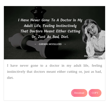
I have never gone to a doctor in my adult life, feeling
instinctively that doctors meant either cutting or, just as bad,
diet.
Download
COPY