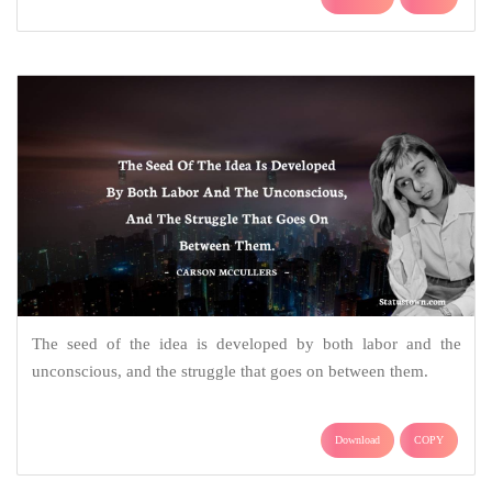
The seed of the idea is developed by both labor and the
unconscious, and the struggle that goes on between them.
Download
COPY