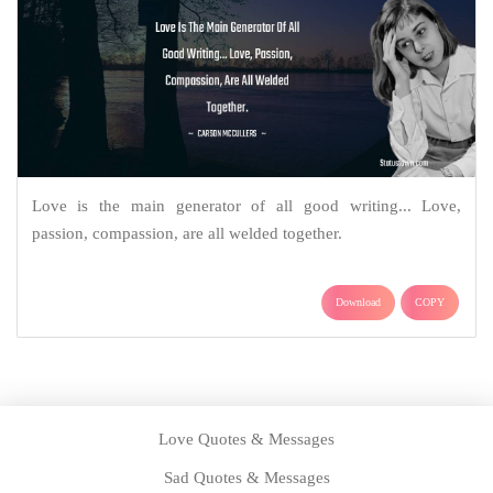
Love is the main generator of all good writing... Love,
passion, compassion, are all welded together.
Download
COPY
Love Quotes & Messages
Sad Quotes & Messages