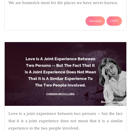
We are homesick most for the places we have never known.
Download
COPY
Love is a joint experience between two persons -- but the fact
that it is a joint experience does not mean that it is a similar
experience to the two people involved.