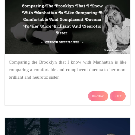
Comparing the Brooklyn that I know with Manhattan is like
comparing a comfortable and complacent duenna to her more
brilliant and neurotic sister.
Download
COPY