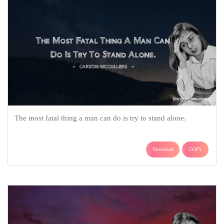
The most fatal thing a man can do is try to stand alone.
Download
COPY