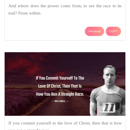
And where does the power come from, to see the race to its
end? From within.
Download
COPY
If you commit yourself to the love of Christ, then that is how