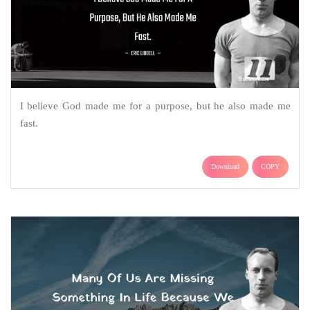
I believe God made me for a purpose, but he also made me
fast.
Download
COPY