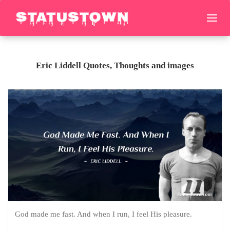
Eric Liddell Quotes, Thoughts and images
God made me fast. And when I run, I feel His pleasure.