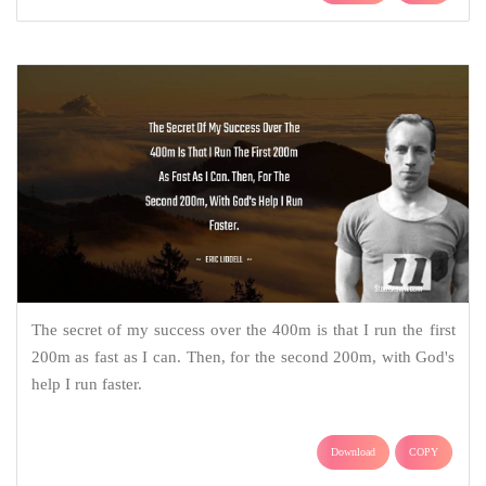
The secret of my success over the 400m is that I run the first
200m as fast as I can. Then, for the second 200m, with God's
help I run faster.
Download
COPY