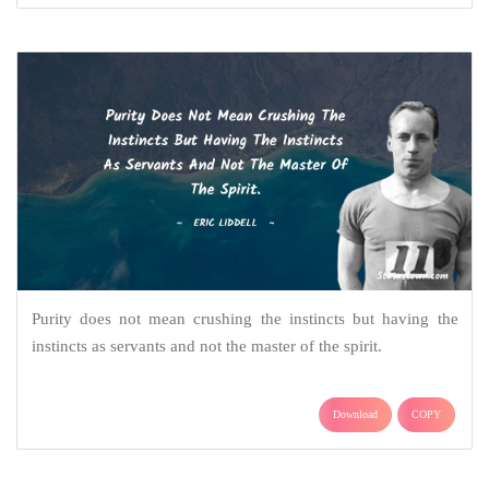
Purity does not mean crushing the instincts but having the
instincts as servants and not the master of the spirit.
Download
COPY