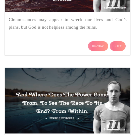
Circumstances may appear to wreck our lives and God’s
plans, but God is not helpless among the ruins.
Download
COPY