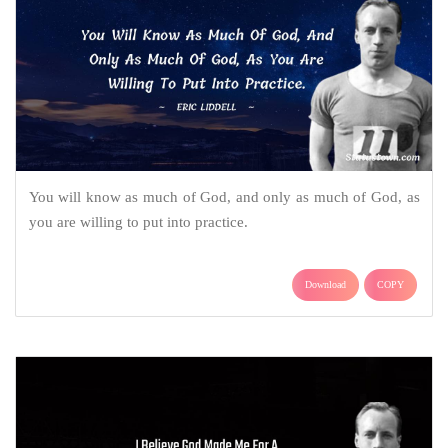
You will know as much of God, and only as much of God, as
you are willing to put into practice.
Download
COPY