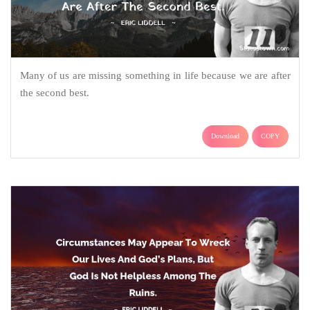
Many of us are missing something in life because we are after
the second best.
Download
COPY