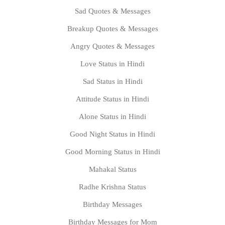
Sad Quotes & Messages
Breakup Quotes & Messages
Angry Quotes & Messages
Love Status in Hindi
Sad Status in Hindi
Attitude Status in Hindi
Alone Status in Hindi
Good Night Status in Hindi
Good Morning Status in Hindi
Mahakal Status
Radhe Krishna Status
Birthday Messages
Birthday Messages for Mom