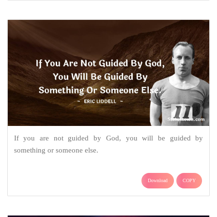
If you are not guided by God, you will be guided by
something or someone else.
Download
COPY