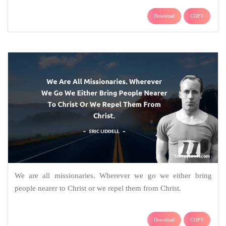
Download
COPY
We are all missionaries. Wherever we go we either bring
people nearer to Christ or we repel them from Christ.
Download
COPY