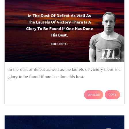
In the dust of defeat as well as the laurels of victory there is a
glory to be found if one has done his best.
Download
COPY