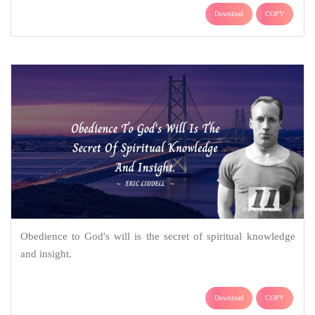
Download
COPY
Obedience to God's will is the secret of spiritual knowledge
and insight.
Download
COPY