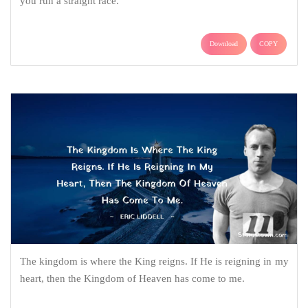
you run a straight race.
Download
COPY
The kingdom is where the King reigns. If He is reigning in my
heart, then the Kingdom of Heaven has come to me.