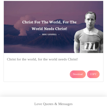
Christ for the world, for the world needs Christ!
Download
COPY
Love Quotes & Messages