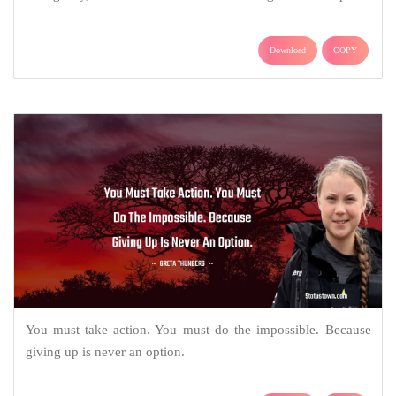
Download
COPY
You must take action. You must do the impossible. Because
giving up is never an option.