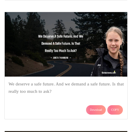
We deserve a safe future. And we demand a safe future. Is that
really too much to ask?
Download
COPY