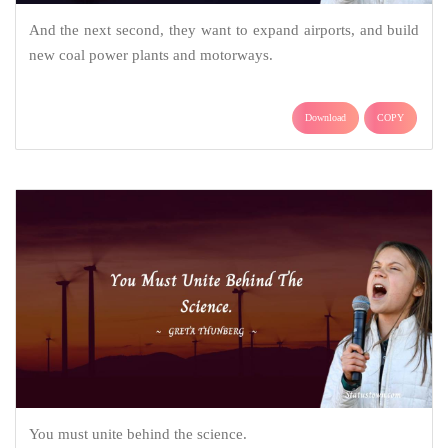
And the next second, they want to expand airports, and build
new coal power plants and motorways.
Download
COPY
You must unite behind the science.