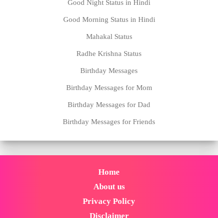
Good Night Status in Hindi
Good Morning Status in Hindi
Mahakal Status
Radhe Krishna Status
Birthday Messages
Birthday Messages for Mom
Birthday Messages for Dad
Birthday Messages for Friends
Home
About us
Privacy Policy
Disclaimer