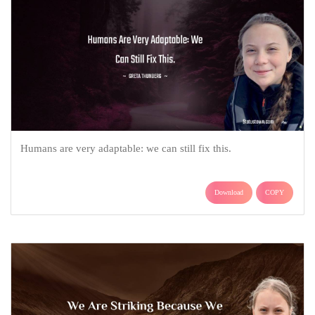
Humans are very adaptable: we can still fix this.
Download
COPY