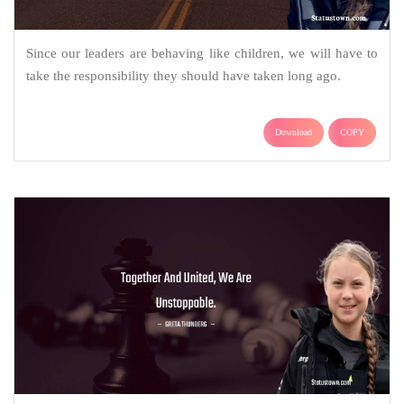
Since our leaders are behaving like children, we will have to
take the responsibility they should have taken long ago.
Download
COPY