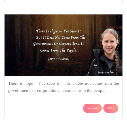
There is hope – I’ve seen it – but it does not come from the
governments or corporations, it comes from the people.
Download
COPY