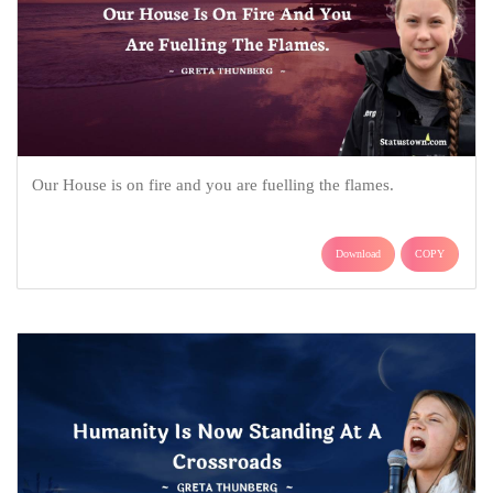
Our House is on fire and you are fuelling the flames.
Download
COPY