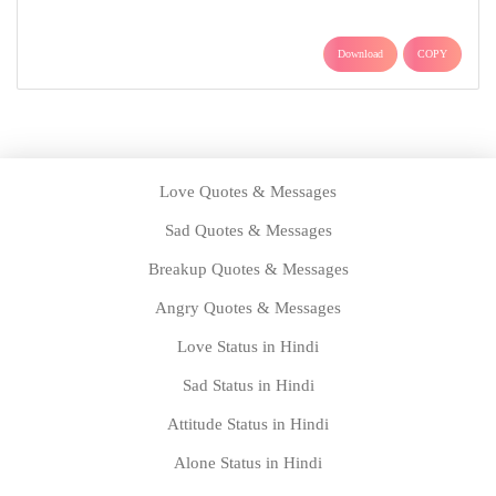
Download
COPY
Love Quotes & Messages
Sad Quotes & Messages
Breakup Quotes & Messages
Angry Quotes & Messages
Love Status in Hindi
Sad Status in Hindi
Attitude Status in Hindi
Alone Status in Hindi