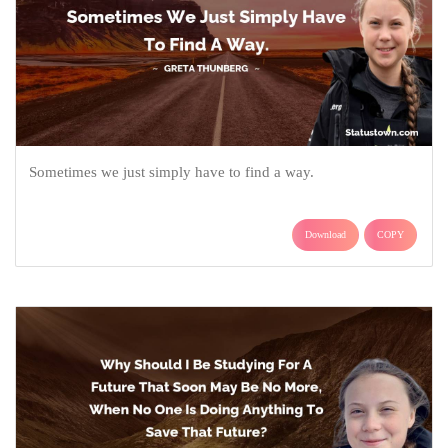
Sometimes we just simply have to find a way.
Download
COPY