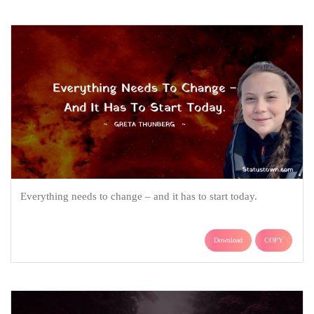
Everything needs to change – and it has to start today.
Download
COPY