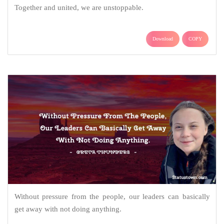
Together and united, we are unstoppable.
Download
COPY
Without pressure from the people, our leaders can basically
get away with not doing anything.