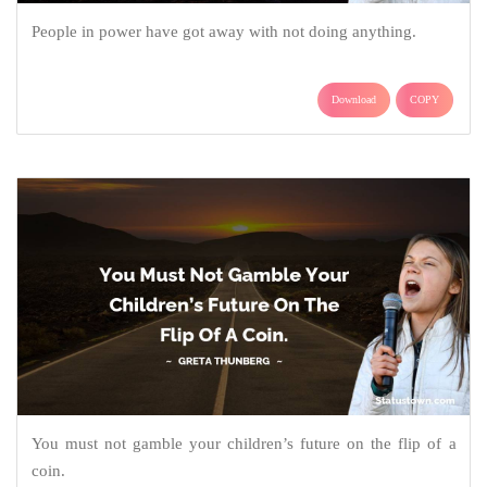
People in power have got away with not doing anything.
Download
COPY
You must not gamble your children’s future on the flip of a
coin.