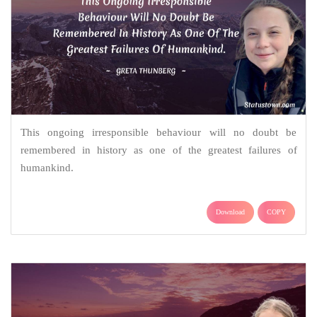
This ongoing irresponsible behaviour will no doubt be
remembered in history as one of the greatest failures of
humankind.
Download
COPY