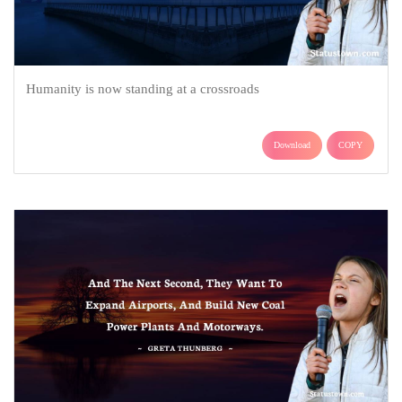
Humanity is now standing at a crossroads
Download
COPY