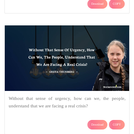
Download
COPY
Without that sense of urgency, how can we, the people,
understand that we are facing a real crisis?
Download
COPY