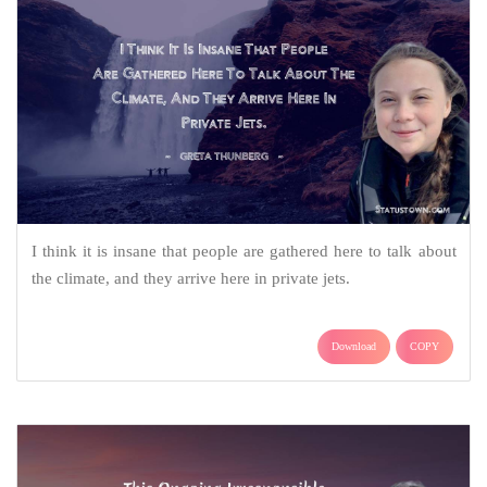
I think it is insane that people are gathered here to talk about
the climate, and they arrive here in private jets.
Download
COPY