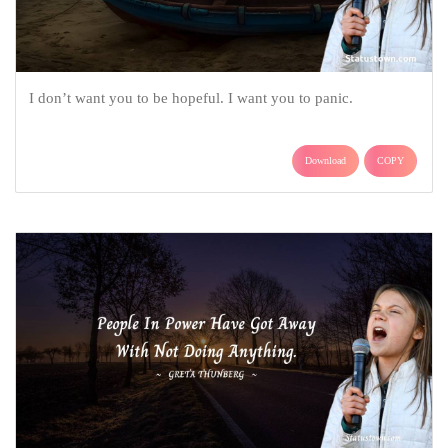
I don’t want you to be hopeful. I want you to panic.
Download
COPY