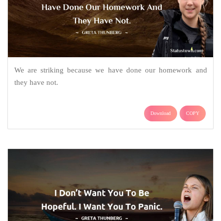
We are striking because we have done our homework and
they have not.
Download
COPY