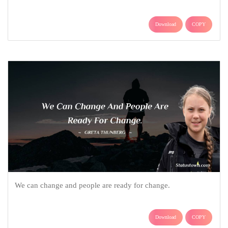
Download
COPY
We can change and people are ready for change.
Download
COPY