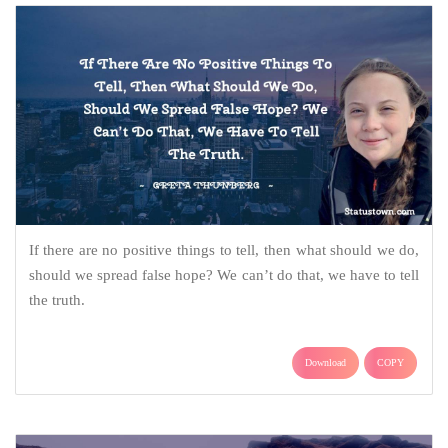
If there are no positive things to tell, then what should we do,
should we spread false hope? We can’t do that, we have to tell
the truth.
Download
COPY