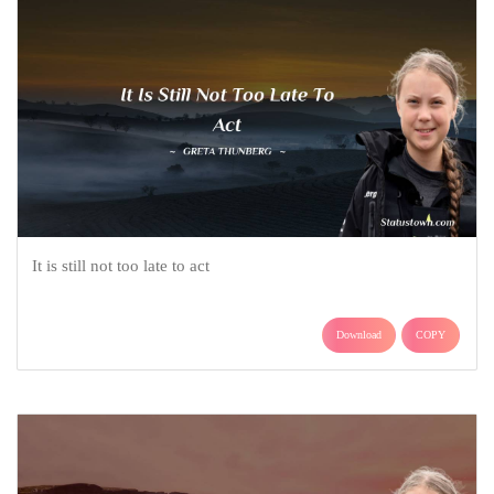
It is still not too late to act
Download
COPY