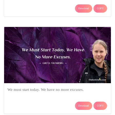
Download
COPY
We must start today. We have no more excuses.
Download
COPY