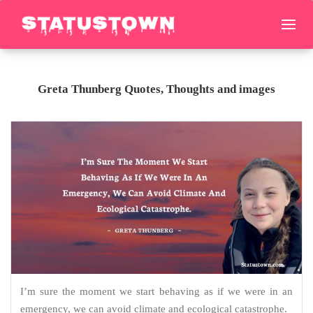
Greta Thunberg Quotes, Thoughts and images
I’m sure the moment we start behaving as if we were in an
emergency, we can avoid climate and ecological catastrophe.