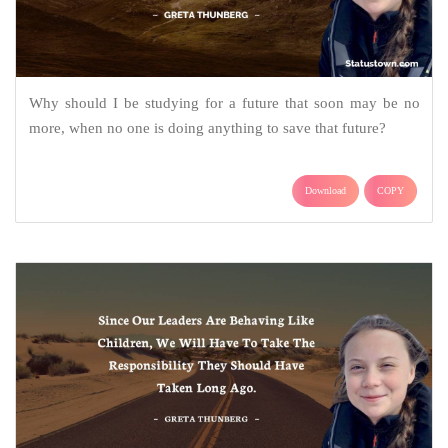
Why should I be studying for a future that soon may be no
more, when no one is doing anything to save that future?
Download
COPY