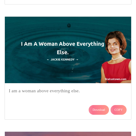
I am a woman above everything else.
Download
COPY