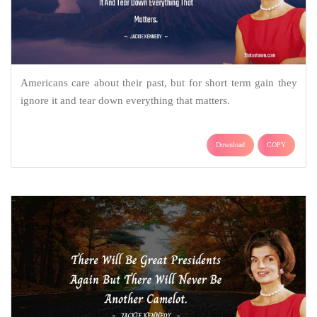
Americans care about their past, but for short term gain they
ignore it and tear down everything that matters.
Download
COPY