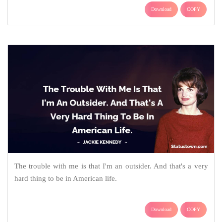
Download
COPY
The trouble with me is that I'm an outsider. And that's a very
hard thing to be in American life.
Download
COPY