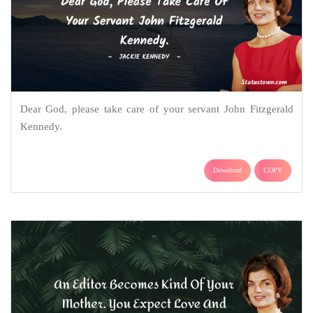
Dear God, please take care of your servant John Fitzgerald
Kennedy.
Download
COPY