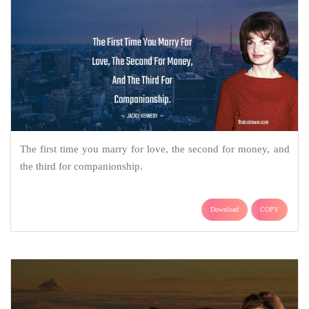
The first time you marry for love, the second for money, and
the third for companionship.
Download
COPY