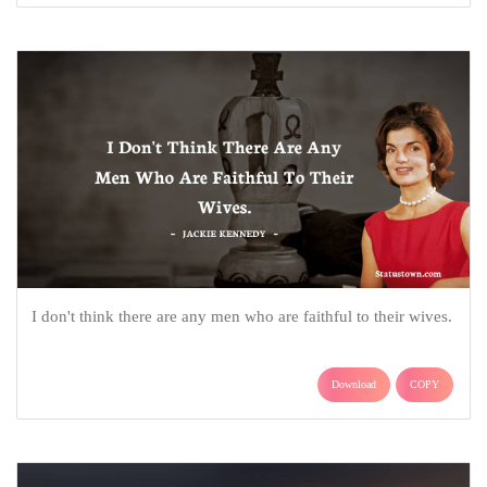
I don't think there are any men who are faithful to their wives.
Download
COPY