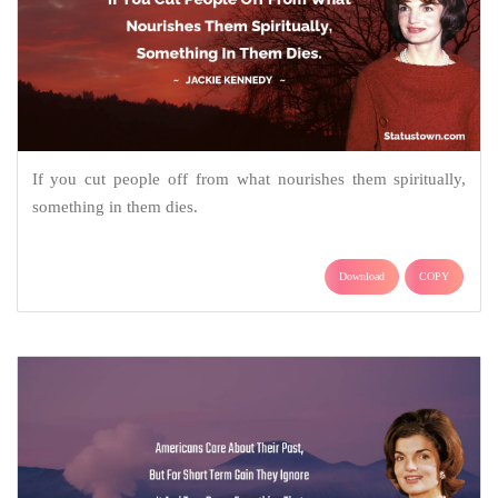
If you cut people off from what nourishes them spiritually,
something in them dies.
Download
COPY