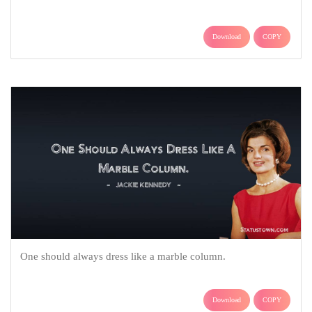
Download
COPY
One should always dress like a marble column.
Download
COPY