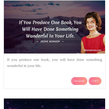
If you produce one book, you will have done something
wonderful in your life.
Download
COPY