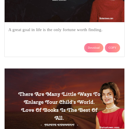
A great goal in life is the only fortune worth finding.
Download
COPY