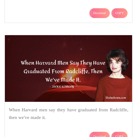
Download
COPY
When Harvard men say they have graduated from Radcliffe,
then we've made it.
Download
COPY