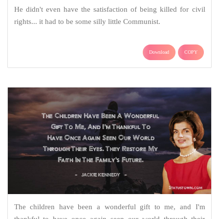
He didn't even have the satisfaction of being killed for civil
rights... it had to be some silly little Communist.
Download
COPY
The children have been a wonderful gift to me, and I'm
thankful to have once again seen our world through their