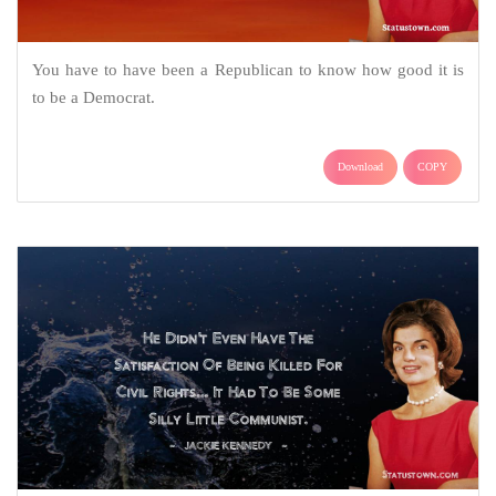
You have to have been a Republican to know how good it is
to be a Democrat.
Download
COPY