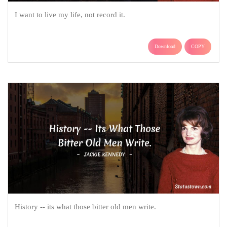
I want to live my life, not record it.
Download
COPY
History -- its what those bitter old men write.