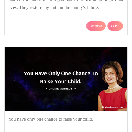
eyes. They restore my faith in the family's future.
Download
COPY
You have only one chance to raise your child.