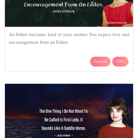
An Editor becomes kind of your mother. You expect love and
encouragement from an Editor.
Download
COPY