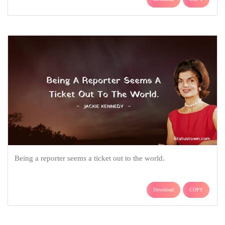
Being a reporter seems a ticket out to the world.
Download
COPY