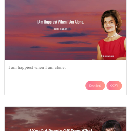
I am happiest when I am alone.
Download
COPY