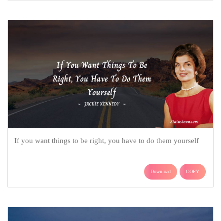
If you want things to be right, you have to do them yourself
Download
COPY