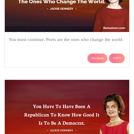
You must continue. Poets are the ones who change the world.
Download
COPY