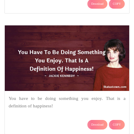
Download
COPY
You have to be doing something you enjoy. That is a
definition of happiness!
Download
COPY