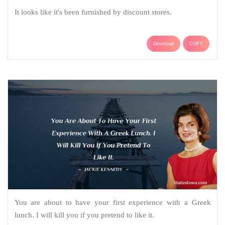
It looks like it's been furnished by discount stores.
Download
COPY
You are about to have your first experience with a Greek
lunch. I will kill you if you pretend to like it.