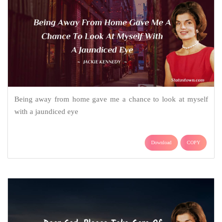
Being away from home gave me a chance to look at myself
with a jaundiced eye
Download
COPY