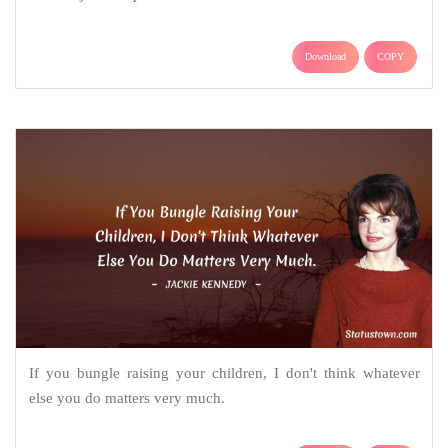
Download
COPY
If you bungle raising your children, I don't think whatever
else you do matters very much.