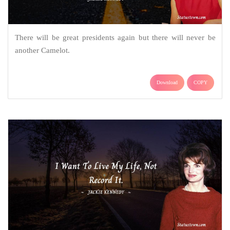
There will be great presidents again but there will never be
another Camelot.
Download
COPY