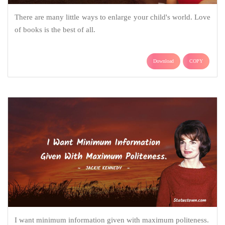
There are many little ways to enlarge your child's world. Love
of books is the best of all.
Download
COPY
I want minimum information given with maximum politeness.