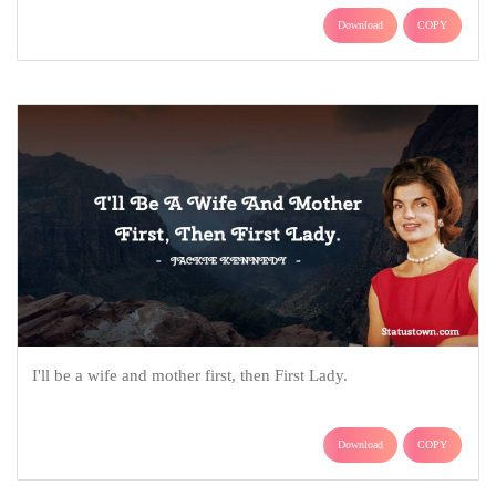
Download
COPY
I'll be a wife and mother first, then First Lady.
Download
COPY