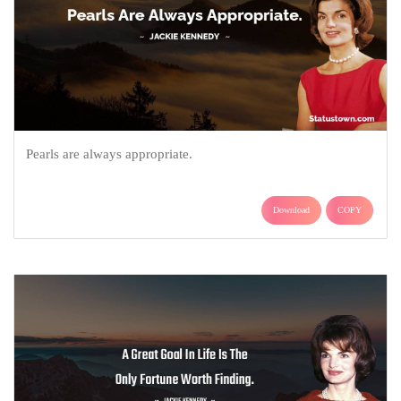
Pearls are always appropriate.
Download
COPY