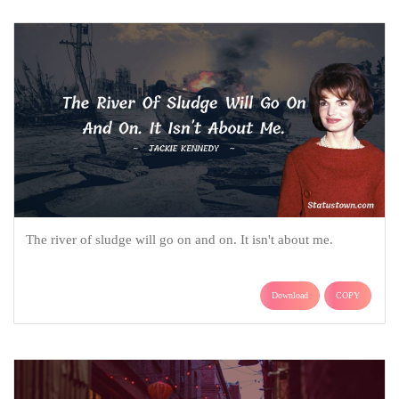
The river of sludge will go on and on. It isn't about me.
Download
COPY