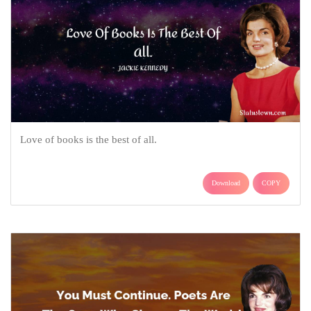
Love of books is the best of all.
Download
COPY