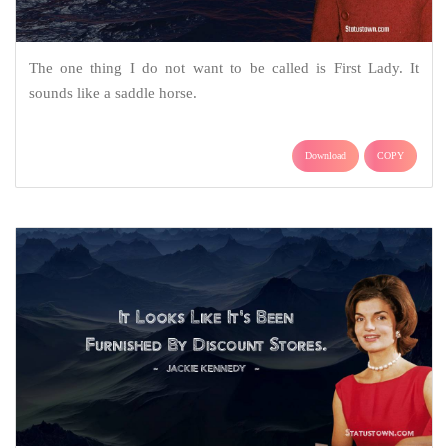
The one thing I do not want to be called is First Lady. It
sounds like a saddle horse.
Download
COPY