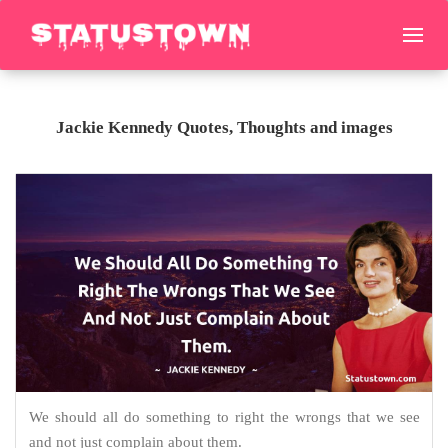
Jackie Kennedy Quotes, Thoughts and images
We should all do something to right the wrongs that we see
and not just complain about them.