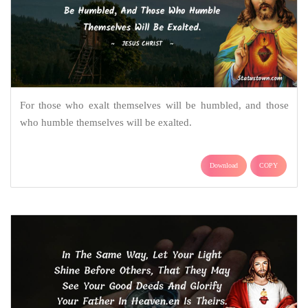
For those who exalt themselves will be humbled, and those
who humble themselves will be exalted.
Download
COPY