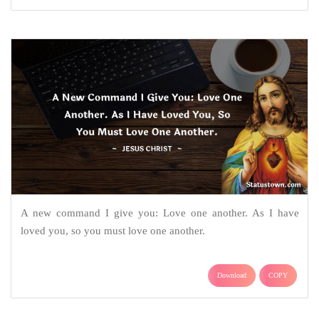
A new command I give you: Love one another. As I have
loved you, so you must love one another.
Download
COPY