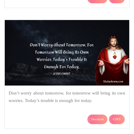
Don’t worry about tomorrow, for tomorrow will bring its own
worries. Today’s trouble is enough for today.
Download
COPY