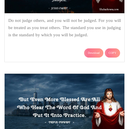
Do not judge others, and you will not be judged. For you will
be treated as you treat others. The standard you use in judging
is the standard by which you will be judged.
Download
COPY