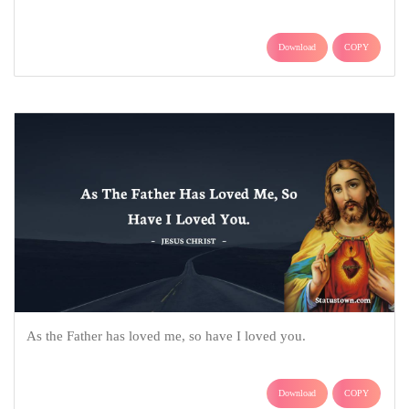
Download
COPY
As the Father has loved me, so have I loved you.
Download
COPY