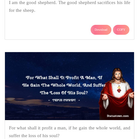
I am the good shepherd. The good shepherd sacrifices his life
for the sheep.
Download
COPY
For what shall it profit a man, if he gain the whole world, and
suffer the loss of his soul?