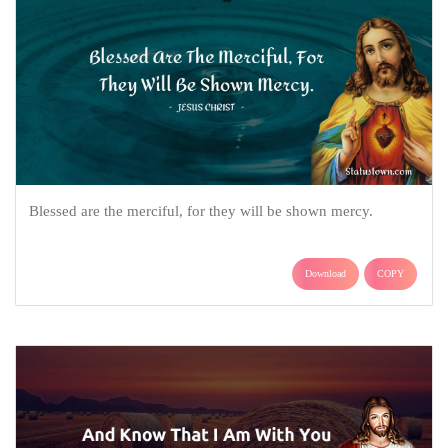
Blessed are the merciful, for they will be shown mercy.
Download
COPY