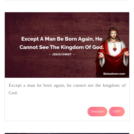
Except a man be born again, he cannot see the kingdom of
God.
Download
COPY