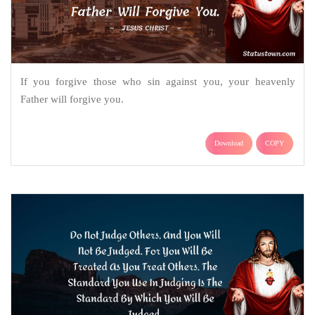
If you forgive those who sin against you, your heavenly
Father will forgive you.
Download
COPY