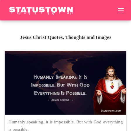
Jesus Christ Quotes, Thoughts and Images
Humanly speaking, it is impossible. But with God everything
is possible.