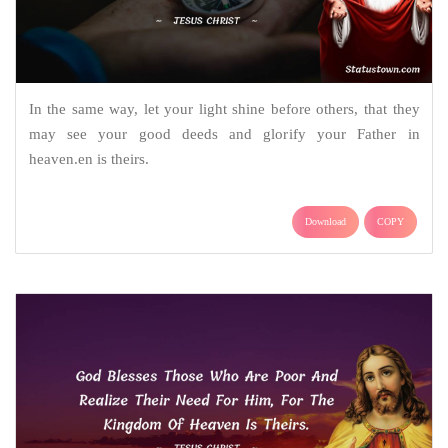
In the same way, let your light shine before others, that they
may see your good deeds and glorify your Father in
heaven.en is theirs.
Download
COPY