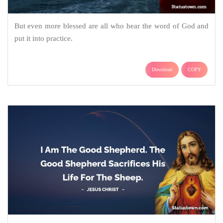
But even more blessed are all who hear the word of God and
put it into practice.
Download
COPY