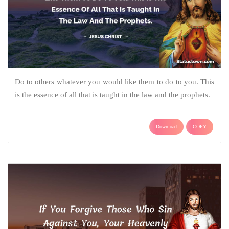
Do to others whatever you would like them to do to you. This
is the essence of all that is taught in the law and the prophets.
Download
COPY