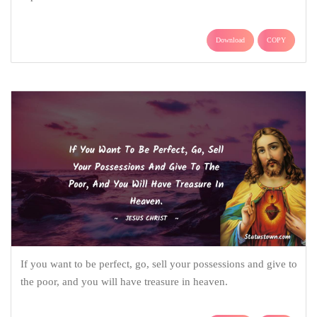
Download
COPY
If you want to be perfect, go, sell your possessions and give to
the poor, and you will have treasure in heaven.