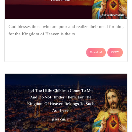
God blesses those who are poor and realize their need for him,
for the Kingdom of Heaven is theirs.
Download
COPY