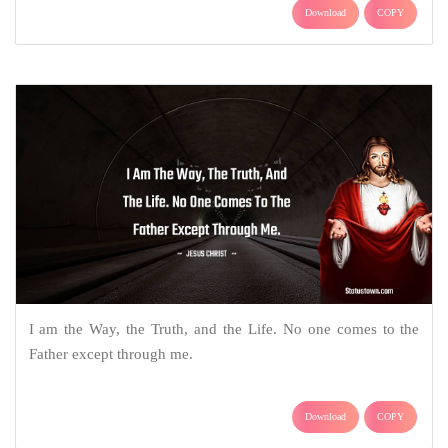
Download
COPY
I am the Way, the Truth, and the Life. No one comes to the
Father except through me.
Download
COPY