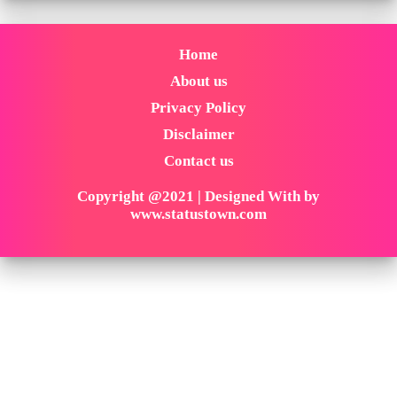
Home
About us
Privacy Policy
Disclaimer
Contact us
Copyright @2021 | Designed With by
www.statustown.com