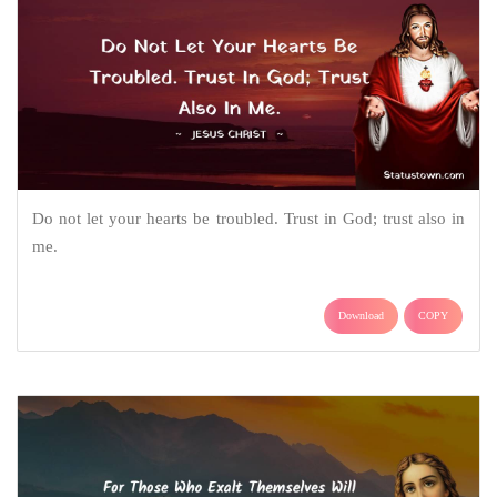
Do not let your hearts be troubled. Trust in God; trust also in
me.
Download
COPY