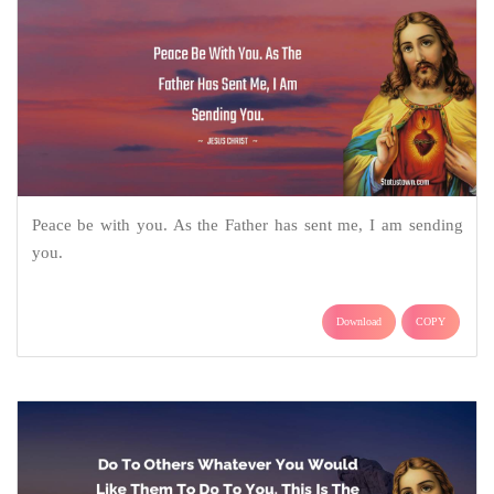
Peace be with you. As the Father has sent me, I am sending
you.
Download
COPY