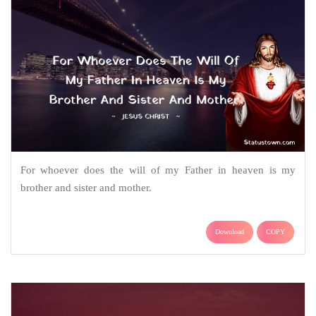
For whoever does the will of my Father in heaven is my
brother and sister and mother.
Download
COPY