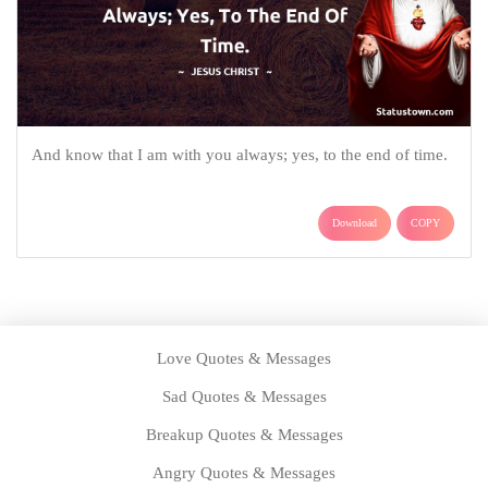
And know that I am with you always; yes, to the end of time.
Download
COPY
Love Quotes & Messages
Sad Quotes & Messages
Breakup Quotes & Messages
Angry Quotes & Messages