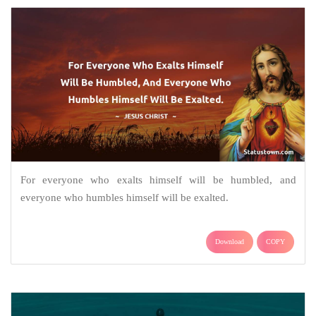
For everyone who exalts himself will be humbled, and
everyone who humbles himself will be exalted.
Download
COPY