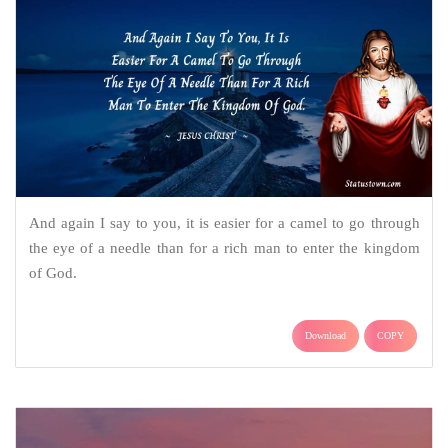
And again I say to you, it is easier for a camel to go through
the eye of a needle than for a rich man to enter the kingdom
of God.
Download
COPY