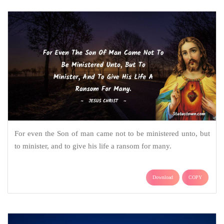
For even the Son of man came not to be ministered unto, but
to minister, and to give his life a ransom for many.
Download
COPY