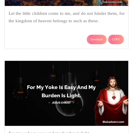
Let the little children come to me, and do not hinder them, for
the kingdom of heaven belongs to such as these.
Download
COPY