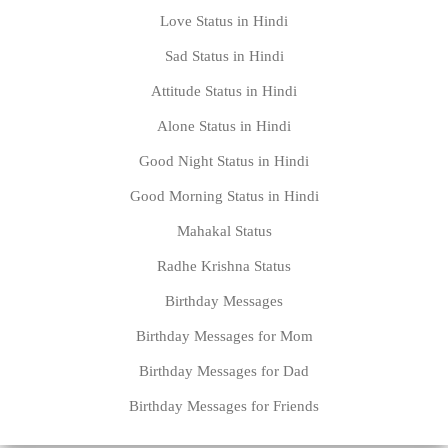
Love Status in Hindi
Sad Status in Hindi
Attitude Status in Hindi
Alone Status in Hindi
Good Night Status in Hindi
Good Morning Status in Hindi
Mahakal Status
Radhe Krishna Status
Birthday Messages
Birthday Messages for Mom
Birthday Messages for Dad
Birthday Messages for Friends