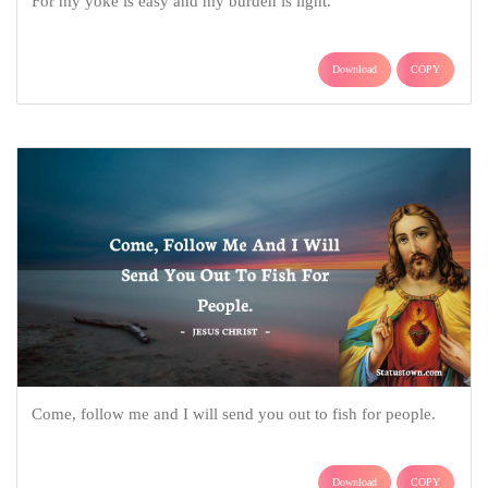
For my yoke is easy and my burden is light.
Download
COPY
Come, follow me and I will send you out to fish for people.
Download
COPY