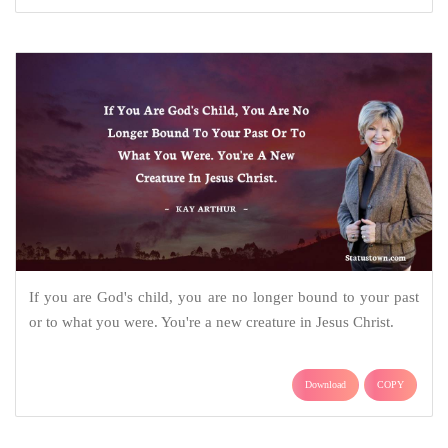
If you are God's child, you are no longer bound to your past
or to what you were. You're a new creature in Jesus Christ.
Download
COPY