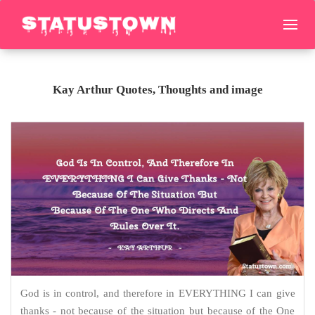
Kay Arthur Quotes, Thoughts and image
God is in control, and therefore in EVERYTHING I can give
thanks - not because of the situation but because of the One