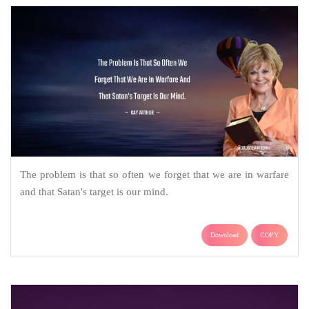
The problem is that so often we forget that we are in warfare
and that Satan's target is our mind.
Download
COPY