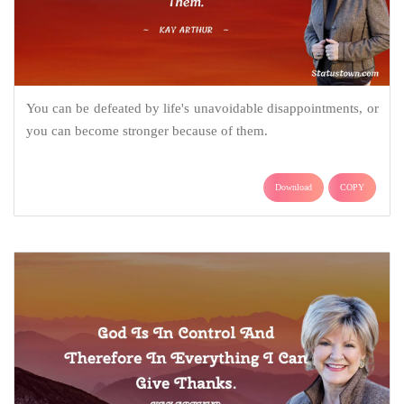
You can be defeated by life's unavoidable disappointments, or
you can become stronger because of them.
Download
COPY