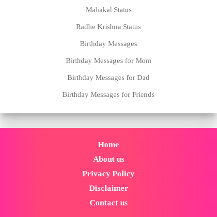
Mahakal Status
Radhe Krishna Status
Birthday Messages
Birthday Messages for Mom
Birthday Messages for Dad
Birthday Messages for Friends
Home
About us
Privacy Policy
Disclaimer
Contact us