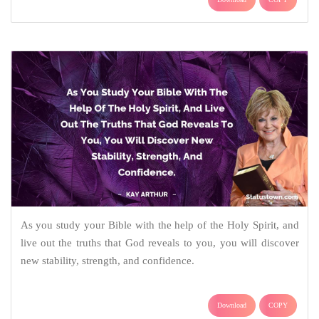
As you study your Bible with the help of the Holy Spirit, and
live out the truths that God reveals to you, you will discover
new stability, strength, and confidence.
Download
COPY