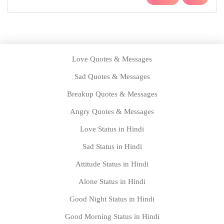
Love Quotes & Messages
Sad Quotes & Messages
Breakup Quotes & Messages
Angry Quotes & Messages
Love Status in Hindi
Sad Status in Hindi
Attitude Status in Hindi
Alone Status in Hindi
Good Night Status in Hindi
Good Morning Status in Hindi