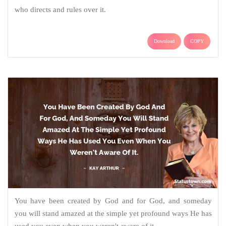
who directs and rules over it.
Download
COPY
You have been created by God and for God, and someday
you will stand amazed at the simple yet profound ways He has