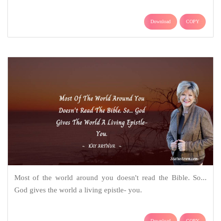
Download
COPY
Most of the world around you doesn't read the Bible. So...
God gives the world a living epistle- you.
Download
COPY