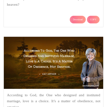
heaven?
Download
COPY
According to God, the One who designed and instituted
marriage, love is a choice. It’s a matter of obedience, not
emotion.