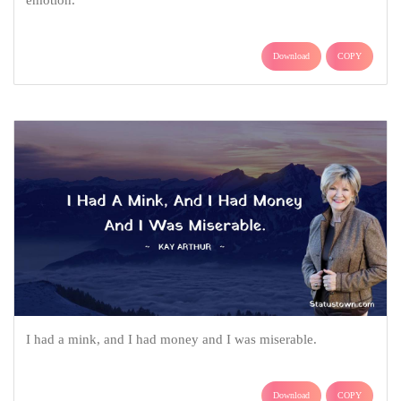
Download
COPY
I had a mink, and I had money and I was miserable.
Download
COPY