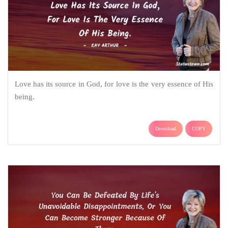
Love has its source in God, for love is the very essence of His
being.
Download
COPY