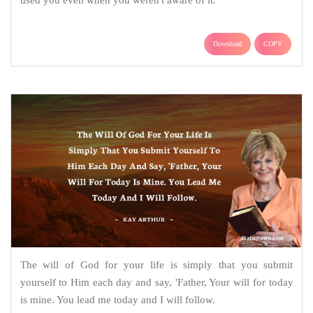
used you even when you weren't aware of it.
Download
COPY
The will of God for your life is simply that you submit
yourself to Him each day and say, 'Father, Your will for today
is mine. You lead me today and I will follow.