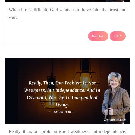
When life is difficult, God wants us to have faith that trust and
wait.
Download
COPY
Really, then, our problem is not weakness, but independence!