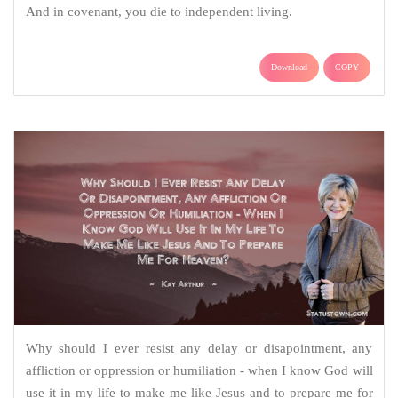
And in covenant, you die to independent living.
Download
COPY
Why should I ever resist any delay or disapointment, any
affliction or oppression or humiliation - when I know God will
use it in my life to make me like Jesus and to prepare me for