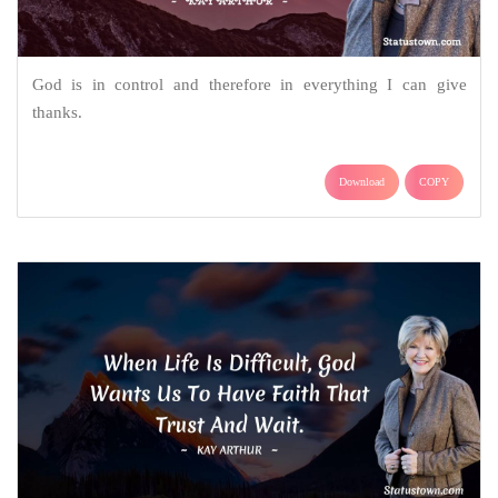
God is in control and therefore in everything I can give
thanks.
Download
COPY