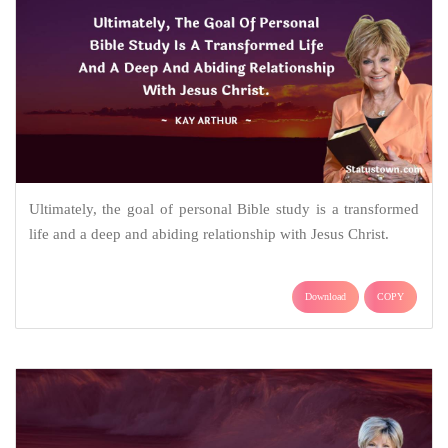
Ultimately, the goal of personal Bible study is a transformed
life and a deep and abiding relationship with Jesus Christ.
Download
COPY