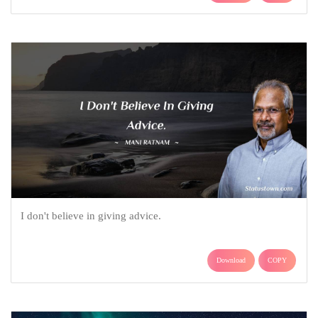
I don't believe in giving advice.
Download
COPY