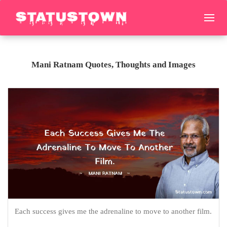
Mani Ratnam Quotes, Thoughts and Images
Each success gives me the adrenaline to move to another film.