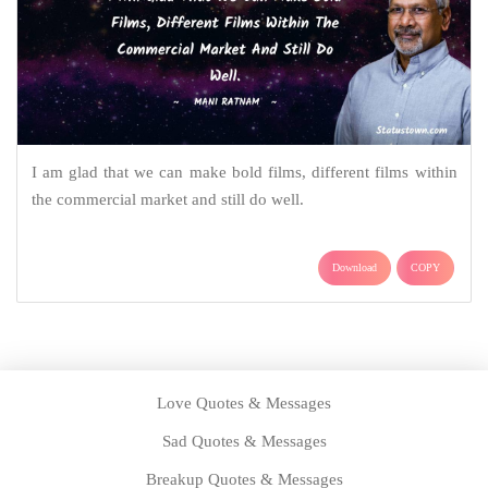
I am glad that we can make bold films, different films within
the commercial market and still do well.
Download
COPY
Love Quotes & Messages
Sad Quotes & Messages
Breakup Quotes & Messages