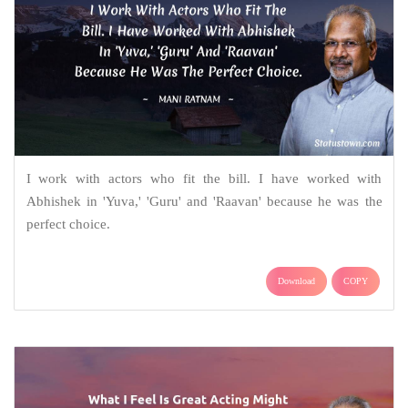
I work with actors who fit the bill. I have worked with
Abhishek in 'Yuva,' 'Guru' and 'Raavan' because he was the
perfect choice.
Download
COPY