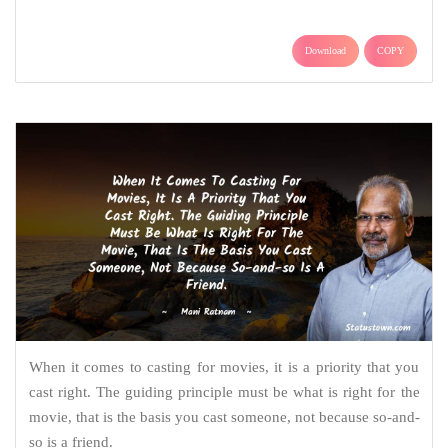
Download
COPY
When it comes to casting for movies, it is a priority that you
cast right. The guiding principle must be what is right for the
movie, that is the basis you cast someone, not because so-and-
so is a friend.