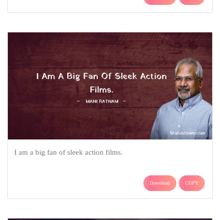
I am a big fan of sleek action films.
Download
COPY