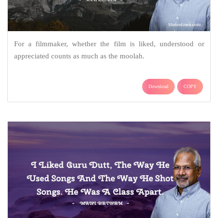
For a filmmaker, whether the film is liked, understood or
appreciated counts as much as the moolah.
Download
COPY