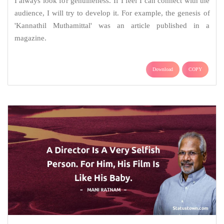
I always look for genuineness. If I feel I can connect with the
audience, I will try to develop it. For example, the genesis of
'Kannathil Muthamittal' was an article published in a
magazine.
Download
COPY