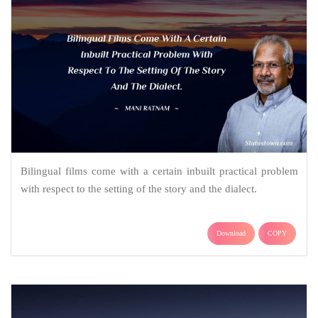
Bilingual films come with a certain inbuilt practical problem
with respect to the setting of the story and the dialect.
Download
COPY