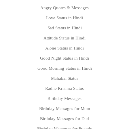
Angry Quotes & Messages
Love Status in Hindi
Sad Status in Hindi
Attitude Status in Hindi
Alone Status in Hindi
Good Night Status in Hindi
Good Morning Status in Hindi
Mahakal Status
Radhe Krishna Status
Birthday Messages
Birthday Messages for Mom
Birthday Messages for Dad
Birthday Messages for Friends