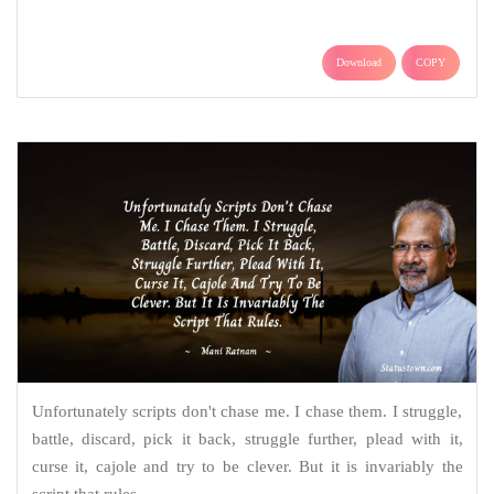
Download
COPY
Unfortunately scripts don't chase me. I chase them. I struggle,
battle, discard, pick it back, struggle further, plead with it,
curse it, cajole and try to be clever. But it is invariably the
script that rules.