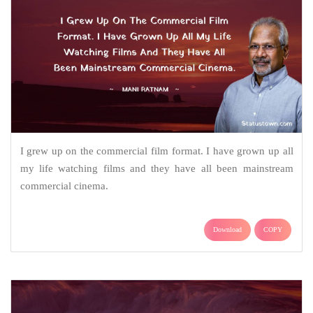
I grew up on the commercial film format. I have grown up all
my life watching films and they have all been mainstream
commercial cinema.
Download
COPY