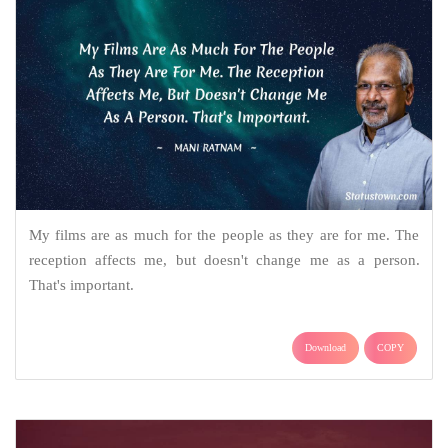
My films are as much for the people as they are for me. The
reception affects me, but doesn't change me as a person.
That's important.
Download
COPY