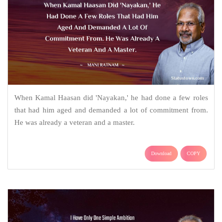
When Kamal Haasan did 'Nayakan,' he had done a few roles
that had him aged and demanded a lot of commitment from.
He was already a veteran and a master.
Download
COPY