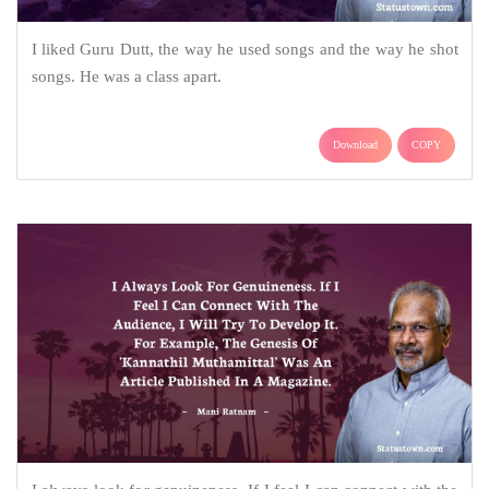
I liked Guru Dutt, the way he used songs and the way he shot
songs. He was a class apart.
Download
COPY