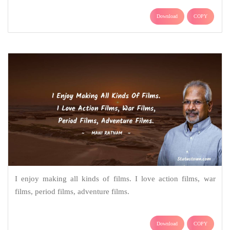
Download
COPY
I enjoy making all kinds of films. I love action films, war
films, period films, adventure films.
Download
COPY