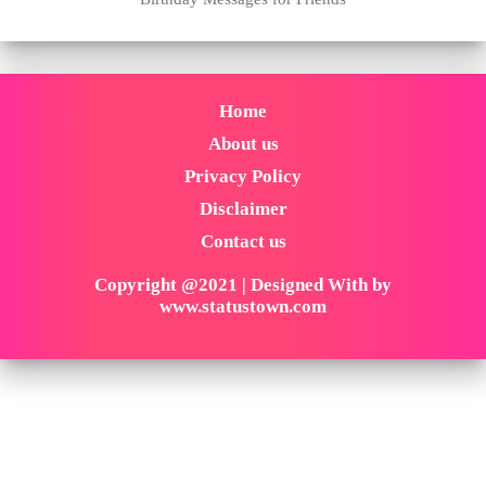
Home
About us
Privacy Policy
Disclaimer
Contact us
Copyright @2021 | Designed With by
www.statustown.com