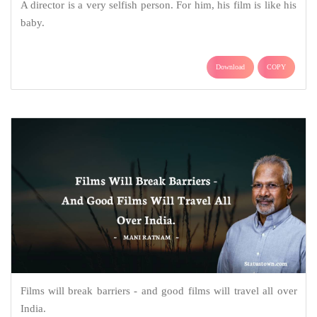
A director is a very selfish person. For him, his film is like his
baby.
Download
COPY
Films will break barriers - and good films will travel all over
India.