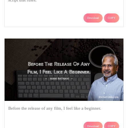
Download
COPY
Before the release of any film, I feel like a beginner.
Download
COPY