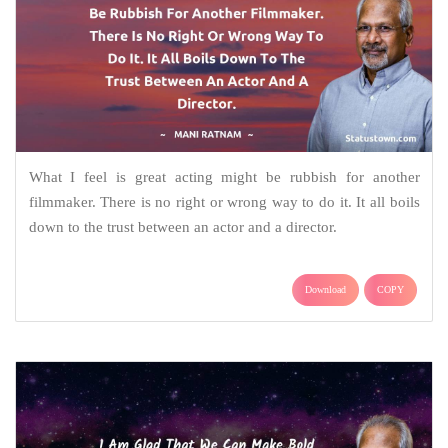
What I feel is great acting might be rubbish for another
filmmaker. There is no right or wrong way to do it. It all boils
down to the trust between an actor and a director.
Download
COPY