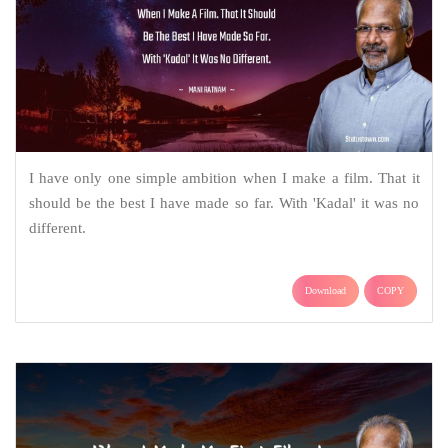
I have only one simple ambition when I make a film. That it
should be the best I have made so far. With 'Kadal' it was no
different.
Download
COPY