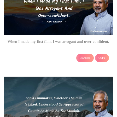
When I made my first film, I was arrogant and over-confident.
Download
COPY