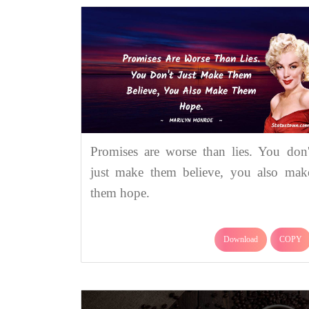
Promises are worse than lies. You don'
just make them believe, you also mak
them hope.
Download
COPY