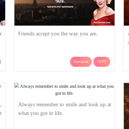
r
Friends accept you the way you are.
Download
COPY
,
Always remember to smile and look up at
t
what you got in life.