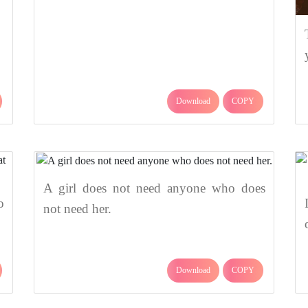
Download
COPY
A girl does not need anyone who does
o
not need her.
Download
COPY