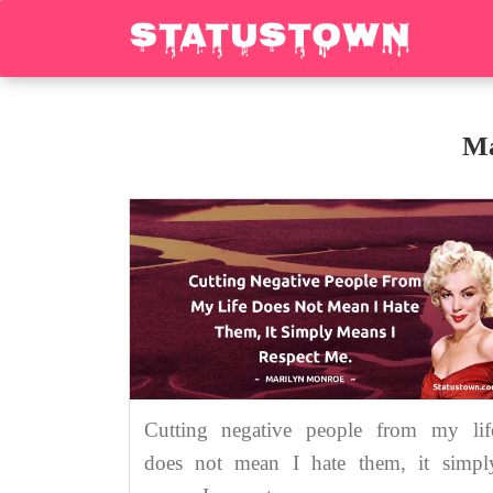
Ma
Cutting negative people from my lif
does not mean I hate them, it simpl