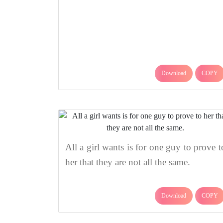
Download
COPY
All a girl wants is for one guy to prove t
her that they are not all the same.
Download
COPY