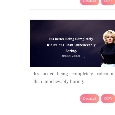
Download
COPY
It's better being completely ridiculou
than unbelievably boring.
Download
COPY