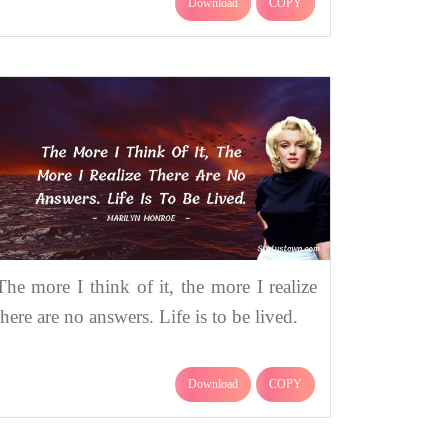
Download
COPY
The more I think of it, the more I realize
there are no answers. Life is to be lived.
Download
COPY