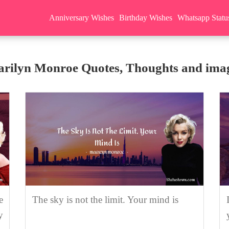
Anniversary Wishes
Birthday Wishes
Whatsapp Statu
rilyn Monroe Quotes, Thoughts and ima
e
The sky is not the limit. Your mind is
y