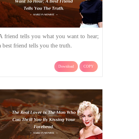
A friend tells you what you want to hear;
a best friend tells you the truth.
Download
COPY