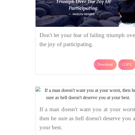
Don't let your fear of failing triumph ove
the joy of participating.
Download
COPY
If a man doesn't want you at your worst
then he sure as hell doesn't deserve you a
your best.