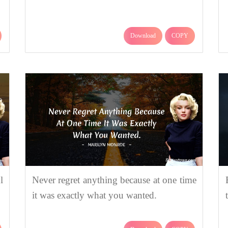
Download
COPY
l
Never regret anything because at one time
it was exactly what you wanted.