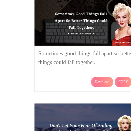
Sometimes good things fall apart so bette
things could fall together.
Download
COPY