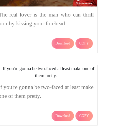
The real lover is the man who can thrill
you by kissing your forehead.
Download
COPY
If you're gonna be two-faced at least make
one of them pretty.
Download
COPY