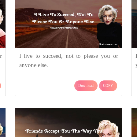
r
I live to succeed, not to please you or
anyone else.
Download
COPY