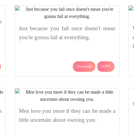
b
Just because you fail once doesn't mean
you're gonna fail at everything.
Download
COPY
n
Men love you more if they can be made a
little uncertain about owning you.