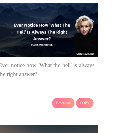
Ever notice how 'What the hell' is always
the right answer?
Download
COPY