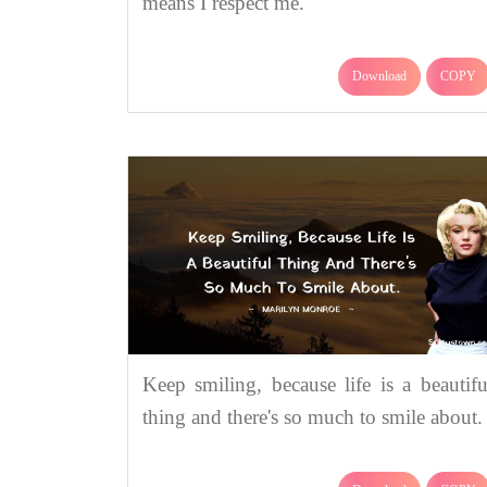
means I respect me.
Download
COPY
Keep smiling, because life is a beautifu
thing and there's so much to smile about.