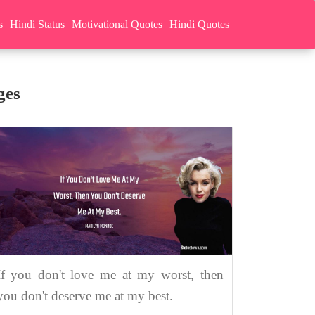
s
Hindi Status
Motivational Quotes
Hindi Quotes
ges
If you don't love me at my worst, then
you don't deserve me at my best.