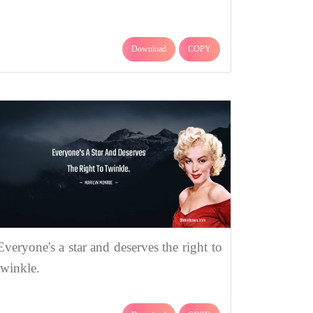
Download
COPY
Everyone's a star and deserves the right to
twinkle.