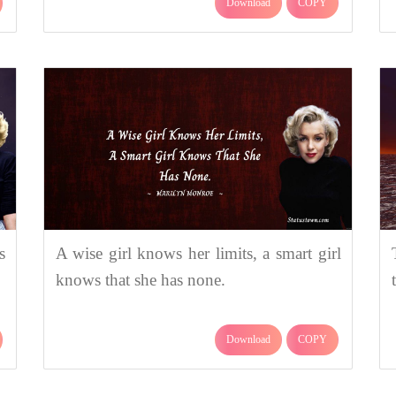
Download
COPY
s
A wise girl knows her limits, a smart girl
knows that she has none.
Download
COPY