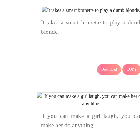
It takes a smart brunette to play a dum
blonde.
Download
COPY
If you can make a girl laugh, you ca
make her do anything.