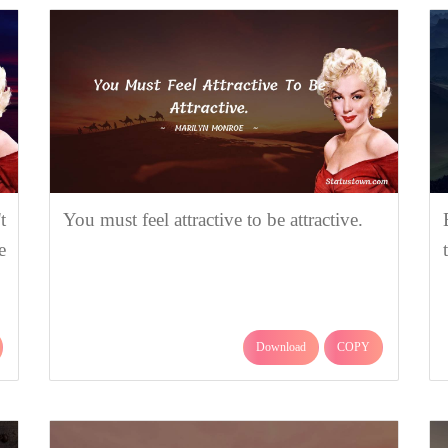
t
You must feel attractive to be attractive.
e
Download
COPY