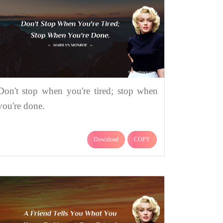
Don't stop when you're tired; stop when
you're done.
Download
COPY