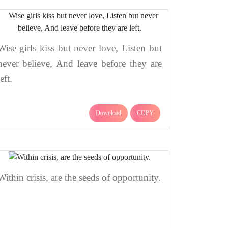
Wise girls kiss but never love, Listen but
never believe, And leave before they are
left.
Download
COPY
Within crisis, are the seeds of opportunity.