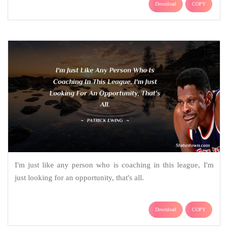
Download
COPY
I'm just like any person who is coaching in this league, I'm
just looking for an opportunity, that's all.
Download
COPY