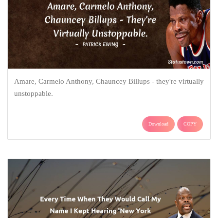
Amare, Carmelo Anthony, Chauncey Billups - they're virtually
unstoppable.
Download
COPY