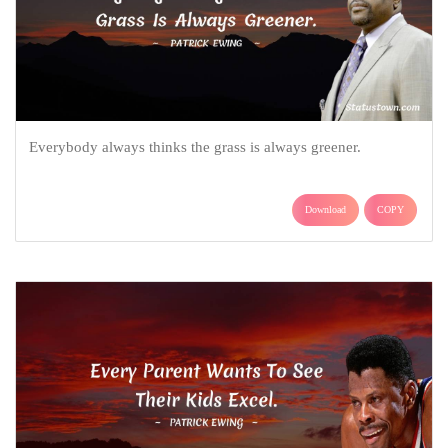
Everybody always thinks the grass is always greener.
Download
COPY