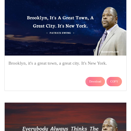
Brooklyn, it's a great town, a great city. It's New York.
Download
COPY