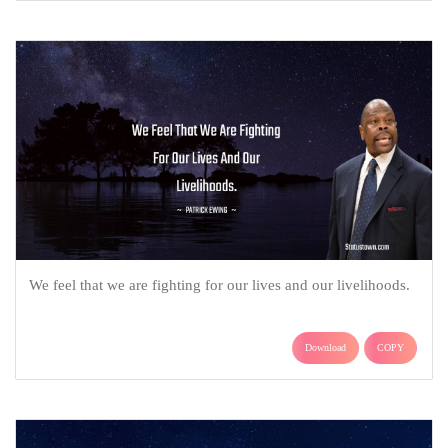
We feel that we are fighting for our lives and our livelihoods.
Download
COPY