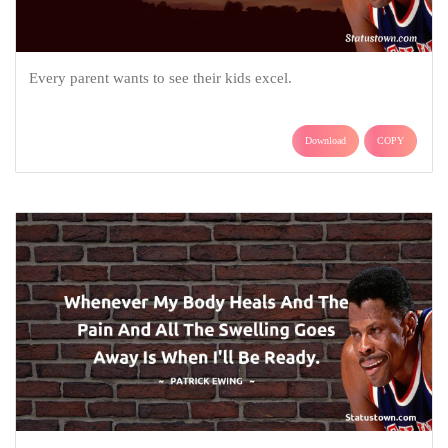
Every parent wants to see their kids excel.
Download
COPY