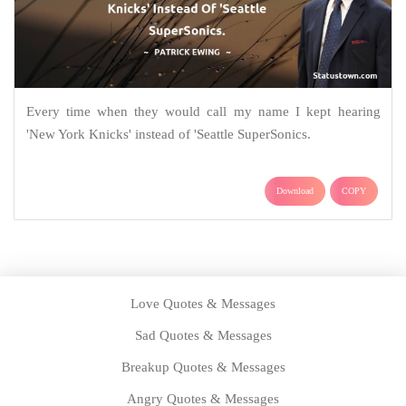
Every time when they would call my name I kept hearing
'New York Knicks' instead of 'Seattle SuperSonics.
Download
COPY
Love Quotes & Messages
Sad Quotes & Messages
Breakup Quotes & Messages
Angry Quotes & Messages