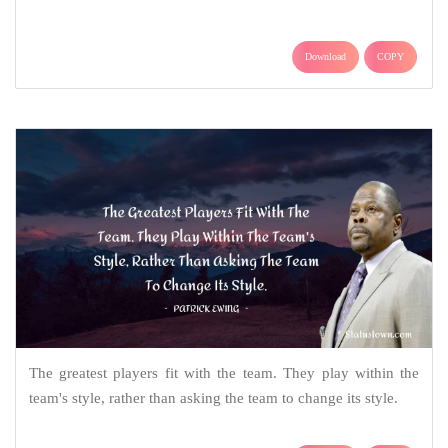
Download
COPY
The greatest players fit with the team. They play within the
team's style, rather than asking the team to change its style.