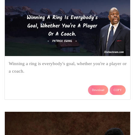
Winning a ring is everybody's goal, whether you're a player or
a coach.
Download
COPY