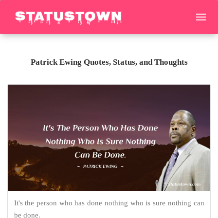
Patrick Ewing Quotes, Status, and Thoughts
It's the person who has done nothing who is sure nothing can
be done.