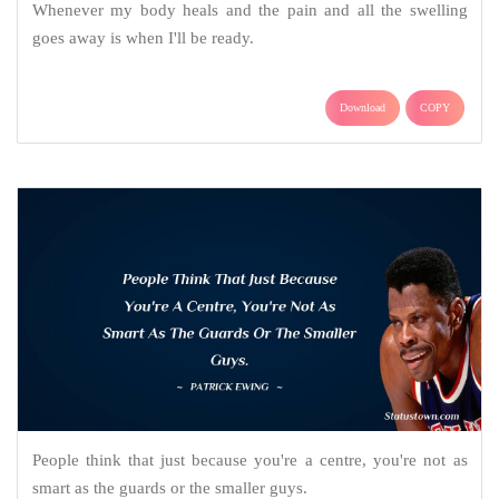
Whenever my body heals and the pain and all the swelling
goes away is when I'll be ready.
Download
COPY
People think that just because you're a centre, you're not as
smart as the guards or the smaller guys.