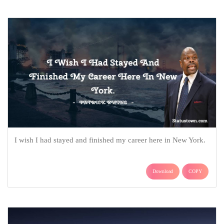
I wish I had stayed and finished my career here in New York.
Download
COPY