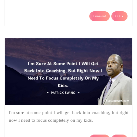
Download
COPY
I'm sure at some point I will get back into coaching, but right
now I need to focus completely on my kids.