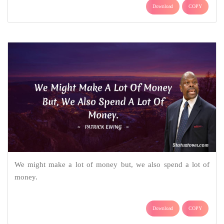
Download
COPY
We might make a lot of money but, we also spend a lot of
money.
Download
COPY