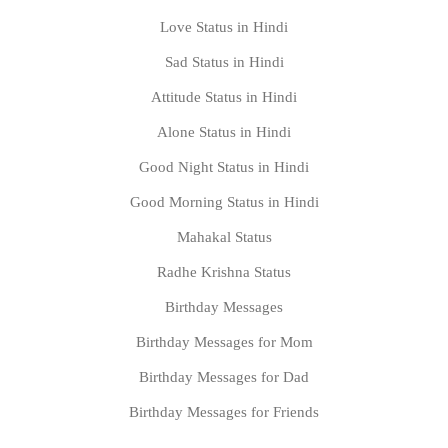
Love Status in Hindi
Sad Status in Hindi
Attitude Status in Hindi
Alone Status in Hindi
Good Night Status in Hindi
Good Morning Status in Hindi
Mahakal Status
Radhe Krishna Status
Birthday Messages
Birthday Messages for Mom
Birthday Messages for Dad
Birthday Messages for Friends