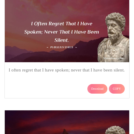
I often regret that I have spoken; never that I have been silent.
Download
COPY