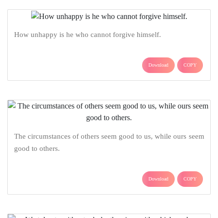
How unhappy is he who cannot forgive himself.
Download
COPY
The circumstances of others seem good to us, while ours seem
good to others.
Download
COPY