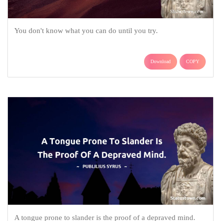
You don't know what you can do until you try.
Download
COPY
A tongue prone to slander is the proof of a depraved mind.