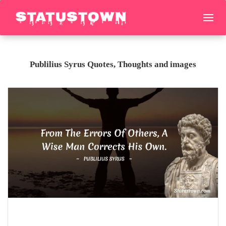
Publilius Syrus Quotes, Thoughts and images