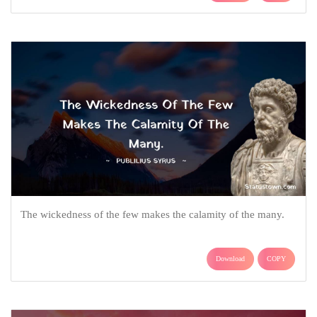
The wickedness of the few makes the calamity of the many.
Download
COPY