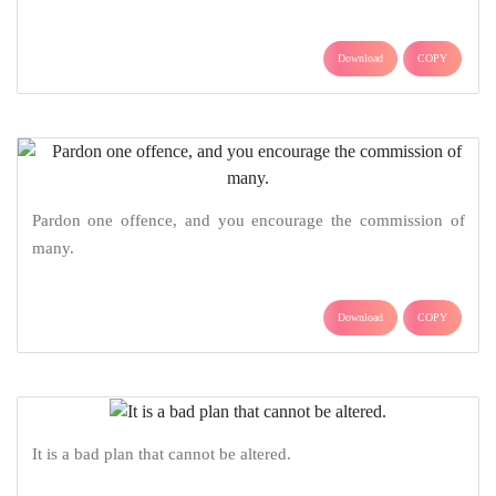
Download
COPY
Pardon one offence, and you encourage the commission of
many.
Download
COPY
It is a bad plan that cannot be altered.