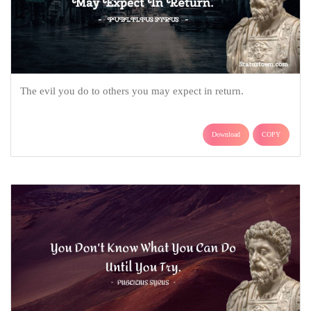
The evil you do to others you may expect in return.
Download
COPY