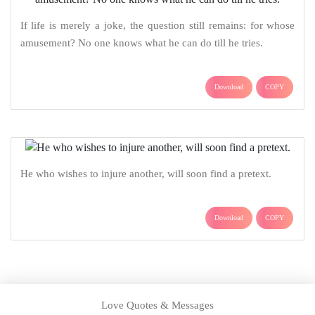
If life is merely a joke, the question still remains: for whose
amusement? No one knows what he can do till he tries.
Download
COPY
He who wishes to injure another, will soon find a pretext.
Download
COPY
Love Quotes & Messages