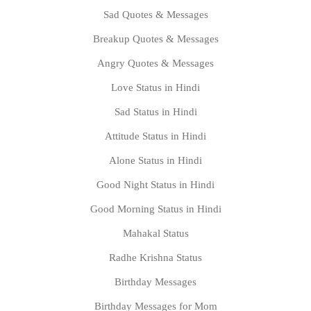
Sad Quotes & Messages
Breakup Quotes & Messages
Angry Quotes & Messages
Love Status in Hindi
Sad Status in Hindi
Attitude Status in Hindi
Alone Status in Hindi
Good Night Status in Hindi
Good Morning Status in Hindi
Mahakal Status
Radhe Krishna Status
Birthday Messages
Birthday Messages for Mom