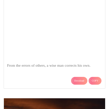
From the errors of others, a wise man corrects his own.
Download
COPY