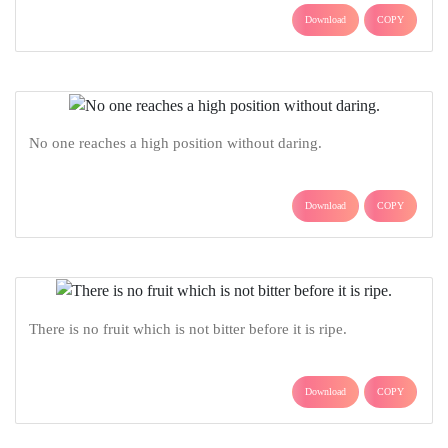
Download
COPY
No one reaches a high position without daring.
Download
COPY
There is no fruit which is not bitter before it is ripe.
Download
COPY