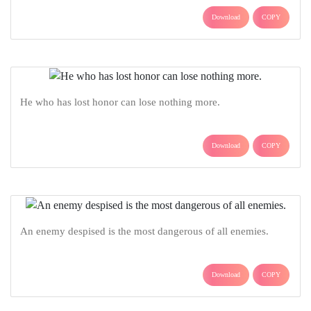
Download
COPY
He who has lost honor can lose nothing more.
Download
COPY
An enemy despised is the most dangerous of all enemies.
Download
COPY