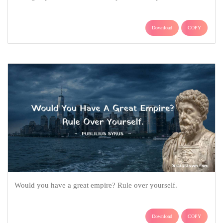
Download
COPY
Would you have a great empire? Rule over yourself.
Download
COPY