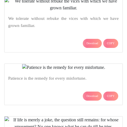
We tolerate without rebuke the vices with which we have
grown familiar.
Download
COPY
Patience is the remedy for every misfortune.
Download
COPY