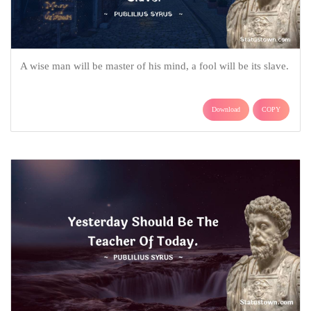
A wise man will be master of his mind, a fool will be its slave.
Download
COPY