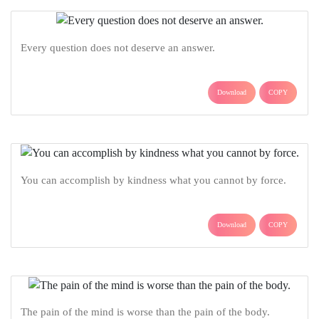
Every question does not deserve an answer.
Download
COPY
You can accomplish by kindness what you cannot by force.
Download
COPY
The pain of the mind is worse than the pain of the body.