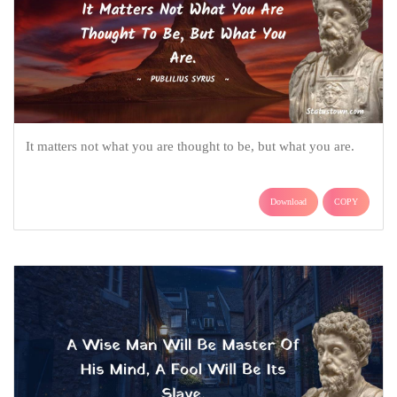
It matters not what you are thought to be, but what you are.
Download
COPY