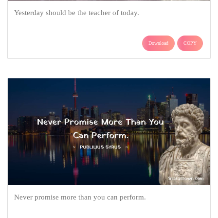
Yesterday should be the teacher of today.
Download
COPY
Never promise more than you can perform.