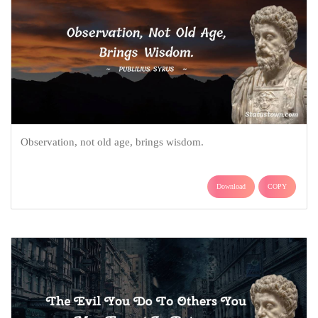
Observation, not old age, brings wisdom.
Download
COPY