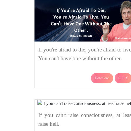
If you're afraid to die, you're afraid to live
You can't have one without the other.
Download
COPY
If you can't raise consciousness, at leas
raise hell.