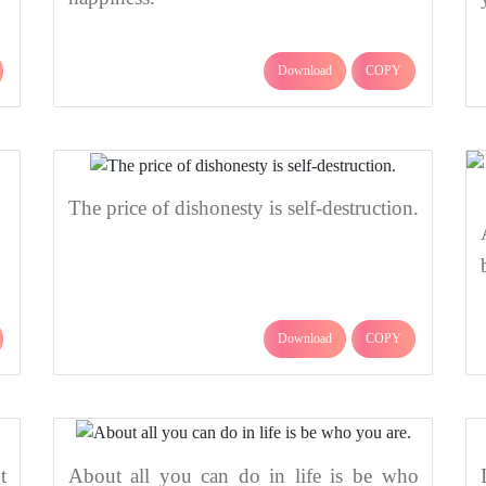
Download
COPY
The price of dishonesty is self-destruction.
Download
COPY
t
About all you can do in life is be who