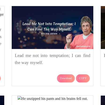
r
s
e
Lead me not into temptation; I can find
the way myself.
Download
COPY