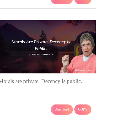
Morals are private. Decency is public.
Download
COPY