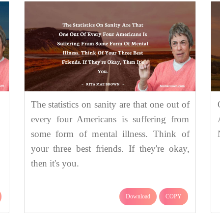
The statistics on sanity are that one out of
every four Americans is suffering from
some form of mental illness. Think of
your three best friends. If they're okay,
then it's you.
Download
COPY