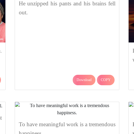
He unzipped his pants and his brains fell
out.
.
Download
COPY
t
To have meaningful work is a tremendous
happiness.