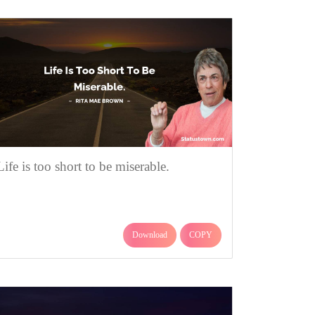
Life is too short to be miserable.
Download
COPY