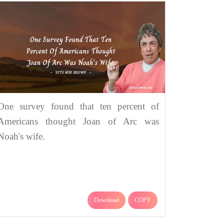
One survey found that ten percent of
Americans thought Joan of Arc was
Noah's wife.
Download
COPY