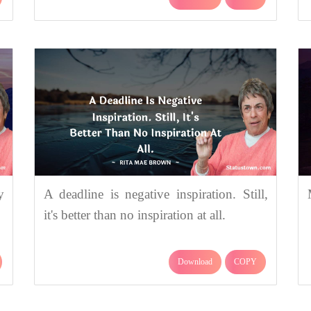
y
A deadline is negative inspiration. Still,
it's better than no inspiration at all.
Download
COPY