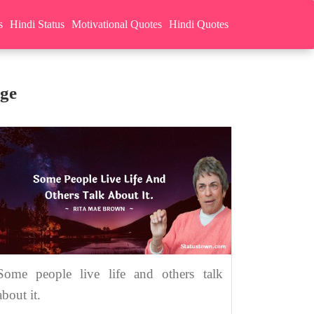
s
Hindi Status
Motivational Quotes
Hindi Quotes
ge
Some people live life and others talk
about it.