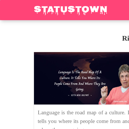
R
Language is the road map of a culture. I
tells you where its people come from an