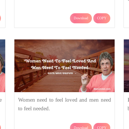
Download
COPY
e
Women need to feel loved and men need
to feel needed.
Download
COPY