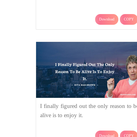
Download
COPY
I finally figured out the only reason to b
alive is to enjoy it.
Download
COPY