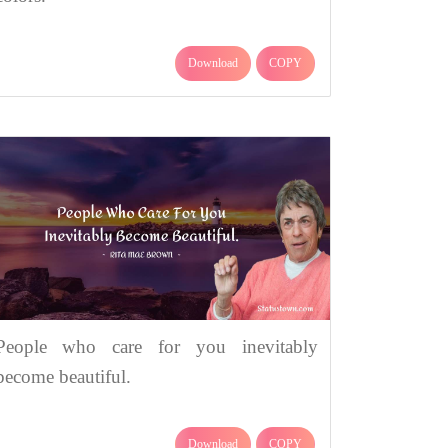
Download
COPY
People who care for you inevitably
become beautiful.
Download
COPY