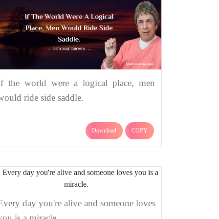
If the world were a logical place, men
would ride side saddle.
Download
COPY
Every day you're alive and someone loves
you is a miracle.