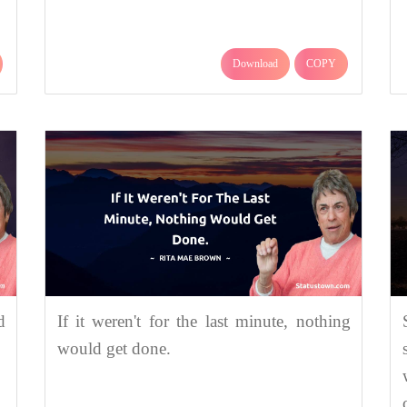
Download
COPY
d
If it weren't for the last minute, nothing
would get done.