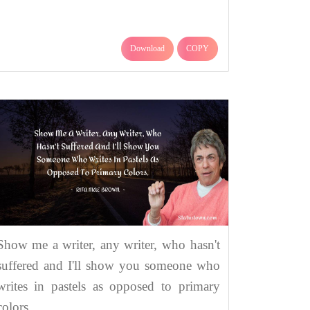
Download
COPY
Show me a writer, any writer, who hasn't
suffered and I'll show you someone who
writes in pastels as opposed to primary
colors.