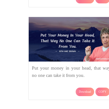
Put your money in your head, that wa
no one can take it from you.
Download
COPY