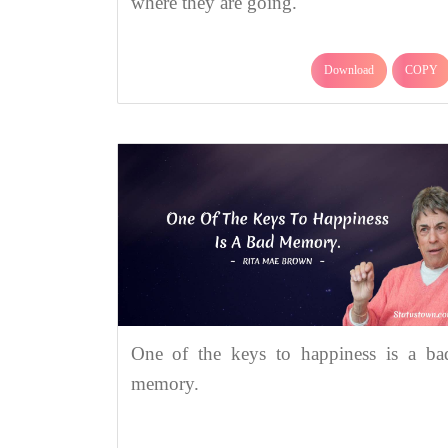
where they are going.
Download
COPY
One of the keys to happiness is a ba
memory.