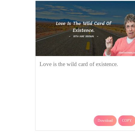
Love is the wild card of existence.
Download
COPY