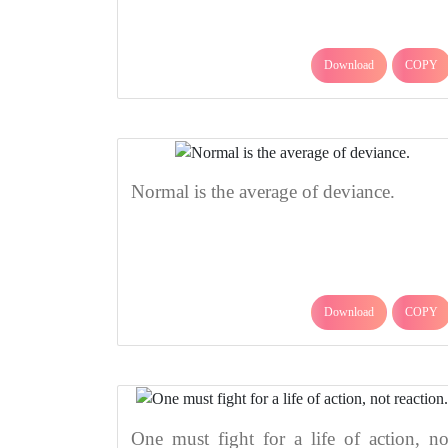
Download
COPY
Normal is the average of deviance.
Download
COPY
One must fight for a life of action, no