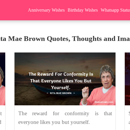
Anniversary Wishes
Birthday Wishes
Whatsapp Statu
ita Mae Brown Quotes, Thoughts and Ima
t
The reward for conformity is that
d
everyone likes you but yourself.