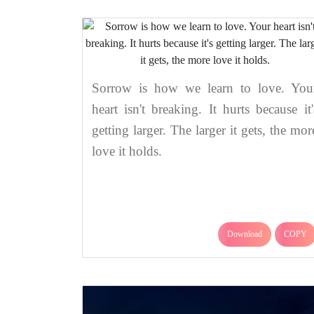
Sorrow is how we learn to love. You
heart isn't breaking. It hurts because it'
getting larger. The larger it gets, the mor
love it holds.
Download
COPY