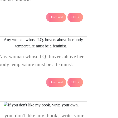
Download
COPY
Any woman whose I.Q. hovers above her
body temperature must be a feminist.
Download
COPY
If you don't like my book, write your