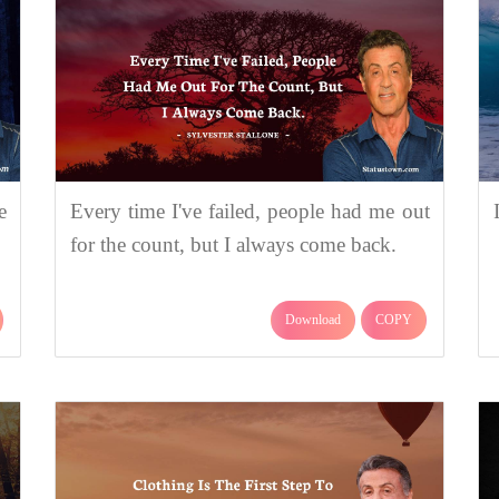
e
Every time I've failed, people had me out
for the count, but I always come back.
Download
COPY