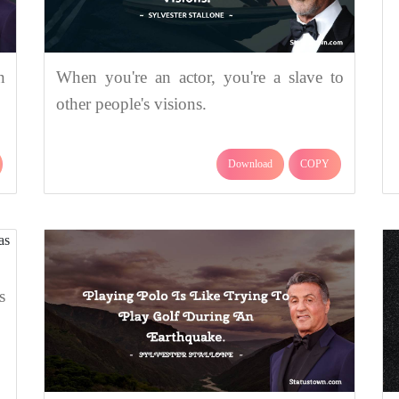
n
When you're an actor, you're a slave to
other people's visions.
Download
COPY
s