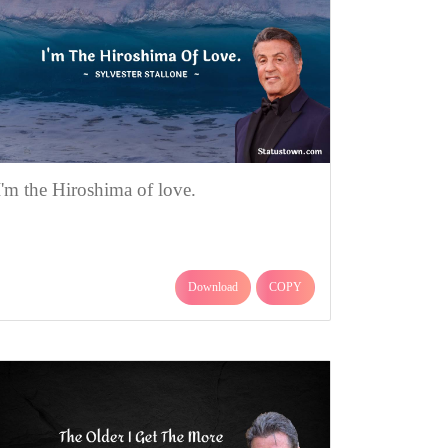
I'm the Hiroshima of love.
Download
COPY