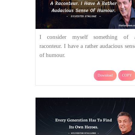
I consider myself something of 
raconteur. I have a rather audacious sens
of humour.
Download
COPY