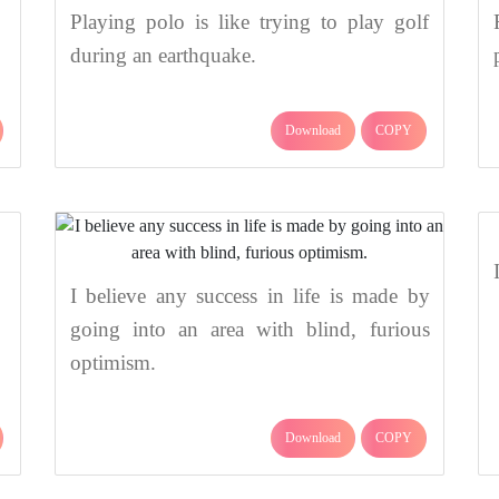
Playing polo is like trying to play golf
during an earthquake.
Download
COPY
I believe any success in life is made by
going into an area with blind, furious
optimism.
Download
COPY