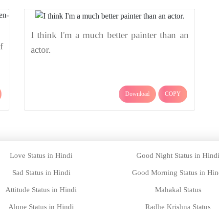
I think I'm a much better painter than an
f
actor.
Download
COPY
Love Status in Hindi
Good Night Status in Hind
Sad Status in Hindi
Good Morning Status in Hin
Attitude Status in Hindi
Mahakal Status
Alone Status in Hindi
Radhe Krishna Status