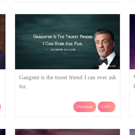
Gangster is the truest friend I can ever ask
for.
Download
COPY