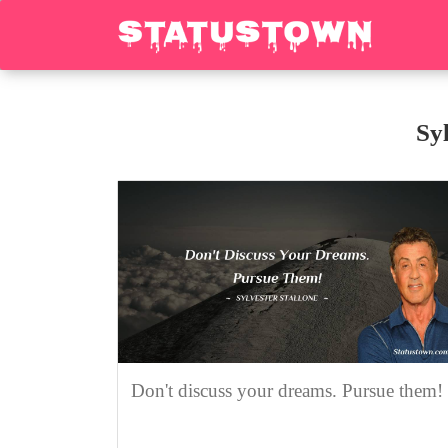
Sy
Don't discuss your dreams. Pursue them!