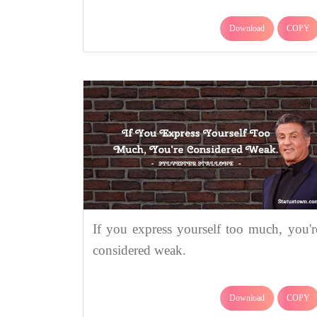
Download
COPY
If you express yourself too much, you'r
considered weak.
Download
COPY