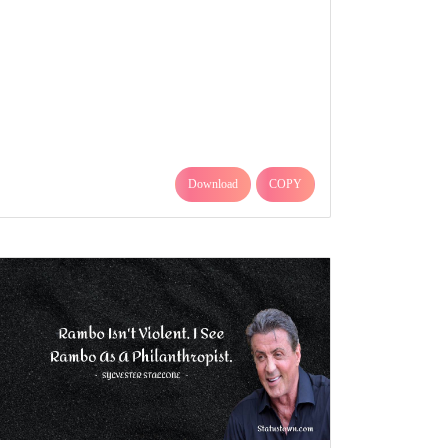
Download
COPY