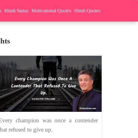
s
Hindi Status
Motivational Quotes
Hindi Quotes
hts
Every champion was once a contender
that refused to give up.