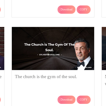
Download
COPY
e
The church is the gym of the soul.
Download
COPY