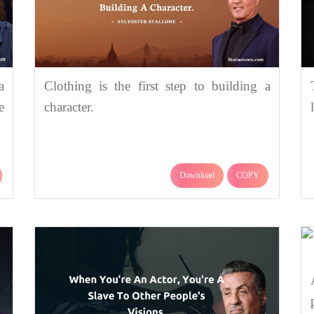
a
Clothing is the first step to building a
e
character.
Download
COPY