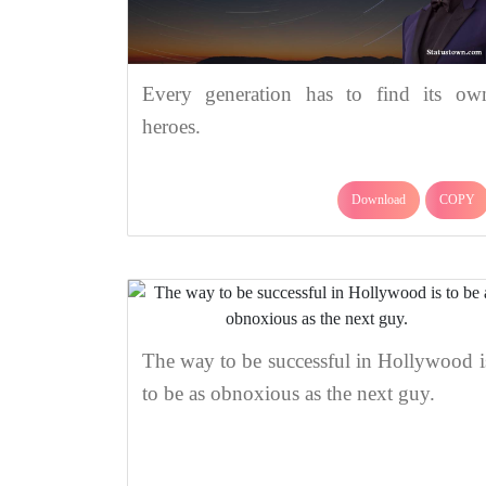
Every generation has to find its ow
heroes.
Download
COPY
The way to be successful in Hollywood i
to be as obnoxious as the next guy.