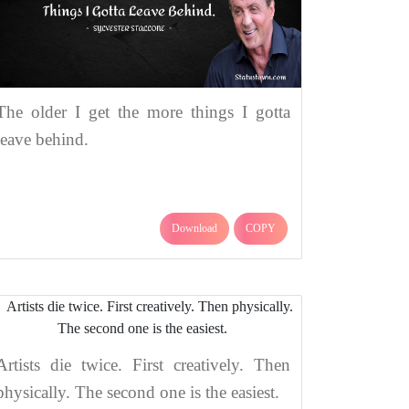
The older I get the more things I gotta
leave behind.
Download
COPY
Artists die twice. First creatively. Then
physically. The second one is the easiest.