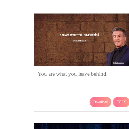
You are what you leave behind.
Download
COPY