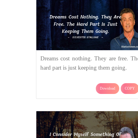
Dreams cost nothing. They are free. Th
hard part is just keeping them going.
Download
COPY