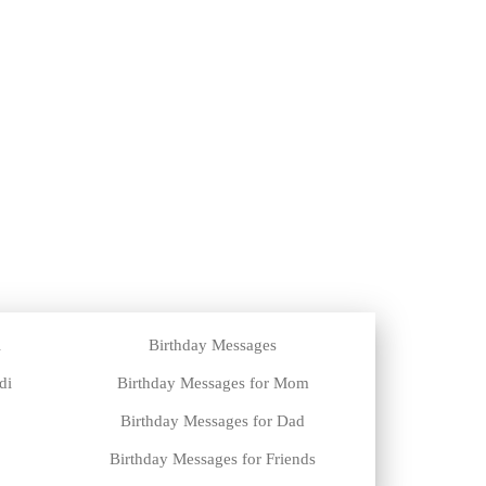
i
Birthday Messages
di
Birthday Messages for Mom
Birthday Messages for Dad
Birthday Messages for Friends