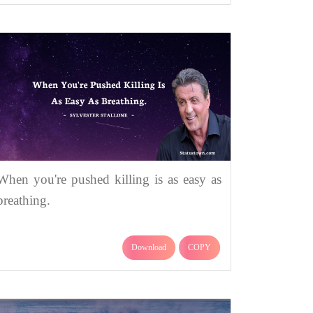
When you're pushed killing is as easy as
breathing.
Download
COPY