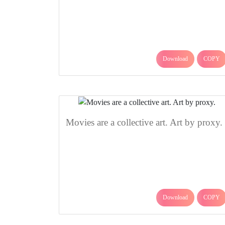
Download
COPY
Movies are a collective art. Art by proxy.
Download
COPY