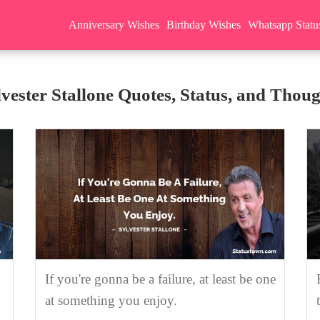
Anniversary Wishes
Birthday Wishes
Whatsapp Statu
lvester Stallone Quotes, Status, and Thoug
If you're gonna be a failure, at least be one
at something you enjoy.