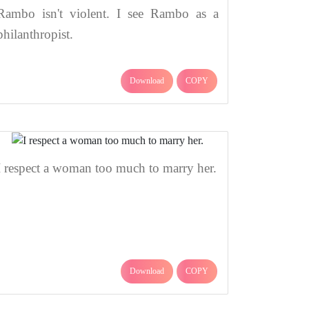
Rambo isn't violent. I see Rambo as a
philanthropist.
Download
COPY
I respect a woman too much to marry her.
Download
COPY