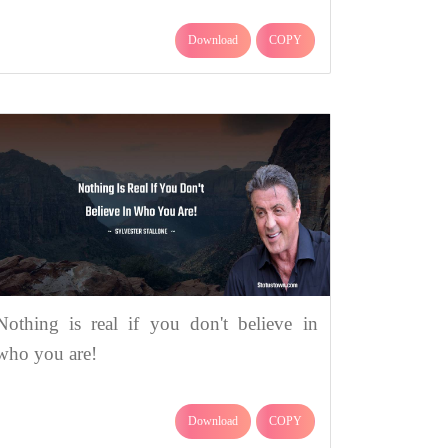
Download
COPY
Nothing is real if you don't believe in
who you are!
Download
COPY