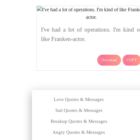
I've had a lot of operations. I'm kind o
like Franken-actor.
Download
COPY
Love Quotes & Messages
Sad Quotes & Messages
Breakup Quotes & Messages
Angry Quotes & Messages